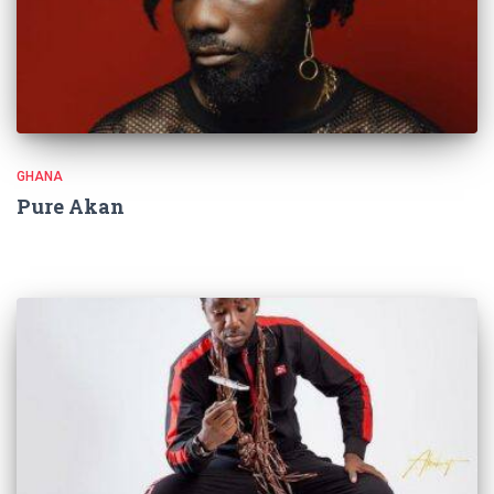
GHANA
Pure Akan