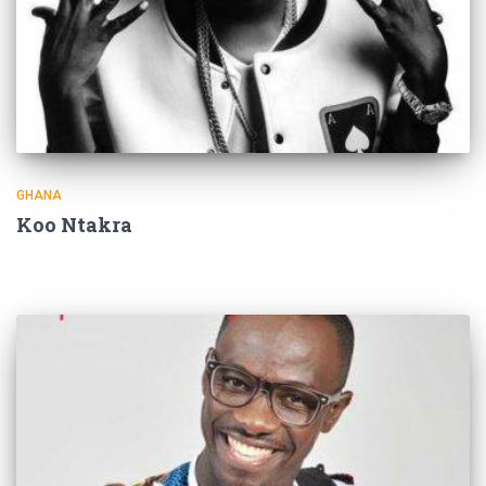
GHANA
Koo Ntakra