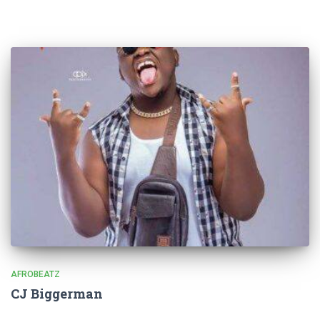
AFROBEATZ
CJ Biggerman