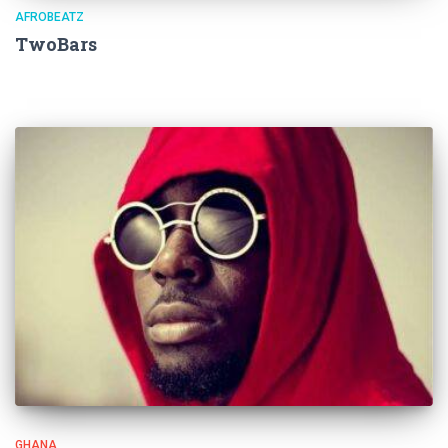
AFROBEATZ
TwoBars
GHANA