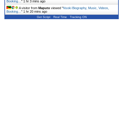
Booking…
"
1 hr 3 mins ago
A visitor from
Maputo
viewed "
Nsoki Biography, Music, Videos,
Booking…
"
1 hr 20 mins ago
Get Script
Real Time
Tracking ON