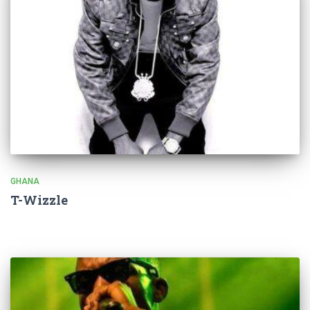
GHANA
T-Wizzle