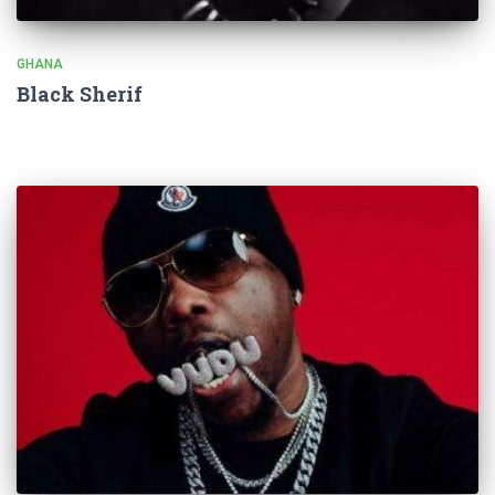
GHANA
Black Sherif