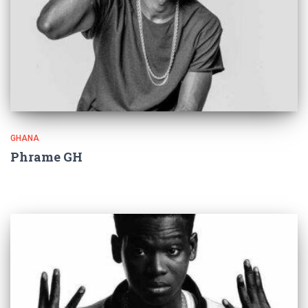
GHANA
Phrame GH