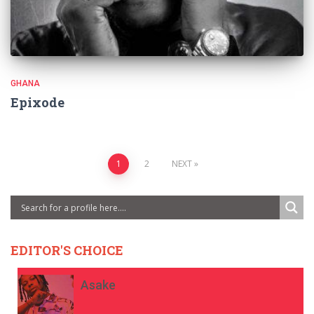
GHANA
Epixode
Posts
1
2
NEXT
pagination
EDITOR'S CHOICE
Asake