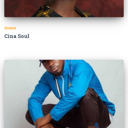
GHANA
Cina Soul