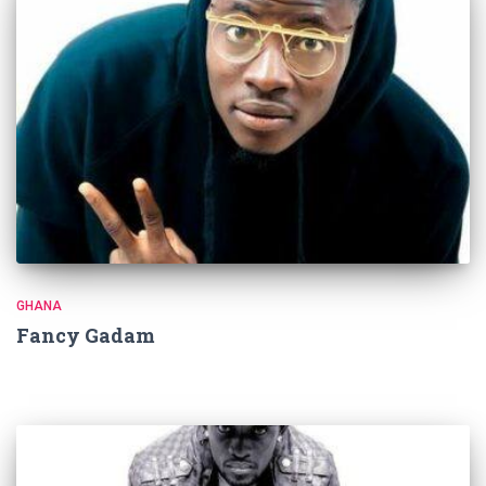
GHANA
Fancy Gadam