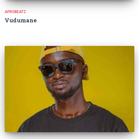
AFROBEATZ
Vudumane