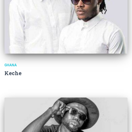
GHANA
Keche