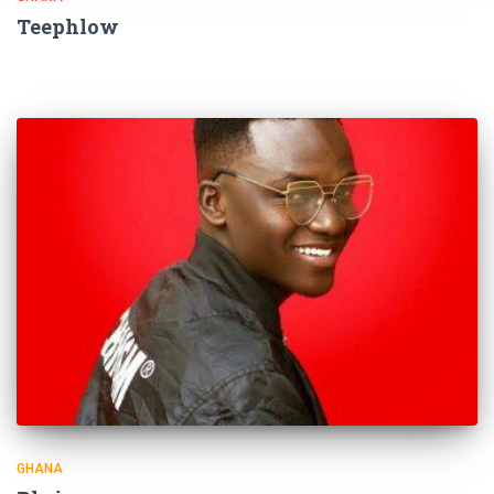
Teephlow
GHANA