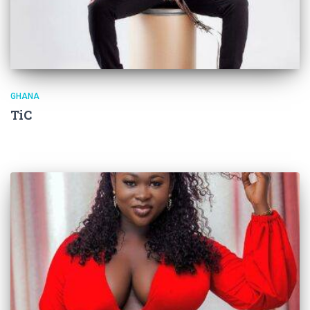
GHANA
TiC