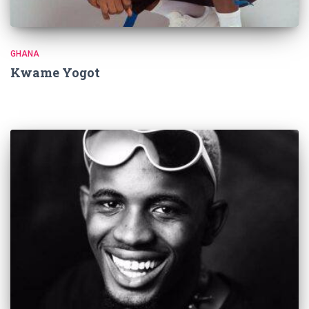
GHANA
Kwame Yogot