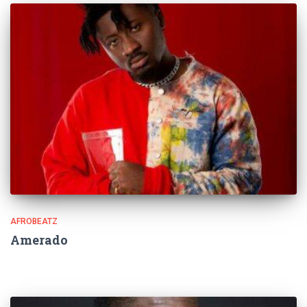
AFROBEATZ
Amerado