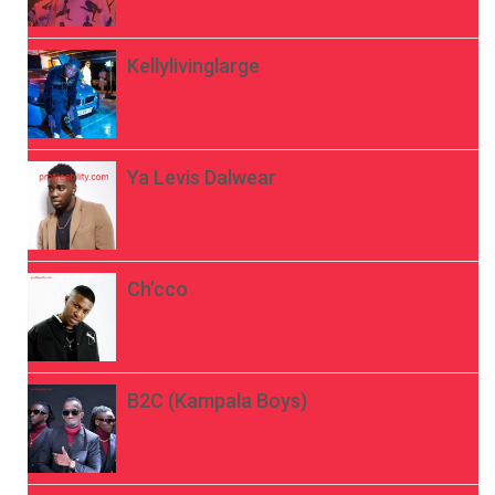
Kellylivinglarge
Ya Levis Dalwear
Ch’cco
B2C (Kampala Boys)