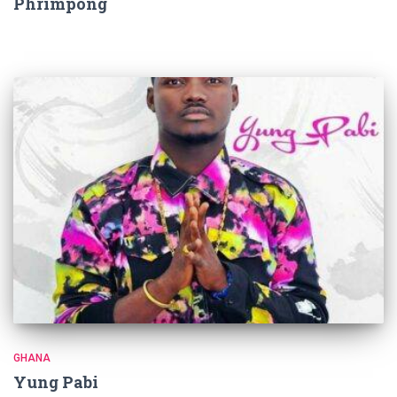
Phrimpong
GHANA
Yung Pabi