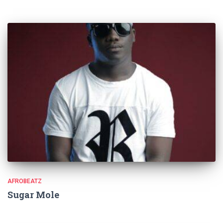
AFROBEATZ
Sugar Mole