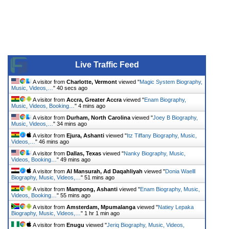
Live Traffic Feed
A visitor from
Charlotte, Vermont
viewed "
Magic System Biography,
Music, Videos,…
"
42 secs ago
A visitor from
Accra, Greater Accra
viewed "
Enam Biography,
Music, Videos, Booking…
"
4 mins ago
A visitor from
Durham, North Carolina
viewed "
Joey B Biography,
Music, Videos,…
"
34 mins ago
A visitor from
Ejura, Ashanti
viewed "
Itz Tiffany Biography, Music,
Videos,…
"
46 mins ago
A visitor from
Dallas, Texas
viewed "
Nanky Biography, Music,
Videos, Booking…
"
49 mins ago
A visitor from
Al Mansurah, Ad Daqahliyah
viewed "
Donia Waelll
Biography, Music, Videos,…
"
51 mins ago
A visitor from
Mampong, Ashanti
viewed "
Enam Biography, Music,
Videos, Booking…
"
55 mins ago
A visitor from
Amsterdam, Mpumalanga
viewed "
Natiey Lepaka
Biography, Music, Videos,…
"
1 hr 1 min ago
A visitor from
Enugu
viewed "
Jeriq Biography, Music, Videos,