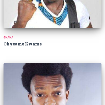
GHANA
Okyeame Kwame