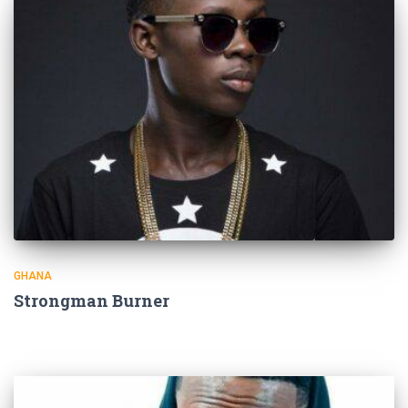
GHANA
Strongman Burner