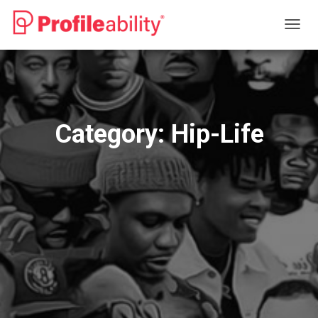
TOGG
NAVIG
Category:
Hip-Life