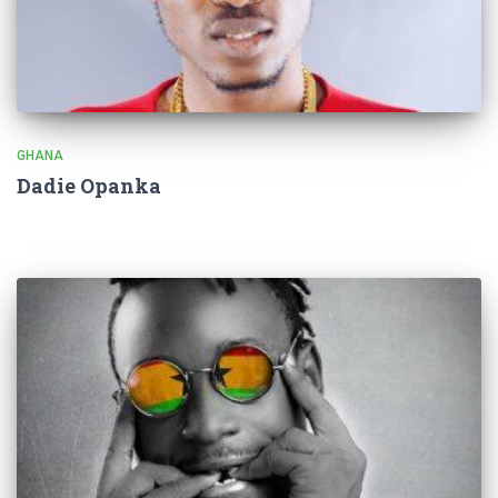
GHANA
Dadie Opanka