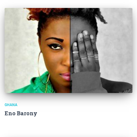
GHANA
Eno Barony