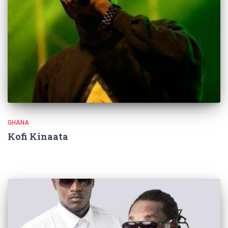
GHANA
Kofi Kinaata