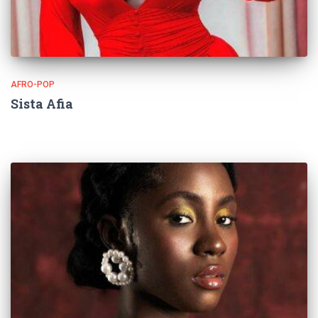
AFRO-POP
Sista Afia