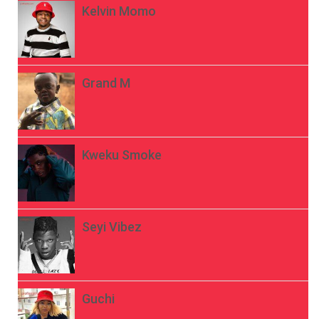
Kelvin Momo
Grand M
Kweku Smoke
Seyi Vibez
Guchi