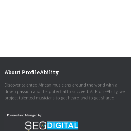
About ProfileAbility
Discover talented African musicians around the world with a
driven passion and the potential to succeed. At ProfileAbility, we
project talented musicians to get heard and to get shared.