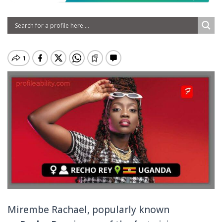
Mirembe Rachael, popularly known