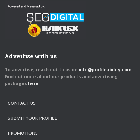
Advertise with us
To advertise, reach out to us on
info@profileability.com
Find out more about our products and advertising
packages
here
CONTACT US
SUBMIT YOUR PROFILE
PROMOTIONS