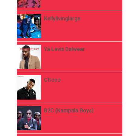
Kellylivinglarge
Ya Levis Dalwear
Ch’cco
B2C (Kampala Boys)