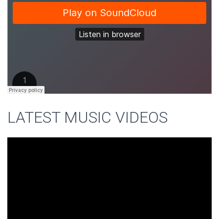
LATEST MUSIC VIDEOS