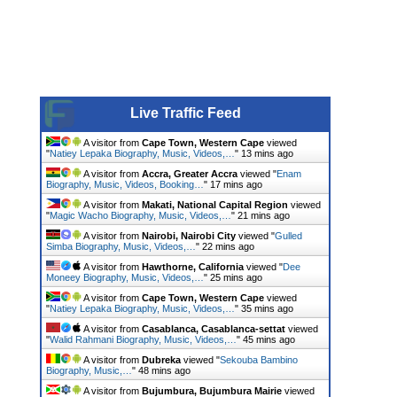
Live Traffic Feed
A visitor from
Cape Town, Western Cape
viewed
"
Natiey Lepaka Biography, Music, Videos,…
"
13 mins ago
A visitor from
Accra, Greater Accra
viewed "
Enam
Biography, Music, Videos, Booking…
"
17 mins ago
A visitor from
Makati, National Capital Region
viewed
"
Magic Wacho Biography, Music, Videos,…
"
21 mins ago
A visitor from
Nairobi, Nairobi City
viewed "
Gulled
Simba Biography, Music, Videos,…
"
22 mins ago
A visitor from
Hawthorne, California
viewed "
Dee
Moneey Biography, Music, Videos,…
"
25 mins ago
A visitor from
Cape Town, Western Cape
viewed
"
Natiey Lepaka Biography, Music, Videos,…
"
35 mins ago
A visitor from
Casablanca, Casablanca-settat
viewed
"
Walid Rahmani Biography, Music, Videos,…
"
45 mins ago
A visitor from
Dubreka
viewed "
Sekouba Bambino
Biography, Music,…
"
48 mins ago
A visitor from
Bujumbura, Bujumbura Mairie
viewed