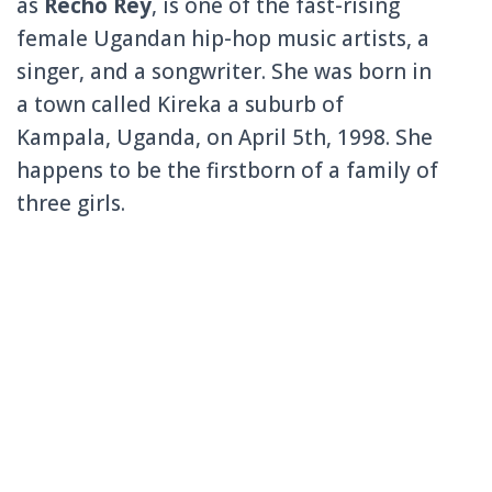
as
Recho Rey
, is one of the fast-rising
female Ugandan hip-hop music artists, a
singer, and a songwriter. She was born in
a town called
Kireka
a suburb of
Kampala, Uganda, on April 5th, 1998. She
happens to be the firstborn of a family of
three girls.