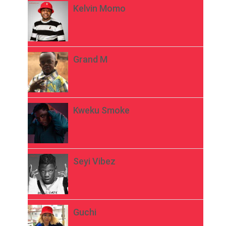
Kelvin Momo
Grand M
Kweku Smoke
Seyi Vibez
Guchi