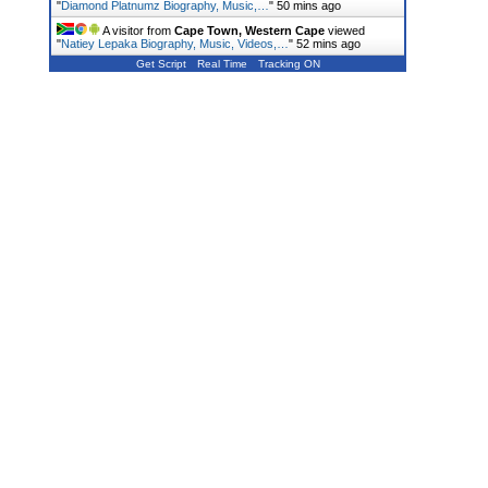
"
Diamond Platnumz Biography, Music,…
"
50 mins ago
A visitor from
Cape Town, Western Cape
viewed
"
Natiey Lepaka Biography, Music, Videos,…
"
52 mins ago
Get Script
Real Time
Tracking ON