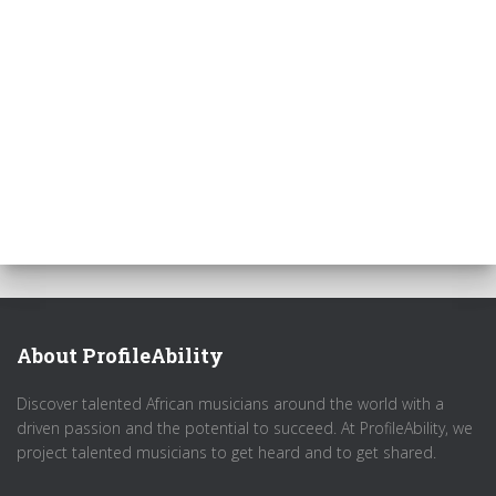
About ProfileAbility
Discover talented African musicians around the world with a
driven passion and the potential to succeed. At ProfileAbility, we
project talented musicians to get heard and to get shared.