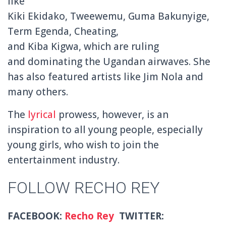
like
Kiki Ekidako, Tweewemu, Guma Bakunyige,
Term Egenda, Cheating,
and Kiba Kigwa, which are ruling
and dominating the Ugandan airwaves. She
has also featured artists like Jim Nola and
many others.
The
lyrical
prowess, however, is an
inspiration to all young people, especially
young girls, who wish to join the
entertainment industry.
FOLLOW RECHO REY
FACEBOOK:
Recho Rey
TWITTER: