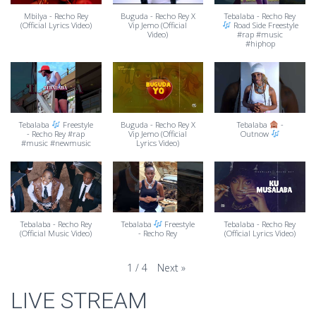
Mbilya - Recho Rey
Buguda - Recho Rey X
Tebalaba - Recho Rey
(Official Lyrics Video)
Vip Jemo (Official
Road Side Freestyle
Video)
#rap #music
#hiphop
Tebalaba
Freestyle
Buguda - Recho Rey X
Tebalaba
-
- Recho Rey #rap
Vip Jemo (Official
Outnow
#music #newmusic
Lyrics Video)
Tebalaba - Recho Rey
Tebalaba
Freestyle
Tebalaba - Recho Rey
(Official Music Video)
- Recho Rey
(Official Lyrics Video)
Next
»
1
/
4
LIVE STREAM