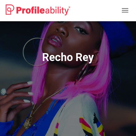
T
O
G
G
L
E
N
Recho Rey
A
V
I
G
A
T
I
O
N