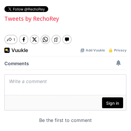
Tweets by RechoRey