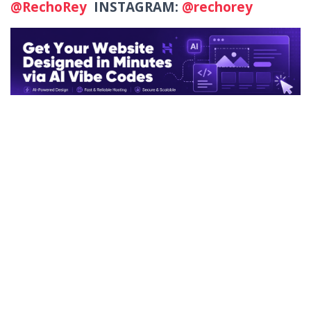
@RechoRey
INSTAGRAM:
@rechorey