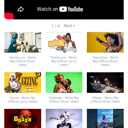
Next
»
1
/
4
Tombuuza - Recho
Tombuuza - Recho
Twazikoze - Recho
Rey (Official Music
Rey (Official Lyrics
Rey (Official Music
Video)
Video)
Video)
Gizine - Recho Rey
Ekiboobo - Recho Rey
Mbilya - Recho Rey
(Official Lyrics Video)
(Official Music Video)
(Official Music Video)