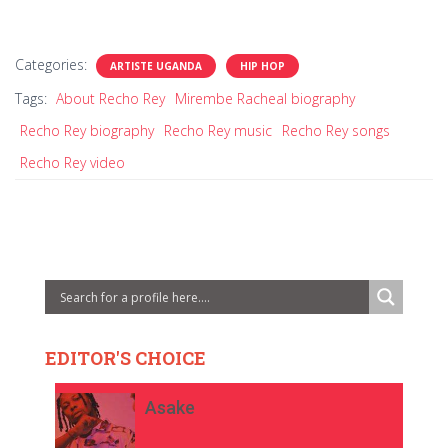
Categories:
ARTISTE UGANDA
HIP HOP
Tags:
About Recho Rey
Mirembe Racheal biography
Recho Rey biography
Recho Rey music
Recho Rey songs
Recho Rey video
EDITOR'S CHOICE
Asake