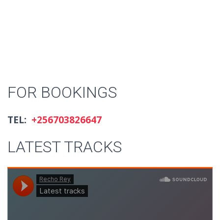
FOR BOOKINGS
TEL:
+256703826647
LATEST TRACKS