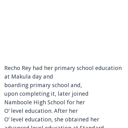
Recho Rey had her primary school education
at Makula day and
boarding primary school and,
upon completing it, later joined
Namboole High School for her
O’
level education. After her
O’
level
education, she obtained her
advanced level education at Standard