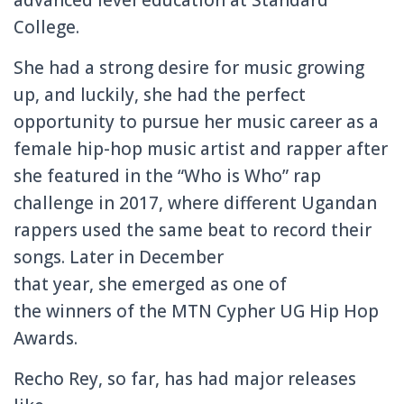
College.
She had a strong desire for music growing
up, and luckily, she had the perfect
opportunity to pursue her music career as a
female hip-hop music artist and rapper after
she
featured in the “Who is Who” rap
challenge in 2017, where different Ugandan
rappers used the same beat to record their
songs. Later in December
that year, she emerged as one of
the winners of the MTN C
ypher
UG Hip Hop
Awards.
Recho Rey, so far, has had major releases