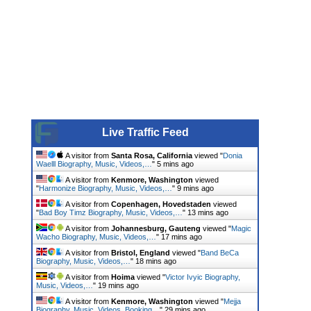
Live Traffic Feed
A visitor from
Santa Rosa, California
viewed "
Donia
Waelll Biography, Music, Videos,…
"
5 mins ago
A visitor from
Kenmore, Washington
viewed
"
Harmonize Biography, Music, Videos,…
"
9 mins ago
A visitor from
Copenhagen, Hovedstaden
viewed
"
Bad Boy Timz Biography, Music, Videos,…
"
13 mins ago
A visitor from
Johannesburg, Gauteng
viewed "
Magic
Wacho Biography, Music, Videos,…
"
17 mins ago
A visitor from
Bristol, England
viewed "
Band BeCa
Biography, Music, Videos,…
"
18 mins ago
A visitor from
Hoima
viewed "
Victor Ivyic Biography,
Music, Videos,…
"
19 mins ago
A visitor from
Kenmore, Washington
viewed "
Mejja
Biography, Music, Videos, Booking…
"
29 mins ago