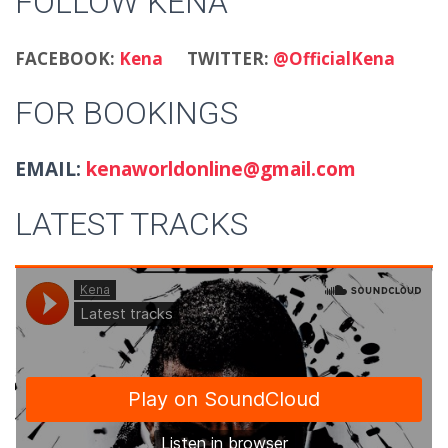
FOLLOW KENA
FACEBOOK:
Kena
TWITTER:
@OfficialKena
FOR BOOKINGS
EMAIL:
kenaworldonline@gmail.com
LATEST TRACKS