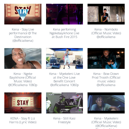
Kena - Stay Live
Kena perfoming
Kena - Nombolo
performance @ The
Ngekebayikhone Live
(Official Music Video)
Destination
at Bush Fire 2015
@officialkena
(@officialkena)
Kena - Ngeke
Kena - Myekeleni Live
Kena - Bow Down
Bayikhone (Official
at the One Love
Prod Trooth (Official
Music Video)
Benefit Concert
music video)
@Officialkena 1080p
@officialkena 1080p
@officialkena
KENA - Stay ft Liz
Kena - Still Kasi
Kena - Myekeleni
Harris (Lyric Video)
Freestyle
(Official Music Video)
(@OfficialKena)