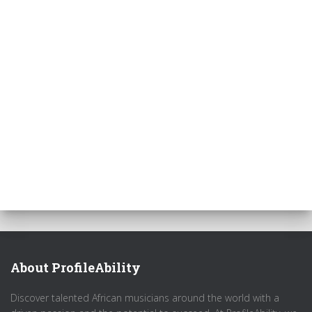
About ProfileAbility
Discover talented African musicians around the world with a