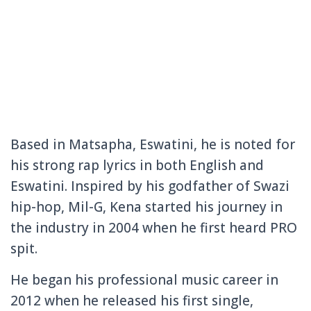
Based in Matsapha, Eswatini, he is noted for
his strong rap lyrics in both English and
Eswatini. Inspired by his godfather of Swazi
hip-hop, Mil-G, Kena started his journey in
the industry in 2004 when he first heard PRO
spit.
He began his professional music career in
2012 when he released his first single,