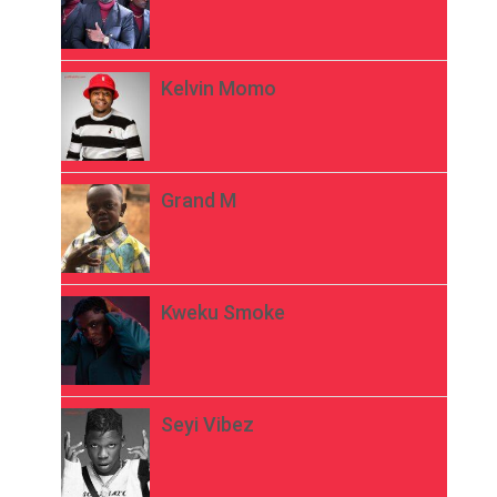
Kelvin Momo
Grand M
Kweku Smoke
Seyi Vibez