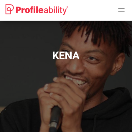
T
O
G
G
L
E
N
KENA
A
V
I
G
A
T
I
O
N