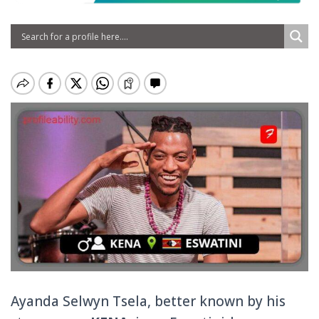
Ayanda Selwyn Tsela, better known by his