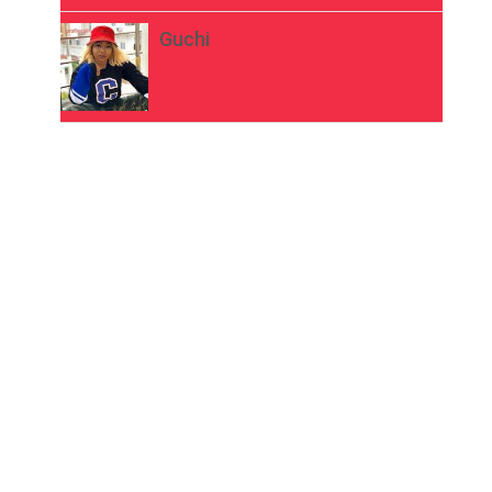
Guchi