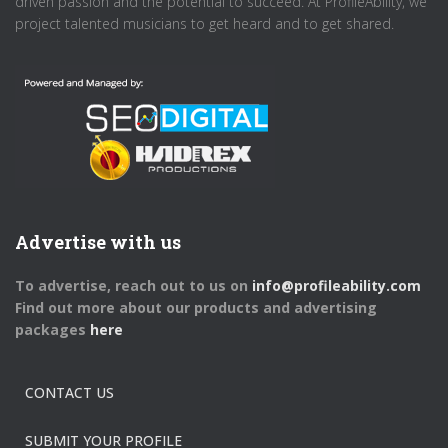
driven passion and the potential to succeed. At ProfileAbility, we
project talented musicians to get heard and to get shared.
Advertise with us
To advertise, reach out to us on
info@profileability.com
Find out more about our products and advertising
packages
here
CONTACT US
SUBMIT YOUR PROFILE