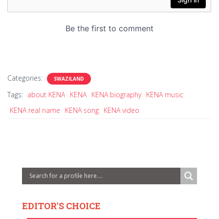
Categories:
SWAZILAND
Tags:
about KENA
KENA
KENA biography
KENA music
KENA real name
KENA song
KENA video
EDITOR'S CHOICE