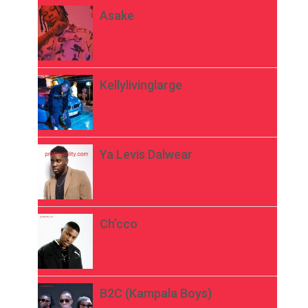
Asake
Kellylivinglarge
Ya Levis Dalwear
Ch’cco
B2C (Kampala Boys)