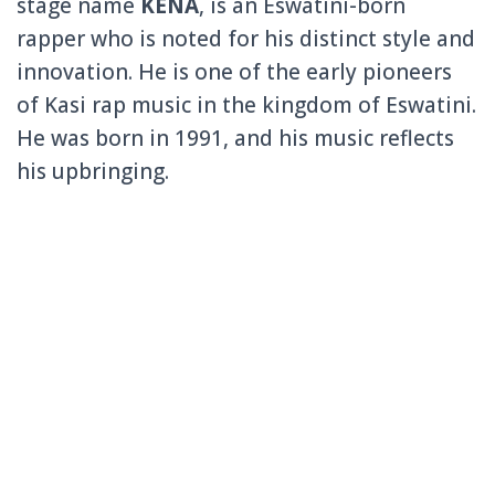
stage name
KENA
, is an Eswatini-born
rapper who is noted for his distinct style and
innovation. He is one of the early pioneers
of Kasi rap music in the kingdom of Eswatini.
He was born in 1991, and his music reflects
his upbringing.