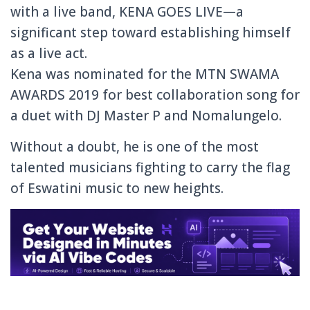
with a live band, KENA GOES LIVE—a
significant step toward establishing himself
as a live act.
Kena was nominated for the MTN SWAMA
AWARDS 2019 for best collaboration song for
a duet with DJ Master P and Nomalungelo.
Without a doubt, he is one of the most
talented musicians fighting to carry the flag
of Eswatini music to new heights.