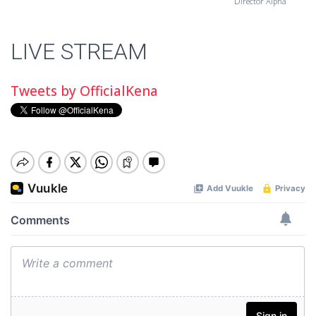
Director Alpha
LIVE STREAM
Tweets by OfficialKena