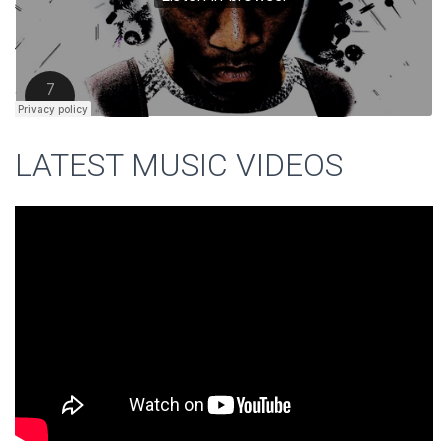
LATEST MUSIC VIDEOS