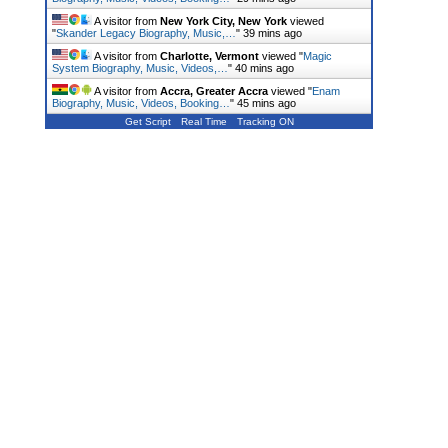
A visitor from
New York City, New York
viewed
"
Skander Legacy Biography, Music,…
"
39 mins ago
A visitor from
Charlotte, Vermont
viewed "
Magic
System Biography, Music, Videos,…
"
40 mins ago
A visitor from
Accra, Greater Accra
viewed "
Enam
Biography, Music, Videos, Booking…
"
45 mins ago
Get Script
Real Time
Tracking ON