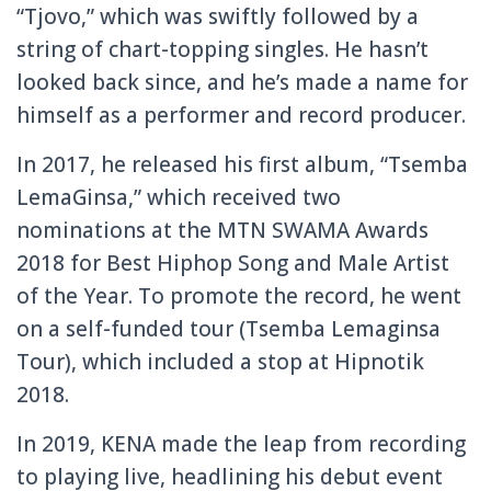
“Tjovo,” which was swiftly followed by a
string of chart-topping singles. He hasn’t
looked back since, and he’s made a name for
himself as a performer and record producer.
In 2017, he released his first album, “Tsemba
LemaGinsa,” which received two
nominations at the MTN SWAMA Awards
2018 for Best Hiphop Song and Male Artist
of the Year. To promote the record, he went
on a self-funded tour (Tsemba Lemaginsa
Tour), which included a stop at Hipnotik
2018.
In 2019, KENA made the leap from recording
to playing live, headlining his debut event