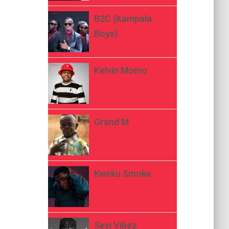
B2C (Kampala
Boys)
Kelvin Momo
Grand M
Kweku Smoke
Seyi Vibez