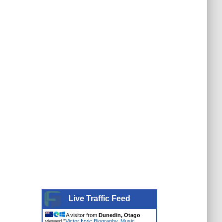
Live Traffic Feed
A visitor from
Dunedin, Otago
viewed "
Victor Ivyic Biography, Music,