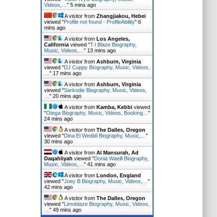
Videos,…
"
5 mins ago
A visitor from
Zhangjiakou, Hebei
viewed "
Profile not found - ProfileAbility
"
6
mins ago
A visitor from
Los Angeles,
California
viewed "
T.I Blaze Biography,
Music, Videos,…
"
13 mins ago
A visitor from
Ashburn, Virginia
viewed "
DJ Cuppy Biography, Music, Videos,
…
"
17 mins ago
A visitor from
Ashburn, Virginia
viewed "
Sarkodie Biography, Music, Videos,
…
"
20 mins ago
A visitor from
Kamba, Kebbi
viewed
"
Otega Biography, Music, Videos, Booking…
"
24 mins ago
A visitor from
The Dalles, Oregon
viewed "
Dina El Wedidi Biography, Music,…
"
31 mins ago
A visitor from
Al Mansurah, Ad
Daqahliyah
viewed "
Donia Waelll Biography,
Music, Videos,…
"
41 mins ago
A visitor from
London, England
viewed "
Joey B Biography, Music, Videos,…
"
42 mins ago
A visitor from
The Dalles, Oregon
viewed "
Limoblaze Biography, Music, Videos,
…
"
49 mins ago