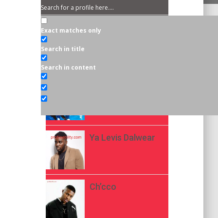
Exact matches only
EDITOR'S CHOICE
Search in title
Asake
Search in content
Kellylivinglarge
Ya Levis Dalwear
Ch’cco