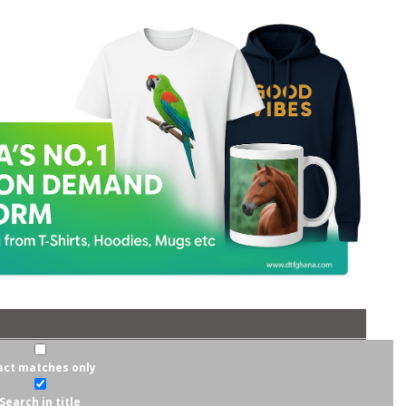
act matches only
Search in title