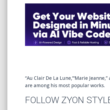
“Au Clair De La Lune,”‘Marie Jeanne,” 
are among his most popular works.
FOLLOW ZYON STYL