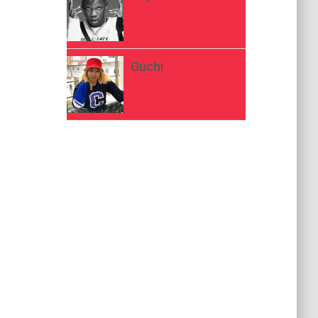
Guchi