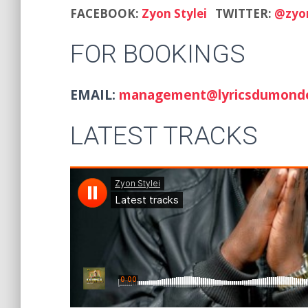
FACEBOOK:
Zyon Stylei
TWITTER:
@zyon
FOR BOOKINGS
EMAIL:
management@lyricsdumond
LATEST TRACKS