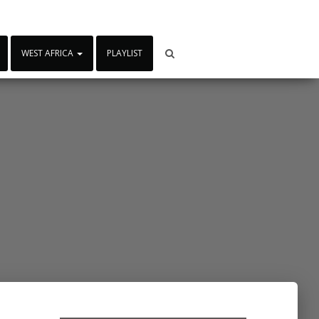
WEST AFRICA
PLAYLIST