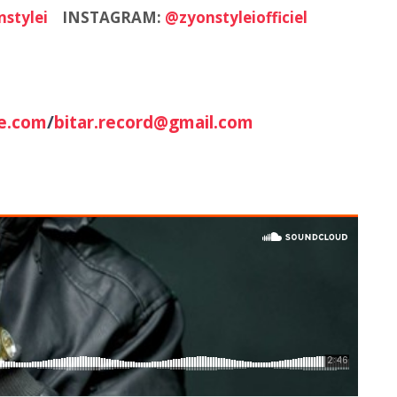
stylei
INSTAGRAM:
@zyonstyleiofficiel
e.com
/
bitar.record@gmail.com