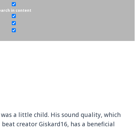
ounda in 1991, is a Gabonese Afrobeats and
e native who grew up in Libreville.
earch in content
as a little child. His sound quality, which
 beat creator Giskard16, has a beneficial