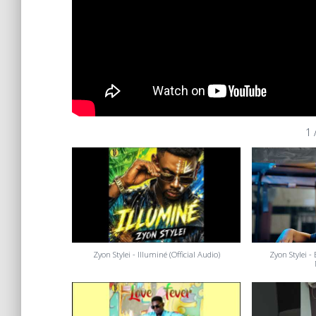
1
Zyon Stylei - Illuminé (Official Audio)
Zyon Stylei -