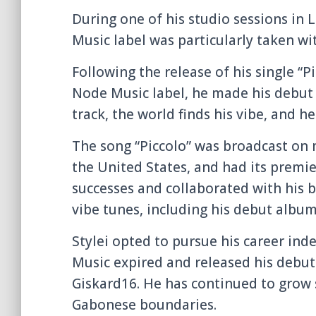
During one of his studio sessions in
Music label was particularly taken wi
Following the release of his single “
Node Music label, he made his debut 
track, the world finds his vibe, and he
The song “Piccolo” was broadcast on m
the United States, and had its premie
successes and collaborated with his 
vibe tunes, including his debut album
Stylei opted to pursue his career ind
Music expired and released his debut 
Giskard16. He has continued to grow s
Gabonese boundaries.