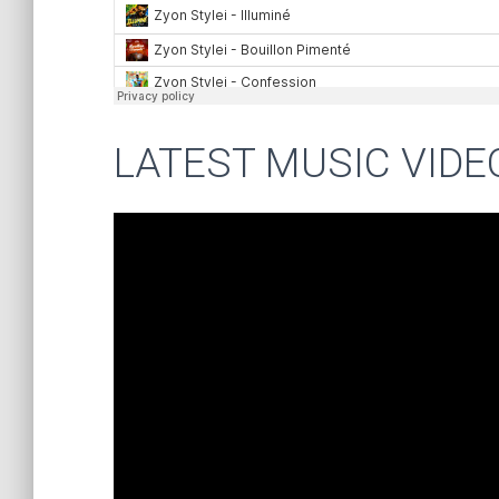
LATEST MUSIC VIDE