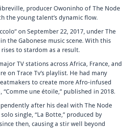
 Libreville, producer Owoninho of The Node
th the young talent’s dynamic flow.
Piccolo” on September 22, 2017, under The
in the Gabonese music scene. With this
 rises to stardom as a result.
ajor TV stations across Africa, France, and
re on Trace Tv’s playlist. He had many
beatmakers to create more Afro-infused
, “Comme une étoile,” published in 2018.
ependently after his deal with The Node
solo single, “La Botte,” produced by
ince then, causing a stir well beyond