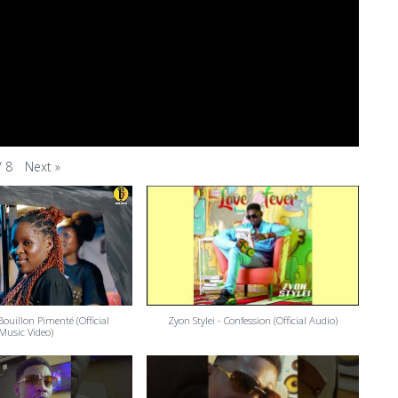
Next
»
/
8
 Bouillon Pimenté (Official
Zyon Stylei - Confession (Official Audio)
Music Video)