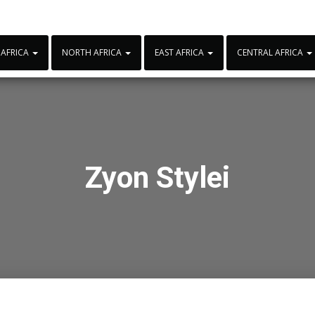
 AFRICA
NORTH AFRICA
EAST AFRICA
CENTRAL AFRICA
Zyon Stylei