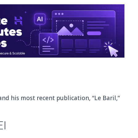
and his most recent publication, “Le Baril,”
EI