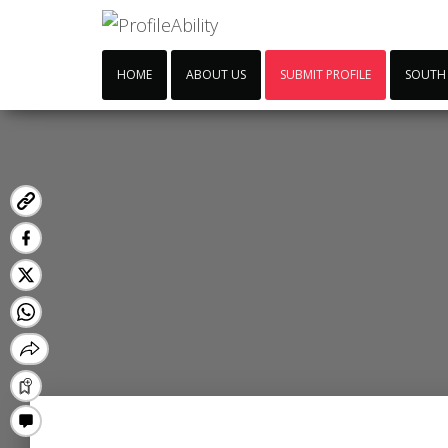
HOME
ABOUT US
SUBMIT PROFILE
SOUTH