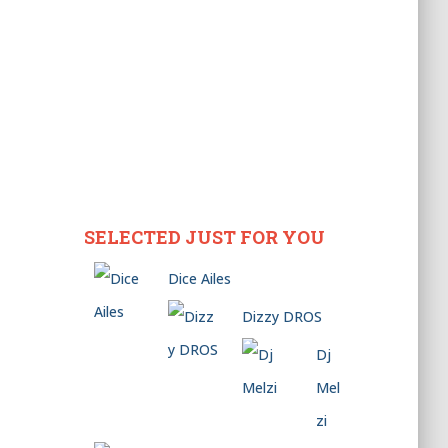
SELECTED JUST FOR YOU
Dice Ailes
Dizzy DROS
Dj
Mel
zi