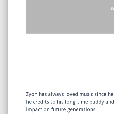
Zyon Stylei
, born Vianney Leyouma S
Dancehall/Rap artist. He is a Gabones
S
Zyon has always loved music since he w
he credits to his long-time buddy and
impact on future generations.