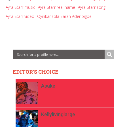
Ayra Starr music
Ayra Starr real name
Ayra Starr song
Ayra Starr video
Oyinkansola Sarah Aderibigbe
EDITOR'S CHOICE
Asake
Kellylivinglarge