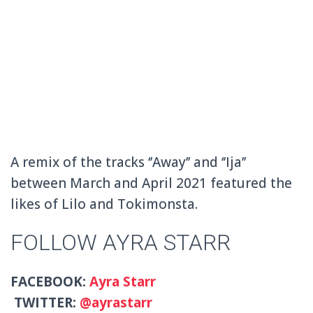
A remix of the tracks ‘’Away’’ and ‘’Ija’’
between March and April 2021 featured the
likes of Lilo and Tokimonsta.
FOLLOW AYRA STARR
FACEBOOK:
Ayra Starr
TWITTER:
@ayrastarr