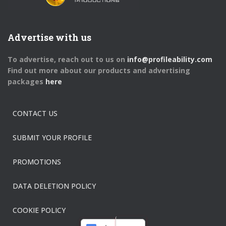
Advertise with us
To advertise, reach out to us on
info@profileability.com
Find out more about our products and advertising
packages
here
CONTACT US
SUBMIT YOUR PROFILE
PROMOTIONS
DATA DELETION POLICY
COOKIE POLICY