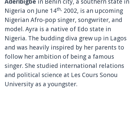
Aderibigbe
in Benin city, a southern state in
th,
Nigeria on June 14
2002, is an upcoming
Nigerian Afro-pop singer, songwriter, and
model. Ayra is a native of Edo state in
Nigeria. The budding diva grew up in Lagos
and was heavily inspired by her parents to
follow her ambition of being a famous
singer. She studied international relations
and political science at Les Cours Sonou
University as a youngster.