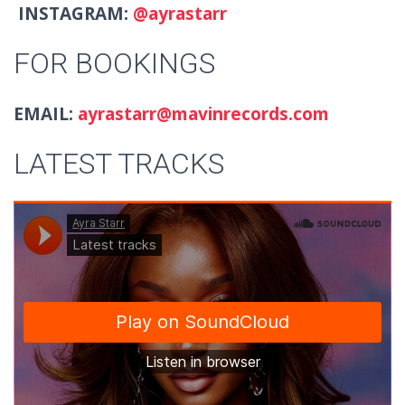
INSTAGRAM:
@ayrastarr
FOR BOOKINGS
EMAIL:
ayrastarr@mavinrecords.com
LATEST TRACKS