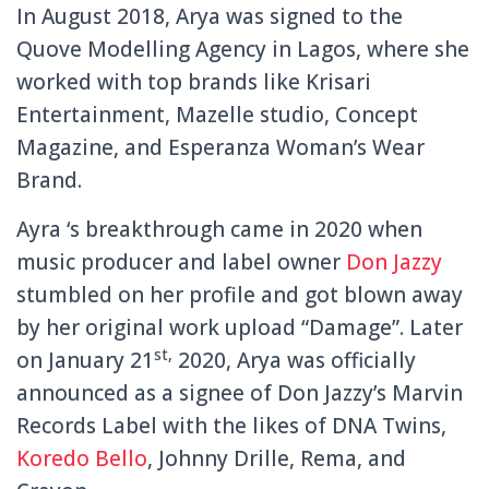
In August 2018, Arya was signed to the
Quove Modelling Agency in Lagos, where she
worked with top brands like Krisari
Entertainment, Mazelle studio, Concept
Magazine, and Esperanza Woman’s Wear
Brand.
Ayra ‘s breakthrough came in 2020 when
music producer and label owner
Don Jazzy
stumbled on her profile and got blown away
by her original work upload “Damage”. Later
st,
on January 21
2020, Arya was officially
announced as a signee of Don Jazzy’s Marvin
Records Label with the likes of DNA Twins,
Koredo Bello
, Johnny Drille, Rema, and