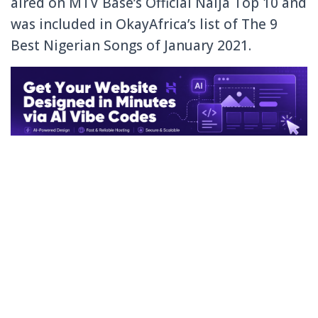
aired on MTV Base’s Official Naija Top 10 and
was included in OkayAfrica’s list of The 9
Best Nigerian Songs of January 2021.