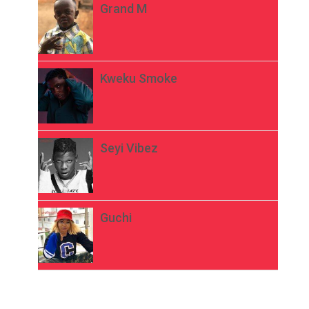
Grand M
Kweku Smoke
Seyi Vibez
Guchi