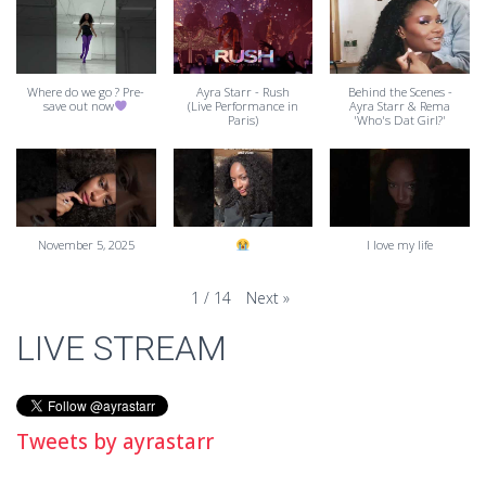
Where do we go ? Pre-
Ayra Starr - Rush
Behind the Scenes -
save out now
(Live Performance in
Ayra Starr & Rema
Paris)
'Who's Dat Girl?'
November 5, 2025
I love my life
Next
»
1
/
14
LIVE STREAM
Tweets by ayrastarr