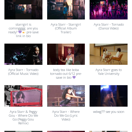
starrgirl is
Ayra Starr - Starrgirl
Ayra Starr - Tornado
comingggg. are you
(Official Album
(Dance Video)
ready?
pre-save
Trailer)
link in bio
Ayra Starr - Tornado
body tea like boba
Ayra Starr goes to
(Official Music Video)
tornado out 6/12 pre-
Yale University
save in bio
Ayra Starr & Peggy
Ayra Starr - Where
wdwg??? see you soon
Gou - Where Do We
Do We Go (Lyric
Go (Peggy Gou
Video)
Remix)