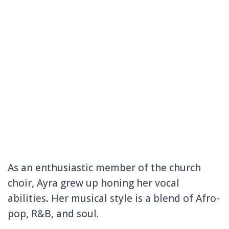
As an enthusiastic member of the church
choir, Ayra grew up honing her vocal
abilities
.
Her musical style is a blend of Afro-
pop, R&B, and soul.