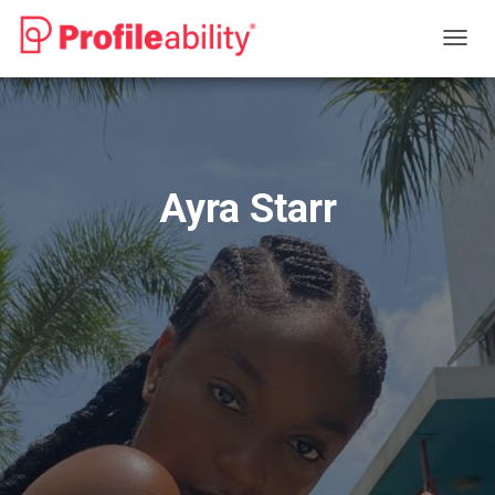
T
O
G
G
L
E
N
Ayra Starr
A
V
I
G
A
T
I
O
N