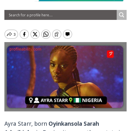
Ayra Starr, born
Oyinkansola Sarah