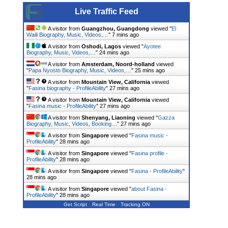
Live Traffic Feed
A visitor from
Guangzhou, Guangdong
viewed "
El
Waili Biography, Music, Videos,…
"
7 mins ago
A visitor from
Oshodi, Lagos
viewed "
Ayotee
Biography, Music, Videos,…
"
24 mins ago
A visitor from
Amsterdam, Noord-holland
viewed
"
Papa Nyosto Biography, Music, Videos,…
"
25 mins ago
A visitor from
Mountain View, California
viewed
"
Fasina biography - ProfileAbility
"
27 mins ago
A visitor from
Mountain View, California
viewed
"
Fasina music - ProfileAbility
"
27 mins ago
A visitor from
Shenyang, Liaoning
viewed "
Gazza
Biography, Music, Videos, Booking…
"
27 mins ago
A visitor from
Singapore
viewed "
Fasina music -
ProfileAbility
"
28 mins ago
A visitor from
Singapore
viewed "
Fasina profile -
ProfileAbility
"
28 mins ago
A visitor from
Singapore
viewed "
Fasina - ProfileAbility
"
28 mins ago
A visitor from
Singapore
viewed "
about Fasina -
ProfileAbility
"
29 mins ago
Get Script
Real Time
Tracking ON