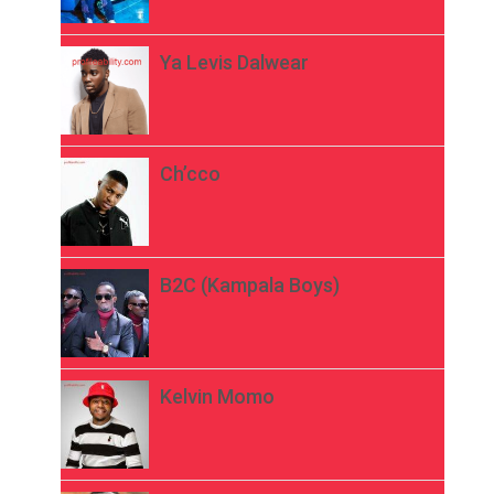
Ya Levis Dalwear
Ch’cco
B2C (Kampala Boys)
Kelvin Momo