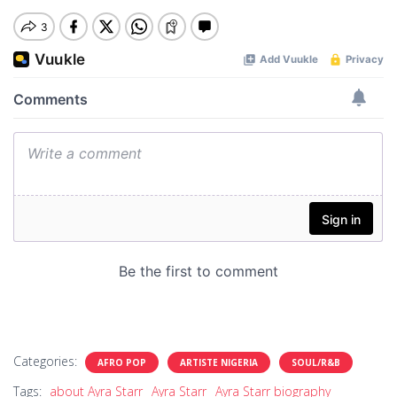
Categories:
AFRO POP
ARTISTE NIGERIA
SOUL/R&B
Tags:
about Ayra Starr
Ayra Starr
Ayra Starr biography