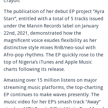
Crayon.
The publication of her debut EP project ‘’Ayra
Starr’’, entitled with a total of 5 tracks issued
under the Marvin Records label on January
22nd, 2021, demonstrated how the
magnificent voice exudes flexibility as her
distinctive style mixes RnB/neo-soul with
Afro-pop rhythms. The EP quickly rose to the
top of Nigeria’s iTunes and Apple Music
charts following its release.
Amassing over 15 million listens on major
streaming music platforms, the top-charting
EP continues to make waves presently. The
music video for her EP’s smash track “Away”