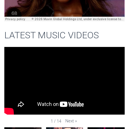
LATEST MUSIC VIDEOS
Next
»
1
/
14