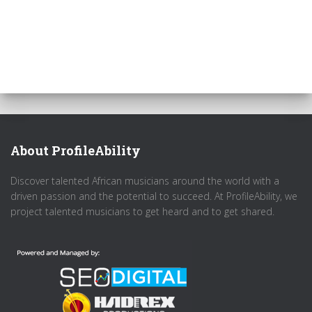
About ProfileAbility
Discover talented African musicians around the world with a
driven passion and the potential to succeed. At ProfileAbility, we
project talented musicians to get heard and to get shared.