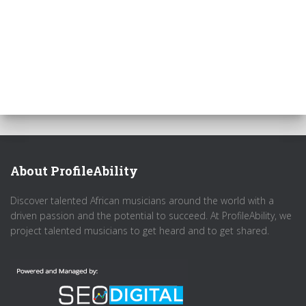
About ProfileAbility
Discover talented African musicians around the world with a
driven passion and the potential to succeed. At ProfileAbility, we
project talented musicians to get heard and to get shared.