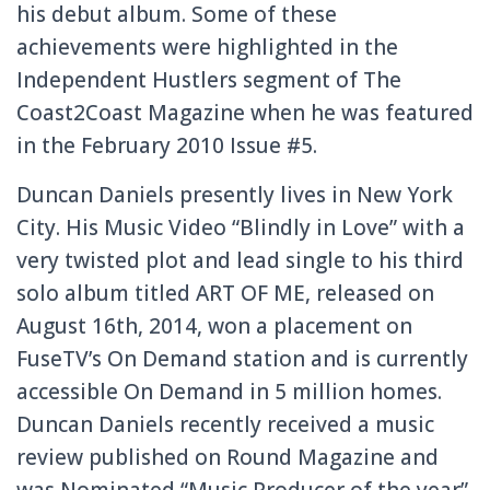
his debut album. Some of these
achievements were highlighted in the
Independent Hustlers segment of The
Coast2Coast Magazine when he was featured
in the February 2010 Issue #5.
Duncan Daniels presently lives in New York
City. His Music Video “Blindly in Love” with a
very twisted plot and lead single to his third
solo album titled ART OF ME, released on
August 16th, 2014, won a placement on
FuseTV’s On Demand station and is currently
accessible On Demand in 5 million homes.
Duncan Daniels recently received a music
review published on Round Magazine and
was Nominated “Music Producer of the year”