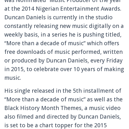
at the 2014 Nigerian Entertainment Awards.
Duncan Daniels is currently in the studio
constantly releasing new music digitally on a
weekly basis, in a series he is pushing titled,
“More than a decade of music” which offers
free downloads of music performed, written
or produced by Duncan Daniels, every Friday
in 2015, to celebrate over 10 years of making
music.
His single released in the 5th installment of
“More than a decade of music” as well as the
Black History Month Themes, a music video
also filmed and directed by Duncan Daniels,
is set to be a chart topper for the 2015