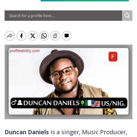
Duncan Daniels
is a singer, Music Producer,