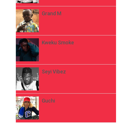
Grand M
Kweku Smoke
Seyi Vibez
Guchi