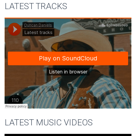
LATEST TRACKS
LATEST MUSIC VIDEOS