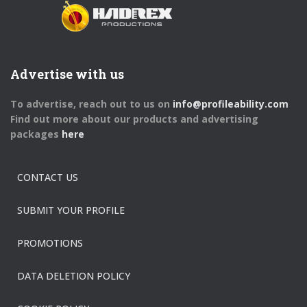
Advertise with us
To advertise, reach out to us on
info@profileability.com
Find out more about our products and advertising
packages
here
CONTACT US
SUBMIT YOUR PROFILE
PROMOTIONS
DATA DELETION POLICY