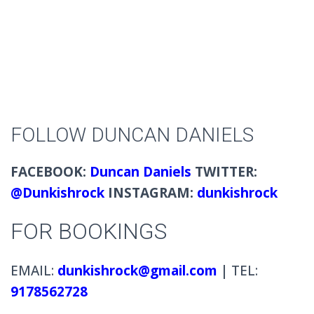
FOLLOW DUNCAN DANIELS
FACEBOOK:
Duncan Daniels
TWITTER:
@
Dunkishrock
INSTAGRAM:
dunkishrock
FOR BOOKINGS
EMAIL:
dunkishrock@gmail.com
| TEL:
9178562728