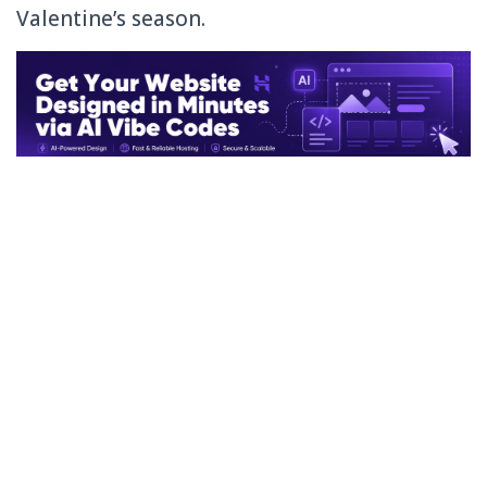
Valentine’s season.