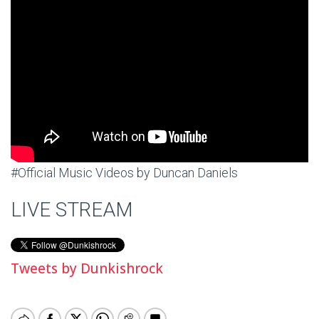
#Official Music Videos by Duncan Daniels
LIVE STREAM
Tweets by Dunkishrock