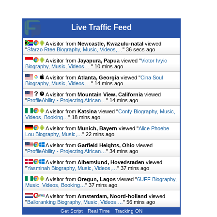
Live Traffic Feed
A visitor from
Newcastle, Kwazulu-natal
viewed
"
Sfarzo Rtee Biography, Music, Videos,…
"
37 secs ago
A visitor from
Jayapura, Papua
viewed "
Victor Ivyic
Biography, Music, Videos,…
"
10 mins ago
A visitor from
Atlanta, Georgia
viewed "
Cina Soul
Biography, Music, Videos,…
"
14 mins ago
A visitor from
Mountain View, California
viewed
"
ProfileAbility - Projecting African…
"
14 mins ago
A visitor from
Katsina
viewed "
Confy Biography, Music,
Videos, Booking…
"
18 mins ago
A visitor from
Munich, Bayern
viewed "
Alice Phoebe
Lou Biography, Music,…
"
22 mins ago
A visitor from
Garfield Heights, Ohio
viewed
"
ProfileAbility - Projecting African…
"
34 mins ago
A visitor from
Albertslund, Hovedstaden
viewed
"
Yasminah Biography, Music, Videos,…
"
37 mins ago
A visitor from
Oregun, Lagos
viewed "
6UFF Biography,
Music, Videos, Booking…
"
37 mins ago
A visitor from
Amsterdam, Noord-holland
viewed
"
Balloranking Biography, Music, Videos,…
"
56 mins ago
Get Script
Real Time
Tracking ON