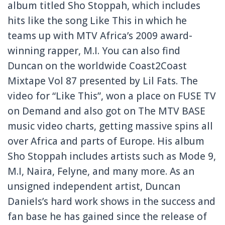
album titled Sho Stoppah, which includes
hits like the song Like This in which he
teams up with MTV Africa’s 2009 award-
winning rapper, M.I. You can also find
Duncan on the worldwide Coast2Coast
Mixtape Vol 87 presented by Lil Fats. The
video for “Like This”, won a place on FUSE TV
on Demand and also got on The MTV BASE
music video charts, getting massive spins all
over Africa and parts of Europe. His album
Sho Stoppah includes artists such as Mode 9,
M.I, Naira, Felyne, and many more. As an
unsigned independent artist, Duncan
Daniels’s hard work shows in the success and
fan base he has gained since the release of