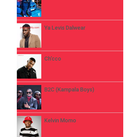
Ya Levis Dalwear
Ch’cco
B2C (Kampala Boys)
Kelvin Momo