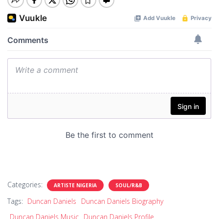
Categories:
ARTISTE NIGERIA
SOUL/R&B
Tags:
Duncan Daniels
Duncan Daniels Biography
Duncan Daniels Music
Duncan Daniels Profile