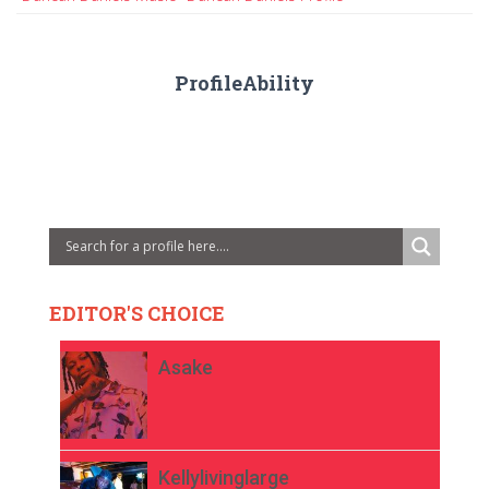
ProfileAbility
EDITOR'S CHOICE
Asake
Kellylivinglarge