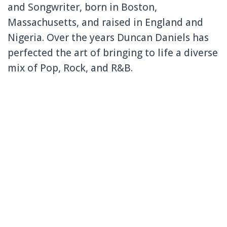
and Songwriter, born in Boston,
Massachusetts, and raised in England and
Nigeria. Over the years Duncan Daniels has
perfected the art of bringing to life a diverse
mix of Pop, Rock, and R&B.