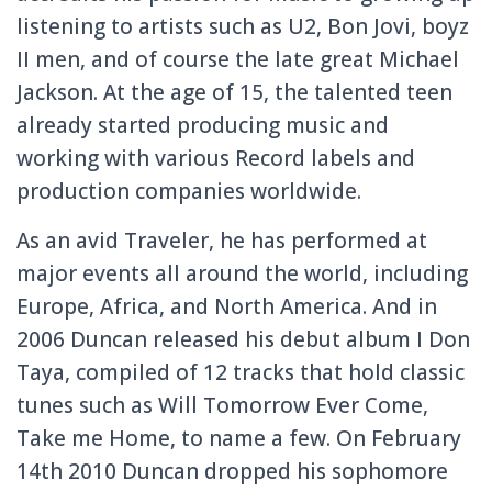
listening to artists such as U2, Bon Jovi, boyz
II men, and of course the late great Michael
Jackson. At the age of 15, the talented teen
already started producing music and
working with various Record labels and
production companies worldwide.
As an avid Traveler, he has performed at
major events all around the world, including
Europe, Africa, and North America. And in
2006 Duncan released his debut album I Don
Taya, compiled of 12 tracks that hold classic
tunes such as Will Tomorrow Ever Come,
Take me Home, to name a few. On February
14th 2010 Duncan dropped his sophomore