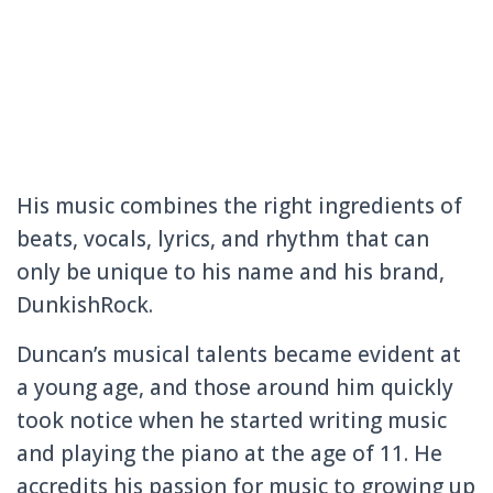
His music combines the right ingredients of
beats, vocals, lyrics, and rhythm that can
only be unique to his name and his brand,
DunkishRock.
Duncan’s musical talents became evident at
a young age, and those around him quickly
took notice when he started writing music
and playing the piano at the age of 11. He
accredits his passion for music to growing up