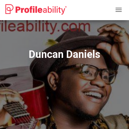
T
O
G
G
L
E
N
Duncan Daniels
A
V
I
G
A
T
I
O
N