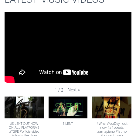
Next
»
1
/
3
#SILENT OUT NOW
SILENT
#WhereYouDeyII out
ON ALL PLATFORMS
now #afrobeats
#TGRE #officialvideo
#amapiano #latino
#shorts #explore
#house #music