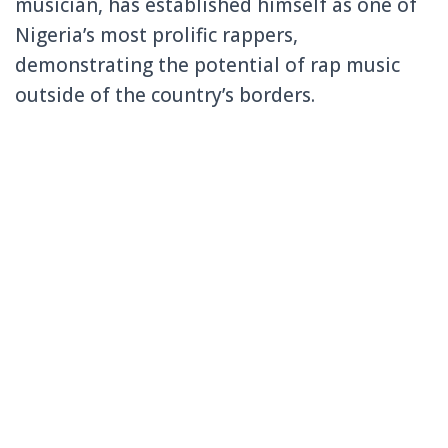
musician, has established himself as one of
Nigeria’s most prolific rappers,
demonstrating the potential of rap music
outside of the country’s borders.