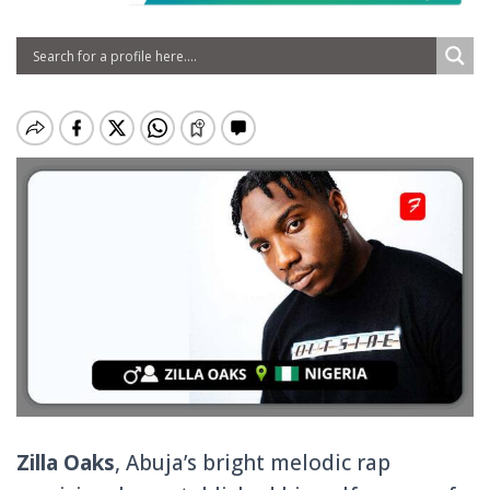
Zilla Oaks
, Abuja’s bright melodic rap