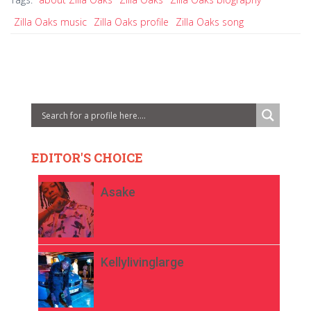
Zilla Oaks music
Zilla Oaks profile
Zilla Oaks song
EDITOR'S CHOICE
Asake
Kellylivinglarge