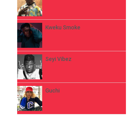
Kweku Smoke
Seyi Vibez
Guchi