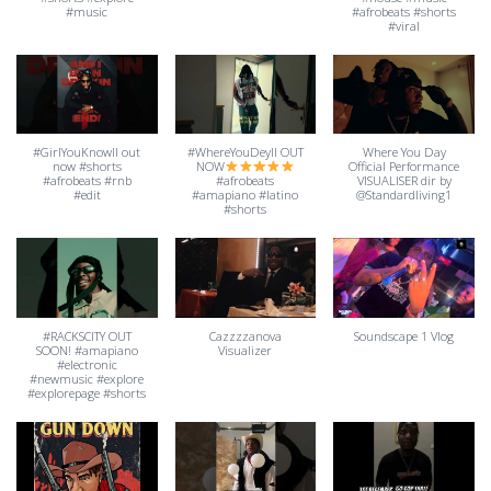
#music
#afrobeats #shorts
#viral
#GirlYouKnowII out
#WhereYouDeyII OUT
Where You Day
now #shorts
NOW
Official Performance
#afrobeats #rnb
#afrobeats
VISUALISER dir by
#edit
#amapiano #latino
@Standardliving1
#shorts
#RACKSCITY OUT
Cazzzzanova
Soundscape 1 Vlog
SOON! #amapiano
Visualizer
#electronic
#newmusic #explore
#explorepage #shorts