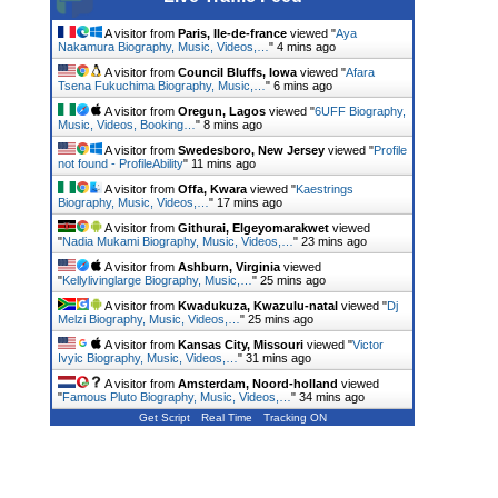
A visitor from
Paris, Ile-de-france
viewed "
Aya
Nakamura Biography, Music, Videos,…
"
4 mins ago
A visitor from
Council Bluffs, Iowa
viewed "
Afara
Tsena Fukuchima Biography, Music,…
"
6 mins ago
A visitor from
Oregun, Lagos
viewed "
6UFF Biography,
Music, Videos, Booking…
"
8 mins ago
A visitor from
Swedesboro, New Jersey
viewed "
Profile
not found - ProfileAbility
"
11 mins ago
A visitor from
Offa, Kwara
viewed "
Kaestrings
Biography, Music, Videos,…
"
17 mins ago
A visitor from
Githurai, Elgeyomarakwet
viewed
"
Nadia Mukami Biography, Music, Videos,…
"
23 mins ago
A visitor from
Ashburn, Virginia
viewed
"
Kellylivinglarge Biography, Music,…
"
25 mins ago
A visitor from
Kwadukuza, Kwazulu-natal
viewed "
Dj
Melzi Biography, Music, Videos,…
"
25 mins ago
A visitor from
Kansas City, Missouri
viewed "
Victor
Ivyic Biography, Music, Videos,…
"
31 mins ago
A visitor from
Amsterdam, Noord-holland
viewed
"
Famous Pluto Biography, Music, Videos,…
"
34 mins ago
Get Script
Real Time
Tracking ON