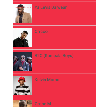
Ya Levis Dalwear
Ch’cco
B2C (Kampala Boys)
Kelvin Momo
Grand M