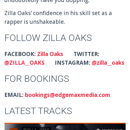
Zilla Oaks’ confidence in his skill set as a
rapper is unshakeable.
FOLLOW ZILLA OAKS
FACEBOOK:
Zilla Oaks
TWITTER:
@ZILLA__OAKS
INSTAGRAM:
@zilla__oaks
FOR BOOKINGS
EMAIL:
bookings@edgemaxmedia.com
LATEST TRACKS