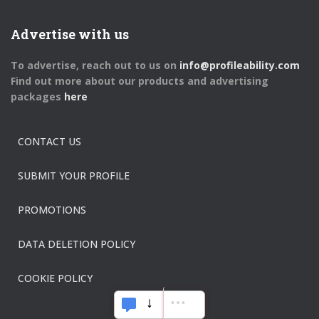
Advertise with us
To advertise, reach out to us on
info@profileability.com
Find out more about our products and advertising
packages
here
CONTACT US
SUBMIT YOUR PROFILE
PROMOTIONS
DATA DELETION POLICY
COOKIE POLICY