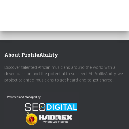
About ProfileAbility
Discover talented African musicians around the world with a
driven passion and the potential to succeed. At ProfileAbility, we
project talented musicians to get heard and to get shared.