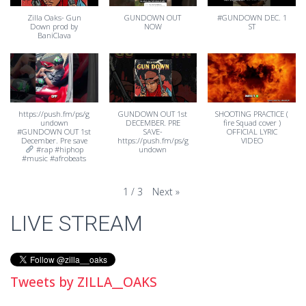
Zilla Oaks- Gun
GUNDOWN OUT
#GUNDOWN DEC. 1
Down prod by
NOW
ST
BaniClava
https://push.fm/ps/g
GUNDOWN OUT 1st
SHOOTING PRACTICE (
undown
DECEMBER. PRE
fire Squad cover )
#GUNDOWN OUT 1st
SAVE-
OFFICIAL LYRIC
December. Pre save
https://push.fm/ps/g
VIDEO
#rap #hiphop
undown
#music #afrobeats
Next
»
1
/
3
LIVE STREAM
Tweets by ZILLA__OAKS