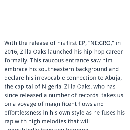
With the release of his first EP, “NE:GRO,” in
2016, Zilla Oaks launched his hip-hop career
formally. This raucous entrance saw him
embrace his southeastern background and
declare his irrevocable connection to Abuja,
the capital of Nigeria. Zilla Oaks, who has
since released a number of records, takes us
on a voyage of magnificent flows and
effortlessness in his own style as he fuses his
rap with high melodies that will
undoubtedly have you bopping.