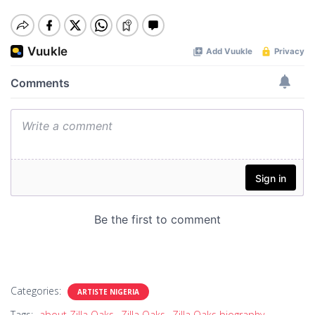
Categories:
ARTISTE NIGERIA
Tags:
about Zilla Oaks
Zilla Oaks
Zilla Oaks biography