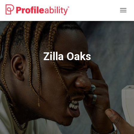
T
O
G
G
L
E
N
Zilla Oaks
A
V
I
G
A
T
I
O
N