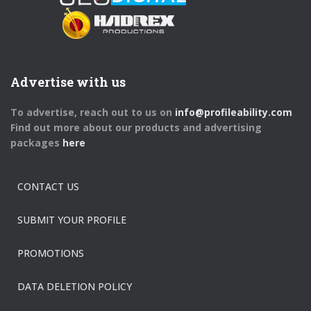
Advertise with us
To advertise, reach out to us on
info@profileability.com
Find out more about our products and advertising
packages
here
CONTACT US
SUBMIT YOUR PROFILE
PROMOTIONS
DATA DELETION POLICY