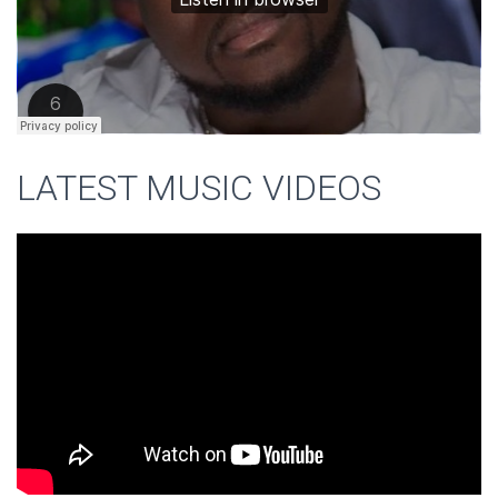
LATEST MUSIC VIDEOS