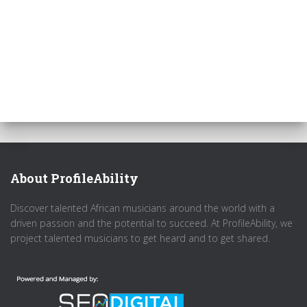
About ProfileAbility
Discover talented African musicians around the world with a
driven passion and the potential to succeed. At ProfileAbility, we
project talented musicians to get heard and to get shared.