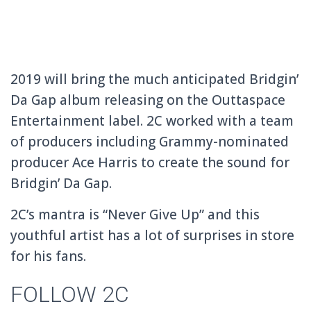
2019 will bring the much anticipated Bridgin’
Da Gap album releasing on the Outtaspace
Entertainment label. 2C worked with a team
of producers including Grammy-nominated
producer Ace Harris to create the sound for
Bridgin’ Da Gap.
2C’s mantra is “Never Give Up” and this
youthful artist has a lot of surprises in store
for his fans.
FOLLOW 2C