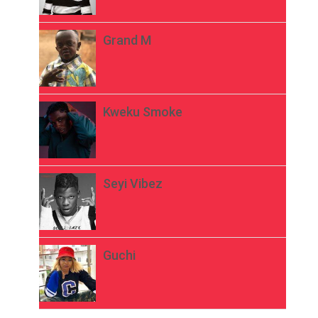
Grand M
Kweku Smoke
Seyi Vibez
Guchi