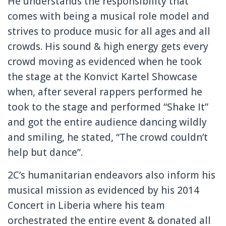
He understands the responsibility that
comes with being a musical role model and
strives to produce music for all ages and all
crowds. His sound & high energy gets every
crowd moving as evidenced when he took
the stage at the Konvict Kartel Showcase
when, after several rappers performed he
took to the stage and performed “Shake It”
and got the entire audience dancing wildly
and smiling, he stated, “The crowd couldn’t
help but dance”.
2C’s humanitarian endeavors also inform his
musical mission as evidenced by his 2014
Concert in Liberia where his team
orchestrated the entire event & donated all