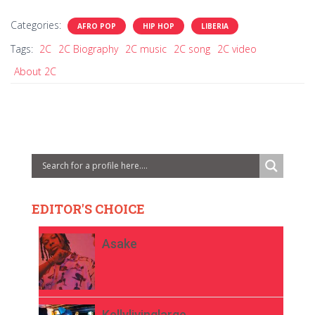
Categories:
AFRO POP
HIP HOP
LIBERIA
Tags:
2C
2C Biography
2C music
2C song
2C video
About 2C
EDITOR'S CHOICE
Asake
Kellylivinglarge