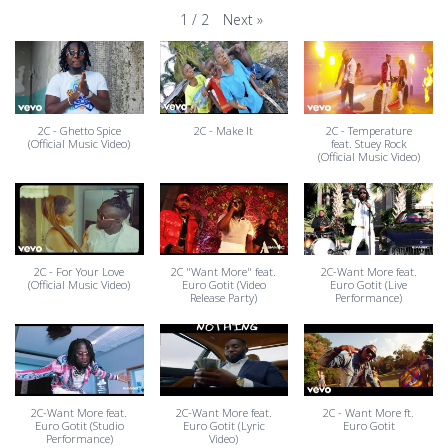
Next
»
1
/
2
2C - Ghetto Spice
2C - Make It
2C - Temperature
(Official Music Video)
feat. Stuey Rock
(Official Music Video)
2C - For Your Love
2C "Want More" feat.
2C-Want More feat.
(Official Music Video)
Euro Gotit (Video
Euro Gotit (Live
Release Party)
Performance)
2C-Want More feat.
2C-Want More feat.
2C - Want More ft.
Euro Gotit (Studio
Euro Gotit (Lyric
Euro Gotit
Performance)
Video)