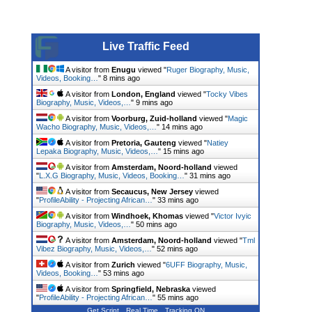
Live Traffic Feed
A visitor from
Enugu
viewed "
Ruger Biography, Music,
Videos, Booking…
"
8 mins ago
A visitor from
London, England
viewed "
Tocky Vibes
Biography, Music, Videos,…
"
9 mins ago
A visitor from
Voorburg, Zuid-holland
viewed "
Magic
Wacho Biography, Music, Videos,…
"
14 mins ago
A visitor from
Pretoria, Gauteng
viewed "
Natiey
Lepaka Biography, Music, Videos,…
"
15 mins ago
A visitor from
Amsterdam, Noord-holland
viewed
"
L.X.G Biography, Music, Videos, Booking…
"
31 mins ago
A visitor from
Secaucus, New Jersey
viewed
"
ProfileAbility - Projecting African…
"
33 mins ago
A visitor from
Windhoek, Khomas
viewed "
Victor Ivyic
Biography, Music, Videos,…
"
50 mins ago
A visitor from
Amsterdam, Noord-holland
viewed "
Tml
Vibez Biography, Music, Videos,…
"
52 mins ago
A visitor from
Zurich
viewed "
6UFF Biography, Music,
Videos, Booking…
"
53 mins ago
A visitor from
Springfield, Nebraska
viewed
"
ProfileAbility - Projecting African…
"
55 mins ago
Get Script
Real Time
Tracking ON