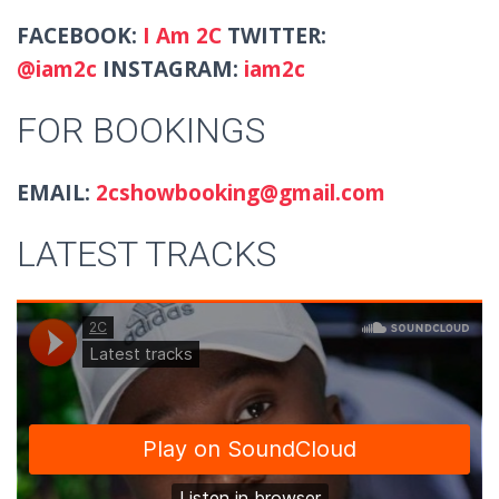
FACEBOOK:
I Am 2C
TWITTER:
@iam2c
INSTAGRAM:
iam2c
FOR BOOKINGS
EMAIL:
2cshowbooking@gmail.com
LATEST TRACKS