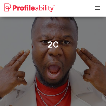
T
O
G
G
L
E
N
2C
A
V
I
G
A
T
I
O
N