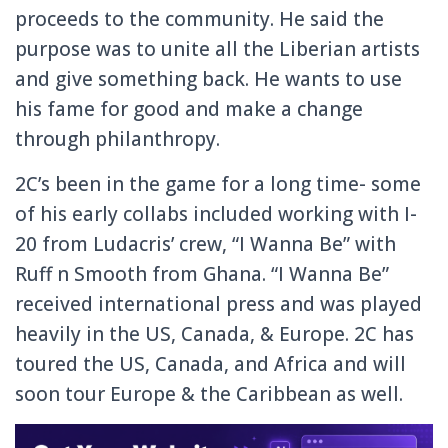
proceeds to the community. He said the
purpose was to unite all the Liberian artists
and give something back. He wants to use
his fame for good and make a change
through philanthropy.
2C’s been in the game for a long time- some
of his early collabs included working with I-
20 from Ludacris’ crew, “I Wanna Be” with
Ruff n Smooth from Ghana. “I Wanna Be”
received international press and was played
heavily in the US, Canada, & Europe. 2C has
toured the US, Canada, and Africa and will
soon tour Europe & the Caribbean as well.