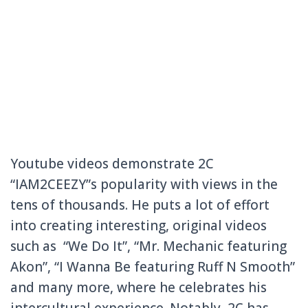
Youtube videos demonstrate 2C
“IAM2CEEZY”s popularity with views in the
tens of thousands. He puts a lot of effort
into creating interesting, original videos
such as “We Do It”, “Mr. Mechanic featuring
Akon”, “I Wanna Be featuring Ruff N Smooth”
and many more, where he celebrates his