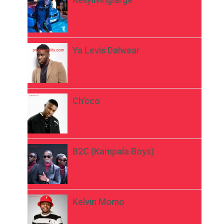
Ya Levis Dalwear
Ch’cco
B2C (Kampala Boys)
Kelvin Momo