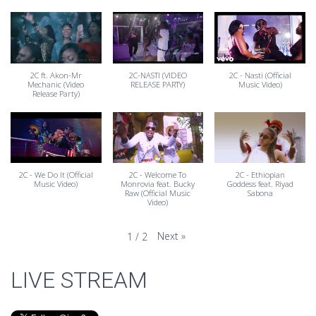
2C ft. Akon-Mr
2C-NASTI (VIDEO
2C - Nasti (Official
Mechanic (Video
RELEASE PARTY)
Music Video)
Release Party)
2C - We Do It (Official
2C - Welcome To
2C - Ethiopian
Music Video)
Monrovia feat. Bucky
Goddess feat. Riyad
Raw (Official Music
Sabona
Video)
Next
»
1
/
2
LIVE STREAM