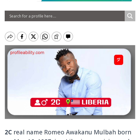
2C
real name Romeo Awakanu Mulbah born