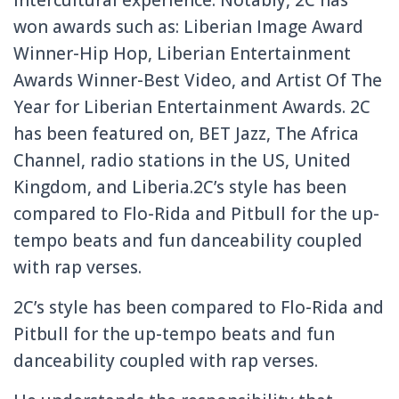
intercultural experience. Notably, 2C has
won awards such as: Liberian Image Award
Winner-Hip Hop, Liberian Entertainment
Awards Winner-Best Video, and Artist Of The
Year for Liberian Entertainment Awards. 2C
has been featured on, BET Jazz, The Africa
Channel, radio stations in the US, United
Kingdom, and Liberia.2C’s style has been
compared to Flo-Rida and Pitbull for the up-
tempo beats and fun danceability coupled
with rap verses.
2C’s style has been compared to Flo-Rida and
Pitbull for the up-tempo beats and fun
danceability coupled with rap verses.