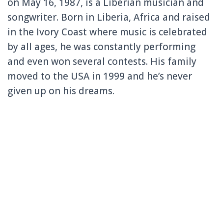
on May 16, 1987, is a Liberian musician and
songwriter. Born in Liberia, Africa and raised
in the Ivory Coast where music is celebrated
by all ages, he was constantly performing
and even won several contests. His family
moved to the USA in 1999 and he’s never
given up on his dreams.