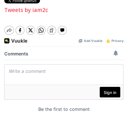
Tweets by iam2c