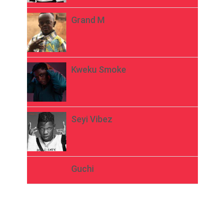
Grand M
Kweku Smoke
Seyi Vibez
Guchi