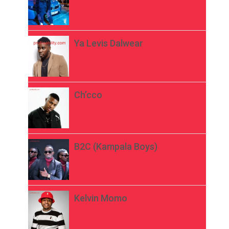
Ya Levis Dalwear
Ch’cco
B2C (Kampala Boys)
Kelvin Momo