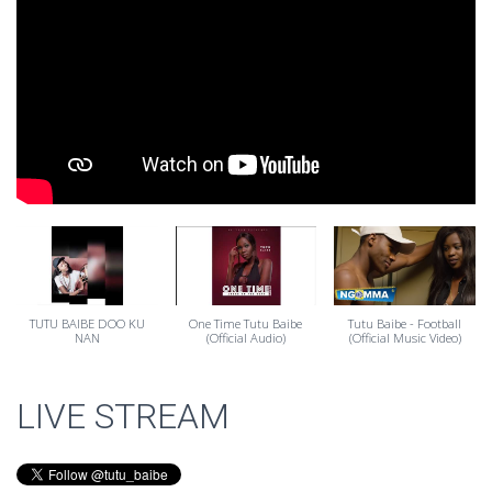
TUTU BAIBE DOO KU
One Time Tutu Baibe
Tutu Baibe - Football
NAN
(Official Audio)
(Official Music Video)
LIVE STREAM