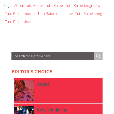
Tags:
About Tutu Baibe
Tutu Baibe
Tutu Baibe biography
Tutu Baibe musics
Tutu Baibe real name
Tutu Baibe songs
Tutu Baibe videos
EDITOR'S CHOICE
Asake
Kellylivinglarge