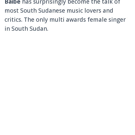
Baibe
has surprisingly become the talk of
most South Sudanese music lovers and
critics. The only multi awards female singer
in South Sudan.