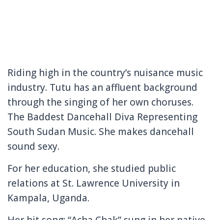
Riding high in the country’s nuisance music
industry. Tutu has an affluent background
through the singing of her own choruses.
The Baddest Dancehall Diva Representing
South Sudan Music. She makes dancehall
sound sexy.
For her education, she studied public
relations at St. Lawrence University in
Kampala, Uganda.
Her hit song: “Acha Chak” sung in her native