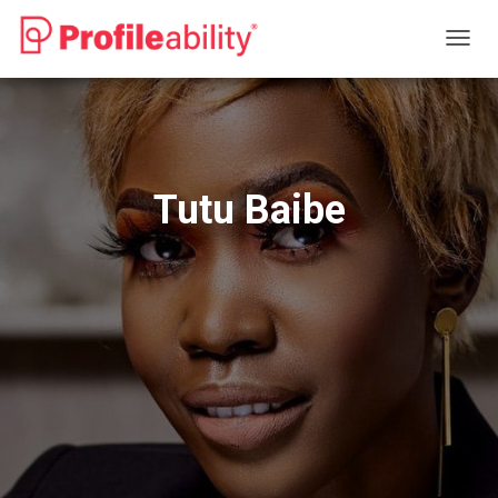
T
O
G
G
L
E
N
Tutu Baibe
A
V
I
G
A
T
I
O
N