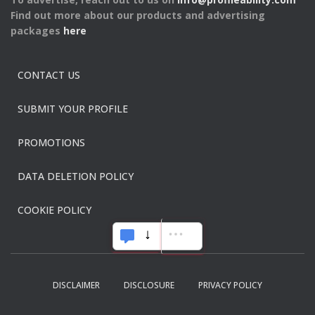
Find out more about our products and advertising
packages
here
CONTACT US
SUBMIT YOUR PROFILE
PROMOTIONS
DATA DELETION POLICY
COOKIE POLICY
DISCLAIMER
DISCLOSURE
PRIVACY POLICY