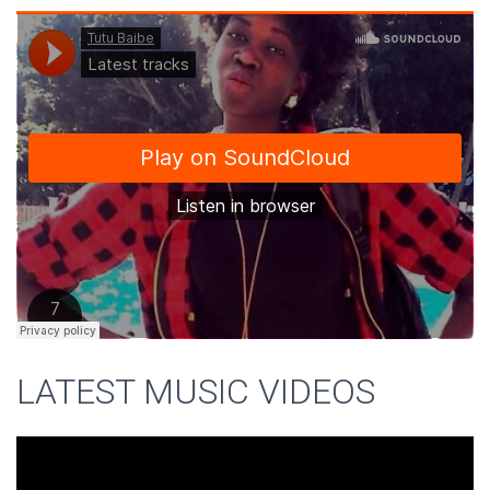
LATEST MUSIC VIDEOS