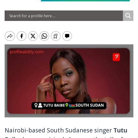
Nairobi-based South Sudanese singer
Tutu