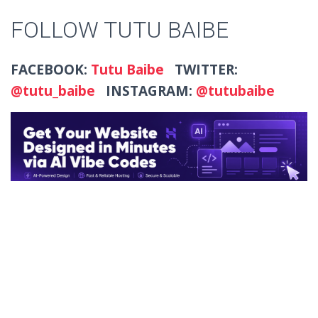
FOLLOW TUTU BAIBE
FACEBOOK:
Tutu Baibe
TWITTER:
@tutu_baibe
INSTAGRAM:
@tutubaibe