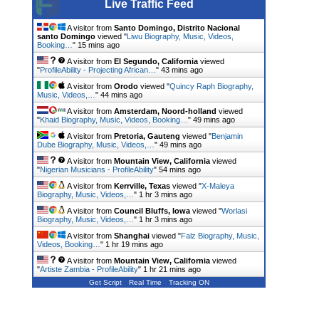
Live Traffic Feed
A visitor from
Santo Domingo, Distrito Nacional
santo Domingo
viewed "
Liwu Biography, Music, Videos,
Booking…
"
15 mins ago
A visitor from
El Segundo, California
viewed
"
ProfileAbility - Projecting African…
"
43 mins ago
A visitor from
Orodo
viewed "
Quincy Raph Biography,
Music, Videos,…
"
44 mins ago
A visitor from
Amsterdam, Noord-holland
viewed
"
Khaid Biography, Music, Videos, Booking…
"
49 mins ago
A visitor from
Pretoria, Gauteng
viewed "
Benjamin
Dube Biography, Music, Videos,…
"
49 mins ago
A visitor from
Mountain View, California
viewed
"
Nigerian Musicians - ProfileAbility
"
54 mins ago
A visitor from
Kerrville, Texas
viewed "
X-Maleya
Biography, Music, Videos,…
"
1 hr 3 mins ago
A visitor from
Council Bluffs, Iowa
viewed "
Worlasi
Biography, Music, Videos,…
"
1 hr 3 mins ago
A visitor from
Shanghai
viewed "
Falz Biography, Music,
Videos, Booking…
"
1 hr 19 mins ago
A visitor from
Mountain View, California
viewed
"
Artiste Zambia - ProfileAbility
"
1 hr 21 mins ago
Get Script
Real Time
Tracking ON