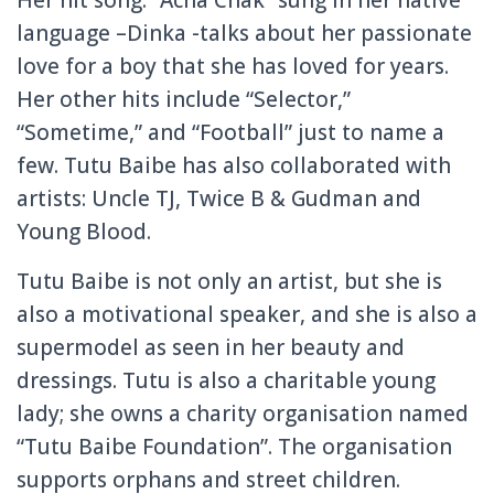
language –Dinka -talks about her passionate
love for a boy that she has loved for years.
Her other hits include “Selector,”
“Sometime,” and “Football” just to name a
few. Tutu Baibe has also collaborated with
artists: Uncle TJ, Twice B & Gudman and
Young Blood.
Tutu Baibe is not only an artist, but she is
also a motivational speaker, and she is also a
supermodel as seen in her beauty and
dressings. Tutu is also a charitable young
lady; she owns a charity organisation named
“Tutu Baibe Foundation”. The organisation
supports orphans and street children.