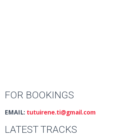
FOR BOOKINGS
EMAIL:
tutuirene.ti@gmail.com
LATEST TRACKS