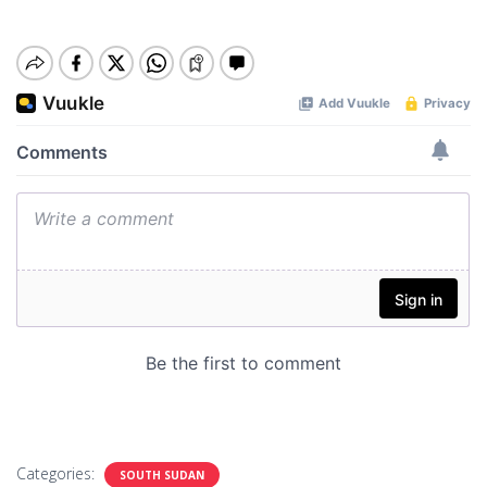
Categories:
SOUTH SUDAN