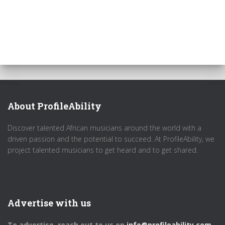
About ProfileAbility
Discover talented African musicians around the world with a
driven passion and the potential to succeed. At ProfileAbility, we
project talented musicians to get heard and to get shared.
Advertise with us
To advertise, reach out to us on
info@profileability.com