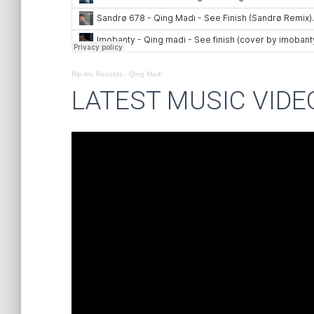
Rip-Inc Records
·
Qing Madi
LATEST MUSIC VIDE