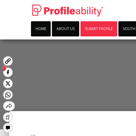
HOME
ABOUT US
SUBMIT PROFILE
SOUTH