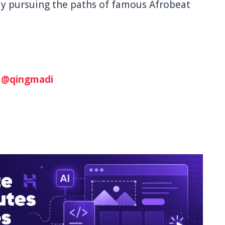
ly pursuing the paths of famous Afrobeat
:
@qingmadi