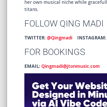
her own musical niche while graceful
titans.
FOLLOW QING MADI
TWITTER:
@Qingmadi
INSTAGRAM
FOR BOOKINGS
EMAIL:
Qingmadi@jtonmusic.com