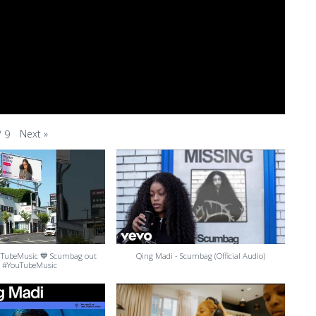
Next
»
/
9
uTubeMusic 💙 Scumbag out
Qing Madi - Scumbag (Official Audio)
 #YouTubeMusic