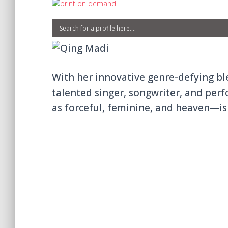
With her innovative genre-defying ble
talented singer, songwriter, and per
as forceful, feminine, and heaven—is