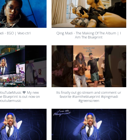
di - EGO | Vevo ctrl
Qing Madi - The Making Of The Album | I
Am The Blueprint
YouTubeMusic 💙 My new
Its finally out go stream and comment ur
e Blueprint is out now on
favorite #iamtheblueprint #qingmadi
youtubemusic
#greenscreen