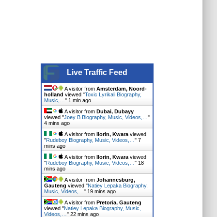
Live Traffic Feed
A visitor from
Amsterdam, Noord-
holland
viewed "
Toxic Lyrikali Biography,
Music,…
"
1 min ago
A visitor from
Dubai, Dubayy
viewed "
Joey B Biography, Music, Videos,…
"
4 mins ago
A visitor from
Ilorin, Kwara
viewed
"
Rudeboy Biography, Music, Videos,…
"
7
mins ago
A visitor from
Ilorin, Kwara
viewed
"
Rudeboy Biography, Music, Videos,…
"
18
mins ago
A visitor from
Johannesburg,
Gauteng
viewed "
Natiey Lepaka Biography,
Music, Videos,…
"
19 mins ago
A visitor from
Pretoria, Gauteng
viewed "
Natiey Lepaka Biography, Music,
Videos,…
"
22 mins ago