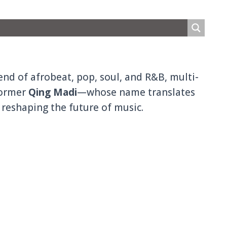
nd of afrobeat, pop, soul, and R&B, multi-
former
Qing Madi
—whose name translates
 reshaping the future of music.