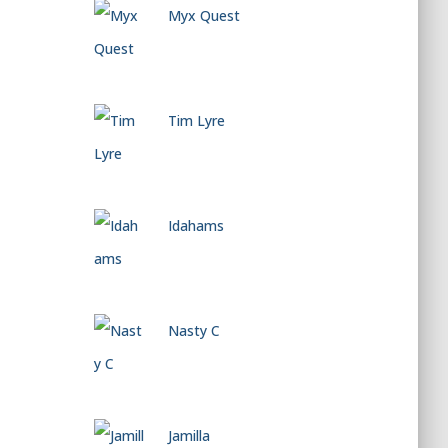
Myx Quest
Tim Lyre
Idahams
Nasty C
Jamilla