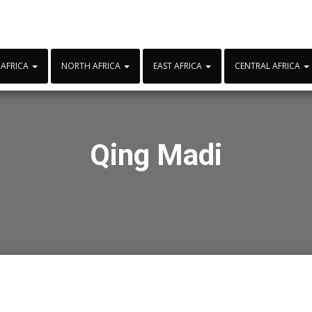
 AFRICA
NORTH AFRICA
EAST AFRICA
CENTRAL AFRICA
Qing Madi