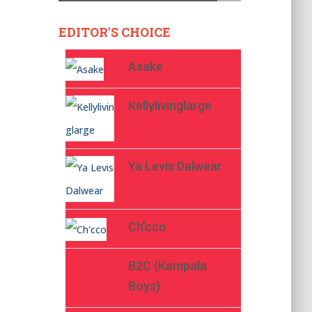
EDITOR'S CHOICE
Asake
Kellylivinglarge
Ya Levis Dalwear
Ch’cco
B2C (Kampala
Boys)