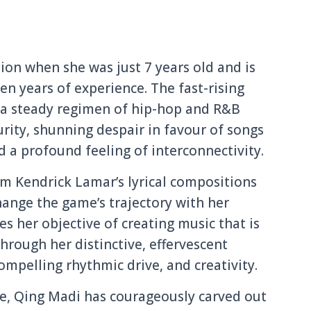
ion when she was just 7 years old and is
en years of experience. The fast-rising
a steady regimen of hip-hop and R&B
urity, shunning despair in favour of songs
 a profound feeling of interconnectivity.
m Kendrick Lamar’s lyrical compositions
hange the game’s trajectory with her
es her objective of creating music that is
 through her distinctive, effervescent
mpelling rhythmic drive, and creativity.
le, Qing Madi has courageously carved out