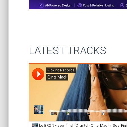
LATEST TRACKS