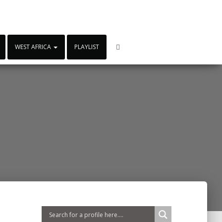
WEST AFRICA
PLAYLIST