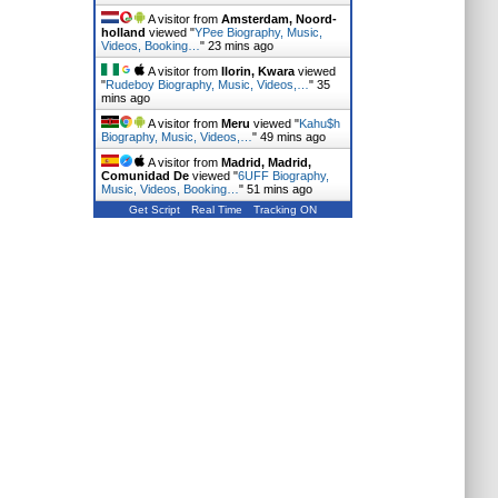
A visitor from
Amsterdam, Noord-
holland
viewed "
YPee Biography, Music,
Videos, Booking…
"
23 mins ago
A visitor from
Ilorin, Kwara
viewed
"
Rudeboy Biography, Music, Videos,…
"
35
mins ago
A visitor from
Meru
viewed "
Kahu$h
Biography, Music, Videos,…
"
49 mins ago
A visitor from
Madrid, Madrid,
Comunidad De
viewed "
6UFF Biography,
Music, Videos, Booking…
"
51 mins ago
Get Script
Real Time
Tracking ON