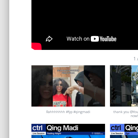
1
Rahhhhhhh #fyp #qingmadi
thank you @Yo
now!