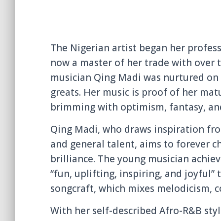
The Nigerian artist began her profess
now a master of her trade with over t
musician Qing Madi was nurtured on 
greats. Her music is proof of her mat
brimming with optimism, fantasy, and
Qing Madi, who draws inspiration fro
and general talent, aims to forever c
brilliance. The young musician achiev
“fun, uplifting, inspiring, and joyful”
songcraft, which mixes melodicism, co
With her self-described Afro-R&B sty