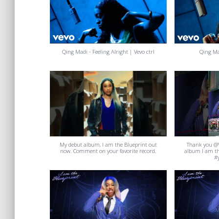
Qing Madi - Feeling Alright | Vevo ctrl
Qing Ma
My debut album, I am the Blueprint out
Thank you @
now. Comment on your favorite record.
album I am th
#