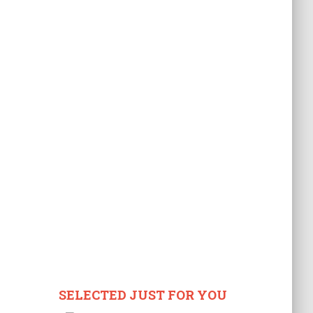
SELECTED JUST FOR YOU