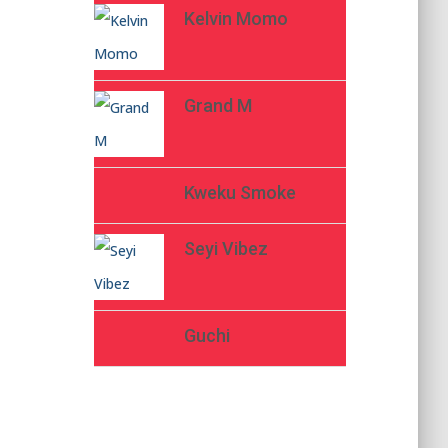
Kelvin Momo
Grand M
Kweku Smoke
Seyi Vibez
Guchi