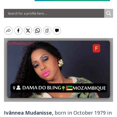
Ivânnea Mudanisse,
born in October 1979 in