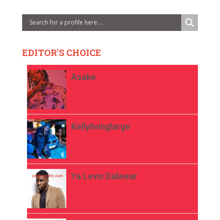
EDITOR'S CHOICE
Asake
Kellylivinglarge
Ya Levis Dalwear