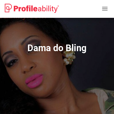
T
O
G
G
L
E
N
Dama do Bling
A
V
I
G
A
T
I
O
N