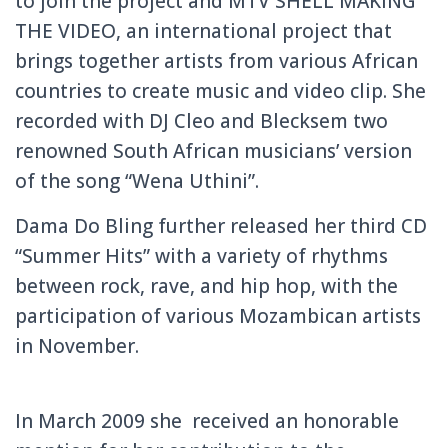
to join the project and MTV SHELL MAKING
THE VIDEO, an international project that
brings together artists from various African
countries to create music and video clip.
She
recorded with DJ Cleo and Blecksem two
renowned South African musicians’ version
of the song “Wena Uthini”.
Dama Do Bling further released her third CD
“Summer Hits” with a variety of rhythms
between rock, rave, and hip hop, with the
participation of various Mozambican artists
in November.
In
March 2009 she received an honorable