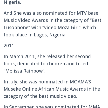
Nigeria.
And She was also nominated for MTV base
Music Video Awards in the category of “Best
Lusophone” with “video Moza Girl”, which
took place in Lagos, Nigeria.
2011
In March 2011, she released her second
book, dedicated to children and titled
“Melissa Rainbow”.
In July, she was nominated in MOAMA’S –
Museke Online African Music Awards in the
category of the best music video.
In September, she was nominated for MMA