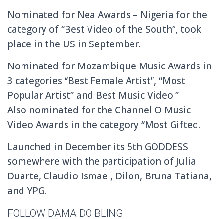
Nominated for Nea Awards – Nigeria for the
category of “Best Video of the South”, took
place in the US in September.
Nominated for Mozambique Music Awards in
3 categories “Best Female Artist”, “Most
Popular Artist” and Best Music Video ”
Also nominated for the Channel O Music
Video Awards in the category “Most Gifted.
Launched in December its 5th GODDESS
somewhere with the participation of Julia
Duarte, Claudio Ismael, Dilon, Bruna Tatiana,
and YPG.
FOLLOW DAMA DO BLING