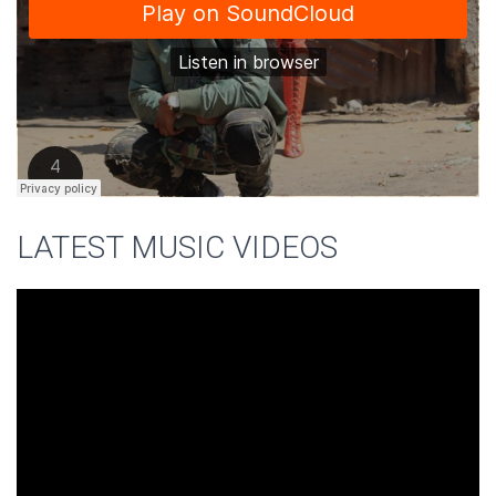
LATEST MUSIC VIDEOS