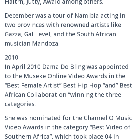
Haitrn, Jutty, Awaio among others.
December was a tour of Namibia acting in
two provinces with renowned artists like
Gazza, Gal Level, and the South African
musician Mandoza.
2010
In April 2010 Dama Do Bling was appointed
to the Museke Online Video Awards in the
“Best Female Artist” Best Hip Hop “and” Best
African Collaboration “winning the three
categories.
She was nominated for the Channel O Music
Video Awards in the category “Best Video of
Southern Africa”, which took place 04 in