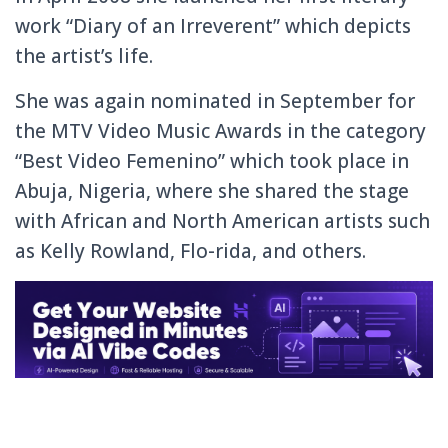
work “Diary of an Irreverent” which
depicts
the artist’s life.
She was again nominated in September for
the MTV Video Music Awards in the category
“Best Video Femenino” which took place in
Abuja, Nigeria, where she shared the stage
with African and North American artists such
as Kelly Rowland, Flo-rida, and others.