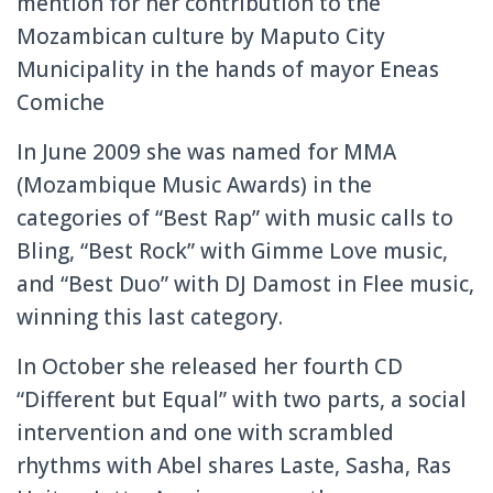
mention for her contribution to the
Mozambican culture by Maputo City
Municipality in the hands of mayor Eneas
Comiche
In June 2009 she was named for MMA
(Mozambique Music Awards) in the
categories of “Best Rap” with music calls to
Bling, “Best Rock” with Gimme Love music,
and “Best Duo” with DJ Damost in Flee music,
winning this last category.
In October she released her fourth CD
“Different but Equal” with two parts, a social
intervention and one with scrambled
rhythms with Abel shares Laste, Sasha, Ras