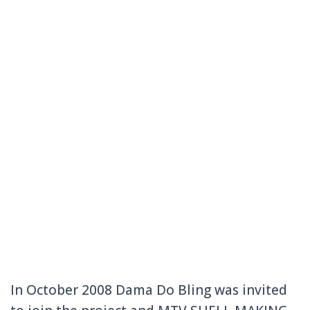
In October 2008 Dama Do Bling was invited