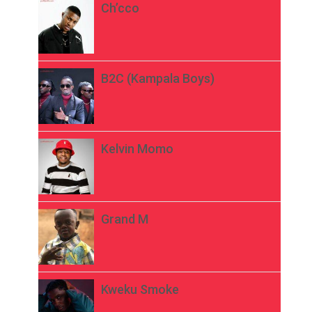
Ch’cco
B2C (Kampala Boys)
Kelvin Momo
Grand M
Kweku Smoke