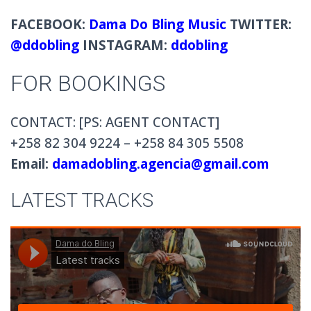
FACEBOOK:
Dama Do Bling Music
TWITTER:
@ddobling
INSTAGRAM:
ddobling
FOR BOOKINGS
CONTACT: [PS: AGENT CONTACT]
+258 82 304 9224 – +258 84 305 5508
Email:
damadobling.agencia@gmail.com
LATEST TRACKS