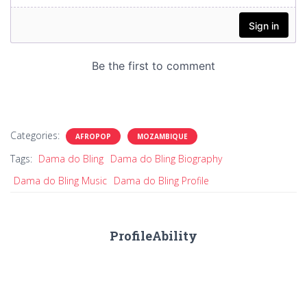
Categories:
AFROPOP
MOZAMBIQUE
Tags:
Dama do Bling
Dama do Bling Biography
Dama do Bling Music
Dama do Bling Profile
ProfileAbility