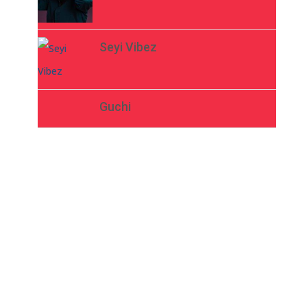
Seyi Vibez
Guchi