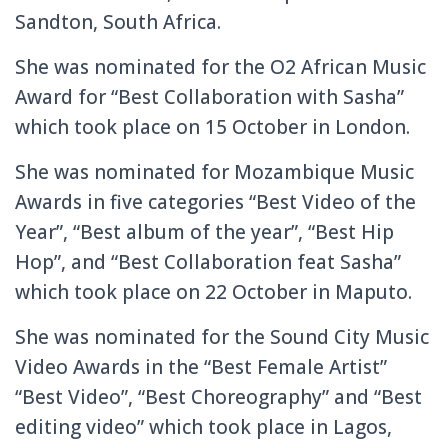
Sandton, South Africa.
She was nominated for the O2 African Music
Award for “Best Collaboration with Sasha”
which took place on 15 October in London.
She was nominated for Mozambique Music
Awards in five categories “Best Video of the
Year”, “Best album of the year”, “Best Hip
Hop”, and “Best Collaboration feat Sasha”
which took place on 22 October in Maputo.
She was nominated for the Sound City Music
Video Awards in the “Best Female Artist”
“Best Video”, “Best Choreography” and “Best
editing video” which took place in Lagos,