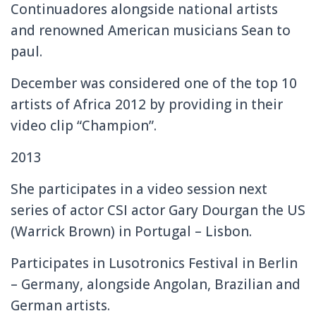
Continuadores alongside national artists
and renowned American musicians Sean to
paul.
December was considered one of the top 10
artists of Africa 2012 by providing in their
video clip “Champion”.
2013
She participates in a video session next
series of actor CSI actor Gary Dourgan the US
(Warrick Brown) in Portugal – Lisbon.
Participates in Lusotronics Festival in Berlin
– Germany, alongside Angolan, Brazilian and
German artists.