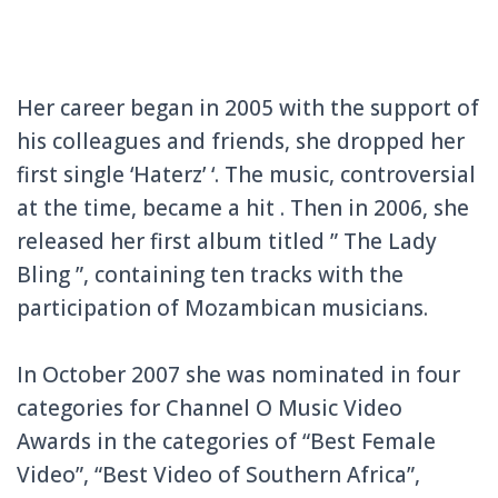
Her career began in 2005 with the support of
his colleagues and friends, she dropped her
first single ‘Haterz’ ‘.
The music, controversial
at the time, became a hit . Then in 2006, she
released her first album titled ” The Lady
Bling ”, containing ten tracks with the
participation of Mozambican musicians.
In October 2007 she was nominated in four
categories for Channel O Music Video
Awards in the categories of “Best Female
Video”, “Best Video of Southern Africa”,