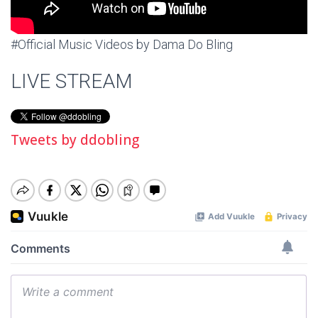
#Official Music Videos by Dama Do Bling
LIVE STREAM
Tweets by ddobling