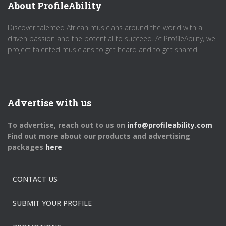
About ProfileAbility
Discover talented African musicians around the world with a
driven passion and the potential to succeed. At ProfileAbility, we
project talented musicians to get heard and to get shared.
Advertise with us
To advertise, reach out to us on
info@profileability.com
Find out more about our products and advertising
packages
here
CONTACT US
SUBMIT YOUR PROFILE