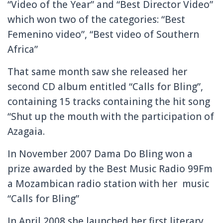
“Video of the Year” and “Best Director Video”
which won two of the categories:
“Best
Femenino video”, “Best video of Southern
Africa”
That same month saw she released her
second CD album entitled “Calls for Bling”,
containing 15 tracks containing the hit song
“Shut up the mouth with the participation of
Azagaia.
In November 2007 Dama Do Bling won a
prize awarded by the Best Music Radio 99Fm
a Mozambican radio station with her music
“Calls for Bling”
In April 2008 she launched her first literary