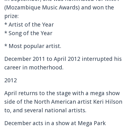
(Mozambique Music Awards) and won the
prize:
* Artist of the Year
* Song of the Year
* Most popular artist.
December 2011 to April 2012 interrupted his
career in motherhood.
2012
April returns to the stage with a mega show
side of the North American artist Keri Hilson
to, and several national artists.
December acts in a show at Mega Park