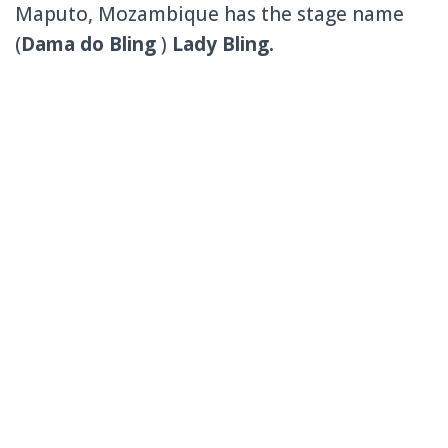
Maputo, Mozambique has the stage name
(
Dama do Bling
)
Lady Bling.