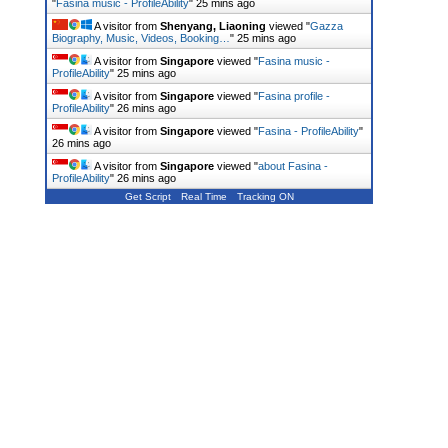
"
Fasina music - ProfileAbility
"
25 mins ago
A visitor from
Shenyang, Liaoning
viewed "
Gazza
Biography, Music, Videos, Booking…
"
25 mins ago
A visitor from
Singapore
viewed "
Fasina music -
ProfileAbility
"
26 mins ago
A visitor from
Singapore
viewed "
Fasina profile -
ProfileAbility
"
26 mins ago
A visitor from
Singapore
viewed "
Fasina - ProfileAbility
"
26 mins ago
A visitor from
Singapore
viewed "
about Fasina -
ProfileAbility
"
26 mins ago
Get Script
Real Time
Tracking ON