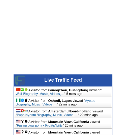
Live Traffic Feed
A visitor from
Guangzhou, Guangdong
viewed "
El
Waili Biography, Music, Videos,…
"
5 mins ago
A visitor from
Oshodi, Lagos
viewed "
Ayotee
Biography, Music, Videos,…
"
22 mins ago
A visitor from
Amsterdam, Noord-holland
viewed
"
Papa Nyosto Biography, Music, Videos,…
"
23 mins ago
A visitor from
Mountain View, California
viewed
"
Fasina biography - ProfileAbility
"
25 mins ago
A visitor from
Mountain View, California
viewed