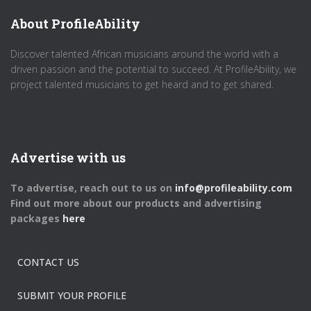
About ProfileAbility
Discover talented African musicians around the world with a
driven passion and the potential to succeed. At ProfileAbility, we
project talented musicians to get heard and to get shared.
Advertise with us
To advertise, reach out to us on
info@profileability.com
Find out more about our products and advertising
packages
here
CONTACT US
SUBMIT YOUR PROFILE