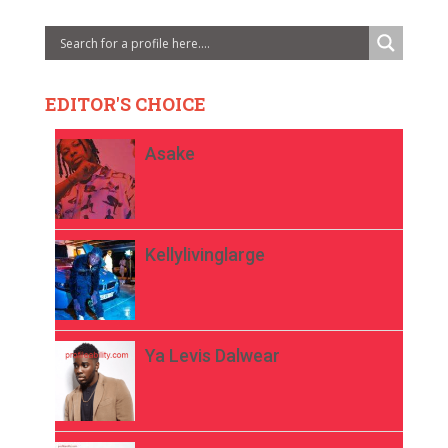
EDITOR'S CHOICE
Asake
Kellylivinglarge
Ya Levis Dalwear