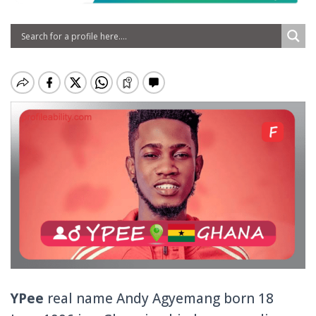
YPee
real name Andy Agyemang born 18