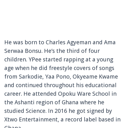
He was born to Charles Agyeman and Ama
Serwaa Bonsu. He’s the third of four
children. YPee started rapping at a young
age when he did freestyle covers of songs
from Sarkodie, Yaa Pono, Okyeame Kwame
and continued throughout his educational
career. He attended Opoku Ware School in
the Ashanti region of Ghana where he
studied Science. In 2016 he got signed by
Xtwo Entertainment, a record label based in
Ghana.