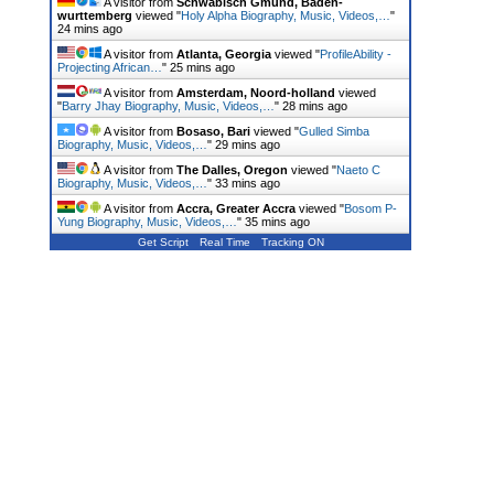
A visitor from
Schwabisch Gmund, Baden-
wurttemberg
viewed "
Holy Alpha Biography, Music, Videos,…
"
24 mins ago
A visitor from
Atlanta, Georgia
viewed "
ProfileAbility -
Projecting African…
"
25 mins ago
A visitor from
Amsterdam, Noord-holland
viewed
"
Barry Jhay Biography, Music, Videos,…
"
28 mins ago
A visitor from
Bosaso, Bari
viewed "
Gulled Simba
Biography, Music, Videos,…
"
29 mins ago
A visitor from
The Dalles, Oregon
viewed "
Naeto C
Biography, Music, Videos,…
"
33 mins ago
A visitor from
Accra, Greater Accra
viewed "
Bosom P-
Yung Biography, Music, Videos,…
"
35 mins ago
Get Script
Real Time
Tracking ON