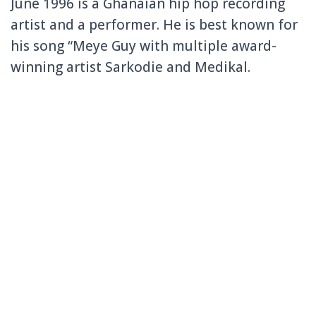
June 1996 is a Ghanaian hip hop recording
artist and a performer. He is best known for
his song “Meye Guy with multiple award-
winning artist Sarkodie and Medikal.