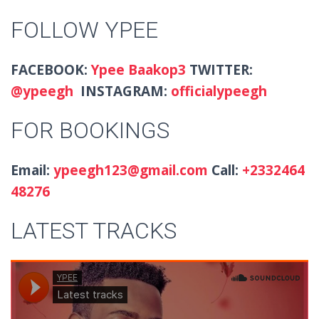
FOLLOW YPEE
FACEBOOK:
Ypee Baakop3
TWITTER:
@
ypeegh
INSTAGRAM:
officialypeegh
FOR BOOKINGS
Email:
ypeegh123@gmail.com
Call:
+2332464
48276
LATEST TRACKS