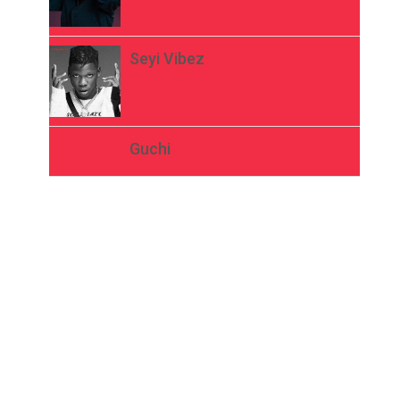
Seyi Vibez
Guchi