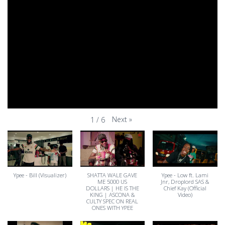
Next
»
1
/
6
Ypee - Bill (Visualizer)
SHATTA WALE GAVE
Ypee - Low ft. Lami
ME 5000 US
Jnr, Droplord SAS &
DOLLARS | HE IS THE
Chief Kay (Official
KING | ASCONA &
Video)
CULTY SPEC ON REAL
ONES WITH YPEE