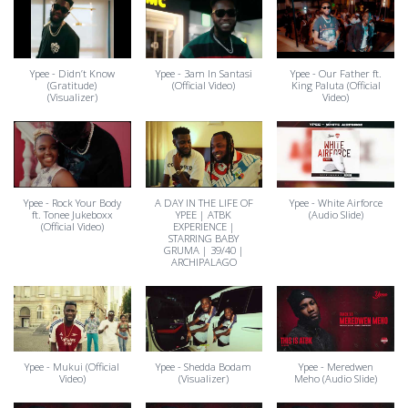
Ypee - Didn’t Know
Ypee - 3am In Santasi
Ypee - Our Father ft.
(Gratitude)
(Official Video)
King Paluta (Official
(Visualizer)
Video)
Ypee - Rock Your Body
A DAY IN THE LIFE OF
Ypee - White Airforce
ft. Tonee Jukeboxx
YPEE | ATBK
(Audio Slide)
(Official Video)
EXPERIENCE |
STARRING BABY
GRUMA | 39/40 |
ARCHIPALAGO
Ypee - Mukui (Official
Ypee - Shedda Bodam
Ypee - Meredwen
Video)
(Visualizer)
Meho (Audio Slide)