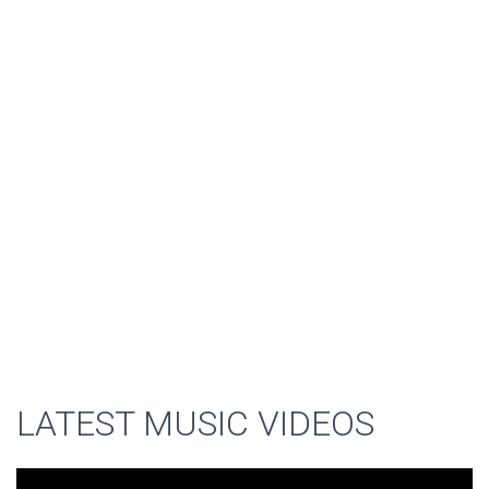
LATEST MUSIC VIDEOS