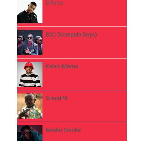
Ch’cco
B2C (Kampala Boys)
Kelvin Momo
Grand M
Kweku Smoke