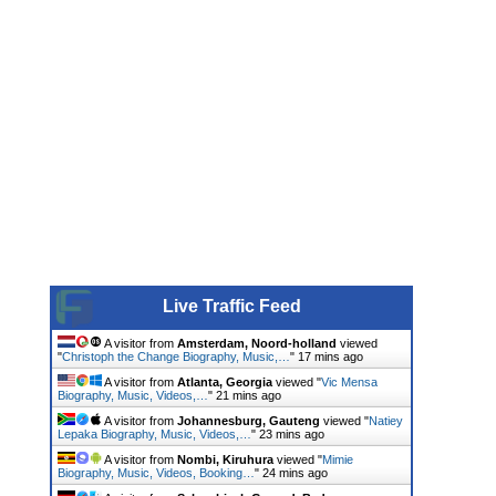
Live Traffic Feed
A visitor from
Amsterdam, Noord-holland
viewed
"
Christoph the Change Biography, Music,…
"
17 mins ago
A visitor from
Atlanta, Georgia
viewed "
Vic Mensa
Biography, Music, Videos,…
"
21 mins ago
A visitor from
Johannesburg, Gauteng
viewed "
Natiey
Lepaka Biography, Music, Videos,…
"
23 mins ago
A visitor from
Nombi, Kiruhura
viewed "
Mimie
Biography, Music, Videos, Booking…
"
24 mins ago