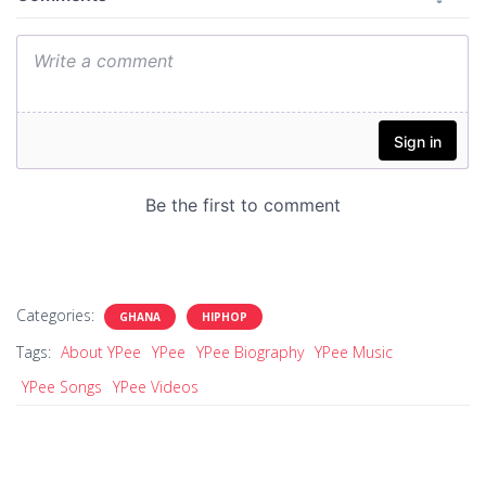
Categories:
GHANA
HIPHOP
Tags:
About YPee
YPee
YPee Biography
YPee Music
YPee Songs
YPee Videos