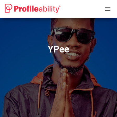
T
O
G
G
L
E
N
YPee
A
V
I
G
A
T
I
O
N