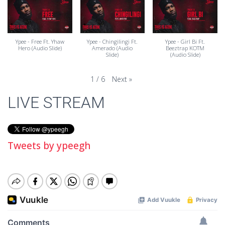
Ypee - Free Ft. Yhaw
Ypee - Chingilingi Ft.
Ypee - Girl Bi Ft.
Hero (Audio Slide)
Amerado (Audio
Beeztrap KOTM
Slide)
(Audio Slide)
Next
»
1
/
6
LIVE STREAM
Tweets by ypeegh