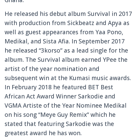
He released his debut album Survival in 2017
with production from Sickbeatz and Apya as
well as guest appearances from Yaa Pono,
Medikal, and Sista Afia. In September 2017
he released “3korso” as a lead single for the
album. The Survival album earned YPee the
artist of the year nomination and
subsequent win at the Kumasi music awards.
In February 2018 he featured BET Best
African Act Award Winner Sarkodie and
VGMA Artiste of the Year Nominee Medikal
on his song “Meye Guy Remix” which he
stated that featuring Sarkodie was the
greatest award he has won.