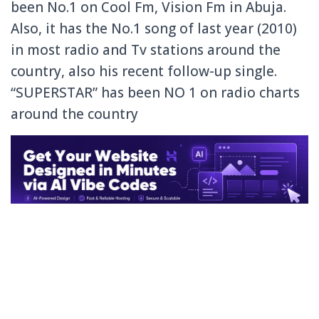
been No.1 on Cool Fm, Vision Fm in Abuja.
Also, it has the No.1 song of last year (2010)
in most radio and Tv stations around the
country, also his recent follow-up single.
“SUPERSTAR” has been NO 1 on radio charts
around the country