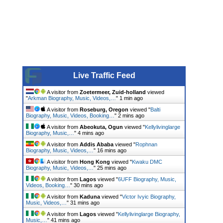
Live Traffic Feed
A visitor from
Zoetermeer, Zuid-holland
viewed
"
Arkman Biography, Music, Videos,…
"
1 min ago
A visitor from
Roseburg, Oregon
viewed "
Balti
Biography, Music, Videos, Booking…
"
2 mins ago
A visitor from
Abeokuta, Ogun
viewed "
Kellylivinglarge
Biography, Music,…
"
4 mins ago
A visitor from
Addis Ababa
viewed "
Rophnan
Biography, Music, Videos,…
"
16 mins ago
A visitor from
Hong Kong
viewed "
Kwaku DMC
Biography, Music, Videos,…
"
25 mins ago
A visitor from
Lagos
viewed "
6UFF Biography, Music,
Videos, Booking…
"
30 mins ago
A visitor from
Kaduna
viewed "
Victor Ivyic Biography,
Music, Videos,…
"
31 mins ago
A visitor from
Lagos
viewed "
Kellylivinglarge Biography,
Music,…
"
41 mins ago