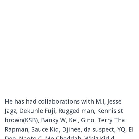
He has had collaborations with M.I, Jesse
Jagz, Dekunle Fuji, Rugged man, Kennis st
brown(KSB), Banky W, Kel, Gino, Terry Tha
Rapman, Sauce Kid, Djinee, da suspect, YQ, El
Dee, Naeto C, Mo Cheddah, Whiz Kid d-