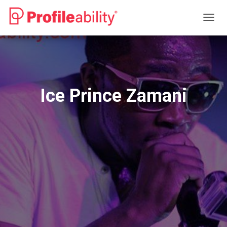
T
O
G
G
L
E
N
Ice Prince Zamani
A
V
I
G
A
T
I
O
N