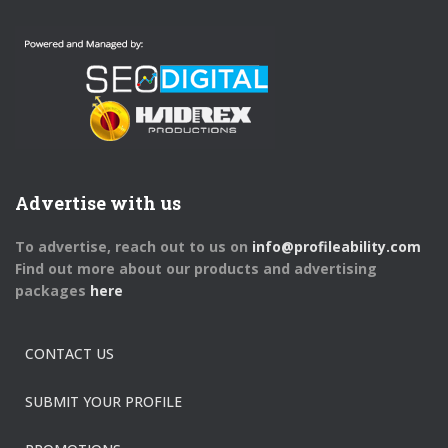
Advertise with us
To advertise, reach out to us on
info@profileability.com
Find out more about our products and advertising
packages
here
CONTACT US
SUBMIT YOUR PROFILE