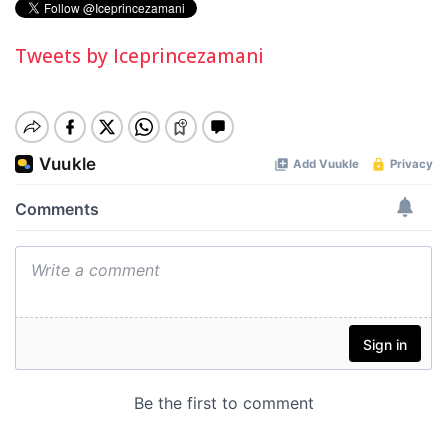
Tweets by Iceprincezamani