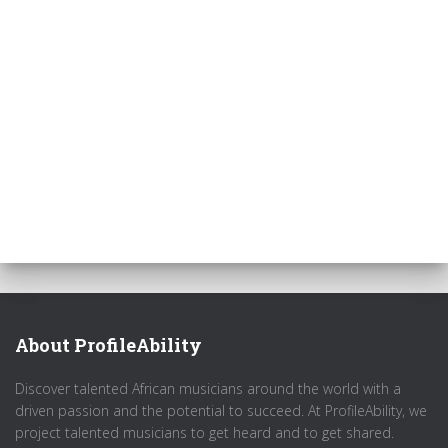
About ProfileAbility
Discover talented African musicians around the world with a
driven passion and the potential to succeed. At ProfileAbility, we
project talented musicians to get heard and to get shared.