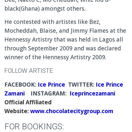
black(Ghana) amongst others.
He contested with artistes like Bez,
Mocheddah, Blaise, and Jimmy Flames at the
Hennessy Artistry that was held in Lagos all
through September 2009 and was declared
winner of the Hennessy Artistry 2009.
FOLLOW ARTISTE
FACEBOOK:
Ice Prince
TWITTER:
Ice Prince
Zamani
INSTAGRAM:
Iceprincezamani
Official Affiliated
Website:
www.chocolatecitygroup.com
FOR BOOKINGS: