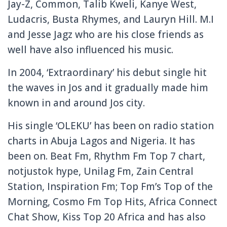
Jay-Z, Common, Talib Kweli, Kanye West,
Ludacris, Busta Rhymes, and Lauryn Hill. M.I
and Jesse Jagz who are his close friends as
well have also influenced his music.
In 2004, ‘Extraordinary’ his debut single hit
the waves in Jos and it gradually made him
known in and around Jos city.
His single ‘OLEKU’ has been on radio station
charts in Abuja Lagos and Nigeria. It has
been on. Beat Fm, Rhythm Fm Top 7 chart,
notjustok hype, Unilag Fm, Zain Central
Station, Inspiration Fm; Top Fm’s Top of the
Morning, Cosmo Fm Top Hits, Africa Connect
Chat Show, Kiss Top 20 Africa and has also