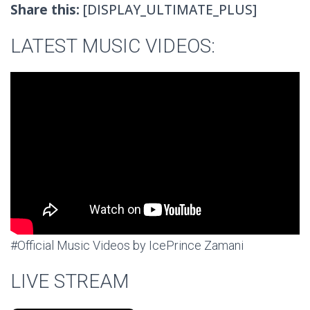
Share this:
[DISPLAY_ULTIMATE_PLUS]
LATEST MUSIC VIDEOS:
#Official Music Videos by IcePrince Zamani
LIVE STREAM