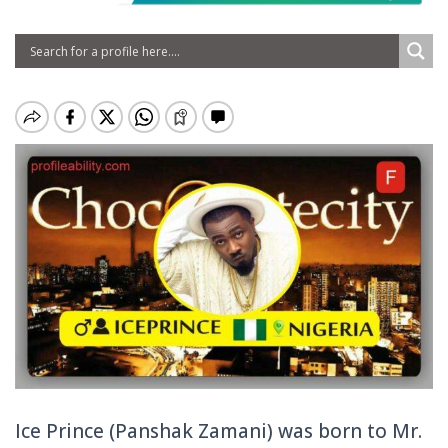
Ice Prince (Panshak Zamani) was born to Mr.