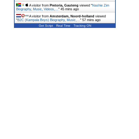
A visitor from
Pretoria, Gauteng
viewed "
Nashie Zim
Biography, Music, Videos,…
"
45 mins ago
A visitor from
Amsterdam, Noord-holland
viewed
"
B2C (Kampala Boys) Biography, Music,…
"
57 mins ago
Get Script
Real Time
Tracking ON