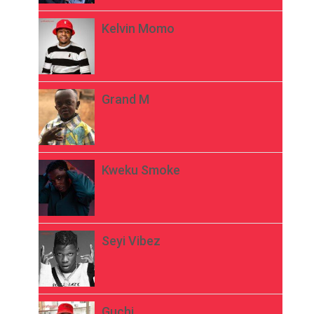
Kelvin Momo
Grand M
Kweku Smoke
Seyi Vibez
Guchi