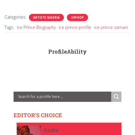
Categories:
ARTISTE NIGERIA
HIPHOP
Tags:
Ice Prince Biography
ice prince profile
ice prince zamani
ProfileAbility
EDITOR'S CHOICE
Asake