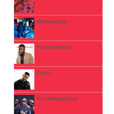
Kellylivinglarge
Ya Levis Dalwear
Ch’cco
B2C (Kampala Boys)