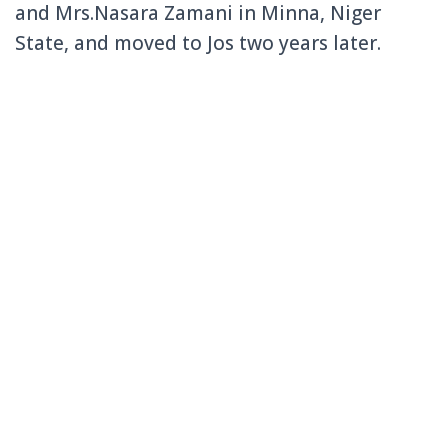
and Mrs.Nasara Zamani in Minna, Niger
State, and moved to Jos two years later.