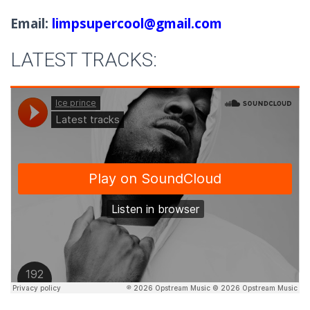
Email:
limpsupercool@gmail.com
LATEST TRACKS: