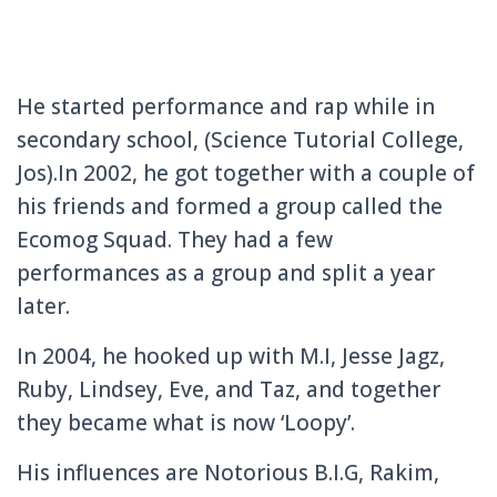
He
started performance and rap while in
secondary school, (Science Tutorial College,
Jos).In 2002, he got together with a couple of
his friends and formed a group called the
Ecomog Squad. They had a few
performances as a group and split a year
later.
In 2004, he hooked up with M.I, Jesse Jagz,
Ruby, Lindsey, Eve, and Taz, and together
they became what is now ‘Loopy’.
His influences are Notorious B.I.G, Rakim,