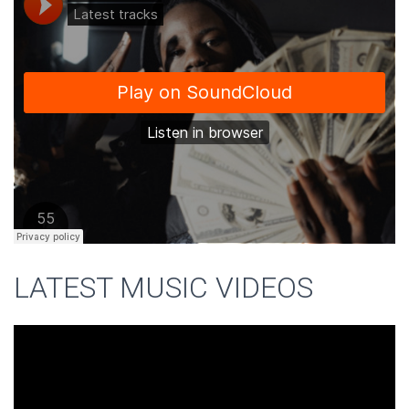
LATEST MUSIC VIDEOS