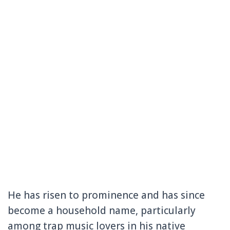
He has risen to prominence and has since
become a household name, particularly
among trap music lovers in his native