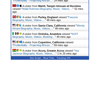
"
ProfileAbility - Projecting African…
"
24 mins ago
A visitor from
Martil, Tanger-tetouan-al Hoceima
viewed "
Walid Rahmani Biography, Music, Videos,…
"
42 mins
ago
A visitor from
Purley, England
viewed "
Faouzia
Biography, Music, Videos,…
"
48 mins ago
A visitor from
Santa Clara, California
viewed "
Wendy
Kimani Biography, Music, Videos,…
"
48 mins ago
A visitor from
Onitsha, Anambra
viewed "
6UFF
Biography, Music, Videos, Booking…
"
49 mins ago
A visitor from
Cupertino, California
viewed
"
ProfileAbility - Projecting African…
"
59 mins ago
A visitor from
Accra, Greater Accra
viewed "
Yaa
Jackson Biography, Music, Videos,…
"
1 hr 25 mins ago
Get Script
Real Time
Tracking ON