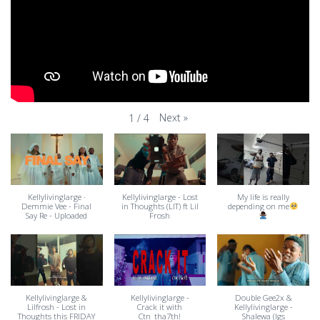
Next
»
1
/
4
Kellylivinglarge ·
Kellylivinglarge - Lost
My life is really
Demmie Vee - Final
in Thoughts (LIT) ft Lil
depending on me
Say Re - Uploaded
Frosh
Kellylivinglarge &
Kellylivinglarge -
Double Gee2x &
Lilfrosh - Lost in
Crack it with
Kellylivinglarge -
Thoughts this FRIDAY
Ctn_tha7th!
Shalewa (Igs