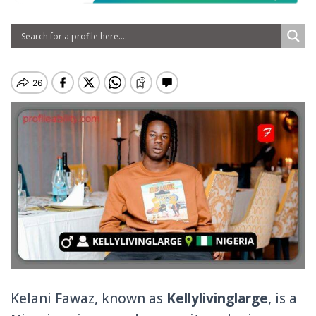
Kelani Fawaz, known as
Kellylivinglarge
, is a