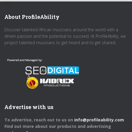
About ProfileAbility
Discover talented African musicians around the world with a
driven passion and the potential to succeed. At ProfileAbility, we
project talented musicians to get heard and to get shared.
Advertise with us
To advertise, reach out to us on
info@profileability.com
Find out more about our products and advertising