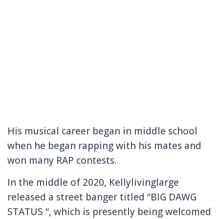
His musical career began in middle school
when he began rapping with his mates and
won many RAP contests.
In the middle of 2020, Kellylivinglarge
released a street banger titled “BIG DAWG
STATUS “, which is presently being welcomed