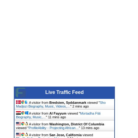
Live Traffic Feed
A visitor from
Bredsten, Syddanmark
viewed "
Sho
Madjozi Biography, Music, Videos,…
"
2 mins ago
A visitor from
Al Fayyum
viewed "
Mortadha Ftiti
Biography, Music,…
"
11 mins ago
A visitor from
Washington, District Of Columbia
viewed "
ProfileAbility - Projecting African…
"
13 mins ago
A visitor from
San Jose, California
viewed