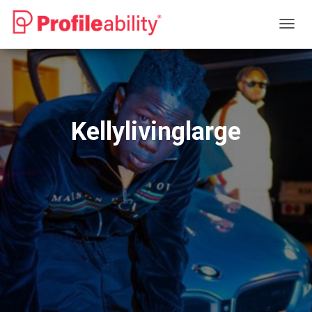
T
O
G
G
L
E
N
Kellylivinglarge
A
V
I
G
A
T
I
O
N