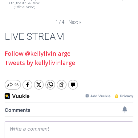
Ctn_tha7th! & Blinx
(Official Video)
Next
»
1
/
4
LIVE STREAM
Follow @kellylivinlarge
Tweets by kellylivinlarge