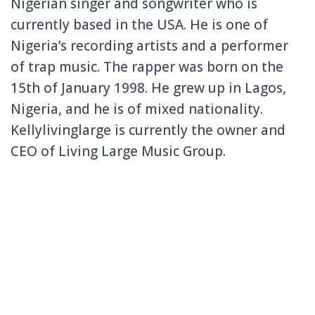
Nigerian singer and songwriter who is
currently based in the USA. He is one of
Nigeria’s recording artists and a performer
of trap music. The rapper was born on the
15th of January 1998. He grew up in Lagos,
Nigeria, and he is of mixed nationality.
Kellylivinglarge is currently the owner and
CEO of Living Large Music Group.