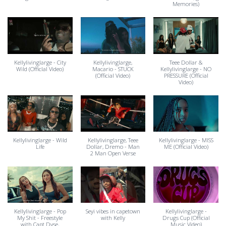
Memories)
Kellylivinglarge - City
Kellylivinglarge,
Teee Dollar &
Wild (OfficIal Video)
Macario - STUCK
Kellylivinglarge - NO
(Official Video)
PRESSURE (Official
Video)
Kellylivinglarge - Wild
Kellylivinglarge, Teee
Kellylivinglarge - MISS
Life
Dollar, Dremo - Man
ME (Official Video)
2 Man Open Verse
Kellylivinglarge - Pop
Seyi vibes in capetown
Kellylivinglarge -
My Shit - Freestyle
with Kelly
Drugs Cup (Official
with Capt.Dyse,
Music Video)