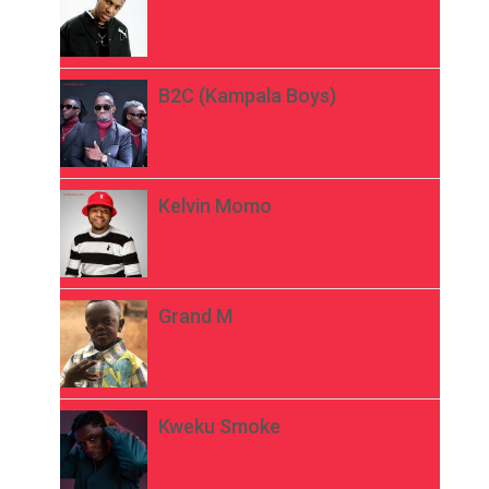
B2C (Kampala Boys)
Kelvin Momo
Grand M
Kweku Smoke