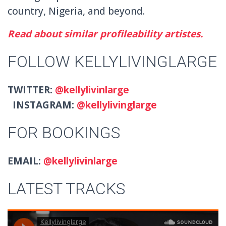
country, Nigeria, and beyond.
Read about similar profileability artistes.
FOLLOW KELLYLIVINGLARGE
TWITTER:
@kellylivinlarge
INSTAGRAM:
@kellylivinglarge
FOR BOOKINGS
EMAIL:
@kellylivinlarge
LATEST TRACKS