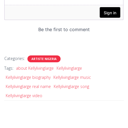
Categories:
ARTISTE NIGERIA
Tags:
about Kellylivinglarge
Kellylivinglarge
Kellylivinglarge biography
Kellylivinglarge music
Kellylivinglarge real name
Kellylivinglarge song
Kellylivinglarge video