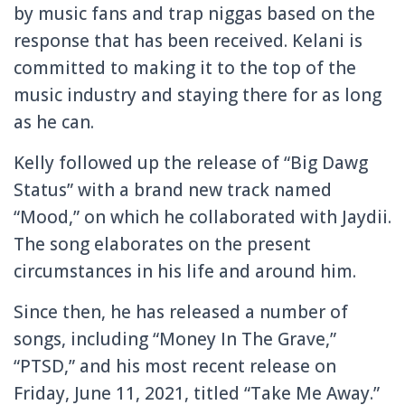
by music fans and trap niggas based on the
response that has been received. Kelani is
committed to making it to the top of the
music industry and staying there for as long
as he can.
Kelly followed up the release of “Big Dawg
Status” with a brand new track named
“Mood,” on which he collaborated with Jaydii.
The song elaborates on the present
circumstances in his life and around him.
Since then, he has released a number of
songs, including “Money In The Grave,”
“PTSD,” and his most recent release on
Friday, June 11, 2021, titled “Take Me Away.”