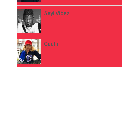
Seyi Vibez
Guchi