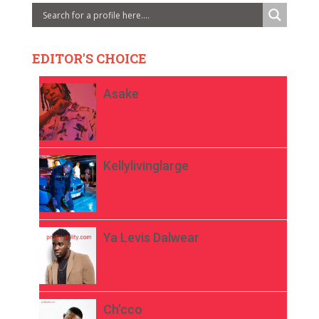
EDITOR'S CHOICE
Asake
Kellylivinglarge
Ya Levis Dalwear
Ch’cco