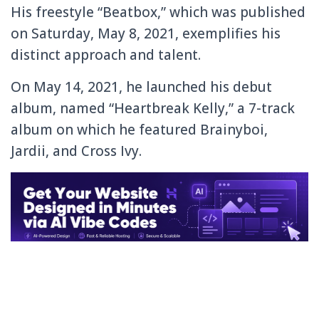
His freestyle “Beatbox,” which was published
on Saturday, May 8, 2021, exemplifies his
distinct approach and talent.
On May 14, 2021, he launched his debut
album, named “Heartbreak Kelly,” a 7-track
album on which he featured Brainyboi,
Jardii, and Cross Ivy.