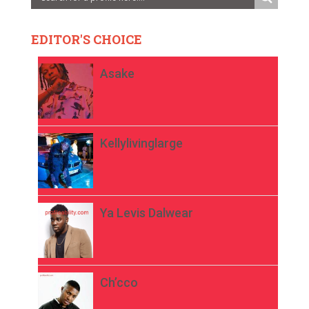
EDITOR'S CHOICE
Asake
Kellylivinglarge
Ya Levis Dalwear
Ch’cco