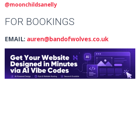
@moonchildsanelly
FOR BOOKINGS
EMAIL:
auren@bandofwolves.co.uk