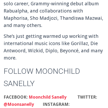
solo career, Grammy-winning debut album
Rabualpha, and collaborations with
Maphorisa, Sho Madjozi, Thandiswa Mazwai,
and many others.
She’s just getting warmed up working with
international music icons like Gorillaz, Die
Antwoord, Wizkid, Diplo, Beyoncé, and many
more.
FOLLOW MOONCHILD
SANELLY
FACEBOOK:
Moonchild Sanelly
TWITTER:
@Moonsanelly
INSTAGRAM: