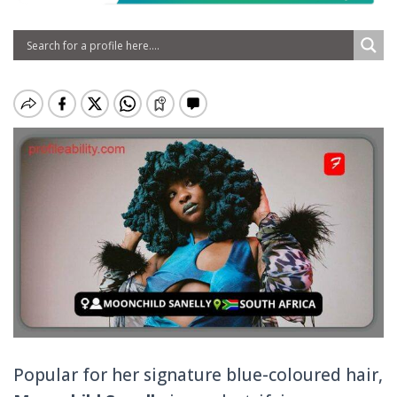
Popular for her signature blue-coloured hair,