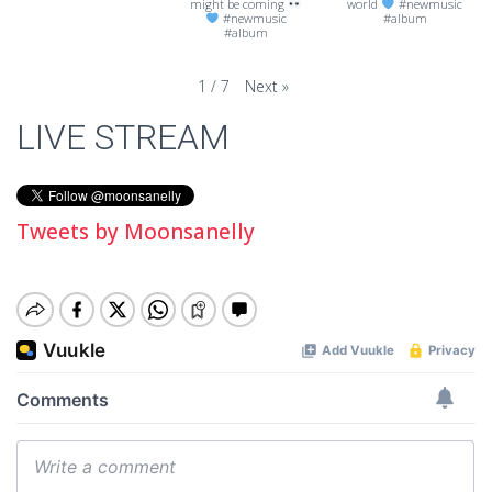
might be coming
world
#newmusic
#newmusic
#album
#album
Next
»
1
/
7
LIVE STREAM
Tweets by Moonsanelly