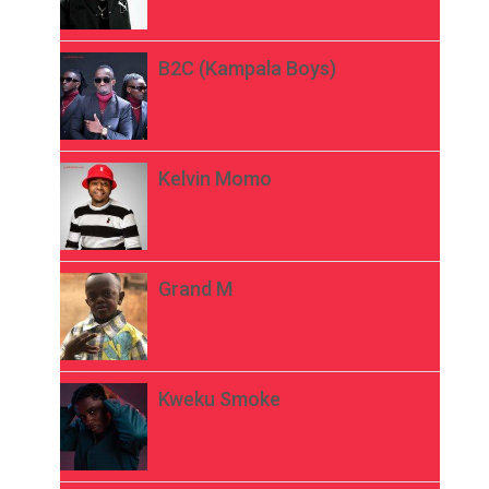
B2C (Kampala Boys)
Kelvin Momo
Grand M
Kweku Smoke