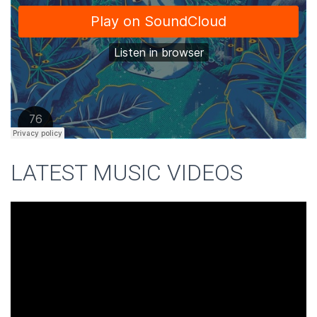
LATEST MUSIC VIDEOS