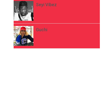
Seyi Vibez
Guchi