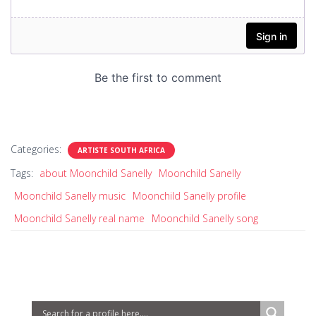
Categories:
ARTISTE SOUTH AFRICA
Tags:
about Moonchild Sanelly
Moonchild Sanelly
Moonchild Sanelly music
Moonchild Sanelly profile
Moonchild Sanelly real name
Moonchild Sanelly song