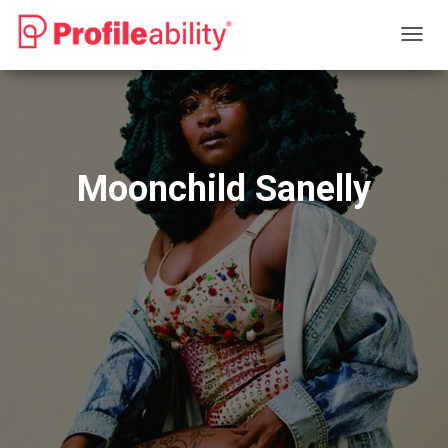
T
O
G
G
L
E
N
Moonchild Sanelly
A
V
I
G
A
T
I
O
N