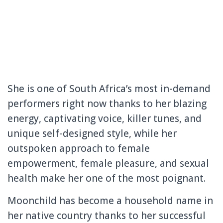
She is one of South Africa’s most in-demand
performers right now thanks to her blazing
energy, captivating voice, killer tunes, and
unique self-designed style, while her
outspoken approach to female
empowerment, female pleasure, and sexual
health make her one of the most poignant.
Moonchild has become a household name in
her native country thanks to her successful