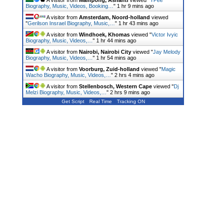
A visitor from
Mampong, Ashanti
viewed "
YPee
Biography, Music, Videos, Booking…
"
1 hr 10 mins ago
A visitor from
Amsterdam, Noord-holland
viewed
"
Gerilson Insrael Biography, Music,…
"
1 hr 43 mins ago
A visitor from
Windhoek, Khomas
viewed "
Victor Ivyic
Biography, Music, Videos,…
"
1 hr 44 mins ago
A visitor from
Nairobi, Nairobi City
viewed "
Jay Melody
Biography, Music, Videos,…
"
1 hr 54 mins ago
A visitor from
Voorburg, Zuid-holland
viewed "
Magic
Wacho Biography, Music, Videos,…
"
2 hrs 4 mins ago
A visitor from
Stellenbosch, Western Cape
viewed "
Dj
Melzi Biography, Music, Videos,…
"
2 hrs 9 mins ago
Get Script
Real Time
Tracking ON