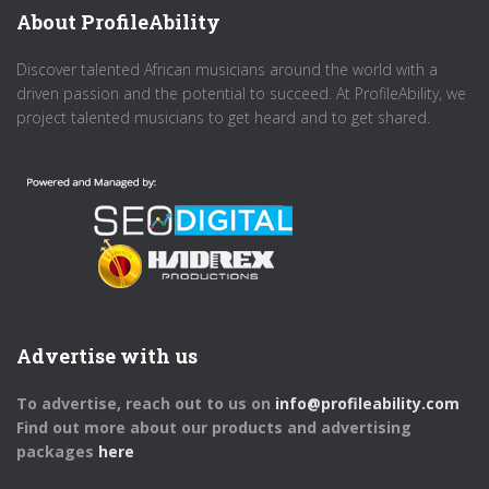
About ProfileAbility
Discover talented African musicians around the world with a
driven passion and the potential to succeed. At ProfileAbility, we
project talented musicians to get heard and to get shared.
Advertise with us
To advertise, reach out to us on
info@profileability.com
Find out more about our products and advertising
packages
here