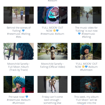
#album
Behind the scenes of
‘FULL MOON’ OUT
The music video for
‘Falling’
NOW
'Falling' is out now
#newmusic #falling
#newmusic #album
#newmusic
#bts
#falling
Moonchild Sanelly -
Moonchild Sanelly -
'FULL MOON' OUT
Full Moon Album
Falling (Official Video)
NOW
#album
(Track by Track)
#fullmoon
Pre-save now!
Friday can't come
This week, my album
#newmusic #album
soon enough -
'Full Moon' will be
#fullmoon
something else
released into the