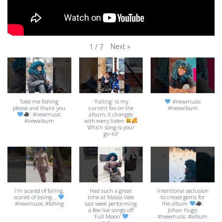
Next
»
1
/
7
Take me fishing
'Falling' is my
#newmusic
please and thank you
current fav on the
#newalbum
: #newmusic
album, it changes
#newalbum
with every listen
Which song is your
go-to?
I'm scared of falling,
Had such a great
Intentional seclusion
scared of losing...
time at Maida Vale
to create gems for
#newmusic #falling
last week performing
the album
:
a few live songs off
Johan Hugo
‘Full Moon’
#newmusic #album