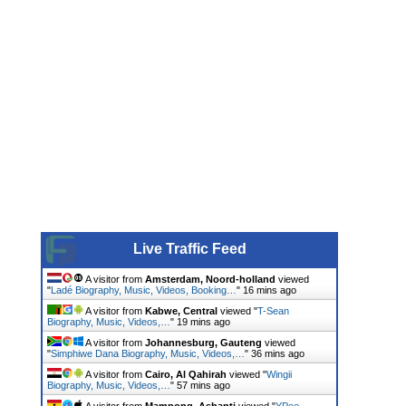
Live Traffic Feed
A visitor from
Amsterdam, Noord-holland
viewed
"
Ladé Biography, Music, Videos, Booking…
"
16 mins ago
A visitor from
Kabwe, Central
viewed "
T-Sean
Biography, Music, Videos,…
"
19 mins ago
A visitor from
Johannesburg, Gauteng
viewed
"
Simphiwe Dana Biography, Music, Videos,…
"
36 mins ago
A visitor from
Cairo, Al Qahirah
viewed "
Wingii
Biography, Music, Videos,…
"
57 mins ago