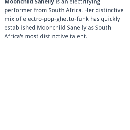
Moonchild Sanelly
is an electrifying
performer from South Africa. Her distinctive
mix of electro-pop-ghetto-funk has quickly
established Moonchild Sanelly as South
Africa’s most distinctive talent.