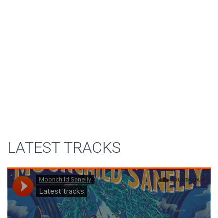
LATEST TRACKS