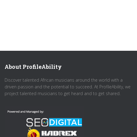
About ProfileAbility
Discover talented African musicians around the world with a
driven passion and the potential to succeed. At ProfileAbility, we
project talented musicians to get heard and to get shared.