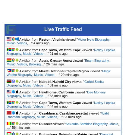
Live Traffic Feed
A visitor from
Reston, Virginia
viewed "
Victor Ivyic Biography,
Music, Videos,…
"
4 mins ago
A visitor from
Cape Town, Western Cape
viewed "
Natiey Lepaka
Biography, Music, Videos,…
"
21 mins ago
A visitor from
Accra, Greater Accra
viewed "
Enam Biography,
Music, Videos, Booking…
"
26 mins ago
A visitor from
Makati, National Capital Region
viewed "
Magic
Wacho Biography, Music, Videos,…
"
29 mins ago
A visitor from
Nairobi, Nairobi City
viewed "
Gulled Simba
Biography, Music, Videos,…
"
31 mins ago
A visitor from
Hawthorne, California
viewed "
Dee Moneey
Biography, Music, Videos,…
"
33 mins ago
A visitor from
Cape Town, Western Cape
viewed "
Natiey Lepaka
Biography, Music, Videos,…
"
44 mins ago
A visitor from
Casablanca, Casablanca-settat
viewed "
Walid
Rahmani Biography, Music, Videos,…
"
53 mins ago
A visitor from
Dubreka
viewed "
Sekouba Bambino Biography, Music,
…
"
56 mins ago
A visitor from
Bujumbura, Bujumbura Mairie
viewed "
Diamond