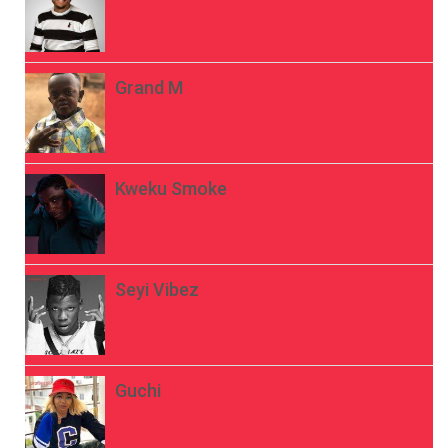
Grand M
Kweku Smoke
Seyi Vibez
Guchi