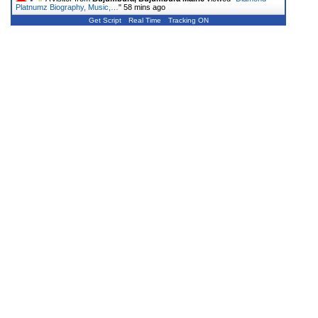
Platnumz Biography, Music,…
"
58 mins ago
Get Script
Real Time
Tracking ON