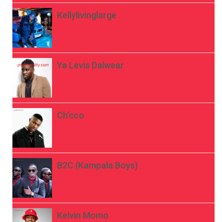
Kellylivinglarge
Ya Levis Dalwear
Ch’cco
B2C (Kampala Boys)
Kelvin Momo