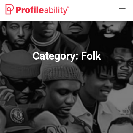
TOGG
NAVIG
Category:
Folk