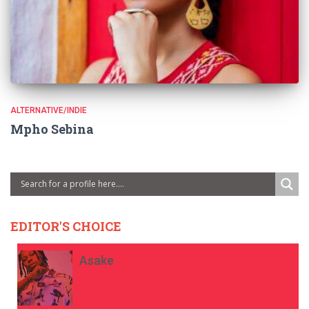
ALTERNATIVE/INDIE
Mpho Sebina
EDITOR'S CHOICE
Asake