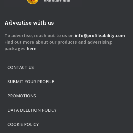
Advertise with us
To advertise, reach out to us on
info@profileability.com
Find out more about our products and advertising
packages
here
CONTACT US
SUBMIT YOUR PROFILE
PROMOTIONS
DATA DELETION POLICY
COOKIE POLICY