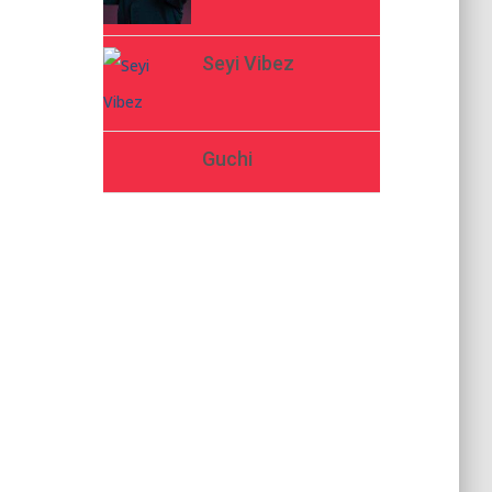
Seyi Vibez
Guchi