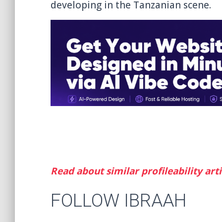
developing in the Tanzanian scene.
Read about similar profileability arti
FOLLOW IBRAAH