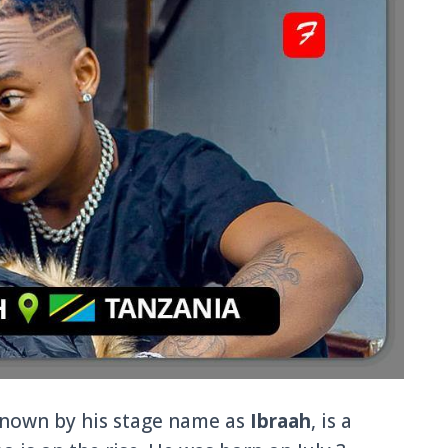
nown by his stage name as
Ibraah
, is a