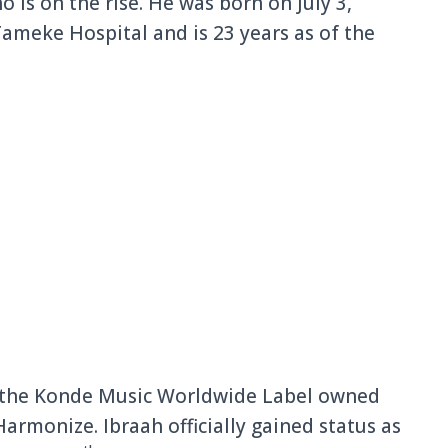
 is on the rise. He was born on July 3,
Tameke Hospital and is 23 years as of the
to the Konde Music Worldwide Label owned
rmonize. Ibraah officially gained status as