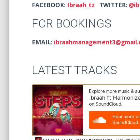
FACEBOOK:
Ibraah_tz
TWITTER:
@ib
FOR BOOKINGS
EMAIL:
ibraahmanagement3@g
LATEST TRACKS