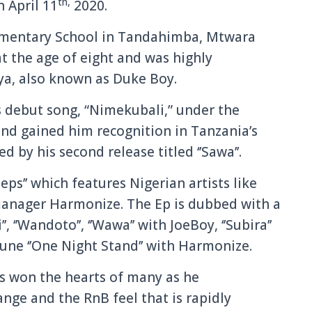
th,
n April 11
2020.
lementary School in Tandahimba, Mtwara
at the age of eight and was highly
ya, also known as Duke Boy.
s debut song, “Nimekubali,” under the
nd gained him recognition in Tanzania’s
d by his second release titled ‘’Sawa’’.
teps’’ which features Nigerian artists like
l manager Harmonize. The Ep is dubbed with a
’, ‘’Wandoto’’, ‘’Wawa’’ with JoeBoy, ‘’Subira’’
tune ‘’One Night Stand’’ with Harmonize.
as won the hearts of many as he
nge and the RnB feel that is rapidly