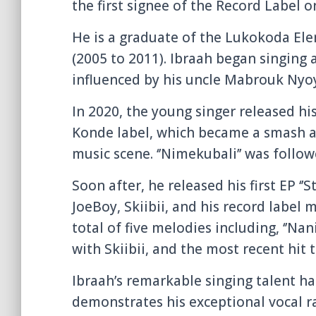
the first signee of the Record Label o
He is a graduate of the Lukokoda E
(2005 to 2011). Ibraah began singing 
influenced by his uncle Mabrouk Nyo
In 2020, the young singer released hi
Konde label, which became a smash a
music scene. ‘’Nimekubali’’ was followe
Soon after, he released his first EP ‘’S
JoeBoy, Skiibii, and his record labe
total of five melodies including, ‘’Nani’
with Skiibii, and the most recent hit 
Ibraah’s remarkable singing talent h
demonstrates his exceptional vocal ra