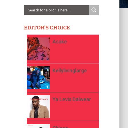
EDITOR'S CHOICE
Asake
Kellylivinglarge
Ya Levis Dalwear