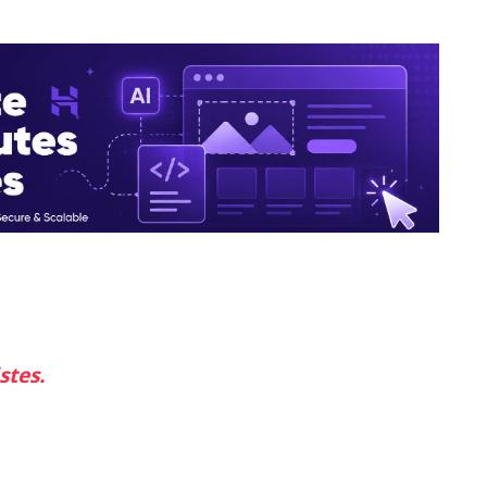
stes.