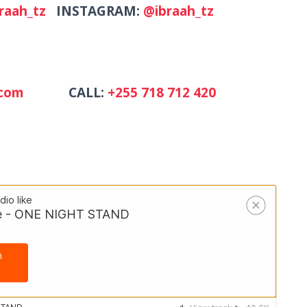
raah_tz
INSTAGRAM:
@ibraah_tz
mail.com
CALL:
+255 718 712 420