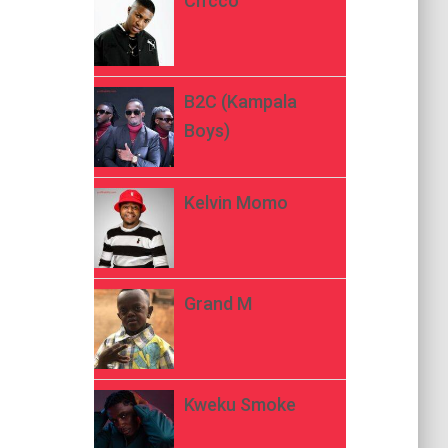
Ch’cco
B2C (Kampala
Boys)
Kelvin Momo
Grand M
Kweku Smoke