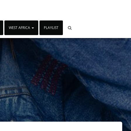
WEST AFRICA
PLAYLIST