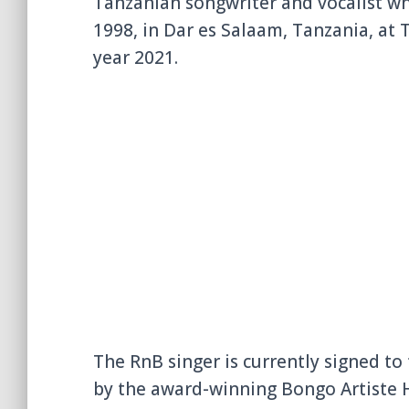
Tanzanian songwriter and vocalist who
1998, in Dar es Salaam, Tanzania, at 
year 2021.
The RnB singer is currently signed 
by the award-winning Bongo Artiste Ha