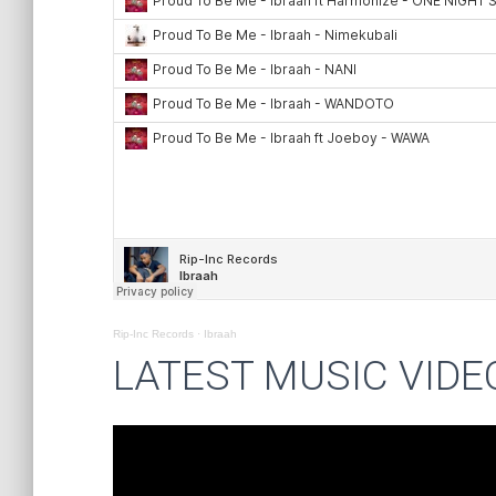
Rip-Inc Records
·
Ibraah
LATEST MUSIC VIDE