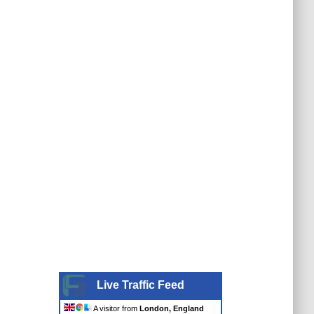
Live Traffic Feed
A visitor from
London, England