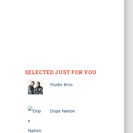
SELECTED JUST FOR YOU
Studio Bros
Dope Nation