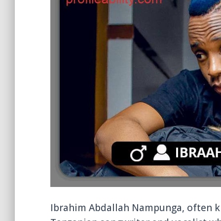
Ibrahim Abdallah Nampunga, often k