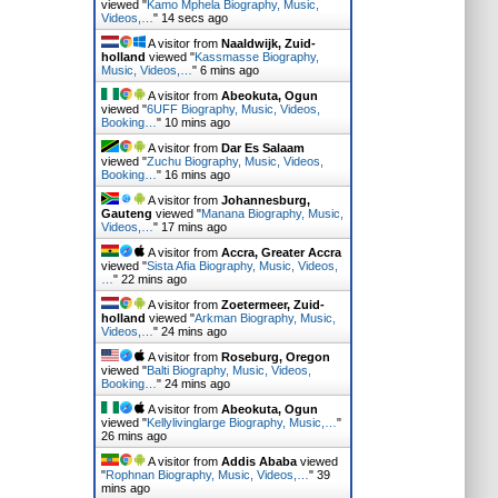
viewed "
Kamo Mphela Biography, Music,
Videos,…
"
16 secs ago
A visitor from
Naaldwijk, Zuid-
holland
viewed "
Kassmasse Biography,
Music, Videos,…
"
6 mins ago
A visitor from
Abeokuta, Ogun
viewed "
6UFF Biography, Music, Videos,
Booking…
"
10 mins ago
A visitor from
Dar Es Salaam
viewed "
Zuchu Biography, Music, Videos,
Booking…
"
16 mins ago
A visitor from
Johannesburg,
Gauteng
viewed "
Manana Biography, Music,
Videos,…
"
17 mins ago
A visitor from
Accra, Greater Accra
viewed "
Sista Afia Biography, Music, Videos,
…
"
22 mins ago
A visitor from
Zoetermeer, Zuid-
holland
viewed "
Arkman Biography, Music,
Videos,…
"
24 mins ago
A visitor from
Roseburg, Oregon
viewed "
Balti Biography, Music, Videos,
Booking…
"
24 mins ago
A visitor from
Abeokuta, Ogun
viewed "
Kellylivinglarge Biography, Music,…
"
26 mins ago
A visitor from
Addis Ababa
viewed
"
Rophnan Biography, Music, Videos,…
"
39
mins ago