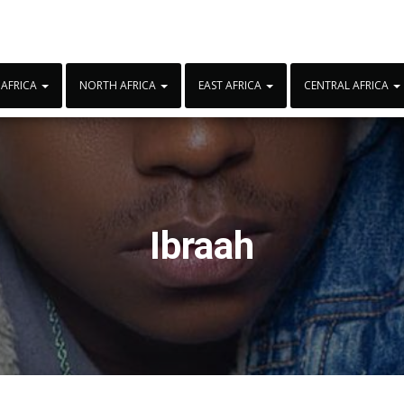
 AFRICA
NORTH AFRICA
EAST AFRICA
CENTRAL AFRICA
Ibraah