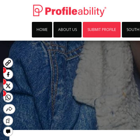
HOME
ABOUT US
SUBMIT PROFILE
SOUTH