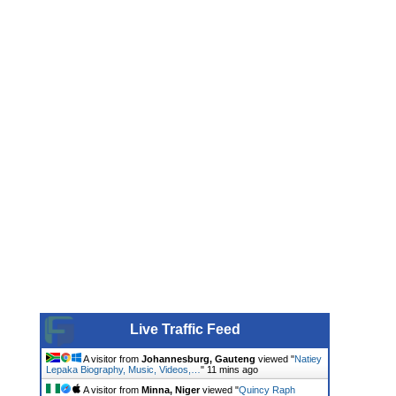
Live Traffic Feed
A visitor from
Johannesburg, Gauteng
viewed "
Natiey
Lepaka Biography, Music, Videos,…
"
11 mins ago
A visitor from
Minna, Niger
viewed "
Quincy Raph