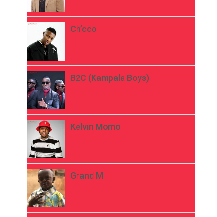
Ch’cco
B2C (Kampala Boys)
Kelvin Momo
Grand M