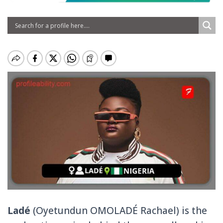
Ladé
(Oyetundun OMOLADÉ Rachael) is the