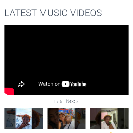
LATEST MUSIC VIDEOS
Next
»
1
/
6