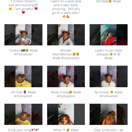
7 million streams
I went on a walk date
Mindset
#lade
and still counting
and it was really
. I am grateful
amazing . Will you
go on a walk date ?
Chakam
#lade
Wonder
Ladé’s music heals
#motivation
Man/Woman
allergies
#lade #motivation
#lade
Oh God
#lade
Make it slap
#lade
Be honest
#lade
#motivation
#motivation
#motivation
Drop your song
When ??
#lade
Dear producers , we