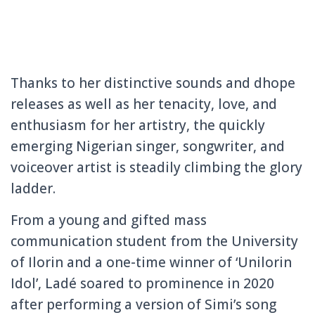
Thanks to her distinctive sounds and dhope
releases as well as her tenacity, love, and
enthusiasm for her artistry, the quickly
emerging Nigerian singer, songwriter, and
voiceover artist is steadily climbing the glory
ladder.
From a young and gifted mass
communication student from the University
of Ilorin and a one-time winner of ‘Unilorin
Idol’, Ladé soared to prominence in 2020
after performing a version of Simi’s song