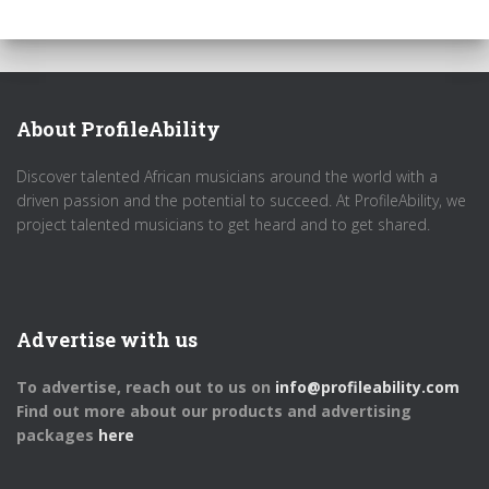
About ProfileAbility
Discover talented African musicians around the world with a
driven passion and the potential to succeed. At ProfileAbility, we
project talented musicians to get heard and to get shared.
Advertise with us
To advertise, reach out to us on
info@profileability.com
Find out more about our products and advertising
packages
here