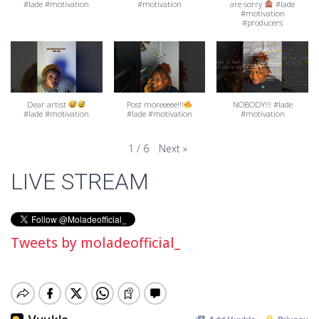
#lade #motivation
#motivation
are sorry
#lade
#motivation
#producers
Dear artist
Post moreeeee!!!
NOBODY!!! #lade
#lade #motivation
#lade #motivation
#motivation
Next
»
1
/
6
LIVE STREAM
Tweets by moladeofficial_