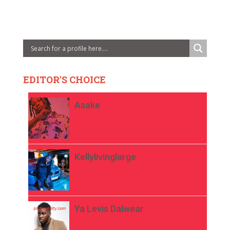
EDITOR'S CHOICE
Asake
Kellylivinglarge
Ya Levis Dalwear