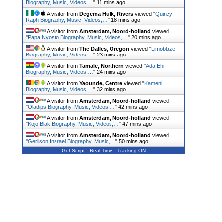
Biography, Music, Videos,…
"
11 mins ago
A visitor from
Degema Hulk, Rivers
viewed "
Quincy
Raph Biography, Music, Videos,…
"
18 mins ago
A visitor from
Amsterdam, Noord-holland
viewed
"
Papa Nyosto Biography, Music, Videos,…
"
20 mins ago
A visitor from
The Dalles, Oregon
viewed "
Limoblaze
Biography, Music, Videos,…
"
23 mins ago
A visitor from
Tamale, Northern
viewed "
Ada Ehi
Biography, Music, Videos,…
"
24 mins ago
A visitor from
Yaounde, Centre
viewed "
Kameni
Biography, Music, Videos,…
"
32 mins ago
A visitor from
Amsterdam, Noord-holland
viewed
"
Oladips Biography, Music, Videos,…
"
42 mins ago
A visitor from
Amsterdam, Noord-holland
viewed
"
Kojo Blak Biography, Music, Videos,…
"
47 mins ago
A visitor from
Amsterdam, Noord-holland
viewed
"
Gerilson Insrael Biography, Music,…
"
50 mins ago
Get Script
Real Time
Tracking ON