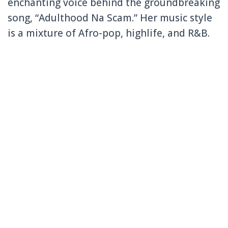
enchanting voice behind the groundbreaking
song, “Adulthood Na Scam.” Her music style
is a mixture of Afro-pop, highlife, and R&B.