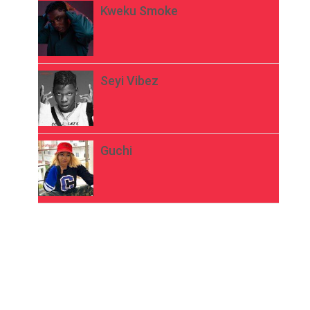
Kweku Smoke
Seyi Vibez
Guchi