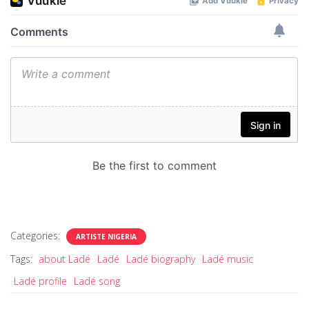
Categories:
ARTISTE NIGERIA
Tags:
about Ladé
Ladé
Ladé biography
Ladé music
Ladé profile
Ladé song