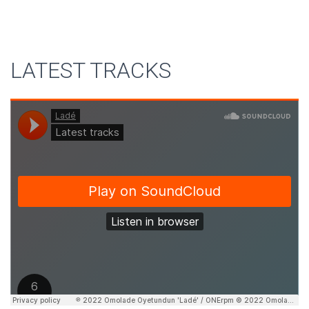
LATEST TRACKS