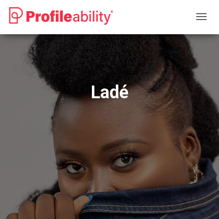
T
O
G
G
L
E
N
Ladé
A
V
I
G
A
T
I
O
N