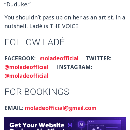
“Duduke.”
You shouldn’t pass up on her as an artist. In a
nutshell, Ladé is THE VOICE.
FOLLOW LADÉ
FACEBOOK:
_moladeofficial
TWITTER:
@moladeofficial
INSTAGRAM:
@moladeofficial
FOR BOOKINGS
EMAIL:
moladeofficial@gmail.com