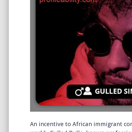
An incentive to African immigrant c