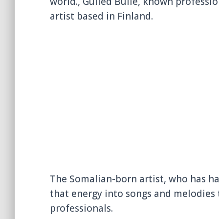
world., Gulled Bulle, known professio
artist based in Finland.
The Somalian-born artist, who has ha
that energy into songs and melodies 
professionals.