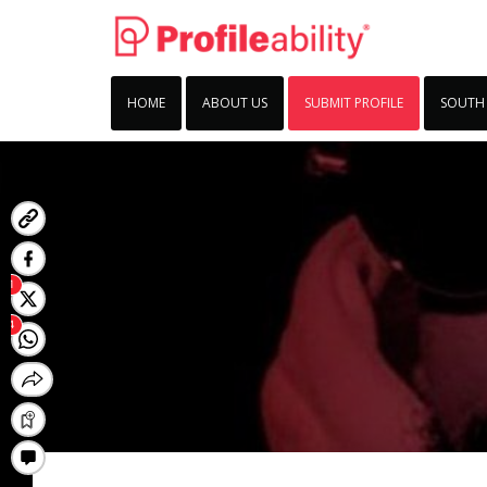
HOME
ABOUT US
SUBMIT PROFILE
SOUTH