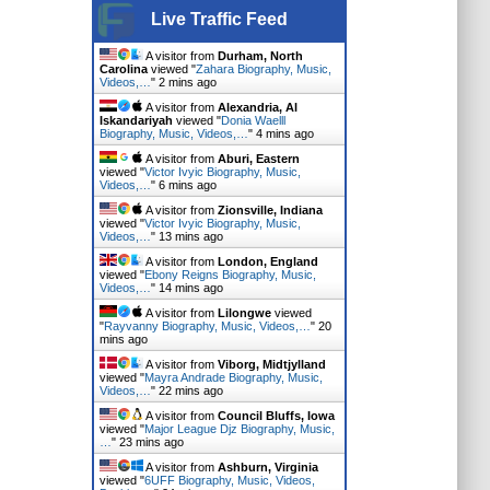
Live Traffic Feed
A visitor from
Durham, North
Carolina
viewed "
Zahara Biography, Music,
Videos,…
"
2 mins ago
A visitor from
Alexandria, Al
Iskandariyah
viewed "
Donia Waelll
Biography, Music, Videos,…
"
4 mins ago
A visitor from
Aburi, Eastern
viewed "
Victor Ivyic Biography, Music,
Videos,…
"
6 mins ago
A visitor from
Zionsville, Indiana
viewed "
Victor Ivyic Biography, Music,
Videos,…
"
13 mins ago
A visitor from
London, England
viewed "
Ebony Reigns Biography, Music,
Videos,…
"
14 mins ago
A visitor from
Lilongwe
viewed
"
Rayvanny Biography, Music, Videos,…
"
20
mins ago
A visitor from
Viborg, Midtjylland
viewed "
Mayra Andrade Biography, Music,
Videos,…
"
22 mins ago
A visitor from
Council Bluffs, Iowa
viewed "
Major League Djz Biography, Music,
…
"
24 mins ago
A visitor from
Ashburn, Virginia
viewed "
6UFF Biography, Music, Videos,