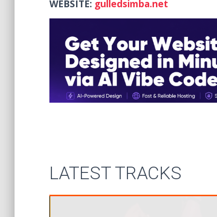
WEBSITE:
gulledsimba.net
LATEST TRACKS