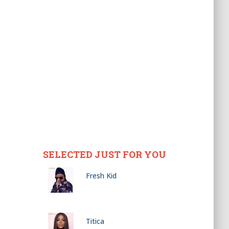
SELECTED JUST FOR YOU
Fresh Kid
Titica