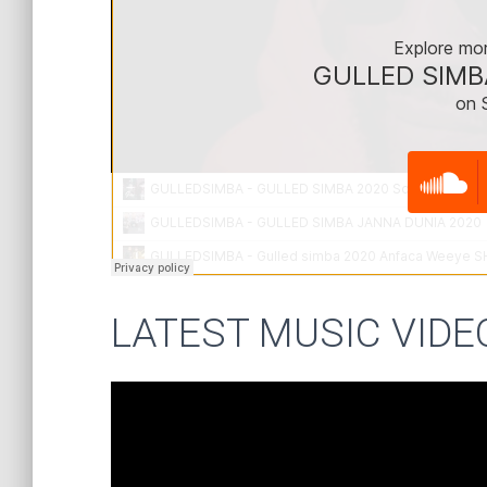
LATEST MUSIC VIDE