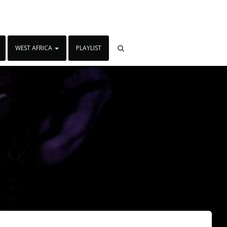
WEST AFRICA
PLAYLIST