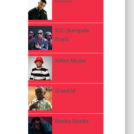
Ch’cco
B2C (Kampala
Boys)
Kelvin Momo
Grand M
Kweku Smoke