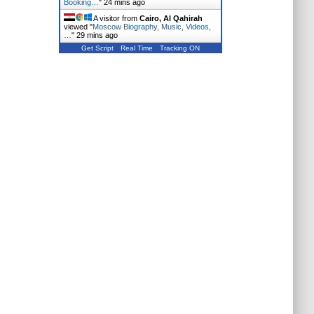
Booking…
"
24 mins ago
A visitor from
Cairo, Al Qahirah
viewed "
Moscow Biography, Music, Videos,
…
"
29 mins ago
Get Script
Real Time
Tracking ON