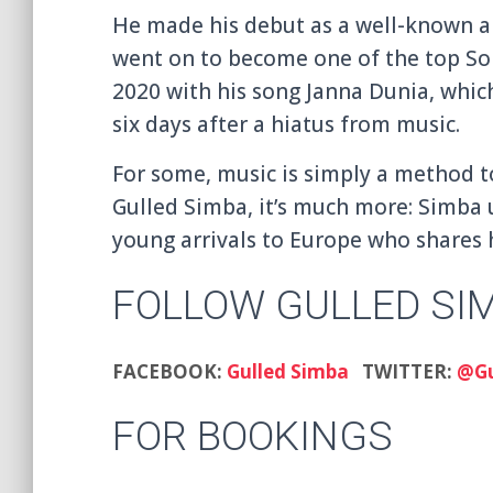
He made his debut as a well-known a
went on to become one of the top S
2020 with his song Janna Dunia, whic
six days after a hiatus from music.
For some, music is simply a method t
Gulled Simba, it’s much more: Simba 
young arrivals to Europe who shares 
FOLLOW GULLED SI
FACEBOOK:
Gulled Simba
TWITTER:
@Gu
FOR BOOKINGS