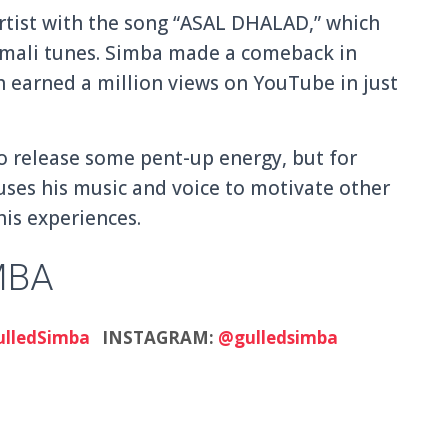
rtist with the song “ASAL DHALAD,” which
omali tunes. Simba made a comeback in
h earned a million views on YouTube in just
o release some pent-up energy, but for
uses his music and voice to motivate other
his experiences.
MBA
lledSimba
INSTAGRAM:
@gulledsimba