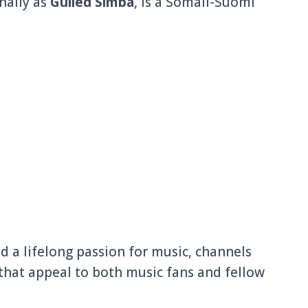
nally as
Gulled Simba
, is a Somali-Suomi
d a lifelong passion for music, channels
that appeal to both music fans and fellow