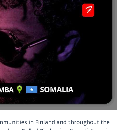
ommunities in Finland and throughout the