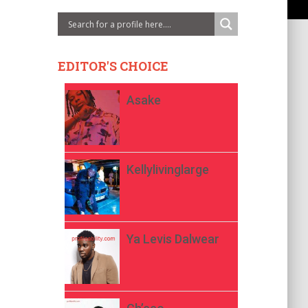
EDITOR'S CHOICE
Asake
Kellylivinglarge
Ya Levis Dalwear