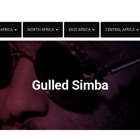
 AFRICA
NORTH AFRICA
EAST AFRICA
CENTRAL AFRICA
Gulled Simba