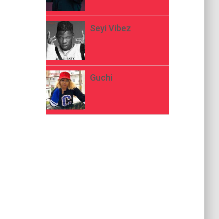
Seyi Vibez
Guchi