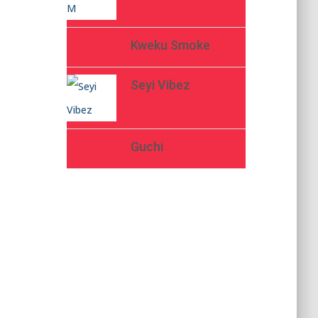
Kweku Smoke
Seyi Vibez
Guchi