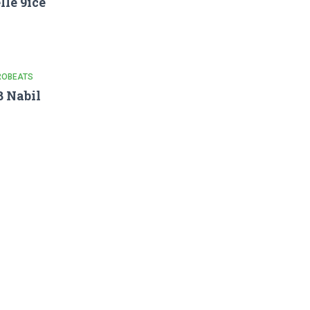
lle 9ice
ROBEATS
 Nabil