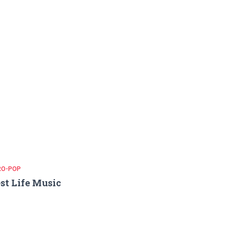
RO-POP
st Life Music