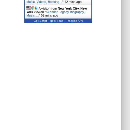
Music, Videos, Booking…
"
42 mins ago
A visitor from
New York City, New
York
viewed "
Skander Legacy Biography,
Music,…
"
52 mins ago
Get Script
Real Time
Tracking ON