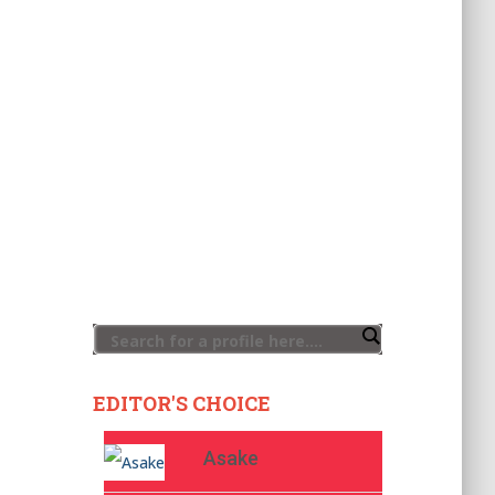
EDITOR'S CHOICE
Asake