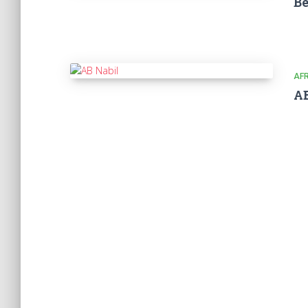
Be
AF
AB