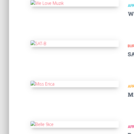
AF
W
BU
S
AF
Mi
AF