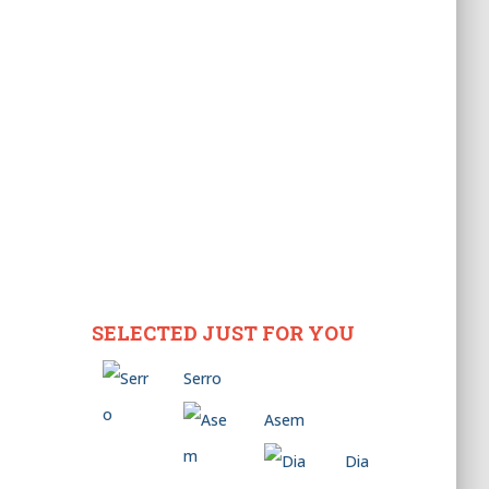
SELECTED JUST FOR YOU
Serro
Asem
Dia