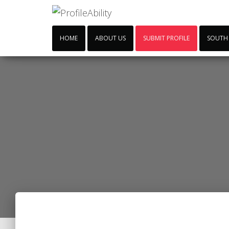
HOME
ABOUT US
SUBMIT PROFILE
SOUTH