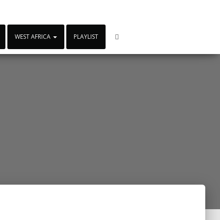
WEST AFRICA
PLAYLIST