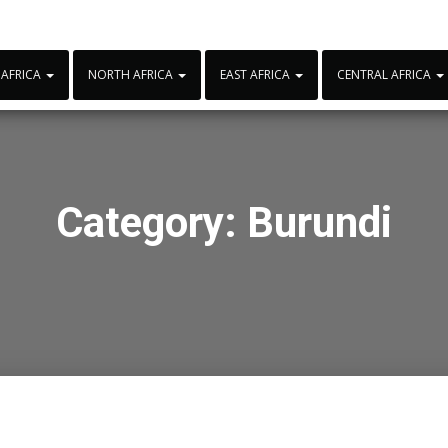
 AFRICA
NORTH AFRICA
EAST AFRICA
CENTRAL AFRICA
Category:
Burundi