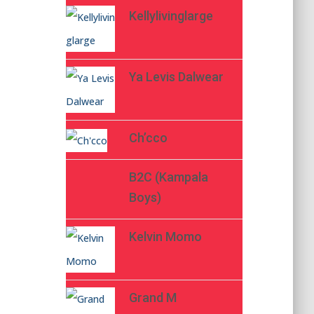
Kellylivinglarge
Ya Levis Dalwear
Ch’cco
B2C (Kampala
Boys)
Kelvin Momo
Grand M