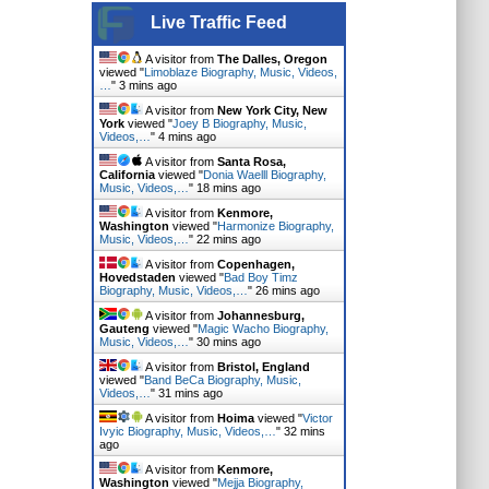
Live Traffic Feed
A visitor from
The Dalles, Oregon
viewed "
Limoblaze Biography, Music, Videos,
…
"
3 mins ago
A visitor from
New York City, New
York
viewed "
Joey B Biography, Music,
Videos,…
"
4 mins ago
A visitor from
Santa Rosa,
California
viewed "
Donia Waelll Biography,
Music, Videos,…
"
18 mins ago
A visitor from
Kenmore,
Washington
viewed "
Harmonize Biography,
Music, Videos,…
"
22 mins ago
A visitor from
Copenhagen,
Hovedstaden
viewed "
Bad Boy Timz
Biography, Music, Videos,…
"
26 mins ago
A visitor from
Johannesburg,
Gauteng
viewed "
Magic Wacho Biography,
Music, Videos,…
"
30 mins ago
A visitor from
Bristol, England
viewed "
Band BeCa Biography, Music,
Videos,…
"
31 mins ago
A visitor from
Hoima
viewed "
Victor
Ivyic Biography, Music, Videos,…
"
32 mins
ago
A visitor from
Kenmore,
Washington
viewed "
Mejja Biography,