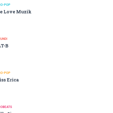
RO-POP
e Love Muzik
RUNDI
AT-B
RO-POP
ss Erica
ROBEATS