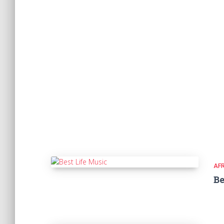
AF
Be