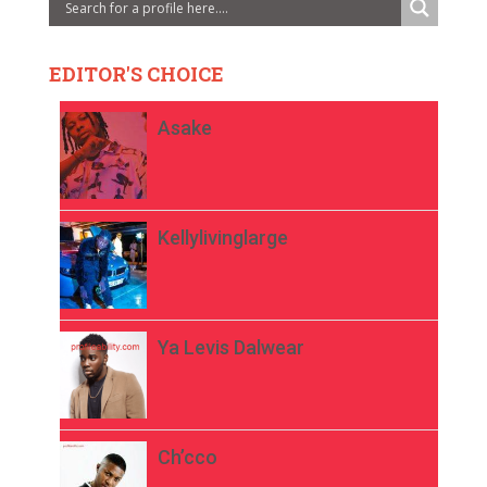
EDITOR'S CHOICE
Asake
Kellylivinglarge
Ya Levis Dalwear
Ch’cco