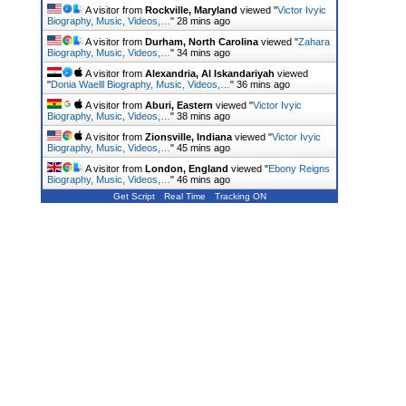
A visitor from
Rockville, Maryland
viewed "
Victor Ivyic
Biography, Music, Videos,…
"
28 mins ago
A visitor from
Durham, North Carolina
viewed "
Zahara
Biography, Music, Videos,…
"
34 mins ago
A visitor from
Alexandria, Al Iskandariyah
viewed
"
Donia Waelll Biography, Music, Videos,…
"
36 mins ago
A visitor from
Aburi, Eastern
viewed "
Victor Ivyic
Biography, Music, Videos,…
"
38 mins ago
A visitor from
Zionsville, Indiana
viewed "
Victor Ivyic
Biography, Music, Videos,…
"
45 mins ago
A visitor from
London, England
viewed "
Ebony Reigns
Biography, Music, Videos,…
"
46 mins ago
Get Script
Real Time
Tracking ON