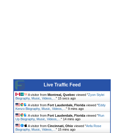
Live Traffic Feed
A visitor from
Montreal, Quebec
viewed "
Zyon Stylei
Biography, Music, Videos,…
"
16 secs ago
A visitor from
Fort Lauderdale, Florida
viewed "
Eddy
Kenzo Biography, Music, Videos,…
"
9 mins ago
A visitor from
Fort Lauderdale, Florida
viewed "
Run
Up Biography, Music, Videos,…
"
14 mins ago
A visitor from
Cincinnati, Ohio
viewed "
Anfa Rose
Biography, Music, Videos,…
"
15 mins ago