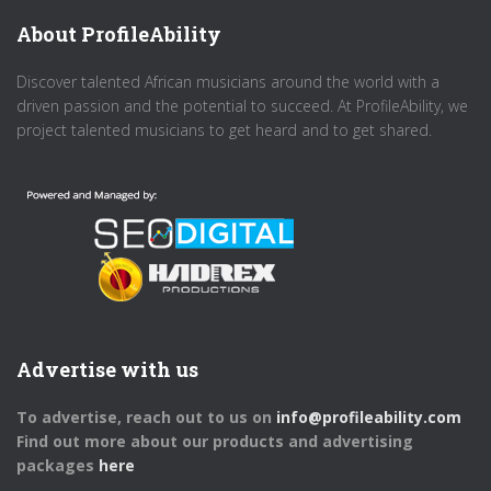
About ProfileAbility
Discover talented African musicians around the world with a
driven passion and the potential to succeed. At ProfileAbility, we
project talented musicians to get heard and to get shared.
Advertise with us
To advertise, reach out to us on
info@profileability.com
Find out more about our products and advertising
packages
here