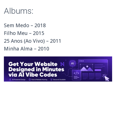
Albums:
Sem Medo – 2018
Filho Meu – 2015
25 Anos (Ao Vivo) – 2011
Minha Alma – 2010