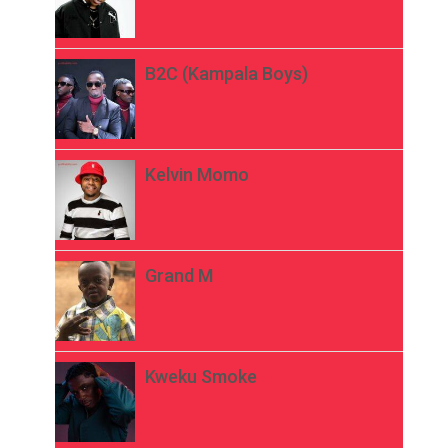
B2C (Kampala Boys)
Kelvin Momo
Grand M
Kweku Smoke