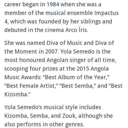
career began in 1984 when she was a
member of the musical ensemble Impactus
4, which was founded by her siblings and
debuted in the cinema Arco Íris.
She was named Diva of Music and Diva of
the Moment in 2007. Yola Semedo is the
most honoured Angolan singer of all time,
scooping four prizes at the 2015 Angola
Music Awards: “Best Album of the Year,”
“Best Female Artist,” “Best Semba,” and “Best
Kizomba.”
Yola Semedo’s musical style includes
Kizomba, Semba, and Zouk, although she
also performs in other genres.