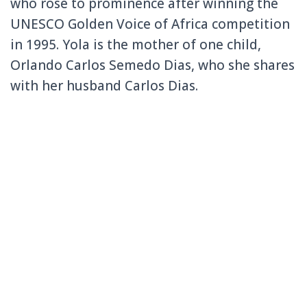
who rose to prominence after winning the
UNESCO Golden Voice of Africa competition
in 1995. Yola is the mother of one child,
Orlando Carlos Semedo Dias, who she shares
with her husband Carlos Dias.