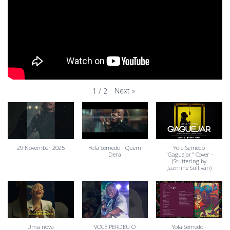
Next
»
1
/
2
29 November 2025
Yola Semedo - Quem
Yola Semedo
Dera
"Gaguejar" Cover -
(Stuttering by
Jazmine Sullivan)
Uma nova
VOCÊ PERDEU O
Yola Semedo -