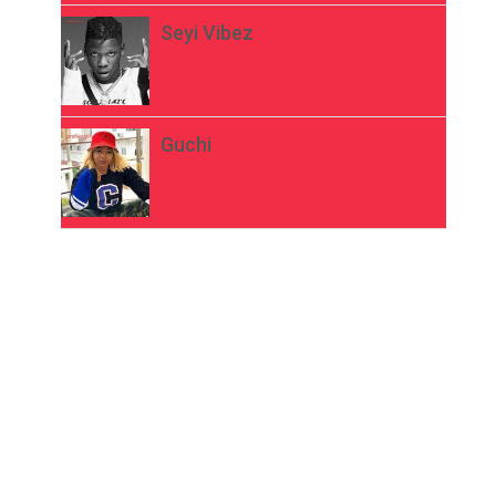
Seyi Vibez
Guchi