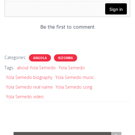
Categories:
ANGOLA
KIZOMBA
Tags:
about Yola Semedo
Yola Semedo
Yola Semedo biography
Yola Semedo music
Yola Semedo real name
Yola Semedo song
Yola Semedo video