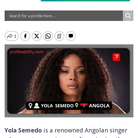
Yola Semedo
is a renowned Angolan singer