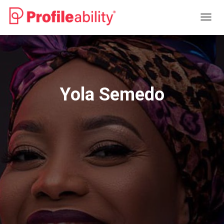
T
O
G
G
L
E
N
Yola Semedo
A
V
I
G
A
T
I
O
N