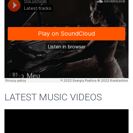
LATEST MUSIC VIDEOS