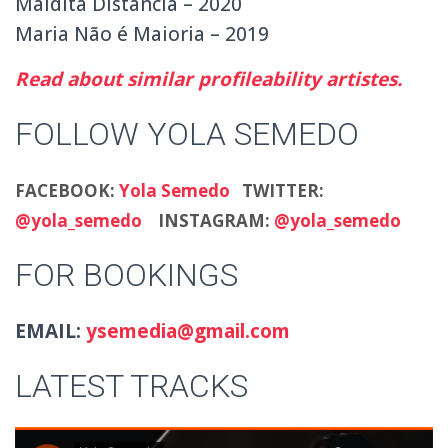
Maldita Distância – 2020
Maria Não é Maioria – 2019
Read about similar profileability artistes.
FOLLOW YOLA SEMEDO
FACEBOOK:
Yola Semedo
TWITTER:
@yola_semedo
INSTAGRAM:
@yola_semedo
FOR BOOKINGS
EMAIL:
ysemedia@gmail.com
LATEST TRACKS