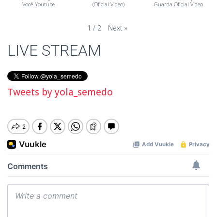
Você_Youtube
(Oficial Video)
Guarda Oficial Video
Next
»
1
/
2
LIVE STREAM
Tweets by yola_semedo