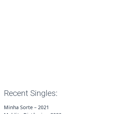
Recent Singles:
Minha Sorte – 2021