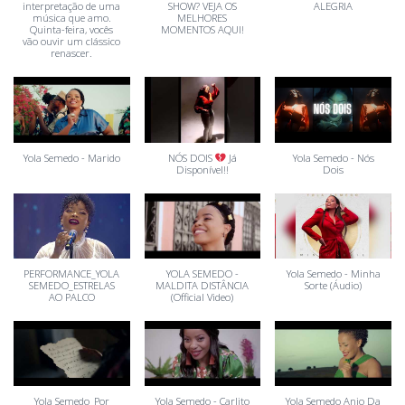
interpretação de uma
SHOW? VEJA OS
ALEGRIA
música que amo.
MELHORES
Quinta-feira, vocês
MOMENTOS AQUI!
vão ouvir um clássico
renascer.
Yola Semedo - Marido
NÓS DOIS
Já
Yola Semedo - Nós
Disponível!!
Dois
PERFORMANCE_YOLA
YOLA SEMEDO -
Yola Semedo - Minha
SEMEDO_ESTRELAS
MALDITA DISTÂNCIA
Sorte (Áudio)
AO PALCO
(Official Video)
Yola Semedo_Por
Yola Semedo - Carlito
Yola Semedo Anjo Da