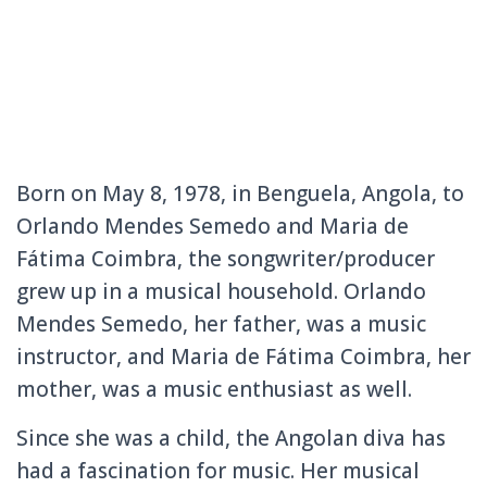
Born on May 8, 1978, in Benguela, Angola, to
Orlando Mendes Semedo and Maria de
Fátima Coimbra, the songwriter/producer
grew up in a musical household. Orlando
Mendes Semedo, her father, was a music
instructor, and Maria de Fátima Coimbra, her
mother, was a music enthusiast as well.
Since she was a child, the Angolan diva has
had a fascination for music. Her musical