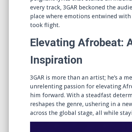
every track, 3GAR beckoned the audi
place where emotions entwined with 
took flight.
Elevating Afrobeat: 
Inspiration
3GAR is more than an artist; he’s a m
unrelenting passion for elevating Af
him forward. With a steadfast determi
reshapes the genre, ushering in a new
across the global stage, all while stay