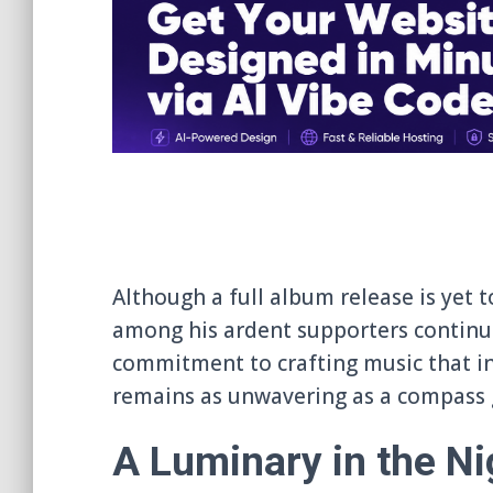
Although a full album release is yet t
among his ardent supporters continues
commitment to crafting music that in
remains as unwavering as a compass g
A Luminary in the Ni