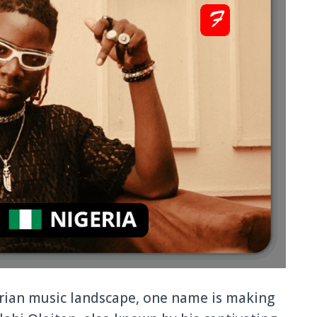
erian music landscape, one name is making