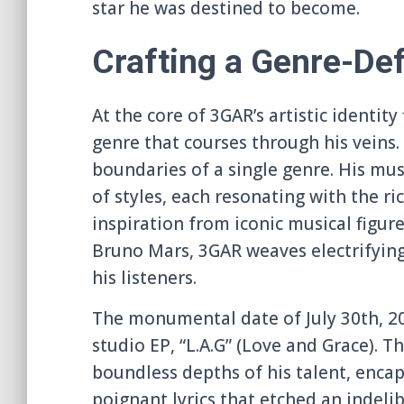
star he was destined to become.
Crafting a Genre-De
At the core of 3GAR’s artistic identit
genre that courses through his veins.
boundaries of a single genre. His mu
of styles, each resonating with the 
inspiration from iconic musical figu
Bruno Mars, 3GAR weaves electrifying
his listeners.
The monumental date of July 30th, 20
studio EP, “L.A.G” (Love and Grace). 
boundless depths of his talent, encap
poignant lyrics that etched an indeli