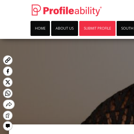
HOME
ABOUT US
SUBMIT PROFILE
SOUTH