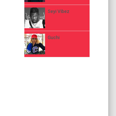
Seyi Vibez
Guchi