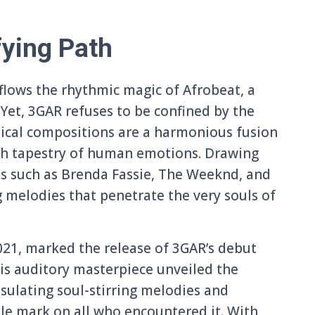
fying Path
y flows the rhythmic magic of Afrobeat, a
 Yet, 3GAR refuses to be confined by the
sical compositions are a harmonious fusion
rich tapestry of human emotions. Drawing
res such as Brenda Fassie, The Weeknd, and
 melodies that penetrate the very souls of
21, marked the release of 3GAR’s debut
This auditory masterpiece unveiled the
sulating soul-stirring melodies and
ble mark on all who encountered it. With