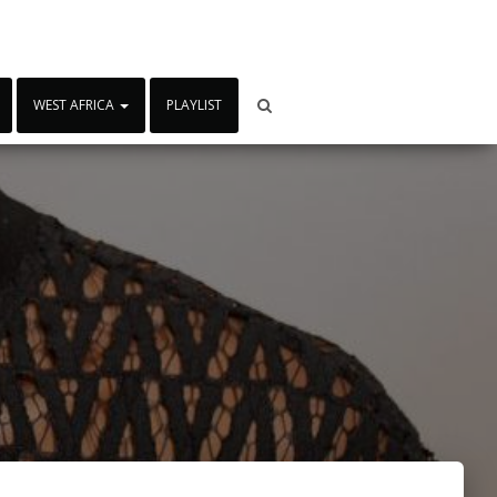
WEST AFRICA
PLAYLIST