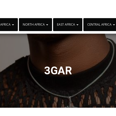
 AFRICA
NORTH AFRICA
EAST AFRICA
CENTRAL AFRICA
3GAR