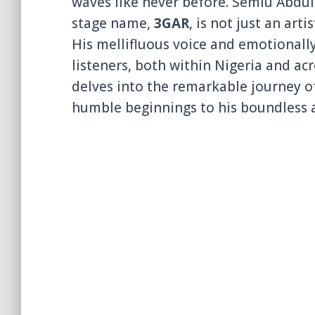
waves like never before. Semiu Abdull
stage name,
3GAR
, is not just an art
His mellifluous voice and emotionally
listeners, both within Nigeria and acr
delves into the remarkable journey of
humble beginnings to his boundless 