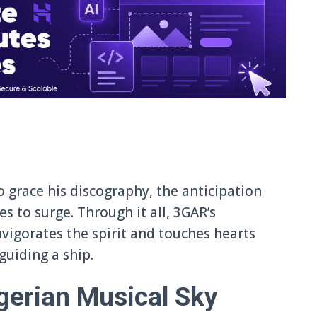
o grace his discography, the anticipation
 to surge. Through it all, 3GAR’s
vigorates the spirit and touches hearts
uiding a ship.
gerian Musical Sky