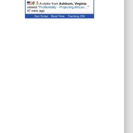
A visitor from
Ashburn, Virginia
viewed "
ProfileAbility - Projecting African…
"
47 mins ago
Get Script
Real Time
Tracking ON