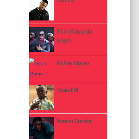
Ch’cco
B2C (Kampala
Boys)
Kelvin Momo
Grand M
Kweku Smoke