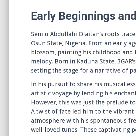
Early Beginnings an
Semiu Abdullahi Olaitan’s roots trace
Osun State, Nigeria. From an early age
blossom, painting his childhood and 
melody. Born in Kaduna State, 3GAR’s
setting the stage for a narrative of p
In his pursuit to share his musical e
artistic voyage by lending his enchan
However, this was just the prelude t
A twist of fate led him to the vibran
atmosphere with his spontaneous free
well-loved tunes. These captivating p