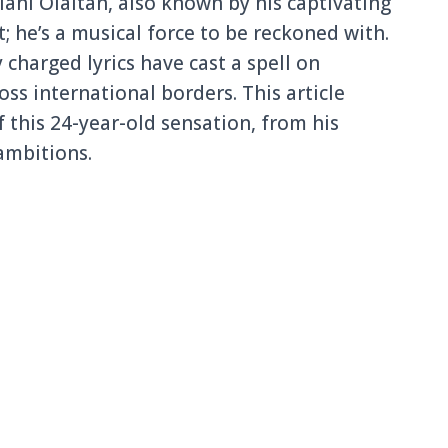
ahi Olaitan, also known by his captivating
ist; he’s a musical force to be reckoned with.
 charged lyrics have cast a spell on
oss international borders. This article
 this 24-year-old sensation, from his
ambitions.