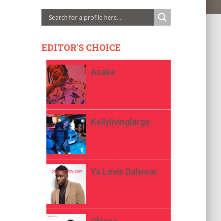
EDITOR'S CHOICE
Asake
Kellylivinglarge
Ya Levis Dalwear