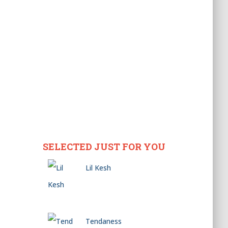
SELECTED JUST FOR YOU
Lil Kesh
Tendaness