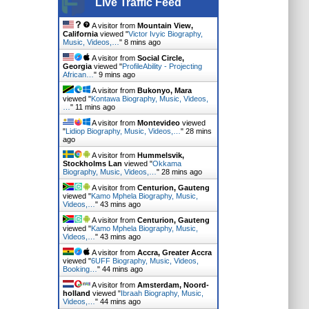
Live Traffic Feed
A visitor from
Mountain View,
California
viewed "
Victor Ivyic Biography,
Music, Videos,…
"
8 mins ago
A visitor from
Social Circle,
Georgia
viewed "
ProfileAbility - Projecting
African…
"
9 mins ago
A visitor from
Bukonyo, Mara
viewed "
Kontawa Biography, Music, Videos,
…
"
11 mins ago
A visitor from
Montevideo
viewed
"
Lidiop Biography, Music, Videos,…
"
28 mins
ago
A visitor from
Hummelsvik,
Stockholms Lan
viewed "
Okkama
Biography, Music, Videos,…
"
28 mins ago
A visitor from
Centurion, Gauteng
viewed "
Kamo Mphela Biography, Music,
Videos,…
"
43 mins ago
A visitor from
Centurion, Gauteng
viewed "
Kamo Mphela Biography, Music,
Videos,…
"
43 mins ago
A visitor from
Accra, Greater Accra
viewed "
6UFF Biography, Music, Videos,
Booking…
"
44 mins ago
A visitor from
Amsterdam, Noord-
holland
viewed "
Ibraah Biography, Music,
Videos,…
"
45 mins ago