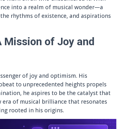
ence into a realm of musical wonder—a
the rhythms of existence, and aspirations
A Mission of Joy and
essenger of joy and optimism. His
robeat to unprecedented heights propels
nation, he aspires to be the catalyst that
 era of musical brilliance that resonates
ing rooted in his origins.