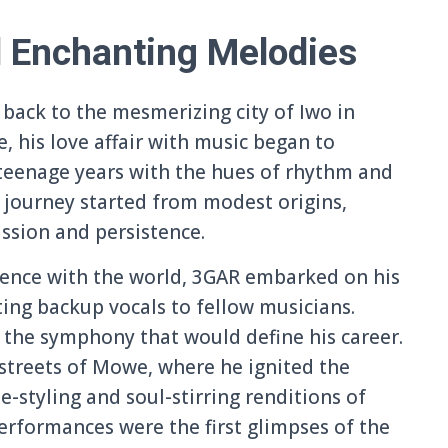
d Enchanting Melodies
 back to the mesmerizing city of Iwo in
, his love affair with music began to
teenage years with the hues of rhythm and
 journey started from modest origins,
assion and persistence.
ssence with the world, 3GAR embarked on his
ting backup vocals to fellow musicians.
o the symphony that would define his career.
t streets of Mowe, where he ignited the
-styling and soul-stirring renditions of
erformances were the first glimpses of the