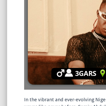
In the vibrant and ever-evolving Nig