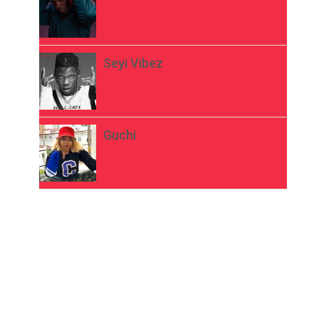
Seyi Vibez
Guchi