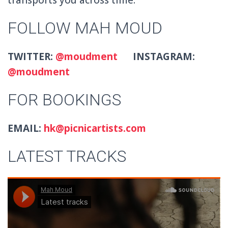
FOLLOW MAH MOUD
TWITTER:
@moudment
INSTAGRAM:
@moudment
FOR BOOKINGS
EMAIL:
hk@picnicartists.com
LATEST TRACKS