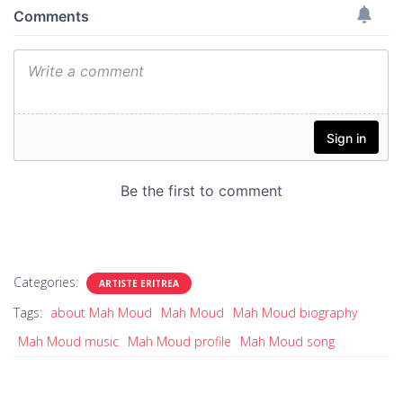
Categories:
ARTISTE ERITREA
Tags:
about Mah Moud
Mah Moud
Mah Moud biography
Mah Moud music
Mah Moud profile
Mah Moud song