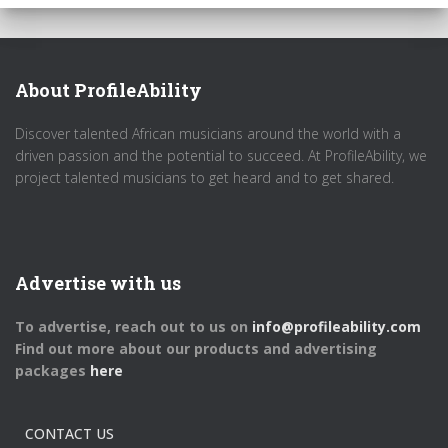
About ProfileAbility
Discover talented African musicians around the world with a
driven passion and the potential to succeed. At ProfileAbility, we
project talented musicians to get heard and to get shared.
Advertise with us
To advertise, reach out to us on
info@profileability.com
Find out more about our products and advertising
packages
here
CONTACT US