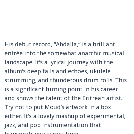
His debut record, “Abdalla,” is a brilliant
entrée into the somewhat anarchic musical
landscape. It’s a lyrical journey with the
album’s deep falls and echoes, ukulele
strumming, and thunderous drum rolls. This
is a significant turning point in his career
and shows the talent of the Eritrean artist.
Try not to put Moud’s artwork in a box
either. It’s a lovely mashup of experimental,
jazz, and pop instrumentation that
transports you across time.