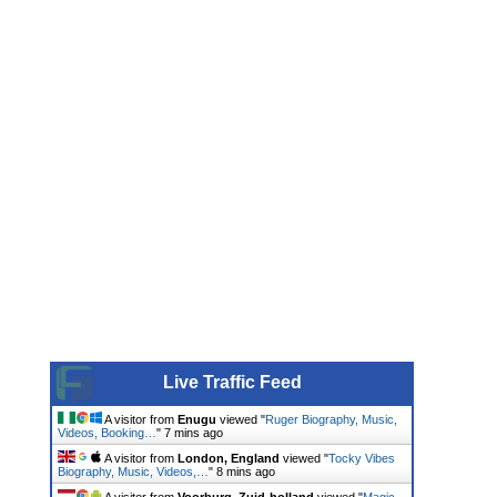
Live Traffic Feed
A visitor from
Enugu
viewed "
Ruger Biography, Music,
Videos, Booking…
"
7 mins ago
A visitor from
London, England
viewed "
Tocky Vibes
Biography, Music, Videos,…
"
8 mins ago
A visitor from
Voorburg, Zuid-holland
viewed "
Magic