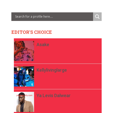
EDITOR'S CHOICE
Asake
Kellylivinglarge
Ya Levis Dalwear