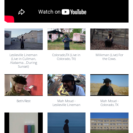
Leslieville Lineman
Colorado,TX (Live in
Milkman (Live) For
(Live in Cullman,
Colorado, TX)
the Cows.
Alabama...During
Sunset)
Beth/Rest
Mah Moud -
Mah Moud -
Leslieville Lineman
Colorado, TX