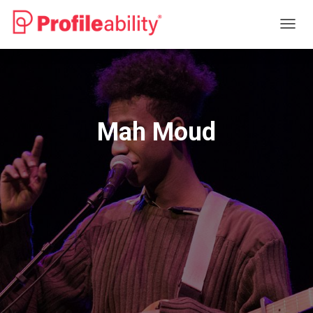
T
O
G
G
L
E
N
Mah Moud
A
V
I
G
A
T
I
O
N