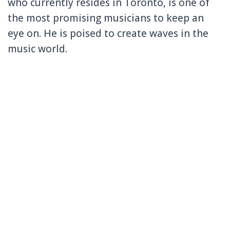
who currently resides in Toronto, is one of
the most promising musicians to keep an
eye on. He is poised to create waves in the
music world.