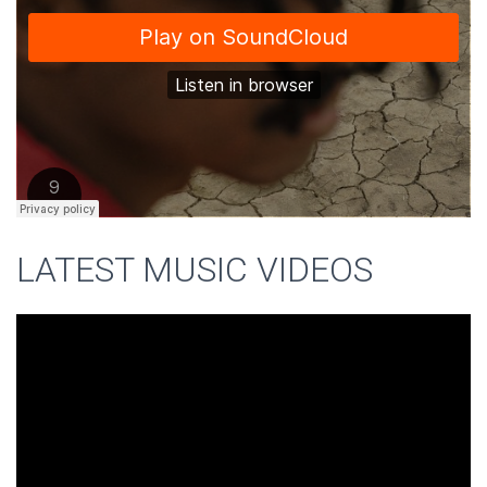
LATEST MUSIC VIDEOS