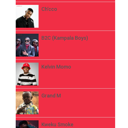
Ch’cco
B2C (Kampala Boys)
Kelvin Momo
Grand M
Kweku Smoke