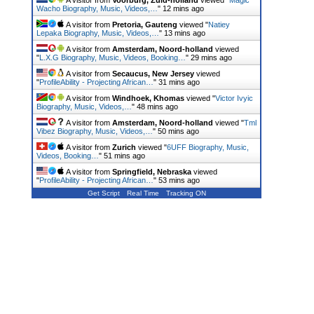
Wacho Biography, Music, Videos,…
"
12 mins ago
A visitor from
Pretoria, Gauteng
viewed "
Natiey
Lepaka Biography, Music, Videos,…
"
13 mins ago
A visitor from
Amsterdam, Noord-holland
viewed
"
L.X.G Biography, Music, Videos, Booking…
"
29 mins ago
A visitor from
Secaucus, New Jersey
viewed
"
ProfileAbility - Projecting African…
"
31 mins ago
A visitor from
Windhoek, Khomas
viewed "
Victor Ivyic
Biography, Music, Videos,…
"
48 mins ago
A visitor from
Amsterdam, Noord-holland
viewed "
Tml
Vibez Biography, Music, Videos,…
"
50 mins ago
A visitor from
Zurich
viewed "
6UFF Biography, Music,
Videos, Booking…
"
51 mins ago
A visitor from
Springfield, Nebraska
viewed
"
ProfileAbility - Projecting African…
"
53 mins ago
Get Script
Real Time
Tracking ON