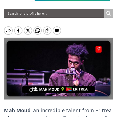
Mah Moud
, an incredible talent from Eritrea