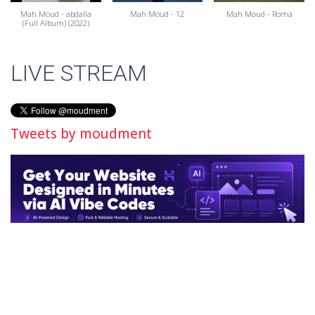
Mah Moud - abdalla
Mah Moud - 12
Mah Moud - Roma
(Full Album) (2022)
LIVE STREAM
Tweets by moudment