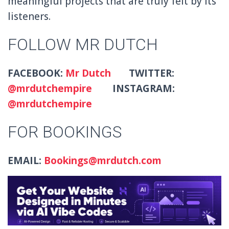
meaningful projects that are truly felt by its
listeners.
FOLLOW MR DUTCH
FACEBOOK:
Mr Dutch
TWITTER:
@mrdutchempire
INSTAGRAM:
@mrdutchempire
FOR BOOKINGS
EMAIL:
Bookings@mrdutch.com