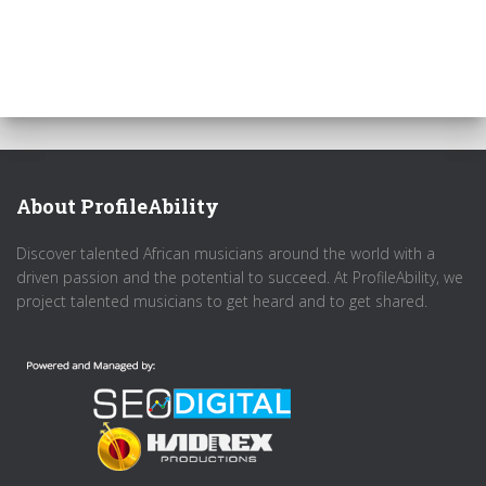
About ProfileAbility
Discover talented African musicians around the world with a
driven passion and the potential to succeed. At ProfileAbility, we
project talented musicians to get heard and to get shared.