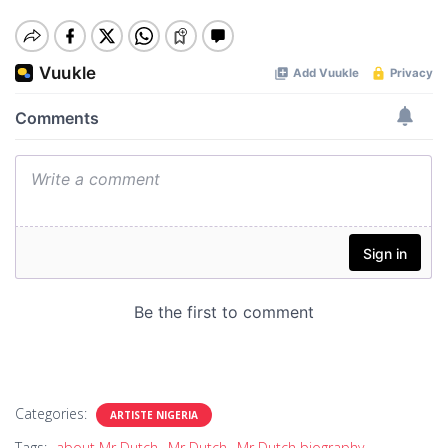
Categories:
ARTISTE NIGERIA
Tags:
about Mr Dutch
Mr Dutch
Mr Dutch biography