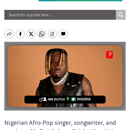
Nigerian Afro-Pop singer, songwriter, and