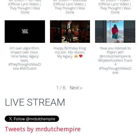
(Official Lyric Video) |
(Official Lyric Video) |
(Official Lyric Video) |
They Thought I Was
They Thought I Was
They Thought I Was
Done
Done
Done
Art over algorithm.
Happy Birthday King
Have you listened to
Impact over clout.
my son. My reason.
Popori yet?
Viral fades; legacy
My legacy.
@mrdutchempire &
lasts.
@AjeboHustlers Track
#TheyThoughtIWasD
4
one #MrDutch
#TheyThoughtIWasD
one
Next
»
1
/
6
LIVE STREAM
Tweets by mrdutchempire