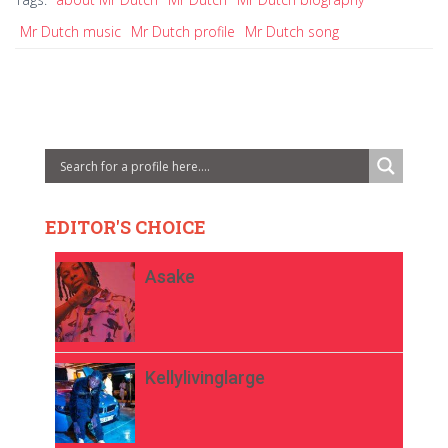
Mr Dutch music
Mr Dutch profile
Mr Dutch song
EDITOR'S CHOICE
Asake
Kellylivinglarge