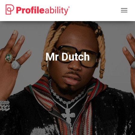
T
O
G
G
L
E
N
Mr Dutch
A
V
I
G
A
T
I
O
N