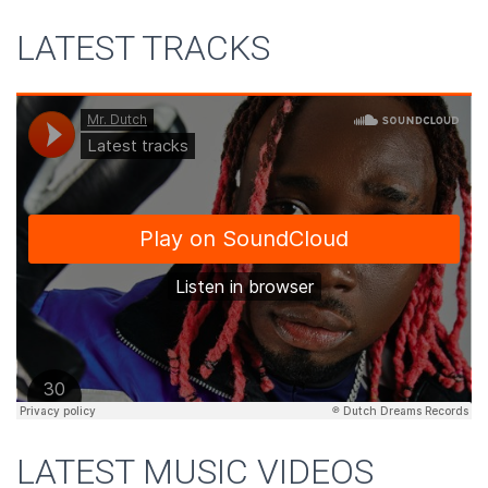
LATEST TRACKS
LATEST MUSIC VIDEOS