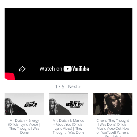
Next
»
1
/
6
Mr Dutch – Energy
Mr. Dutch & Marioo
Cheers (They Thought
(Official Lyric Video) |
- About You (Official
I Was Done) Official
They Thought I Was
Lyric Video) | They
Music Video Out Now
Done
Thought I Was Done
on YouTube!! #cheers
#mrdutch