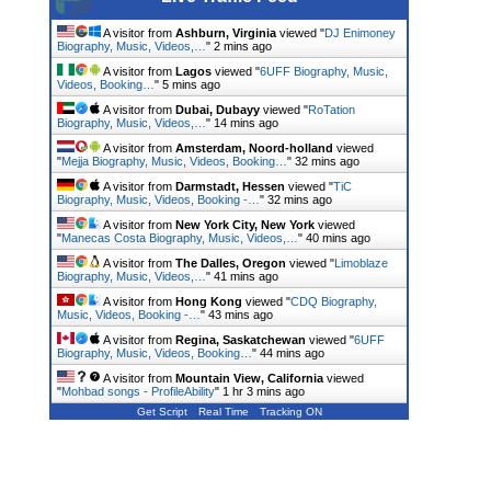
A visitor from
Ashburn, Virginia
viewed "
DJ Enimoney
Biography, Music, Videos,…
"
2 mins ago
A visitor from
Lagos
viewed "
6UFF Biography, Music,
Videos, Booking…
"
5 mins ago
A visitor from
Dubai, Dubayy
viewed "
RoTation
Biography, Music, Videos,…
"
14 mins ago
A visitor from
Amsterdam, Noord-holland
viewed
"
Mejja Biography, Music, Videos, Booking…
"
32 mins ago
A visitor from
Darmstadt, Hessen
viewed "
TiC
Biography, Music, Videos, Booking -…
"
32 mins ago
A visitor from
New York City, New York
viewed
"
Manecas Costa Biography, Music, Videos,…
"
40 mins ago
A visitor from
The Dalles, Oregon
viewed "
Limoblaze
Biography, Music, Videos,…
"
41 mins ago
A visitor from
Hong Kong
viewed "
CDQ Biography,
Music, Videos, Booking -…
"
43 mins ago
A visitor from
Regina, Saskatchewan
viewed "
6UFF
Biography, Music, Videos, Booking…
"
44 mins ago
A visitor from
Mountain View, California
viewed
"
Mohbad songs - ProfileAbility
"
1 hr 3 mins ago
Get Script
Real Time
Tracking ON