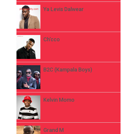
Ya Levis Dalwear
Ch’cco
B2C (Kampala Boys)
Kelvin Momo
Grand M