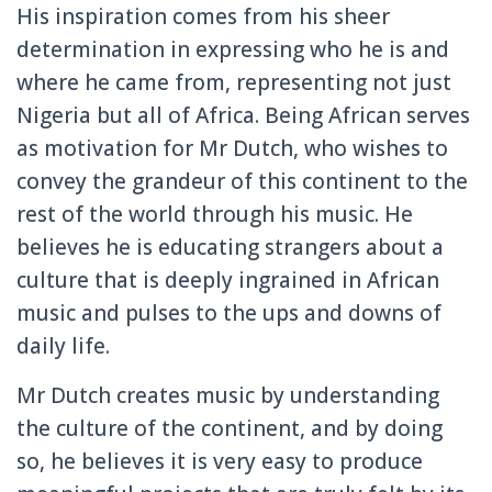
His inspiration comes from his sheer
determination in expressing who he is and
where he came from, representing not just
Nigeria but all of Africa. Being African serves
as motivation for Mr Dutch, who wishes to
convey the grandeur of this continent to the
rest of the world through his music. He
believes he is educating strangers about a
culture that is deeply ingrained in African
music and pulses to the ups and downs of
daily life.
Mr Dutch creates music by understanding
the culture of the continent, and by doing
so, he believes it is very easy to produce