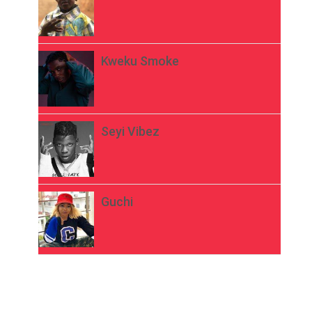
Kweku Smoke
Seyi Vibez
Guchi