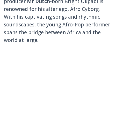
producer
Mr Dutch
-born Bright Ukpabi is
renowned for his alter ego, Afro Cyborg.
With his captivating songs and rhythmic
soundscapes, the young Afro-Pop performer
spans the bridge between Africa and the
world at large.