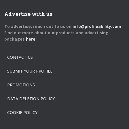
Advertise with us
To advertise, reach out to us on
info@profileability.com
Find out more about our products and advertising
packages
here
CONTACT US
SUBMIT YOUR PROFILE
PROMOTIONS
DATA DELETION POLICY
COOKIE POLICY