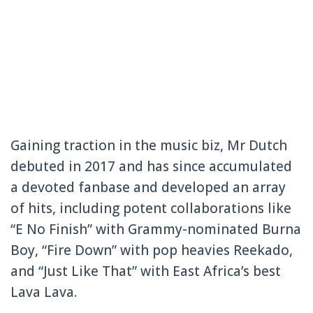
Gaining traction in the music biz, Mr Dutch
debuted in 2017 and has since accumulated
a devoted fanbase and developed an array
of hits, including potent collaborations like
“E No Finish” with Grammy-nominated Burna
Boy, “Fire Down” with pop heavies Reekado,
and “Just Like That” with East Africa’s best
Lava Lava.