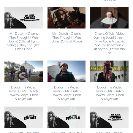
Mr Dutch – Cheers
Mr. Dutch - Cheers
Cheers Official Video
(They Thought I Was
(They Thought I Was
Coming Soon! Stream
Done) (Official Lyric
Done) (Official Video)
Now Apple Music &
Video) | They Thought
Spotify! #newmusic
I Was Done
#theythoughtiwasdo
ne
Dodorima (Video
Dodorima (Video
Dodorima (Video
Teaser) – Mr. Dutch,
Teaser) – Mr. Dutch,
Teaser) – Mr. Dutch,
Soweto Gospel Choir
Soweto Gospel Choir
Soweto Gospel Choir
& Raybekah
& Raybekah
& Raybekah
Mr Dutch – Ten Toes
Mr Dutch – Vuvuzela
Mr Dutch – Popori