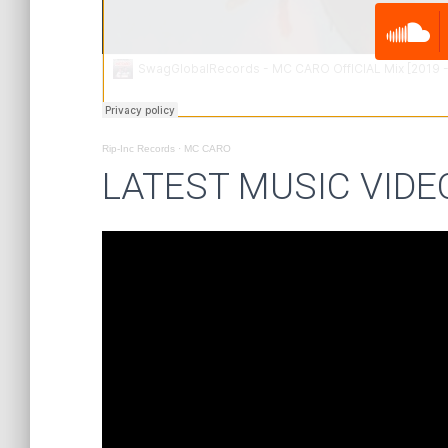
Rip-Inc Records
·
MC CARO
LATEST MUSIC VIDE