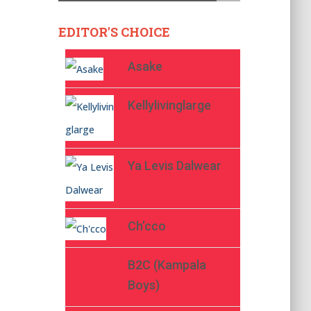
EDITOR'S CHOICE
Asake
Kellylivinglarge
Ya Levis Dalwear
Ch’cco
B2C (Kampala
Boys)