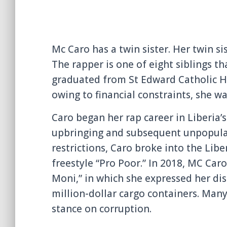
Mc Caro has a twin sister. Her twin si
The rapper is one of eight siblings tha
graduated from St Edward Catholic Hi
owing to financial constraints, she wa
Caro began her rap career in Liberia
upbringing and subsequent unpopular
restrictions, Caro broke into the Libe
freestyle “Pro Poor.” In 2018, MC Car
Moni,” in which she expressed her di
million-dollar cargo containers. Man
stance on corruption.