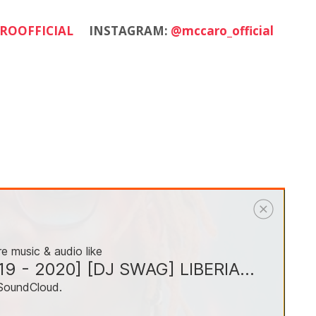
ROOFFICIAL
INSTAGRAM:
@mccaro_official