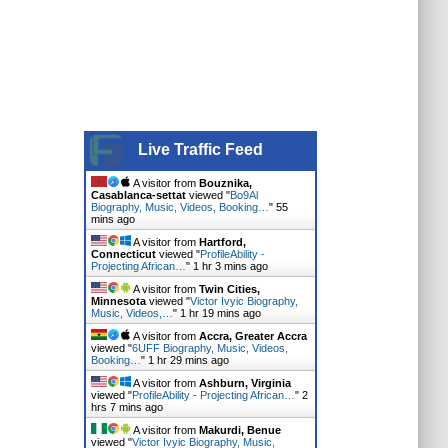
Live Traffic Feed
A visitor from
Bouznika,
Casablanca-settat
viewed "
Bo9Al
Biography, Music, Videos, Booking…
"
55
mins ago
A visitor from
Hartford,
Connecticut
viewed "
ProfileAbility -
Projecting African…
"
1 hr 3 mins ago
A visitor from
Twin Cities,
Minnesota
viewed "
Victor Ivyic Biography,
Music, Videos,…
"
1 hr 19 mins ago
A visitor from
Accra, Greater Accra
viewed "
6UFF Biography, Music, Videos,
Booking…
"
1 hr 29 mins ago
A visitor from
Ashburn, Virginia
viewed "
ProfileAbility - Projecting African…
"
2
hrs 7 mins ago
A visitor from
Makurdi, Benue
viewed "
Victor Ivyic Biography, Music,