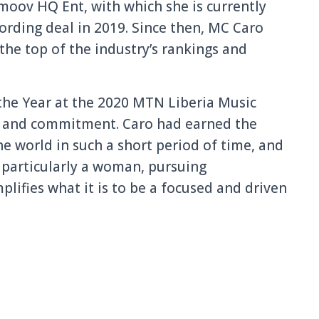
moov HQ Ent, with which she is currently
ording deal in 2019. Since then, MC Caro
 the top of the industry’s rankings and
he Year at the 2020 MTN Liberia Music
ort and commitment. Caro had earned the
he world in such a short period of time, and
, particularly a woman, pursuing
lifies what it is to be a focused and driven