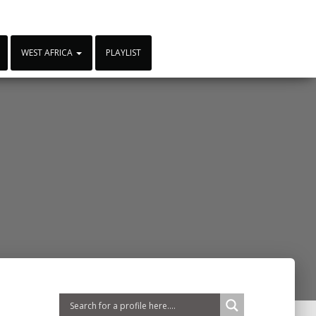
WEST AFRICA
PLAYLIST