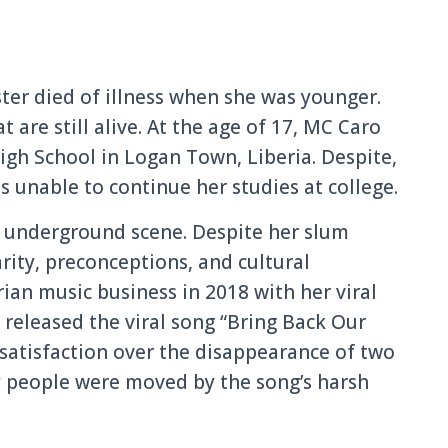
ster died of illness when she was younger.
t are still alive. At the age of 17, MC Caro
gh School in Logan Town, Liberia. Despite,
s unable to continue her studies at college.
’s underground scene. Despite her slum
ity, preconceptions, and cultural
rian music business in 2018 with her viral
o released the viral song “Bring Back Our
ssatisfaction over the disappearance of two
y people were moved by the song’s harsh