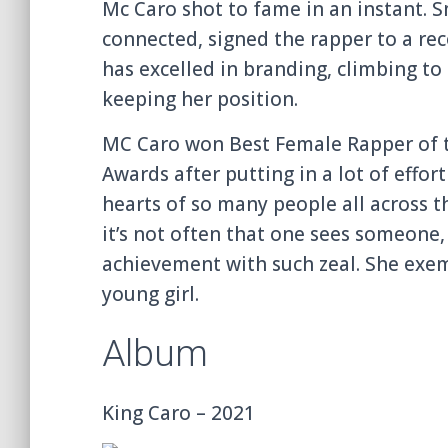
Mc Caro shot to fame in an instant. S
connected, signed the rapper to a rec
has excelled in branding, climbing to
keeping her position.
MC Caro won Best Female Rapper of t
Awards after putting in a lot of eff
hearts of so many people all across t
it’s not often that one sees someone
achievement with such zeal. She exemp
young girl.
Album
King Caro – 2021