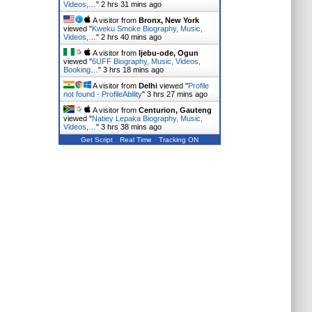
Videos,…
"
2 hrs 31 mins ago
A visitor from
Bronx, New York
viewed "
Kweku Smoke Biography, Music,
Videos,…
"
2 hrs 40 mins ago
A visitor from
Ijebu-ode, Ogun
viewed "
6UFF Biography, Music, Videos,
Booking…
"
3 hrs 18 mins ago
A visitor from
Delhi
viewed "
Profile
not found - ProfileAbility
"
3 hrs 27 mins ago
A visitor from
Centurion, Gauteng
viewed "
Natiey Lepaka Biography, Music,
Videos,…
"
3 hrs 38 mins ago
Get Script
Real Time
Tracking ON