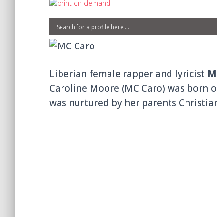
Liberian female rapper and lyricist
M
Caroline Moore (MC Caro) was born o
was nurtured by her parents Christi