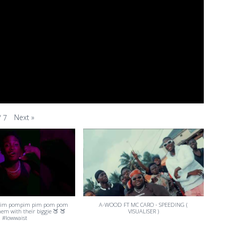
Next
»
/
7
pim pompim pim pom pom
A-WOOD FT MC CARO - SPEEDING (
them with their biggie 🍑 🍑
VISUALISER )
#lowwaist