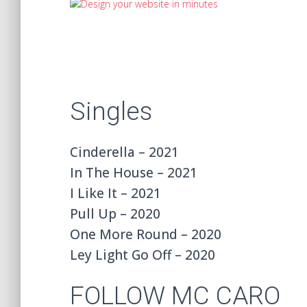
Singles
Cinderella – 2021
In The House – 2021
I Like It – 2021
Pull Up – 2020
One More Round – 2020
Ley Light Go Off – 2020
FOLLOW MC CARO