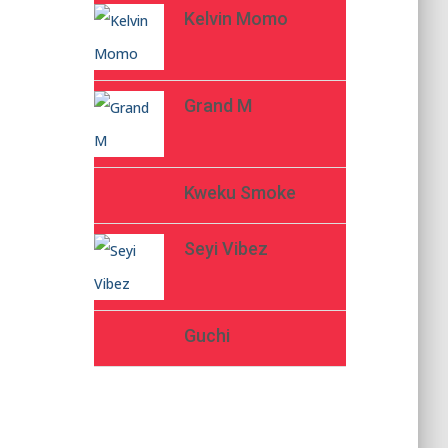
Kelvin Momo
Grand M
Kweku Smoke
Seyi Vibez
Guchi