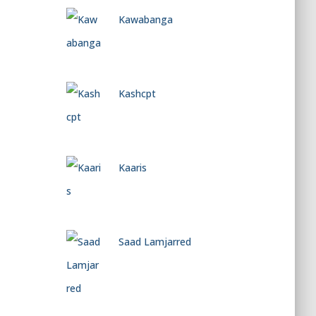
Kawabanga
Kashcpt
Kaaris
Saad Lamjarred