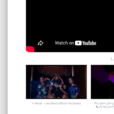
1
A-Wood - Low Waist (official Visualiser)
Pim pom pim 
📞 all ley jue 