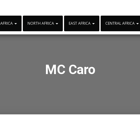
 AFRICA
NORTH AFRICA
EAST AFRICA
CENTRAL AFRICA
MC Caro