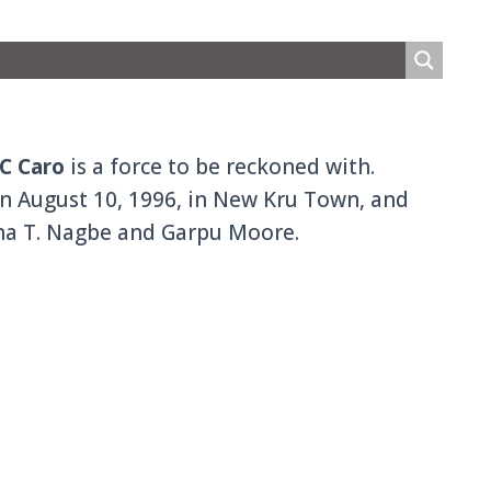
C Caro
is a force to be reckoned with.
n August 10, 1996, in New Kru Town, and
ana T. Nagbe and Garpu Moore.