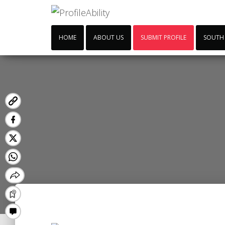
HOME
ABOUT US
SUBMIT PROFILE
SOUTH