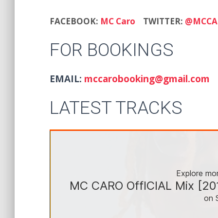
FACEBOOK:
MC Caro
TWITTER:
@MCCA
FOR BOOKINGS
EMAIL:
mccarobooking@gmail.com
LATEST TRACKS