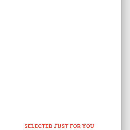
SELECTED JUST FOR YOU