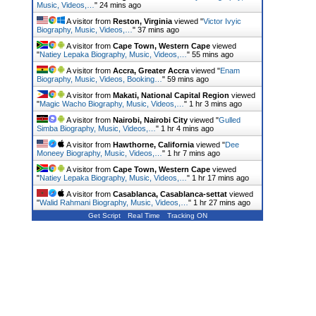
Music, Videos,…
"
24 mins ago
A visitor from
Reston, Virginia
viewed "
Victor Ivyic
Biography, Music, Videos,…
"
37 mins ago
A visitor from
Cape Town, Western Cape
viewed
"
Natiey Lepaka Biography, Music, Videos,…
"
55 mins ago
A visitor from
Accra, Greater Accra
viewed "
Enam
Biography, Music, Videos, Booking…
"
59 mins ago
A visitor from
Makati, National Capital Region
viewed
"
Magic Wacho Biography, Music, Videos,…
"
1 hr 3 mins ago
A visitor from
Nairobi, Nairobi City
viewed "
Gulled
Simba Biography, Music, Videos,…
"
1 hr 4 mins ago
A visitor from
Hawthorne, California
viewed "
Dee
Moneey Biography, Music, Videos,…
"
1 hr 7 mins ago
A visitor from
Cape Town, Western Cape
viewed
"
Natiey Lepaka Biography, Music, Videos,…
"
1 hr 17 mins ago
A visitor from
Casablanca, Casablanca-settat
viewed
"
Walid Rahmani Biography, Music, Videos,…
"
1 hr 27 mins ago
Get Script
Real Time
Tracking ON