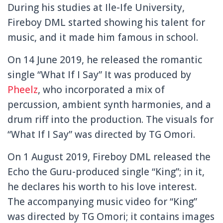
During his studies at Ile-Ife University,
Fireboy DML started showing his talent for
music, and it made him famous in school.
On 14 June 2019, he released the romantic
single “What If I Say” It was produced by
Pheelz
, who incorporated a mix of
percussion, ambient synth harmonies, and a
drum riff into the production. The visuals for
“What If I Say” was directed by TG Omori.
On 1 August 2019, Fireboy DML released the
Echo the Guru-produced single “King”; in it,
he declares his worth to his love interest.
The accompanying music video for “King”
was directed by TG Omori; it contains images