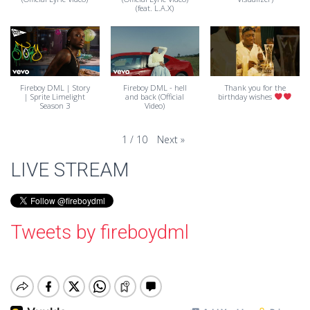
(feat. L.A.X)
Fireboy DML | Story
Fireboy DML - hell
Thank you for the
| Sprite Limelight
and back (Official
birthday wishes
Season 3
Video)
Next
»
1
/
10
LIVE STREAM
Tweets by fireboydml