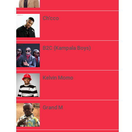
Ch’cco
B2C (Kampala Boys)
Kelvin Momo
Grand M