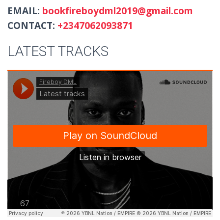
EMAIL:
bookfireboydml2019@gmail.com
CONTACT:
+2347062093871
LATEST TRACKS