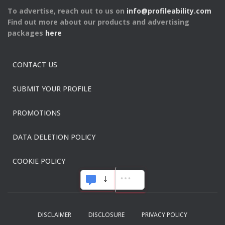
To advertise, reach out to us on
info@profileability.com
Find out more about our products and advertising
packages
here
CONTACT US
SUBMIT YOUR PROFILE
PROMOTIONS
DATA DELETION POLICY
COOKIE POLICY
DISCLAIMER
DISCLOSURE
PRIVACY POLICY