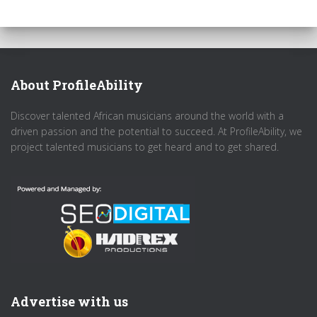
About ProfileAbility
Discover talented African musicians around the world with a
driven passion and the potential to succeed. At ProfileAbility, we
project talented musicians to get heard and to get shared.
Advertise with us