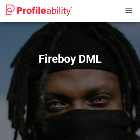
T
O
G
G
L
E
N
Fireboy DML
A
V
I
G
A
T
I
O
N