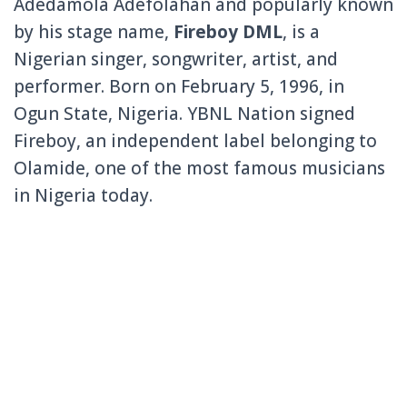
Adedamola Adefolahan and popularly known
by his stage name,
Fireboy DML
, is a
Nigerian singer, songwriter, artist, and
performer. Born on February 5, 1996, in
Ogun State, Nigeria. YBNL Nation signed
Fireboy, an independent label belonging to
Olamide, one of the most famous musicians
in Nigeria today.