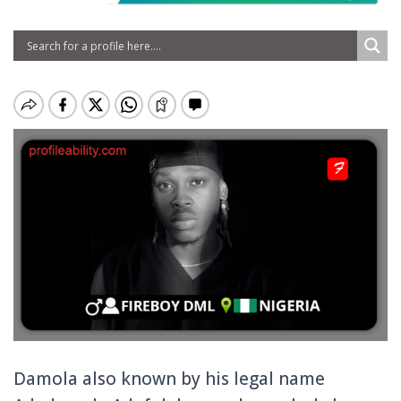
Damola also known by his legal name