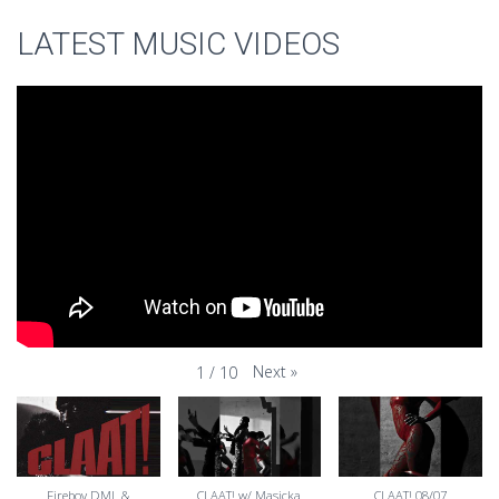
LATEST MUSIC VIDEOS
Next
»
1
/
10
Fireboy DML &
CLAAT! w/ Masicka
CLAAT! 08/07