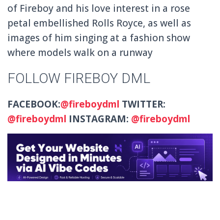
of Fireboy and his love interest in a rose
petal embellished Rolls Royce, as well as
images of him singing at a fashion show
where models walk on a runway
FOLLOW FIREBOY DML
FACEBOOK:
@fireboydml
TWITTER:
@fireboydml
INSTAGRAM:
@fireboydml