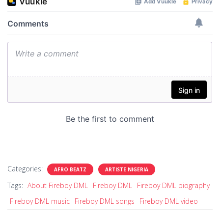
Categories:
AFRO BEATZ
ARTISTE NIGERIA
Tags:
About Fireboy DML
Fireboy DML
Fireboy DML biography
Fireboy DML music
Fireboy DML songs
Fireboy DML video