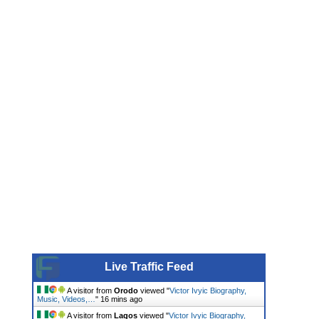
Live Traffic Feed
A visitor from
Orodo
viewed "
Victor Ivyic Biography,
Music, Videos,…
"
16 mins ago
A visitor from
Lagos
viewed "
Victor Ivyic Biography,