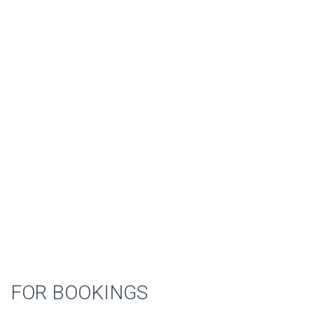
FOR BOOKINGS