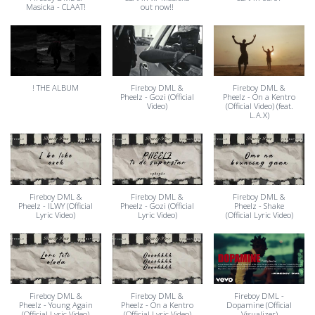
Masicka - CLAAT!
out now!!
! THE ALBUM
Fireboy DML &
Fireboy DML &
Pheelz - Gozi (Official
Pheelz - On a Kentro
Video)
(Official Video) (feat.
L.A.X)
Fireboy DML &
Fireboy DML &
Fireboy DML &
Pheelz - ILWY (Official
Pheelz - Gozi (Official
Pheelz - Shake
Lyric Video)
Lyric Video)
(Official Lyric Video)
Fireboy DML &
Fireboy DML &
Fireboy DML -
Pheelz - Young Again
Pheelz - On a Kentro
Dopamine (Official
(Official Lyric Video)
(Official Lyric Video)
Visualizer)