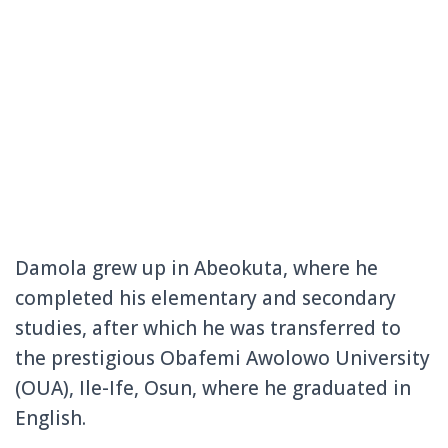
Damola grew up in Abeokuta, where he
completed his elementary and secondary
studies, after which he was transferred to
the prestigious Obafemi Awolowo University
(OUA), Ile-Ife, Osun, where he graduated in
English.