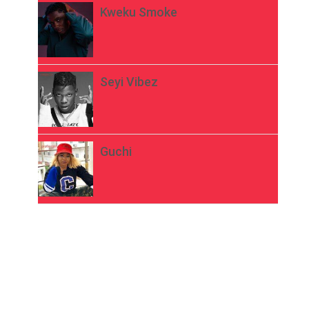
Kweku Smoke
Seyi Vibez
Guchi