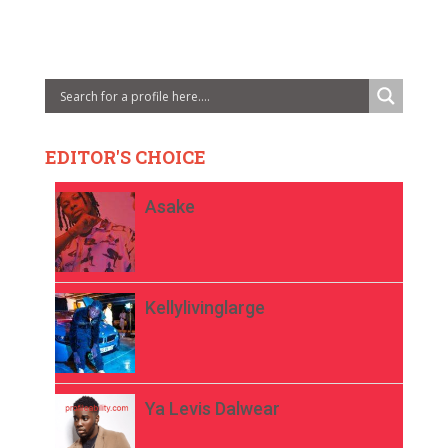
EDITOR'S CHOICE
Asake
Kellylivinglarge
Ya Levis Dalwear