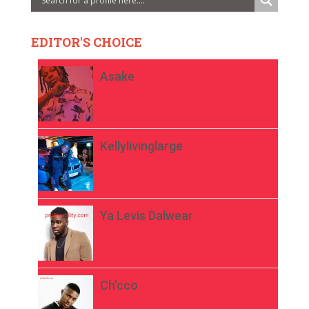
EDITOR'S CHOICE
Asake
Kellylivinglarge
Ya Levis Dalwear
Ch’cco