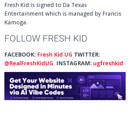
Fresh Kid is signed to Da Texas
Entertainment which is managed by Francis
Kamoga.
FOLLOW FRESH KID
FACEBOOK:
Fresh Kid UG
TWITTER:
@
RealFreshKidUG
INSTAGRAM:
ugfreshkid