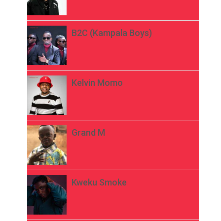
B2C (Kampala Boys)
Kelvin Momo
Grand M
Kweku Smoke