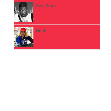
Seyi Vibez
Guchi