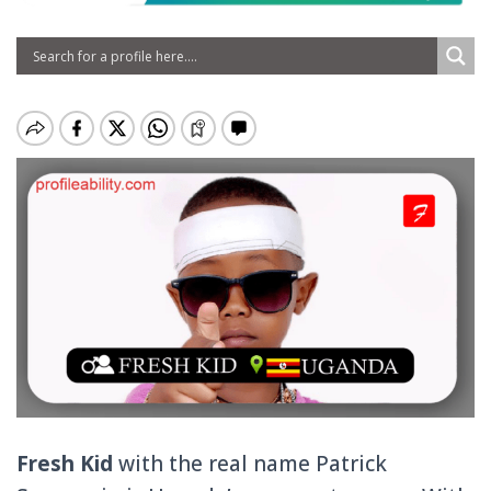
Fresh Kid
with the real name
Patrick