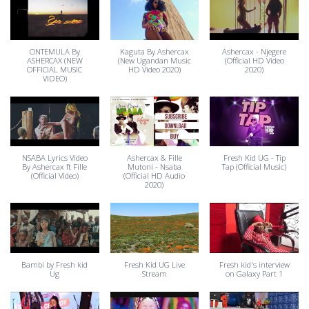
ONTEMULA By
Kaguta By Ashercax
Ashercax - Njegere
ASHERCAX (NEW
(New Ugandan Music
(Official HD Video
OFFICIAL MUSIC
HD Video 2020)
2020)
VIDEO)
NSABA Lyrics Video
Ashercax & Fille
Fresh Kid UG - Tip
By Ashercax ft Fille
Mutoni - Nsaba
Tap (Official Music)
(Official Video)
(Official HD Audio
2020)
Bambi by Fresh kid
Fresh Kid UG Live
Fresh kid's interview
Ug
Stream
on Galaxy Part 1