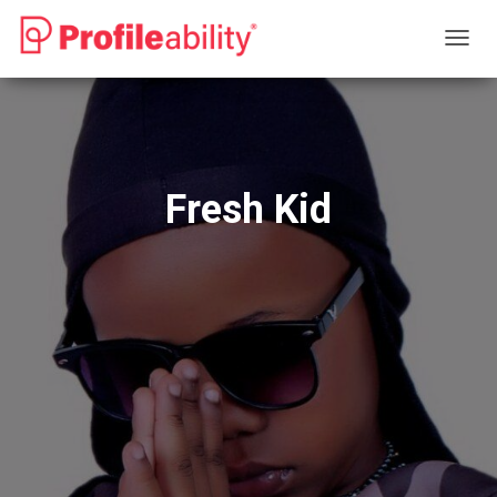
T
O
G
G
L
E
N
Fresh Kid
A
V
I
G
A
T
I
O
N