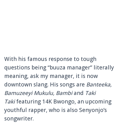
With his famous response to tough
questions being “buuza manager” literally
meaning, ask my manager, it is now
downtown slang. His songs are
Banteeka,
Bamuzeeyi Mukulu, Bambi
and
Taki
Taki
featuring 14K Bwongo, an upcoming
youthful rapper, who is also Senyonjo’s
songwriter.