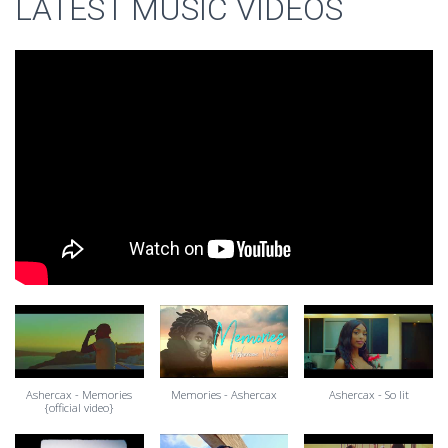
LATEST MUSIC VIDEOS
Ashercax - Memories
Memories - Ashercax
Ashercax - So lit
{official video}