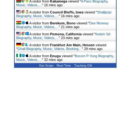
A visitor from
Kakamega
viewed "
A Pass Biography,
Music, Videos,…
"
16 mins ago
A visitor from
Council Bluffs, Iowa
viewed "
Shallipopi
Biography, Music, Videos,…
"
16 mins ago
A visitor from
Berekum, Bono
viewed "
Dee Moneey
Biography, Music, Videos,…
"
21 mins ago
A visitor from
Pomona, California
viewed "
Kwiish SA
Biography, Music, Videos,…
"
23 mins ago
A visitor from
Frankfurt Am Main, Hessen
viewed
"
Ghali Biography, Music, Videos, Booking…
"
29 mins ago
A visitor from
Enugu
viewed "
Bosom P-Yung Biography,
Music, Videos,…
"
32 mins ago
Get Script
Real Time
Tracking ON