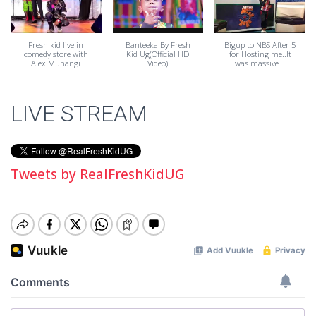
Fresh kid live in
Banteeka By Fresh
Bigup to NBS After 5
comedy store with
Kid Ug(Official HD
for Hosting me..It
Alex Muhangi
Video)
was massive...
LIVE STREAM
Tweets by RealFreshKidUG