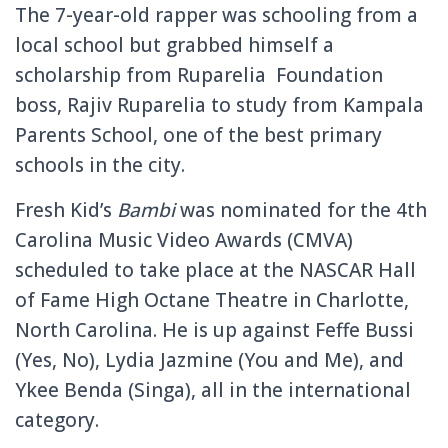
The 7-year-old rapper was schooling from a
local school but grabbed himself a
scholarship from Ruparelia Foundation
boss, Rajiv Ruparelia to study from Kampala
Parents School, one of the best primary
schools in the city.
Fresh Kid’s
Bambi
was nominated for the 4th
Carolina Music Video Awards (CMVA)
scheduled to take place at the NASCAR Hall
of Fame High Octane Theatre in Charlotte,
North Carolina.
He is up against Feffe Bussi
(Yes, No), Lydia Jazmine (You and Me), and
Ykee Benda (Singa), all in the international
category.