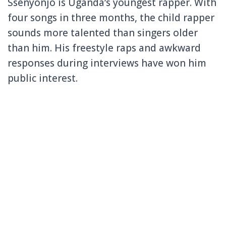
Ssenyonjo is Uganda’s youngest rapper. With
four songs in three months, the child rapper
sounds more talented than singers older
than him. His freestyle raps and awkward
responses during interviews have won him
public interest.