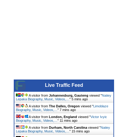
Live Traffic Feed
A visitor from
Johannesburg, Gauteng
viewed "
Natiey
Lepaka Biography, Music, Videos,…
"
5 mins ago
A visitor from
The Dalles, Oregon
viewed "
Limoblaze
Biography, Music, Videos,…
"
7 mins ago
A visitor from
London, England
viewed "
Victor Ivyic
Biography, Music, Videos,…
"
11 mins ago
A visitor from
Durham, North Carolina
viewed "
Natiey
Lepaka Biography, Music, Videos,…
"
15 mins ago