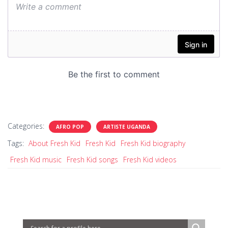
Categories:
AFRO POP
ARTISTE UGANDA
Tags:
About Fresh Kid
Fresh Kid
Fresh Kid biography
Fresh Kid music
Fresh Kid songs
Fresh Kid videos