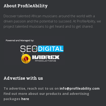
About ProfileAbility
Discover talented African musicians around the world with a
driven passion and the potential to succeed. At ProfileAbility, we
project talented musicians to get heard and to get shared.
Advertise with us
To advertise, reach out to us on
info@profileability.com
Find out more about our products and advertising
packages
here