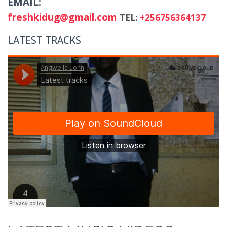
EMAIL:
freshkidug@gmail.com
TEL:
+256756364137
LATEST TRACKS