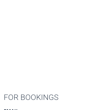
FOR BOOKINGS