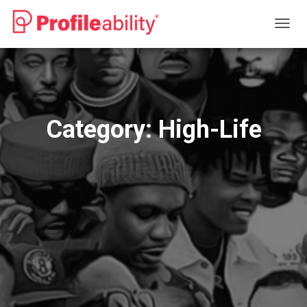
TOGG
NAVIG
Category:
High-Life