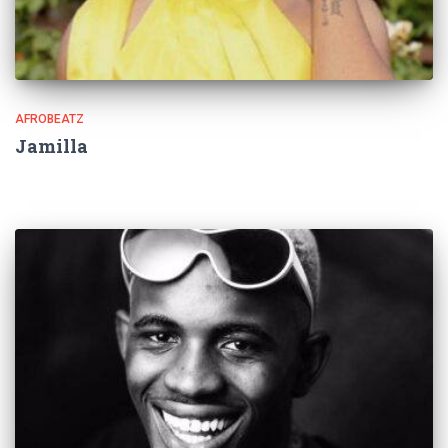
AFROBEATZ
Jamilla