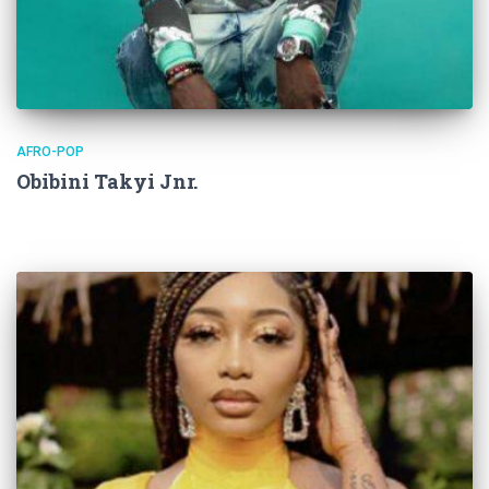
AFRO-POP
Obibini Takyi Jnr.