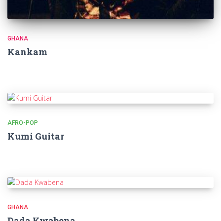
GHANA
Kankam
AFRO-POP
Kumi Guitar
GHANA
Dada Kwabena