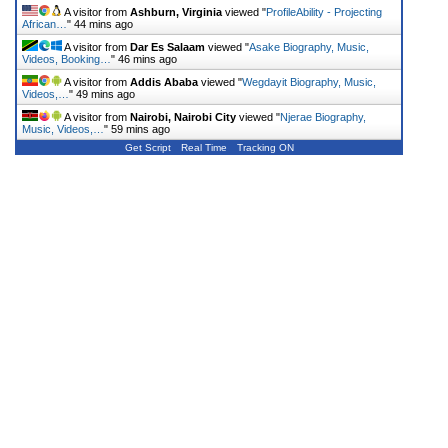
A visitor from
Ashburn, Virginia
viewed "
ProfileAbility - Projecting
African…
"
44 mins ago
A visitor from
Dar Es Salaam
viewed "
Asake Biography, Music,
Videos, Booking…
"
46 mins ago
A visitor from
Addis Ababa
viewed "
Wegdayit Biography, Music,
Videos,…
"
49 mins ago
A visitor from
Nairobi, Nairobi City
viewed "
Njerae Biography,
Music, Videos,…
"
59 mins ago
Get Script
Real Time
Tracking ON