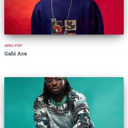
AFRO-POP
Gabi Ace