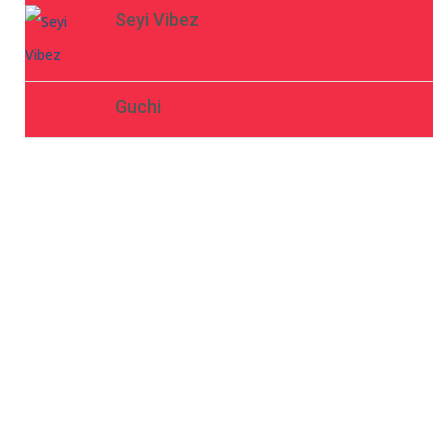
Seyi Vibez
Guchi