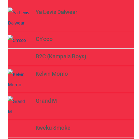
Ya Levis Dalwear
Ch’cco
B2C (Kampala Boys)
Kelvin Momo
Grand M
Kweku Smoke