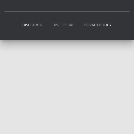
DISCLAIMER
DISCLOSURE
PRIVACY POLICY