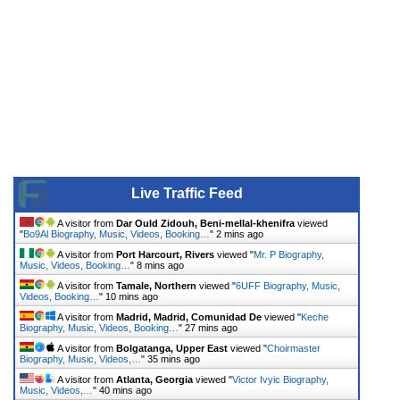
Live Traffic Feed
A visitor from
Dar Ould Zidouh, Beni-mellal-khenifra
viewed
"
Bo9Al Biography, Music, Videos, Booking…
"
2 mins ago
A visitor from
Port Harcourt, Rivers
viewed "
Mr. P Biography,
Music, Videos, Booking…
"
8 mins ago
A visitor from
Tamale, Northern
viewed "
6UFF Biography, Music,
Videos, Booking…
"
10 mins ago
A visitor from
Madrid, Madrid, Comunidad De
viewed "
Keche
Biography, Music, Videos, Booking…
"
27 mins ago
A visitor from
Bolgatanga, Upper East
viewed "
Choirmaster
Biography, Music, Videos,…
"
35 mins ago
A visitor from
Atlanta, Georgia
viewed "
Victor Ivyic Biography,
Music, Videos,…
"
40 mins ago