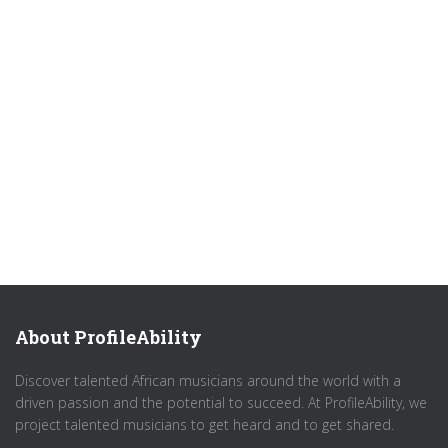
About ProfileAbility
Discover talented African musicians around the world with a
driven passion and the potential to succeed. At ProfileAbility, we
project talented musicians to get heard and to get shared.