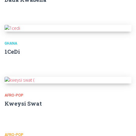
GHANA
1CeDi
AFRO-POP
Kweysi Swat
AFRO-POP