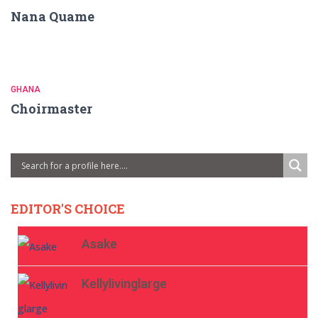
Nana Quame
GHANA
Choirmaster
EDITOR'S CHOICE
Asake
Kellylivinglarge