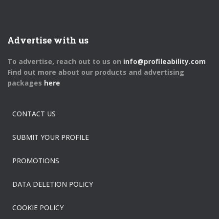
Advertise with us
To advertise, reach out to us on
info@profileability.com
Find out more about our products and advertising
packages
here
CONTACT US
SUBMIT YOUR PROFILE
PROMOTIONS
DATA DELETION POLICY
COOKIE POLICY