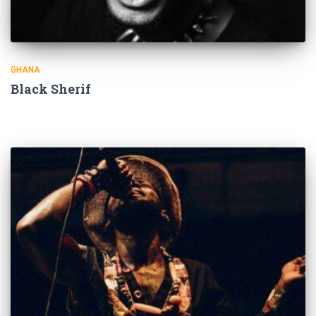
GHANA
Black Sherif