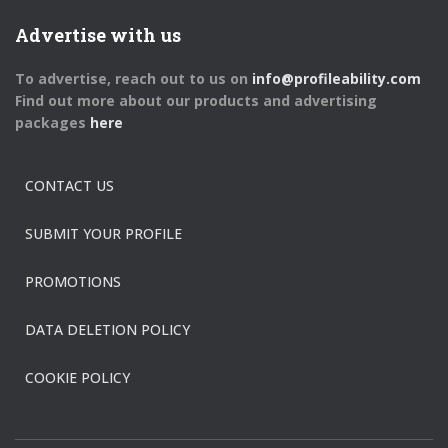
Advertise with us
To advertise, reach out to us on
info@profileability.com
Find out more about our products and advertising
packages
here
CONTACT US
SUBMIT YOUR PROFILE
PROMOTIONS
DATA DELETION POLICY
COOKIE POLICY