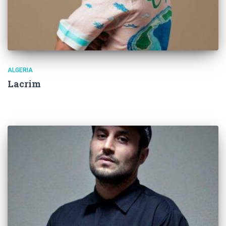
ALGERIA
Lacrim