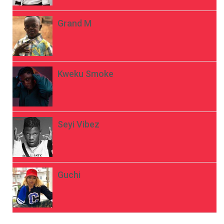
Grand M
Kweku Smoke
Seyi Vibez
Guchi