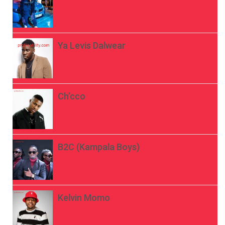
Ya Levis Dalwear
Ch’cco
B2C (Kampala Boys)
Kelvin Momo