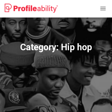
TOGG
NAVIG
Category:
Hip hop