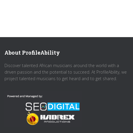
About ProfileAbility
Discover talented African musicians around the world with a
driven passion and the potential to succeed. At ProfileAbility, we
project talented musicians to get heard and to get shared.