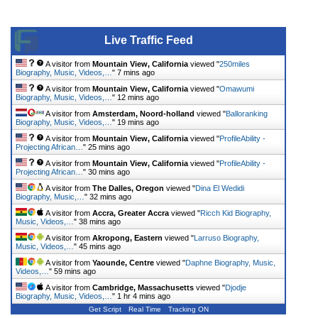
Live Traffic Feed
A visitor from
Mountain View, California
viewed "
250miles
Biography, Music, Videos,…
"
7 mins ago
A visitor from
Mountain View, California
viewed "
Omawumi
Biography, Music, Videos,…
"
12 mins ago
A visitor from
Amsterdam, Noord-holland
viewed "
Balloranking
Biography, Music, Videos,…
"
19 mins ago
A visitor from
Mountain View, California
viewed "
ProfileAbility -
Projecting African…
"
25 mins ago
A visitor from
Mountain View, California
viewed "
ProfileAbility -
Projecting African…
"
30 mins ago
A visitor from
The Dalles, Oregon
viewed "
Dina El Wedidi
Biography, Music,…
"
32 mins ago
A visitor from
Accra, Greater Accra
viewed "
Ricch Kid Biography,
Music, Videos,…
"
38 mins ago
A visitor from
Akropong, Eastern
viewed "
Larruso Biography,
Music, Videos,…
"
45 mins ago
A visitor from
Yaounde, Centre
viewed "
Daphne Biography, Music,
Videos,…
"
59 mins ago
A visitor from
Cambridge, Massachusetts
viewed "
Djodje
Biography, Music, Videos,…
"
1 hr 4 mins ago
Get Script
Real Time
Tracking ON