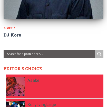
ALGERIA
DJ Kore
EDITOR'S CHOICE
Asake
Kellylivinglarge