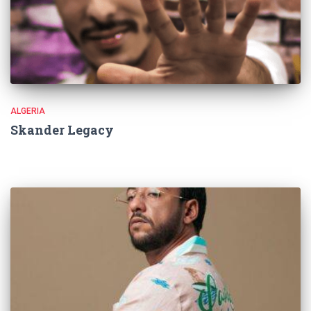
ALGERIA
Skander Legacy