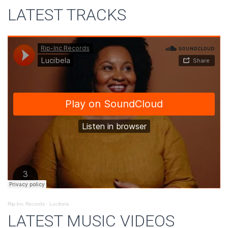
LATEST TRACKS
Rip-Inc Records
·
Lucibela
LATEST MUSIC VIDEOS