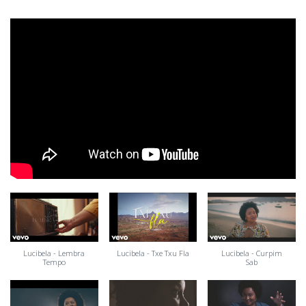
Lucibela - Lembra
Lucibela - Txe Txu Fla
Lucibela - Curpim
Tempo
Sab