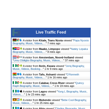
Live Traffic Feed
A visitor from
Kitale, Trans Nzoia
viewed "
Papa Nyosto
Biography, Music, Videos,…
"
7 mins ago
A visitor from
Maake, Limpopo
viewed "
Natiey Lepaka
Biography, Music, Videos,…
"
8 mins ago
A visitor from
Amsterdam, Noord-holland
viewed
"
Umu Obiligbo Biography, Music, Videos,…
"
37 mins ago
A visitor from
Ilorin, Kwara
viewed "
Jeriq Biography,
Music, Videos, Booking…
"
1 hr 9 mins ago
A visitor from
Tafo, Ashanti
viewed "
O’Kenneth
Biography, Music, Videos,…
"
1 hr 16 mins ago
A visitor from
Calabar, Cross River
viewed "
Quincy
Raph Biography, Music, Videos,…
"
1 hr 19 mins ago
A visitor from
Lagos
viewed "
Yung L Biography, Music,
Videos,…
"
1 hr 23 mins ago
A visitor from
Mubende
viewed "
Bebe Cool Biography,
Music, Videos,…
"
1 hr 25 mins ago
A visitor from
Abia
viewed "
Oladips Biography, Music,