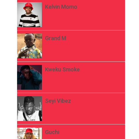
Kelvin Momo
Grand M
Kweku Smoke
Seyi Vibez
Guchi