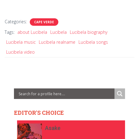
Categories:
CAPE VERDE
Tags:
about Lucibela
Lucibela
Lucibela biography
Lucibela music
Lucibela realname
Lucibela songs
Lucibela video
EDITOR'S CHOICE
Asake