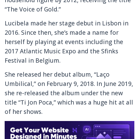
“The Voice of Gold.”
Lucibela made her stage debut in Lisbon in
2016. Since then, she’s made a name for
herself by playing at events including the
2017 Atlantic Music Expo and the Sfinks
Festival in Belgium.
She released her debut album, “Laço
Umbilical,” on February 9, 2018. In June 2019,
she re-released the album under the new
title “Ti Jon Poca,” which was a huge hit at all
of her shows.