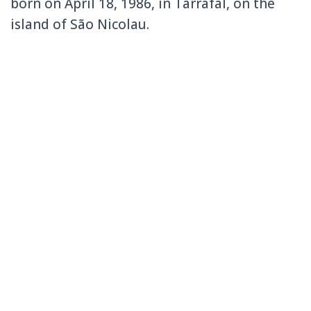
born on April 18, 1986, in Tarrafal, on the
island of São Nicolau.