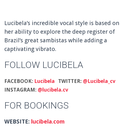
Lucibela’s incredible vocal style is based on
her ability to explore the deep register of
Brazil’s great sambistas while adding a
captivating vibrato.
FOLLOW LUCIBELA
FACEBOOK:
Lucibela
TWITTER:
@Lucibela_cv
INSTAGRAM:
@lucibela.cv
FOR BOOKINGS
WEBSITE:
lucibela.com