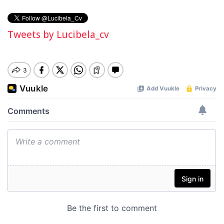
Tweets by Lucibela_cv