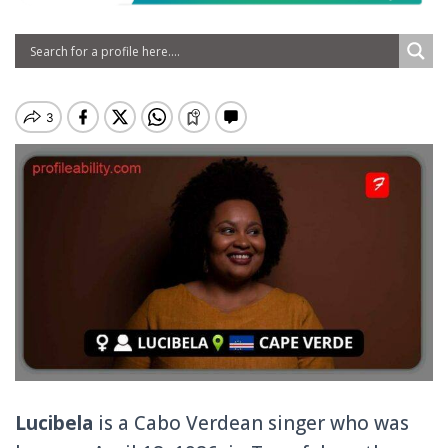
Lucibela
is a Cabo Verdean singer who was