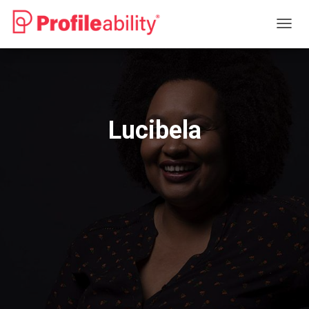
T
O
G
G
L
E
N
Lucibela
A
V
I
G
A
T
I
O
N