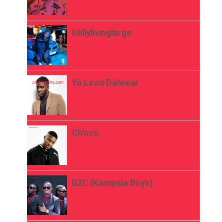
Kellylivinglarge
Ya Levis Dalwear
Ch’cco
B2C (Kampala Boys)