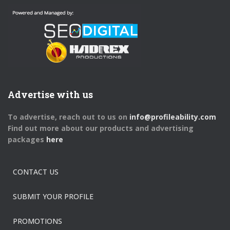
Advertise with us
To advertise, reach out to us on
info@profileability.com
Find out more about our products and advertising
packages
here
CONTACT US
SUBMIT YOUR PROFILE
PROMOTIONS