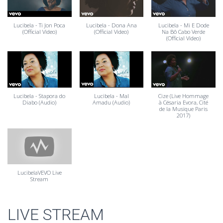
Lucibela - Ti Jon Poca
Lucibela - Dona Ana
Lucibela - Mi E Dode
(Official Video)
(Official Video)
Na Bô Cabo Verde
(Official Video)
Lucibela - Stapora do
Lucibela - Mal
Cize (Live Hommage
Diabo (Audio)
Amadu (Audio)
à Césaria Evora, Cité
de la Musique Paris
2017)
LucibelaVEVO Live
Stream
LIVE STREAM