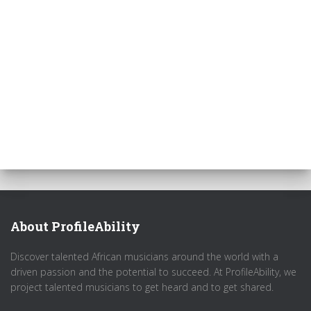
About ProfileAbility
Discover talented African musicians around the world with a
driven passion and the potential to succeed. At ProfileAbility, we
project talented musicians to get heard and to get shared.