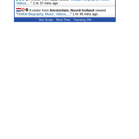
Videos,…
"
1 hr 37 mins ago
A visitor from
Amsterdam, Noord-holland
viewed
"
HotKid Biography, Music, Videos,…
"
1 hr 46 mins ago
Get Script
Real Time
Tracking ON