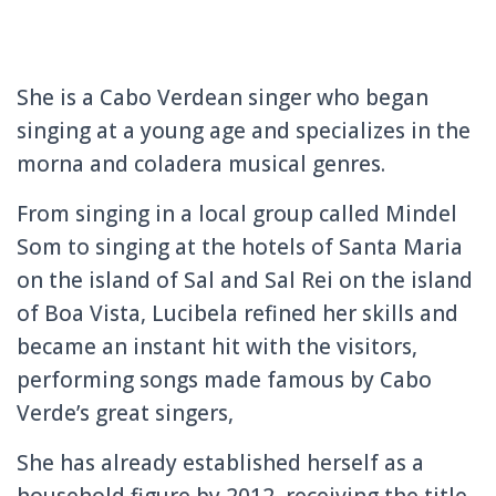
She is a Cabo Verdean singer who began
singing at a young age and specializes in the
morna and coladera musical genres.
From singing in a local group called Mindel
Som to singing at the hotels of Santa Maria
on the island of Sal and Sal Rei on the island
of Boa Vista, Lucibela refined her skills and
became an instant hit with the visitors,
performing songs made famous by Cabo
Verde’s great singers,
She has already established herself as a
household figure by 2012, receiving the title