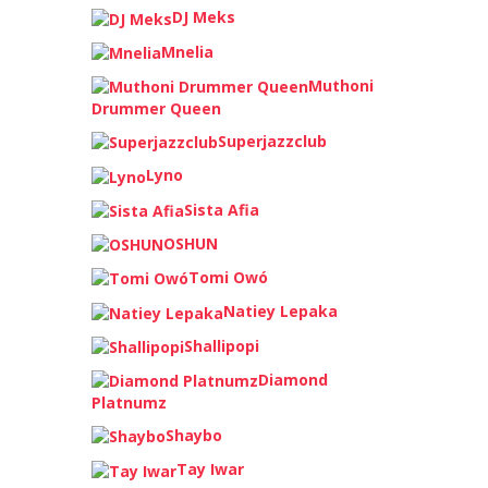
DJ Meks
Mnelia
Muthoni
Drummer Queen
Superjazzclub
Lyno
Sista Afia
OSHUN
Tomi Owó
Natiey Lepaka
Shallipopi
Diamond
Platnumz
Shaybo
Tay Iwar