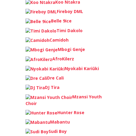
Koo Ntakra
Fireboy DML
Belle 9ice
Timi Dakolo
Camidoh
Mbogi Genje
AfroKilerz
Nyokabi Kariũki
Dre Cali
DJ Tira
Mzansi Youth
Choir
Hunter Rose
Mabantu
Sudi Boy