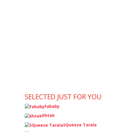
SELECTED JUST FOR YOU
Fababy
Khtek
SQueeze Tarela