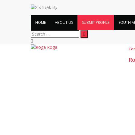
HOME
ABOUT US
SUBMIT PROFILE
SOUTH A
Search
for:
Co
Ro