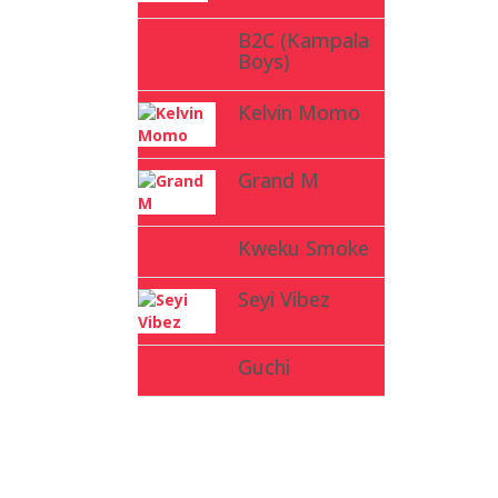
B2C (Kampala
Boys)
Kelvin Momo
Grand M
Kweku Smoke
Seyi Vibez
Guchi