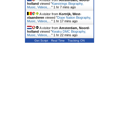
A visitor from
Amsterdam, Noord-
holland
viewed "
Kaestrings Biography,
Music, Videos,…
"
1 hr 7 mins ago
A visitor from
Kortrijk, West-
vlaanderen
viewed "
Dope Nation Biography,
Music, Videos,…
"
1 hr 17 mins ago
A visitor from
Amsterdam, Noord-
holland
viewed "
Kwaku DMC Biography,
Music, Videos,…
"
1 hr 22 mins ago
Get Script
Real Time
Tracking ON