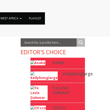
WEST AFRICA
PLAYLIST
EDITOR'S CHOICE
Asake
Kellylivinglarge
Ya Levis
Dalwear
Ch’cco