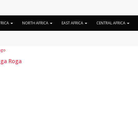
Category:
Numba
FRICA
NORTH AFRICA
EAST AFRICA
CENTRAL AFRICA
ngo
ga Roga