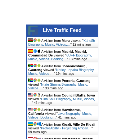
Live Traffic Feed
A visitor from
Meru
viewed "
Kahu$h
Biography, Music, Videos,…
"
12 mins ago
A visitor from
Madrid, Madrid,
Comunidad De
viewed "
6UFF Biography,
Music, Videos, Booking…
"
13 mins ago
A visitor from
Johannesburg,
Gauteng
viewed "
Natiey Lepaka Biography,
Music, Videos,…
"
19 mins ago
A visitor from
Pretoria, Gauteng
viewed "
Ntate Stunna Biography, Music,
Videos,…
"
33 mins ago
A visitor from
Council Bluffs, Iowa
viewed "
Cina Soul Biography, Music, Videos,
…
"
41 mins ago
A visitor from
Hawthorne,
California
viewed "
Liwu Biography, Music,
Videos, Booking…
"
41 mins ago
A visitor from
Kigali, Ville De Kigali
viewed "
ProfileAbility - Projecting African…
"
59 mins ago