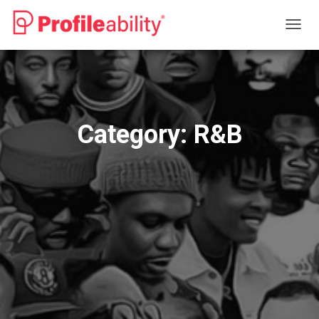
TOGG
NAVIG
Category:
R&B