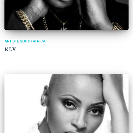
ARTISTE SOUTH AFRICA
KLY