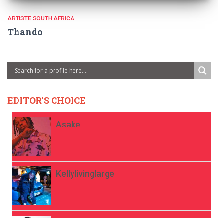
ARTISTE SOUTH AFRICA
Thando
EDITOR'S CHOICE
Asake
Kellylivinglarge