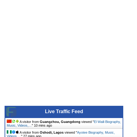
Live Traffic Feed
A visitor from
Guangzhou, Guangdong
viewed "
El Waili Biography,
Music, Videos,…
"
10 mins ago
A visitor from
Oshodi, Lagos
viewed "
Ayotee Biography, Music,
Videos,…
"
27 mins ago