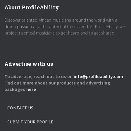
About ProfileAbility
Discover talented African musicians around the world with a
driven passion and the potential to succeed. At ProfileAbility, we
project talented musicians to get heard and to get shared.
Advertise with us
To advertise, reach out to us on
info@profileability.com
Find out more about our products and advertising
packages
here
CONTACT US
SUBMIT YOUR PROFILE