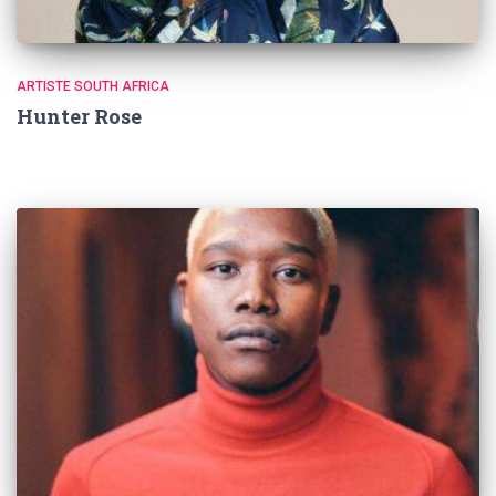
ARTISTE SOUTH AFRICA
Hunter Rose