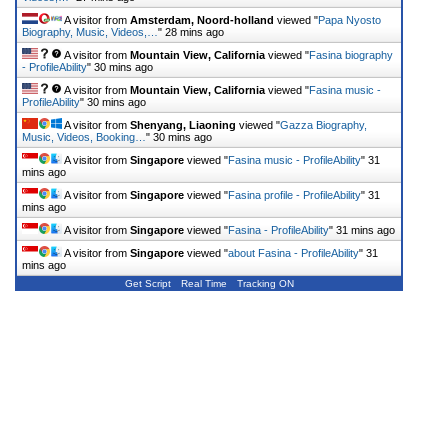
A visitor from
Amsterdam, Noord-holland
viewed "
Papa Nyosto
Biography, Music, Videos,…
"
28 mins ago
A visitor from
Mountain View, California
viewed "
Fasina biography
- ProfileAbility
"
30 mins ago
A visitor from
Mountain View, California
viewed "
Fasina music -
ProfileAbility
"
30 mins ago
A visitor from
Shenyang, Liaoning
viewed "
Gazza Biography,
Music, Videos, Booking…
"
30 mins ago
A visitor from
Singapore
viewed "
Fasina music - ProfileAbility
"
31
mins ago
A visitor from
Singapore
viewed "
Fasina profile - ProfileAbility
"
31
mins ago
A visitor from
Singapore
viewed "
Fasina - ProfileAbility
"
31 mins ago
A visitor from
Singapore
viewed "
about Fasina - ProfileAbility
"
31
mins ago
Get Script
Real Time
Tracking ON