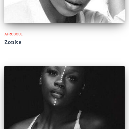
AFROSOUL
Zonke