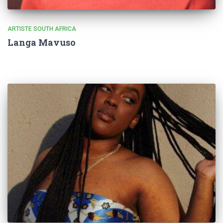
ARTISTE SOUTH AFRICA
Langa Mavuso