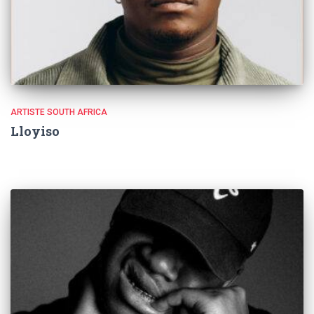
ARTISTE SOUTH AFRICA
Lloyiso