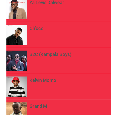
Ya Levis Dalwear
Ch’cco
B2C (Kampala Boys)
Kelvin Momo
Grand M