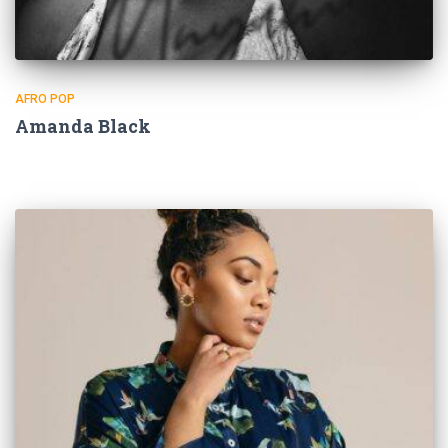
AFRO POP
Amanda Black