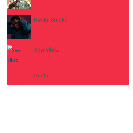
Kweku Smoke
Seyi Vibez
Guchi