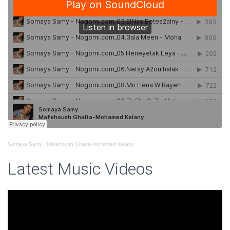
Somaya Samy
·
Mafehoush Ghalta-Mohamed Kelany
Latest Music Videos