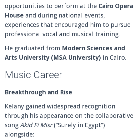
opportunities to perform at the
Cairo Opera
House
and during national events,
experiences that encouraged him to pursue
professional vocal and musical training.
He graduated from
Modern Sciences and
Arts University
(MSA University)
in Cairo.
Music Career
Breakthrough and Rise
Kelany gained widespread recognition
through his appearance on the collaborative
song
Akid Fi Misr
(“Surely in Egypt”)
alongside: