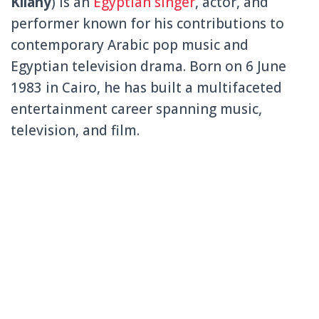
Kilany
) is an
Egyptian singer
, actor, and
performer known for his contributions to
contemporary Arabic pop music and
Egyptian television drama. Born on 6 June
1983 in
Cairo
, he has built a multifaceted
entertainment career spanning music,
television, and film.