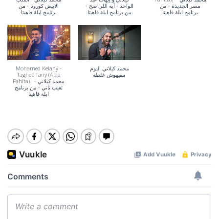
الابيض كورونا - من
الواحد - أيه اللي صح -
مصر الجديدة - من
برنامج ابلة فاهيتا
من برنامج ابلة فاهيتا
برنامج ابلة فاهيتا
Mohamed Kelany -
محمد كيلاني البوم
Tagheb Tany (Abla
مفيهوش غلطة
Fahita)| محمد كيلاني -
تغيب تاني - من برنامج
ابلة فاهيتا