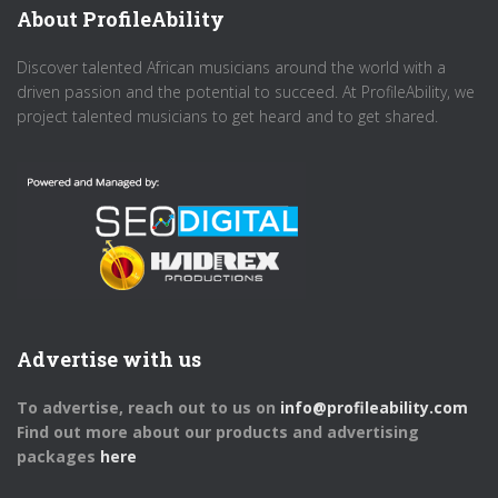
About ProfileAbility
Discover talented African musicians around the world with a
driven passion and the potential to succeed. At ProfileAbility, we
project talented musicians to get heard and to get shared.
Advertise with us
To advertise, reach out to us on
info@profileability.com
Find out more about our products and advertising
packages
here