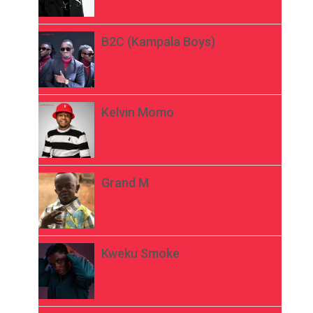
B2C (Kampala Boys)
Kelvin Momo
Grand M
Kweku Smoke