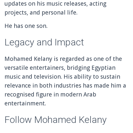
updates on his music releases, acting
projects, and personal life.
He has one son.
Legacy and Impact
Mohamed Kelany is regarded as one of the
versatile entertainers, bridging Egyptian
music and television. His ability to sustain
relevance in both industries has made him a
recognised figure in modern Arab
entertainment.
Follow Mohamed Kelany