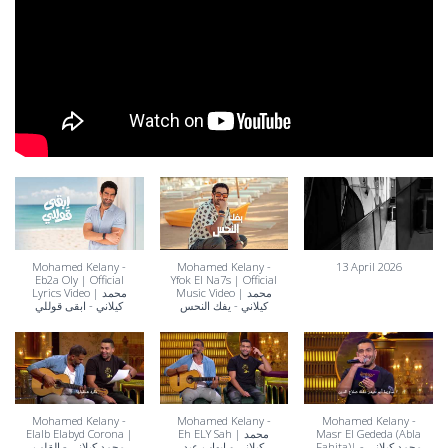
Mohamed Kelany -
Mohamed Kelany -
13 April 2026
Eb2a Oly | Official
Yfok El Na7s | Official
Lyrics Video | محمد
Music Video | محمد
كيلاني - ابقى قوللي
كيلاني - يفك النحس
Mohamed Kelany -
Mohamed Kelany -
Mohamed Kelany -
Elalb Elabyd Corona |
Eh ELY Sah | محمد
Masr El Gededa (Abla
محمد كيلاني - القلب
كيلاني و إيهاب عبد
Fahita)| محمد كيلاني -