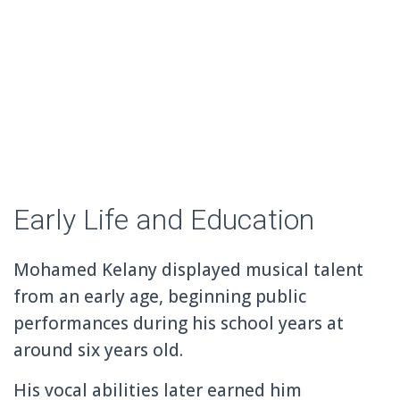
Early Life and Education
Mohamed Kelany displayed musical talent
from an early age, beginning public
performances during his school years at
around six years old.
His vocal abilities later earned him