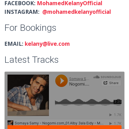
FACEBOOK:
MohamedKelanyOfficial
INSTAGRAM:
@mohamedkelanyofficial
For Bookings
EMAIL:
kelany@live.com
Latest Tracks