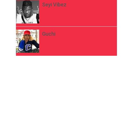
Seyi Vibez
Guchi