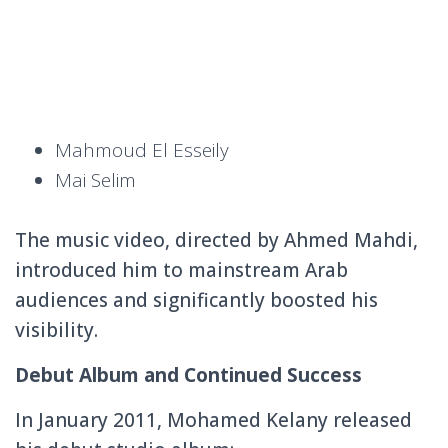
Mahmoud El Esseily
Mai Selim
The music video, directed by Ahmed Mahdi,
introduced him to mainstream Arab
audiences and significantly boosted his
visibility.
Debut Album and Continued Success
In January 2011, Mohamed Kelany released