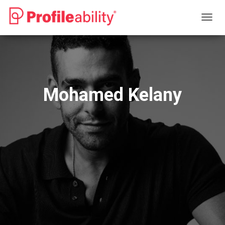
T
O
G
G
L
E
N
Mohamed Kelany
A
V
I
G
A
T
I
O
N