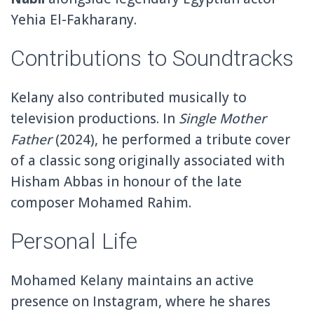
Yehia El-Fakharany
.
Contributions to Soundtracks
Kelany also contributed musically to
television productions. In
Single Mother
Father
(2024), he performed a tribute cover
of a classic song originally associated with
Hisham Abbas
in honour of the late
composer Mohamed Rahim.
Personal Life
Mohamed Kelany maintains an active
presence on
Instagram
, where he shares