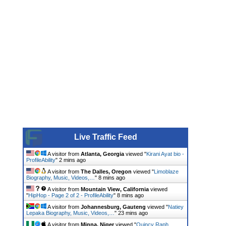
Live Traffic Feed
A visitor from
Atlanta, Georgia
viewed "
Kirani Ayat bio -
ProfileAbility
"
2 mins ago
A visitor from
The Dalles, Oregon
viewed "
Limoblaze
Biography, Music, Videos,…
"
8 mins ago
A visitor from
Mountain View, California
viewed
"
HipHop - Page 2 of 2 - ProfileAbility
"
8 mins ago
A visitor from
Johannesburg, Gauteng
viewed "
Natiey
Lepaka Biography, Music, Videos,…
"
23 mins ago
A visitor from
Minna, Niger
viewed "
Quincy Raph