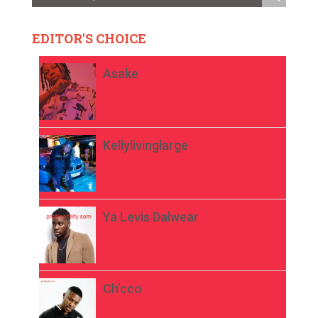
EDITOR'S CHOICE
Asake
Kellylivinglarge
Ya Levis Dalwear
Ch’cco