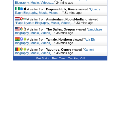
Biography, Music, Videos,…
"
24 mins ago
A visitor from
Degema Hulk, Rivers
viewed "
Quincy
Raph Biography, Music, Videos,…
"
31 mins ago
A visitor from
Amsterdam, Noord-holland
viewed
"
Papa Nyosto Biography, Music, Videos,…
"
33 mins ago
A visitor from
The Dalles, Oregon
viewed "
Limoblaze
Biography, Music, Videos,…
"
35 mins ago
A visitor from
Tamale, Northern
viewed "
Ada Ehi
Biography, Music, Videos,…
"
36 mins ago
A visitor from
Yaounde, Centre
viewed "
Kameni
Biography, Music, Videos,…
"
45 mins ago
Get Script
Real Time
Tracking ON