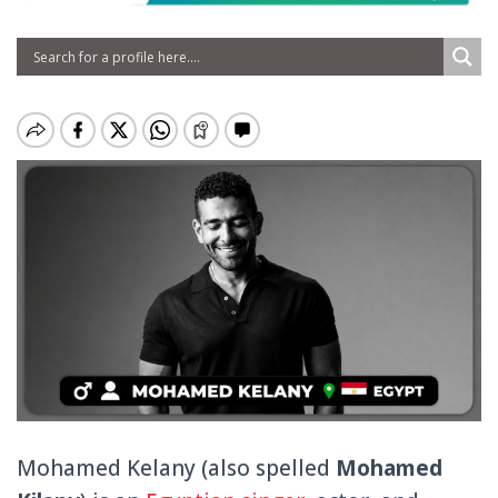
Mohamed Kelany (also spelled
Mohamed