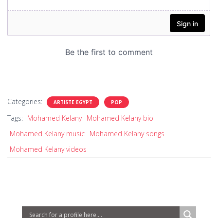
Categories:
ARTISTE EGYPT
POP
Tags:
Mohamed Kelany
Mohamed Kelany bio
Mohamed Kelany music
Mohamed Kelany songs
Mohamed Kelany videos