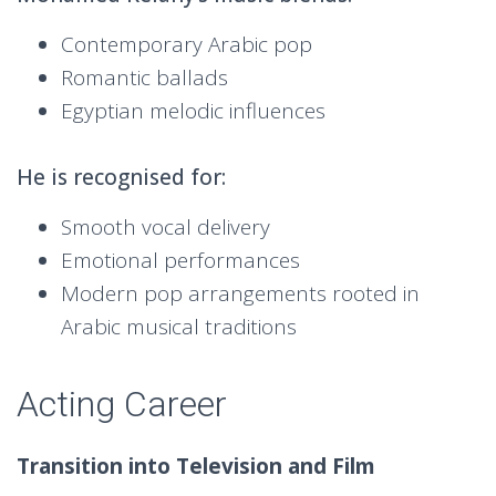
Contemporary Arabic pop
Romantic ballads
Egyptian melodic influences
He is recognised for:
Smooth vocal delivery
Emotional performances
Modern pop arrangements rooted in
Arabic musical traditions
Acting Career
Transition into Television and Film