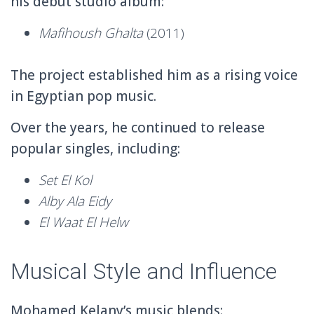
his debut studio album:
Mafihoush Ghalta
(2011)
The project established him as a rising voice
in Egyptian pop music.
Over the years, he continued to release
popular singles, including:
Set El Kol
Alby Ala Eidy
El Waat El Helw
Musical Style and Influence
Mohamed Kelany’s music blends: