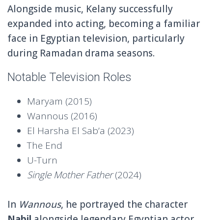
Alongside music, Kelany successfully
expanded into acting, becoming a familiar
face in Egyptian television, particularly
during Ramadan drama seasons.
Notable Television Roles
Maryam
(2015)
Wannous
(2016)
El Harsha El Sab’a
(2023)
The End
U-Turn
Single Mother Father
(2024)
In
Wannous
, he portrayed the character
Nabil
alongside legendary Egyptian actor