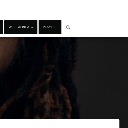
WEST AFRICA
PLAYLIST