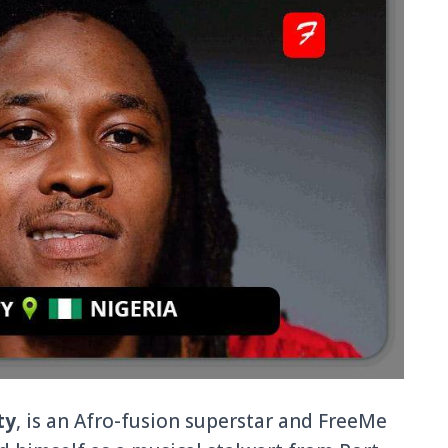
ty
, is an Afro-fusion superstar and FreeMe