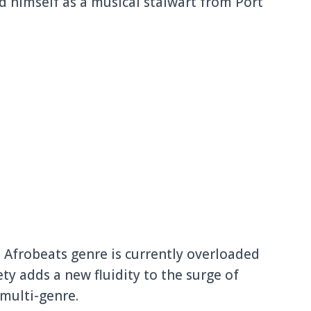
d himself as a musical stalwart from Port
 Afrobeats genre is currently overloaded
ty adds a new fluidity to the surge of
 multi-genre.