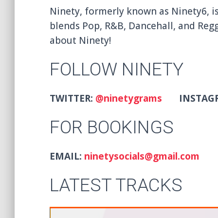
Ninety, formerly known as Ninety6, i
blends Pop, R&B, Dancehall, and Regg
about Ninety!
FOLLOW NINETY
TWITTER:
@ninetygrams
INSTAG
FOR BOOKINGS
EMAIL:
ninetysocials@gmail.com
LATEST TRACKS