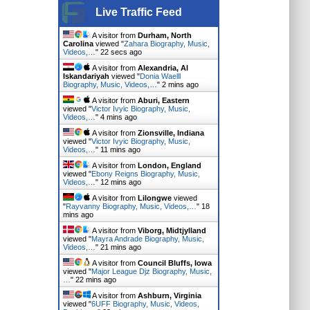
Live Traffic Feed
A visitor from
Durham, North
Carolina
viewed "
Zahara Biography, Music,
Videos,…
"
23 secs ago
A visitor from
Alexandria, Al
Iskandariyah
viewed "
Donia Waelll
Biography, Music, Videos,…
"
2 mins ago
A visitor from
Aburi, Eastern
viewed "
Victor Ivyic Biography, Music,
Videos,…
"
4 mins ago
A visitor from
Zionsville, Indiana
viewed "
Victor Ivyic Biography, Music,
Videos,…
"
11 mins ago
A visitor from
London, England
viewed "
Ebony Reigns Biography, Music,
Videos,…
"
12 mins ago
A visitor from
Lilongwe
viewed
"
Rayvanny Biography, Music, Videos,…
"
19
mins ago
A visitor from
Viborg, Midtjylland
viewed "
Mayra Andrade Biography, Music,
Videos,…
"
21 mins ago
A visitor from
Council Bluffs, Iowa
viewed "
Major League Djz Biography, Music,
…
"
22 mins ago
A visitor from
Ashburn, Virginia
viewed "
6UFF Biography, Music, Videos,