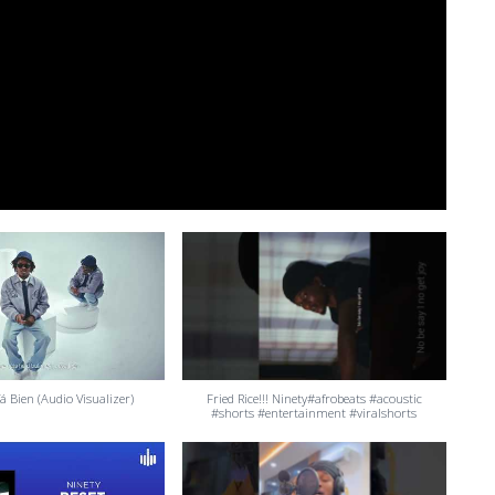
á Bien (Audio Visualizer)
Fried Rice!!! Ninety#afrobeats #acoustic
#shorts #entertainment #viralshorts