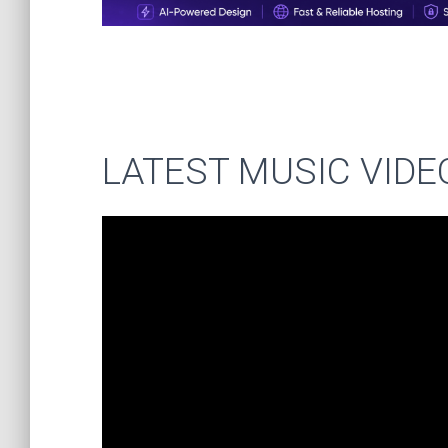
LATEST MUSIC VIDE