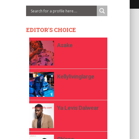
EDITOR'S CHOICE
Asake
Kellylivinglarge
Ya Levis Dalwear