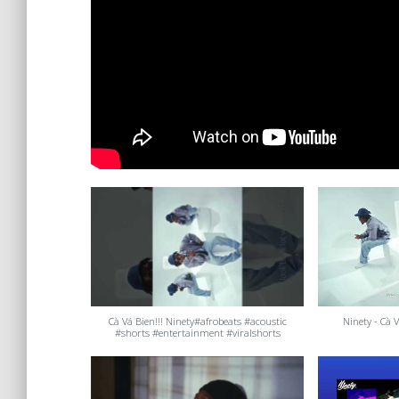
Cà Vá Bien!!! Ninety#afrobeats #acoustic
Ninety - Cà V
#shorts #entertainment #viralshorts