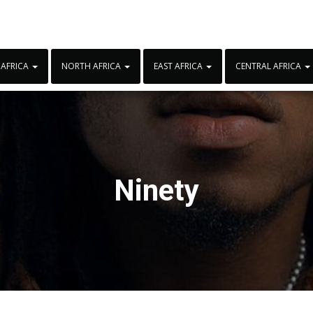
 AFRICA
NORTH AFRICA
EAST AFRICA
CENTRAL AFRICA
Ninety