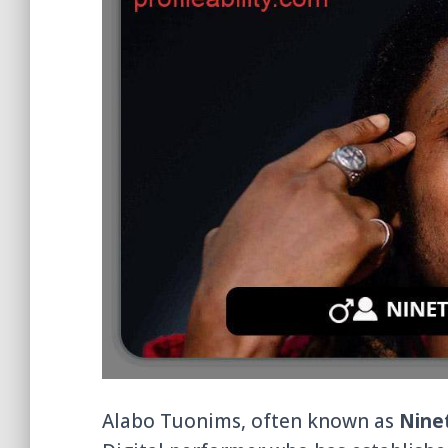
Alabo Tuonims, often known as
Nine