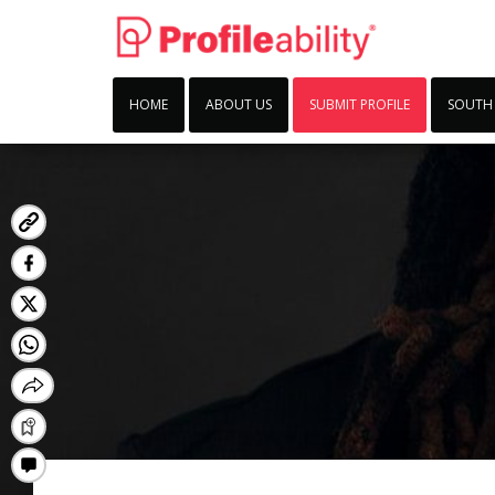
HOME
ABOUT US
SUBMIT PROFILE
SOUTH