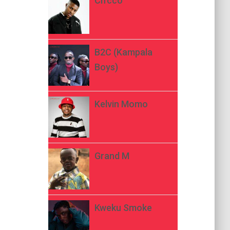
Ch’cco
B2C (Kampala
Boys)
Kelvin Momo
Grand M
Kweku Smoke