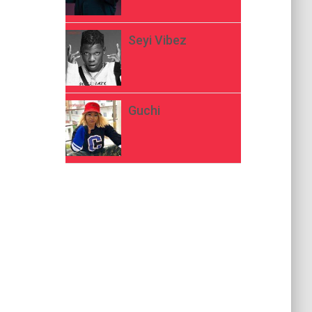
Seyi Vibez
Guchi