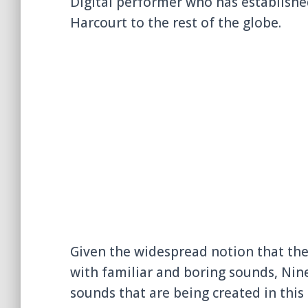
Digital performer who has establishe
Harcourt to the rest of the globe.
Given the widespread notion that the
with familiar and boring sounds, Nine
sounds that are being created in this