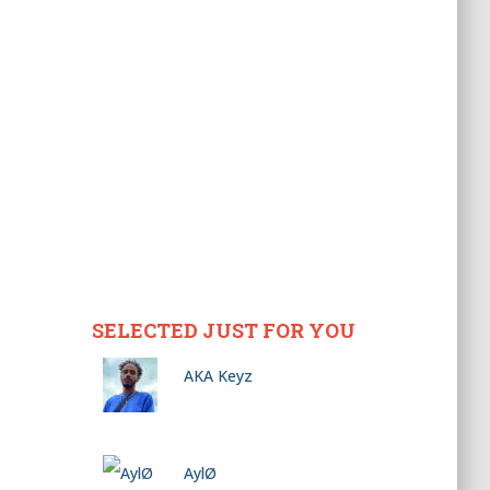
SELECTED JUST FOR YOU
AKA Keyz
AylØ