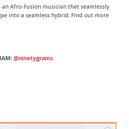
s an Afro-Fusion musician that seamlessly
ae into a seamless hybrid. Find out more
RAM:
@ninetygrams