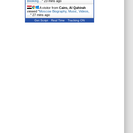
Booking…
"
23 mins ago
A visitor from
Cairo, Al Qahirah
viewed "
Moscow Biography, Music, Videos,
…
"
27 mins ago
Get Script
Real Time
Tracking ON