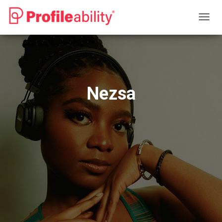
T
O
G
G
L
E
N
Nezsa
A
V
I
G
A
T
I
O
N