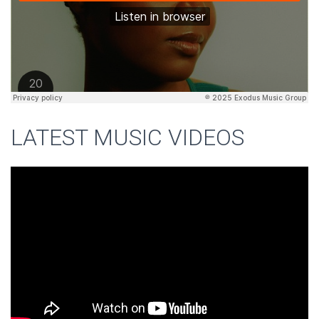
LATEST MUSIC VIDEOS