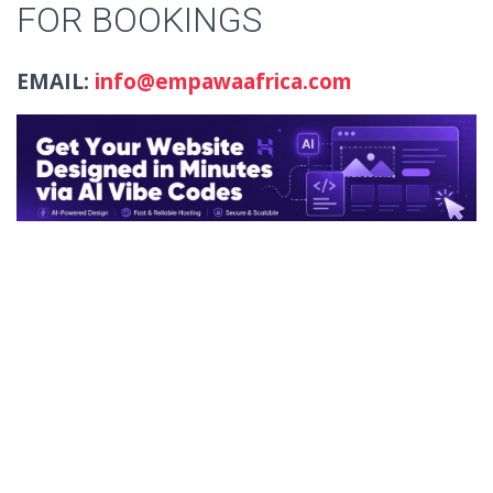
FOR BOOKINGS
EMAIL:
info@empawaafrica.com