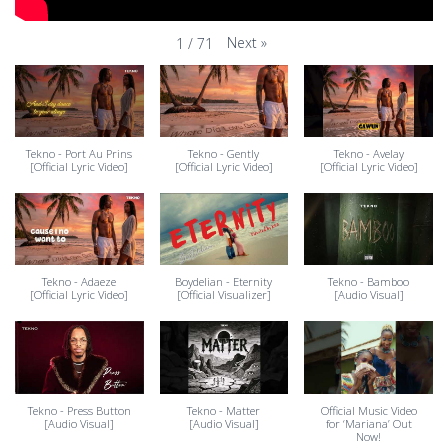
Next
»
1
/
71
Tekno - Port Au Prins
Tekno - Gently
Tekno - Avelay
[Official Lyric Video]
[Official Lyric Video]
[Official Lyric Video]
Tekno - Adaeze
Boydelian - Eternity
Tekno - Bamboo
[Official Lyric Video]
[Official Visualizer]
[Audio Visual]
Tekno - Press Button
Tekno - Matter
Official Music Video
[Audio Visual]
[Audio Visual]
for ‘Mariana’ Out
Now!