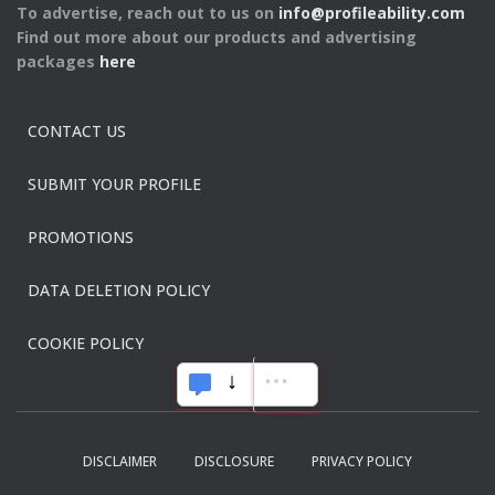
To advertise, reach out to us on
info@profileability.com
Find out more about our products and advertising
packages
here
CONTACT US
SUBMIT YOUR PROFILE
PROMOTIONS
DATA DELETION POLICY
COOKIE POLICY
DISCLAIMER
DISCLOSURE
PRIVACY POLICY