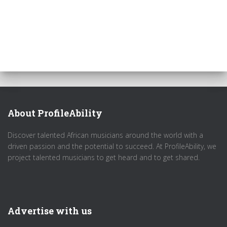
About ProfileAbility
Discover talented African musicians around the world with a
driven passion and the potential to succeed. At ProfileAbility, we
project talented musicians to get heard and to get shared.
Advertise with us