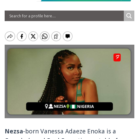
Nezsa
-born Vanessa Adaeze Enoka is a