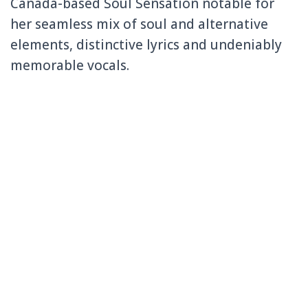
Canada-based Soul Sensation notable for
her seamless mix of soul and alternative
elements, distinctive lyrics and undeniably
memorable vocals.