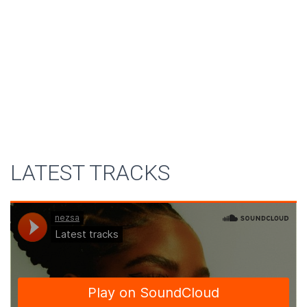
LATEST TRACKS