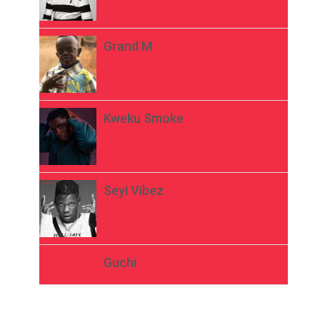
Grand M
Kweku Smoke
Seyi Vibez
Guchi