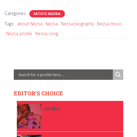
Categories:
ARTISTE NIGERIA
Tags:
about Nezsa
Nezsa
Nezsa biography
Nezsa music
Nezsa profile
Nezsa song
EDITOR'S CHOICE
Asake