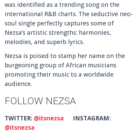
was identified as a trending song on the
international R&B charts. The seductive neo-
soul single perfectly captures some of
Nezsa’s artistic strengths: harmonies,
melodies, and superb lyrics.
Nezsa is poised to stamp her name on the
burgeoning group of African musicians
promoting their music to a worldwide
audience.
FOLLOW NEZSA
TWITTER:
@itsnezsa
INSTAGRAM:
@itsnezsa