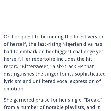
On her quest to becoming the finest version
of herself, the fast-rising Nigerian diva has
had to embark on her biggest challenge yet:
herself. Her repertoire includes the hit
record “Bittersweet,” a six-track EP that
distinguishes the singer for its sophisticated
lyricism and unfiltered vocal expression of
emotion.
She garnered praise for her single, “Break,”
from a number of notable playlists, and it