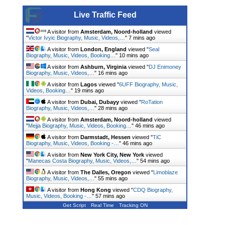
Live Traffic Feed
A visitor from
Amsterdam, Noord-holland
viewed
"
Victor Ivyic Biography, Music, Videos,…
"
7 mins ago
A visitor from
London, England
viewed "
Seal
Biography, Music, Videos, Booking…
"
10 mins ago
A visitor from
Ashburn, Virginia
viewed "
DJ Enimoney
Biography, Music, Videos,…
"
16 mins ago
A visitor from
Lagos
viewed "
6UFF Biography, Music,
Videos, Booking…
"
19 mins ago
A visitor from
Dubai, Dubayy
viewed "
RoTation
Biography, Music, Videos,…
"
28 mins ago
A visitor from
Amsterdam, Noord-holland
viewed
"
Mejja Biography, Music, Videos, Booking…
"
46 mins ago
A visitor from
Darmstadt, Hessen
viewed "
TiC
Biography, Music, Videos, Booking -…
"
46 mins ago
A visitor from
New York City, New York
viewed
"
Manecas Costa Biography, Music, Videos,…
"
54 mins ago
A visitor from
The Dalles, Oregon
viewed "
Limoblaze
Biography, Music, Videos,…
"
55 mins ago
A visitor from
Hong Kong
viewed "
CDQ Biography,
Music, Videos, Booking -…
"
57 mins ago
Get Script
Real Time
Tracking ON