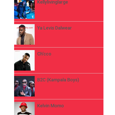
Kellylivinglarge
Ya Levis Dalwear
Ch’cco
B2C (Kampala Boys)
Kelvin Momo