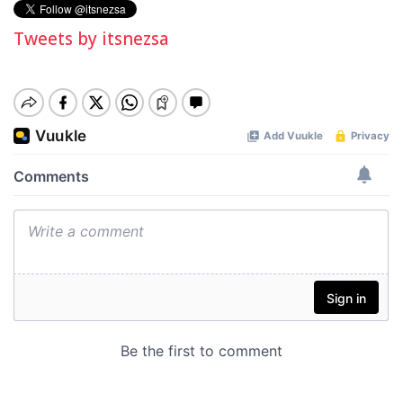
Tweets by itsnezsa