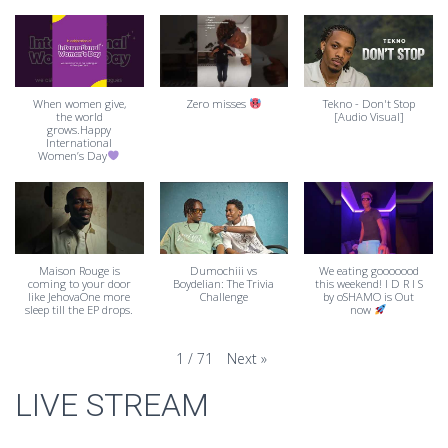
When women give,
Zero misses
Tekno - Don't Stop
the world
[Audio Visual]
grows.Happy
International
Women’s Day
Maison Rouge is
Dumochiii vs
We eating gooooood
coming to your door
Boydelian: The Trivia
this weekend! I D R I S
like JehovaOne more
Challenge
by oSHAMO is Out
sleep till the EP drops.
now
Next
»
1
/
71
LIVE STREAM