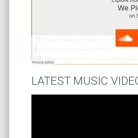
LATEST MUSIC VIDE