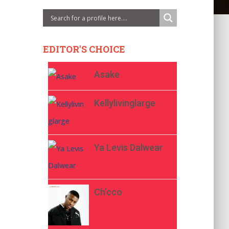
EDITOR'S CHOICE
Asake
Kellylivinglarge
Ya Levis Dalwear
Ch’cco