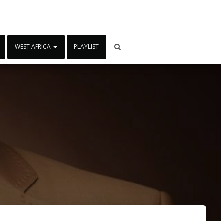
WEST AFRICA
PLAYLIST