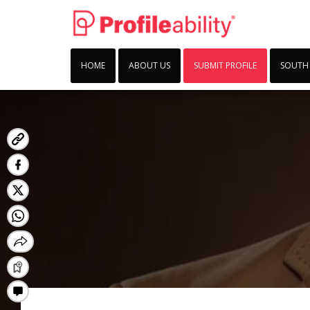
HOME
ABOUT US
SUBMIT PROFILE
SOUTH