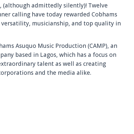
d, (although admittedly silently)! Twelve
 inner calling have today rewarded Cobhams
ersatility, musicianship, and top quality in
bhams Asuquo Music Production (CAMP), an
any based in Lagos, which has a focus on
xtraordinary talent as well as creating
corporations and the media alike.