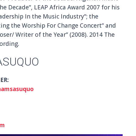
he Decade”, LEAP Africa Award 2007 for his
adership In the Music Industry”; the
ting the Worship For Change Concert” and
er/ Writer of the Year” (2008). 2014 The
ording.
ASUQUO
ER:
hamsasuquo
om