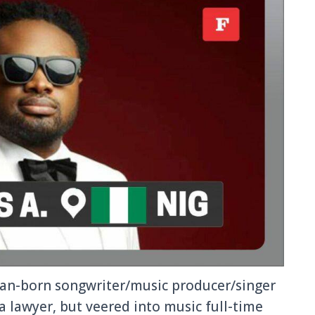
an-born songwriter/music producer/singer
a lawyer, but veered into music full-time