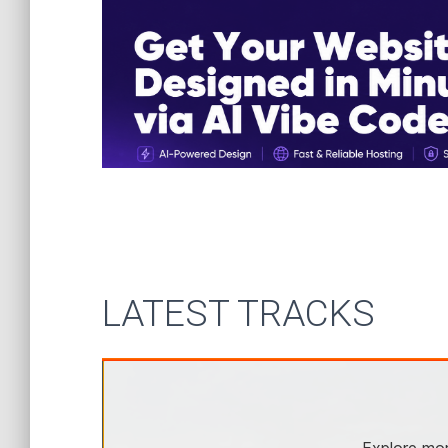
LATEST TRACKS