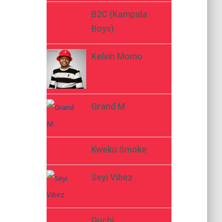
B2C (Kampala
Boys)
Kelvin Momo
Grand M
Kweku Smoke
Seyi Vibez
Guchi