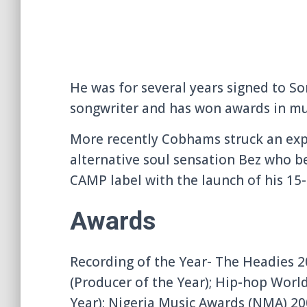
He was for several years signed to S
songwriter and has won awards in musi
More recently Cobhams struck an exp
alternative soul sensation Bez who be
CAMP label with the launch of his 15-
Awards
Recording of the Year- The Headies 
(Producer of the Year); Hip-hop Worl
Year); Nigeria Music Awards (NMA) 20