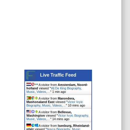
Live Traffic Feed
A visitor from
Amsterdam, Noord-
holland
viewed "
Wj De King Biography,
Music, Videos,…
"
1 min ago
A visitor from
Marondera,
Mashonaland East
viewed "
Victor Ivyic
Biography, Music, Videos,…
"
10 mins ago
A visitor from
Bellevue,
Washington
viewed "
Victor Ivyic Biography,
Music, Videos,…
"
14 mins ago
A visitor from
Isenburg, Rheinland-
pfalz
viewed "
Nayra Biography, Music,