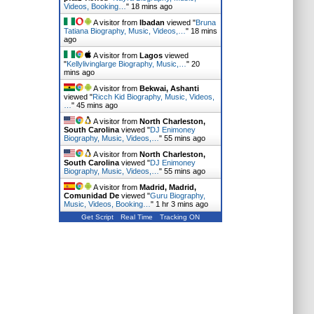
Videos, Booking…
"
18 mins ago
A visitor from
Ibadan
viewed "
Bruna
Tatiana Biography, Music, Videos,…
"
18 mins
ago
A visitor from
Lagos
viewed
"
Kellylivinglarge Biography, Music,…
"
20
mins ago
A visitor from
Bekwai, Ashanti
viewed "
Ricch Kid Biography, Music, Videos,
…
"
45 mins ago
A visitor from
North Charleston,
South Carolina
viewed "
DJ Enimoney
Biography, Music, Videos,…
"
55 mins ago
A visitor from
North Charleston,
South Carolina
viewed "
DJ Enimoney
Biography, Music, Videos,…
"
55 mins ago
A visitor from
Madrid, Madrid,
Comunidad De
viewed "
Guru Biography,
Music, Videos, Booking…
"
1 hr 3 mins ago
Get Script
Real Time
Tracking ON