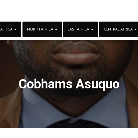
 AFRICA
NORTH AFRICA
EAST AFRICA
CENTRAL AFRICA
Cobhams Asuquo