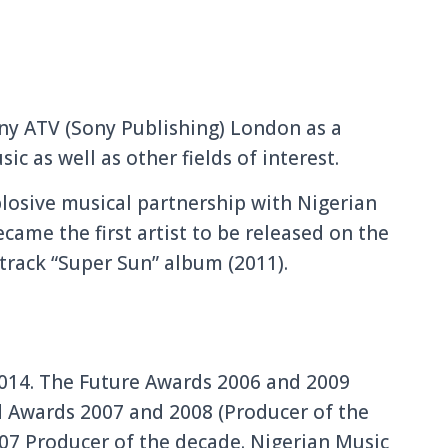
ony ATV (Sony Publishing) London as a
c as well as other fields of interest.
losive musical partnership with Nigerian
came the first artist to be released on the
track “Super Sun” album (2011).
2014. The Future Awards 2006 and 2009
d Awards 2007 and 2008 (Producer of the
07 Producer of the decade. Nigerian Music