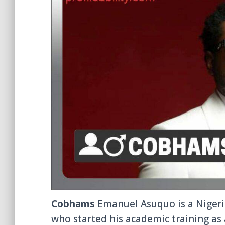
Cobhams
Emanuel Asuquo is a Nigeri
who started his academic training as 