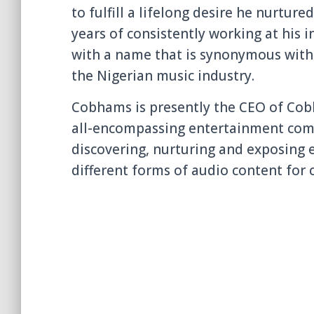
to
fulfill a lifelong desire he nurture
years of consistently working at his
with a name that is synonymous with v
the Nigerian music industry.
Cobhams is presently the CEO of Co
all-encompassing entertainment comp
discovering, nurturing and exposing e
different forms of audio content for 