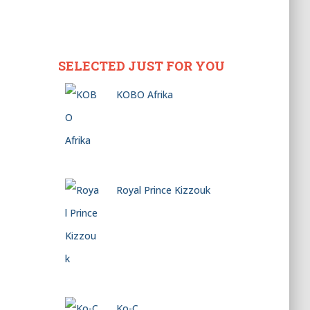
SELECTED JUST FOR YOU
KOBO Afrika
Royal Prince Kizzouk
Ko-C