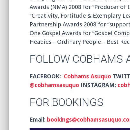
Awards (NMA) 2008 for “Producer of t
“Creativity, Fortitude & Exemplary Le
Partnership Awards 2008 for “suppor
One Gospel Awards for “Gospel Compos
Headies – Ordinary People – Best Rec
FOLLOW COBHAMS 
FACEBOOK:
Cobhams Asuquo
TWITT
@
cobhamsasuquo
INSTAGRAM:
cob
FOR BOOKINGS
Email:
bookings@cobhamsasuquo.c