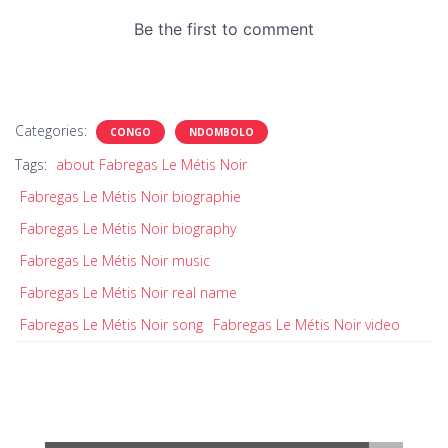
Categories:
CONGO
NDOMBOLO
Tags:
about Fabregas Le Métis Noir
Fabregas Le Métis Noir biographie
Fabregas Le Métis Noir biography
Fabregas Le Métis Noir music
Fabregas Le Métis Noir real name
Fabregas Le Métis Noir song
Fabregas Le Métis Noir video