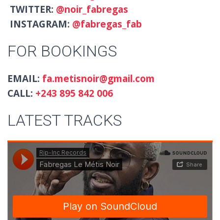
TWITTER:
@noir_fabregas
INSTAGRAM:
@fabregas_fab
FOR BOOKINGS
EMAIL:
fa.metisnoir@gmail.com
CALL:
+243 895 842 006
LATEST TRACKS