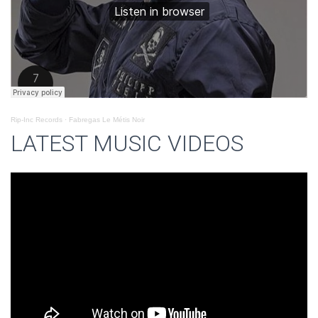
Rip-Inc Records
·
Fabregas Le Métis Noir
LATEST MUSIC VIDEOS