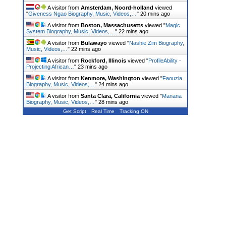
A visitor from
Amsterdam, Noord-holland
viewed
"
Giveness Ngao Biography, Music, Videos,…
"
20 mins ago
A visitor from
Boston, Massachusetts
viewed "
Magic
System Biography, Music, Videos,…
"
22 mins ago
A visitor from
Bulawayo
viewed "
Nashie Zim Biography,
Music, Videos,…
"
22 mins ago
A visitor from
Rockford, Illinois
viewed "
ProfileAbility -
Projecting African…
"
23 mins ago
A visitor from
Kenmore, Washington
viewed "
Faouzia
Biography, Music, Videos,…
"
24 mins ago
A visitor from
Santa Clara, California
viewed "
Manana
Biography, Music, Videos,…
"
28 mins ago
Get Script
Real Time
Tracking ON