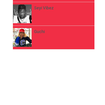
Seyi Vibez
Guchi