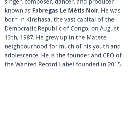
singer, composer, dancer, and producer
known as
Fabregas Le Métis Noir
. He was
born in Kinshasa, the vast capital of the
Democratic Republic of Congo, on August
13th, 1987. He grew up in the Matete
neighbourhood for much of his youth and
adolescence. He is the founder and CEO of
the Wanted Record Label founded in 2015.