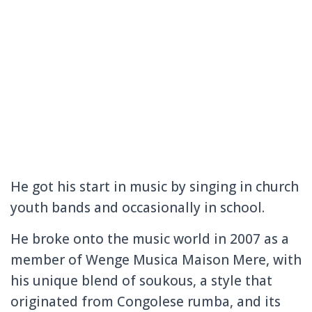
He got his start in music by singing in church
youth bands and occasionally in school.
He broke onto the music world in 2007 as a
member of Wenge Musica Maison Mere, with
his unique blend of soukous, a style that
originated from Congolese rumba, and its