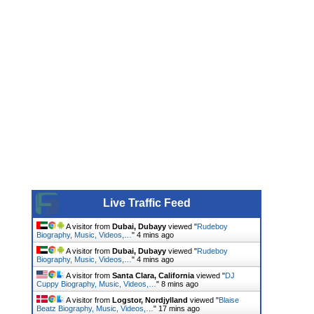
Live Traffic Feed
A visitor from
Dubai, Dubayy
viewed "
Rudeboy
Biography, Music, Videos,…
"
4 mins ago
A visitor from
Dubai, Dubayy
viewed "
Rudeboy
Biography, Music, Videos,…
"
4 mins ago
A visitor from
Santa Clara, California
viewed "
DJ
Cuppy Biography, Music, Videos,…
"
8 mins ago
A visitor from
Logstor, Nordjylland
viewed "
Blaise
Beatz Biography, Music, Videos,…
"
17 mins ago