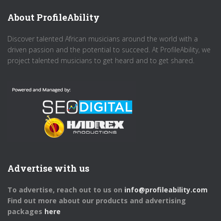
About ProfileAbility
Discover talented African musicians around the world with a
driven passion and the potential to succeed. At ProfileAbility, we
project talented musicians to get heard and to get shared.
Advertise with us
To advertise, reach out to us on
info@profileability.com
Find out more about our products and advertising
packages
here