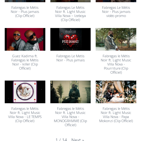
Fabregas le Métis
Fabregas Le Métis
Fabregas Le Métis
Noir - Plus jamais
Noir ft. Light Music
Noir - Plus jamais
(Clip Officiel)
Villa Nova – Izeboya
vidéo promo
(Clip Officiel)
Guez Kadima ft.
Fabregas Le Metis
Fabregas le Métis
Fabregas le Métis
Noir - Plus jamais
Noir ft. Light Music
Noir - killer (Clip
Villa Nova -
Officiel)
Pourriture (Clip
Officiel)
Fabregas le Métis
Fabregas le Métis
Fabregas le Métis
Noir ft. Light Music
Noir ft. Light Music
Noir ft. Light Music
Villa Nova - LE TEMPS
Villa Nova -
Villa Nova - Papa
(Clip Officiel)
MONOGRAMME (Clip
Mokonzi (Clip Officiel)
Officiel)
Next
»
1
/
14