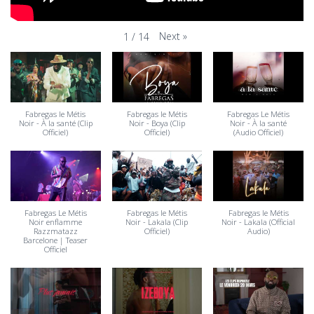
Next
»
1
/
14
Fabregas le Métis
Fabregas le Métis
Fabregas Le Métis
Noir - À la santé (Clip
Noir - Boya (Clip
Noir - À la santé
Officiel)
Officiel)
(Audio Officiel)
Fabregas Le Métis
Fabregas le Métis
Fabregas le Métis
Noir enflamme
Noir - Lakala (Clip
Noir - Lakala (Official
Razzmatazz
Officiel)
Audio)
Barcelone | Teaser
Officiel