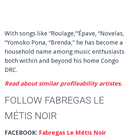
With songs like “Roulage,”‘Épave, “Novelas,
“Yomoko Pona, “Brenda,” he has become a
household name among music enthusiasts
both within and beyond his home Congo
DRC.
Read about similar profileability artistes.
FOLLOW FABREGAS LE
MÉTIS NOIR
FACEBOOK:
Fabregas Le Métis Noir