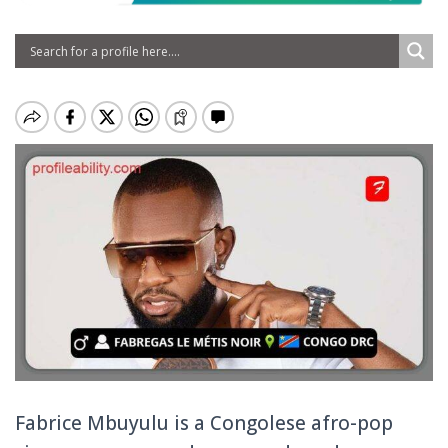
Fabrice Mbuyulu is a Congolese afro-pop