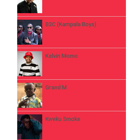
B2C (Kampala Boys)
Kelvin Momo
Grand M
Kweku Smoke