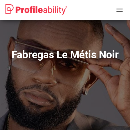
T
O
G
G
L
E
N
Fabregas Le Métis Noir
A
V
I
G
A
T
I
O
N