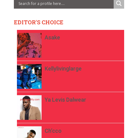
EDITOR'S CHOICE
Asake
Kellylivinglarge
Ya Levis Dalwear
Ch’cco