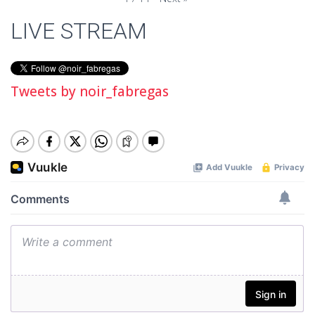
LIVE STREAM
Tweets by noir_fabregas