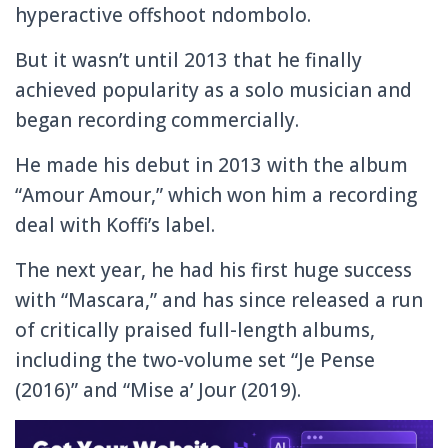
hyperactive offshoot ndombolo.
But it wasn’t until 2013 that he finally
achieved popularity as a solo musician and
began recording commercially.
He made his debut in 2013 with the album
“Amour Amour,” which won him a recording
deal with Koffi’s label.
The next year, he had his first huge success
with “Mascara,” and has since released a run
of critically praised full-length albums,
including the two-volume set “Je Pense
(2016)” and “Mise a’ Jour (2019).