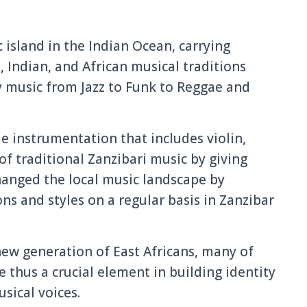
 island in the Indian Ocean, carrying
, Indian, and African musical traditions
 music from Jazz to Funk to Reggae and
 instrumentation that includes violin,
f traditional Zanzibari music by giving
hanged the local music landscape by
ns and styles on a regular basis in Zanzibar
new generation of East Africans, many of
 thus a crucial element in building identity
sical voices.