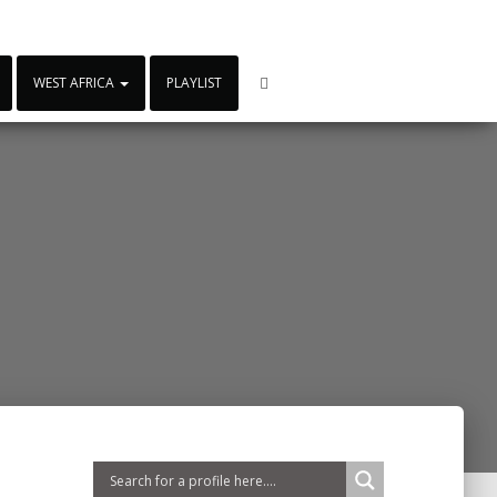
WEST AFRICA
PLAYLIST