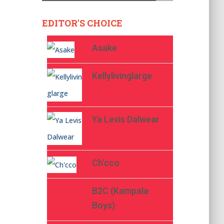
EDITOR'S CHOICE
Asake
Kellylivinglarge
Ya Levis Dalwear
Ch’cco
B2C (Kampala
Boys)