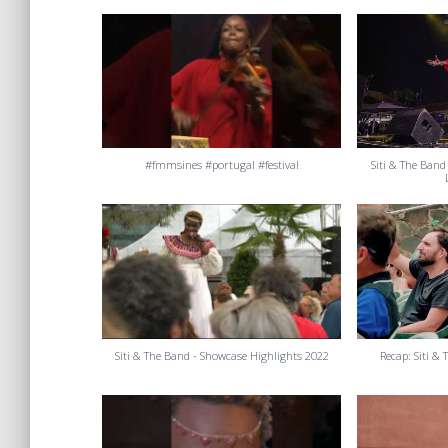
#fmmsines #portugal #festival
Siti & The Band
Siti & The Band - Showcase Highlights 2022
Recap: Siti &