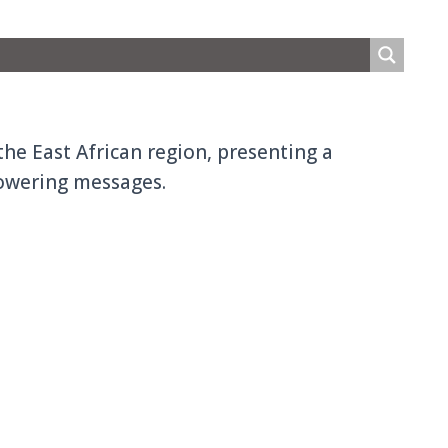
the East African region, presenting a
owering messages.