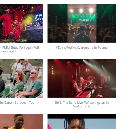
 - FMM Sines, Portugal (Full
#EthnoFestivalCzeremcha in Poland
Live Concert)
 The Band - European Tour
Siti & The Band Live @afropfingsten in
Switzerland