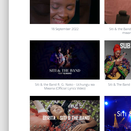
18 September 2022
Siti & the Ban
mwana
Siti & the Band ft. G. Nako - Uchungu wa
Siti & The Band 
Mwana (Official Lyrics Video)