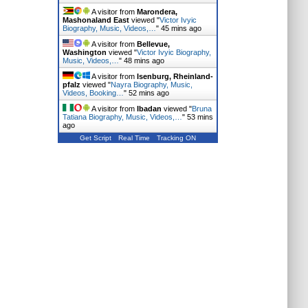
A visitor from
Marondera,
Mashonaland East
viewed "
Victor Ivyic
Biography, Music, Videos,…
"
45 mins ago
A visitor from
Bellevue,
Washington
viewed "
Victor Ivyic Biography,
Music, Videos,…
"
48 mins ago
A visitor from
Isenburg, Rheinland-
pfalz
viewed "
Nayra Biography, Music,
Videos, Booking…
"
52 mins ago
A visitor from
Ibadan
viewed "
Bruna
Tatiana Biography, Music, Videos,…
"
53 mins
ago
Get Script
Real Time
Tracking ON