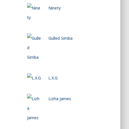
Ninety
Gulled Simba
L.X.G
Lizha James