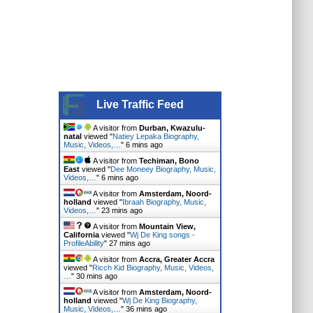
Live Traffic Feed
A visitor from
Durban, Kwazulu-
natal
viewed "
Natiey Lepaka Biography,
Music, Videos,…
"
6 mins ago
A visitor from
Techiman, Bono
East
viewed "
Dee Moneey Biography, Music,
Videos,…
"
6 mins ago
A visitor from
Amsterdam, Noord-
holland
viewed "
Ibraah Biography, Music,
Videos,…
"
23 mins ago
A visitor from
Mountain View,
California
viewed "
Wj De King songs -
ProfileAbility
"
27 mins ago
A visitor from
Accra, Greater Accra
viewed "
Ricch Kid Biography, Music, Videos,
…
"
30 mins ago
A visitor from
Amsterdam, Noord-
holland
viewed "
Wj De King Biography,
Music, Videos,…
"
36 mins ago