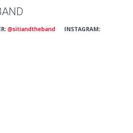
 BAND
ER:
@sitiandtheband
INSTAGRAM: