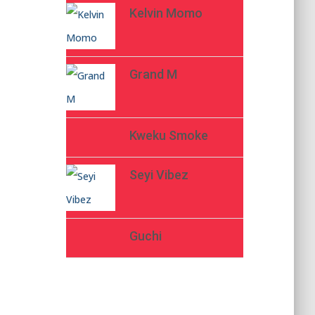
Kelvin Momo
Grand M
Kweku Smoke
Seyi Vibez
Guchi