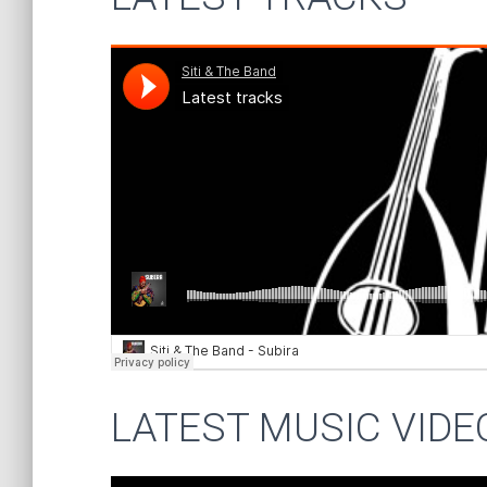
LATEST MUSIC VIDE