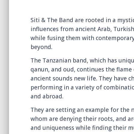
Siti & The Band are rooted in a mystic
influences from ancient Arab, Turkish
while fusing them with contemporary
beyond.
The Tanzanian band, which has unique
qanun, and oud, continues the flame o
ancient sounds new life. They have c
performing in a variety of combinatio
and abroad.
They are setting an example for the 
whom are denying their roots, and are
and uniqueness while finding their mu