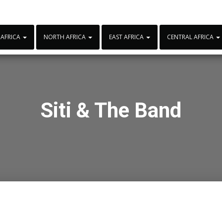
 AFRICA
NORTH AFRICA
EAST AFRICA
CENTRAL AFRICA
Siti & The Band