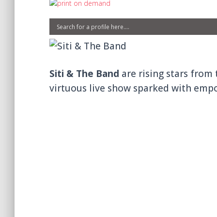
Siti & The Band
are rising stars from 
virtuous live show sparked with emp