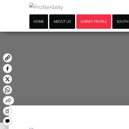
HOME
ABOUT US
SUBMIT PROFILE
SOUTH