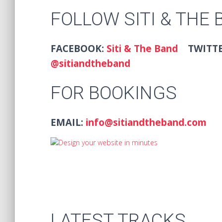
FOLLOW SITI & THE
FACEBOOK:
Siti & The Band
TWITT
@sitiandtheband
FOR BOOKINGS
EMAIL:
info@sitiandtheband.com
LATEST TRACKS