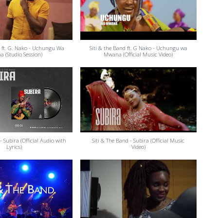
d ft. G. Nako - Uchungu Wa
Siti & the Band ft. G Nako - Uchungu wa
 (Studio Session)
Mwana (Official Music Video)
- Subira (Official Audio with
Siti & The Band - Subira (Official Music
Lyrics)
Video)