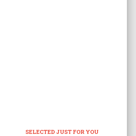
SELECTED JUST FOR YOU