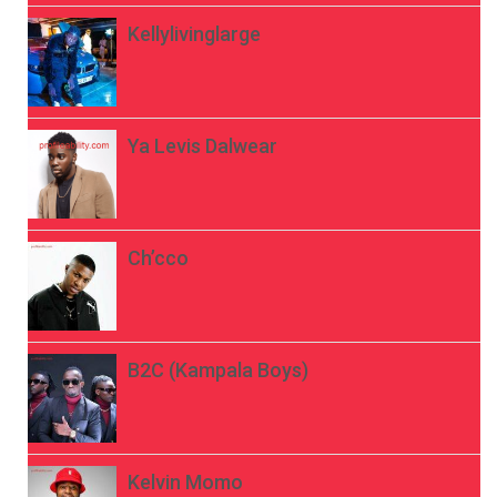
Kellylivinglarge
Ya Levis Dalwear
Ch’cco
B2C (Kampala Boys)
Kelvin Momo