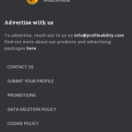
Advertise with us
To advertise, reach out to us on
info@profileability.com
Find out more about our products and advertising
packages
here
CONTACT US
SUBMIT YOUR PROFILE
PROMOTIONS
DATA DELETION POLICY
COOKIE POLICY