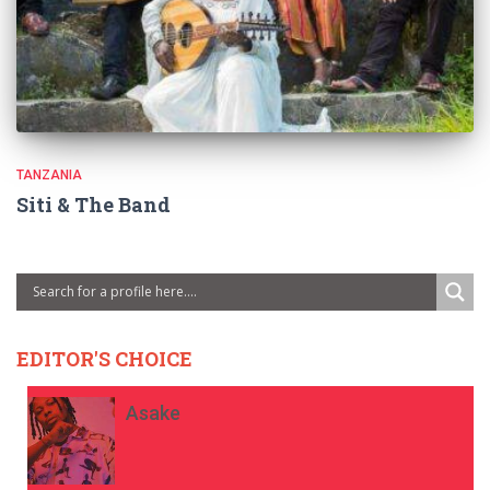
TANZANIA
Siti & The Band
EDITOR'S CHOICE
Asake