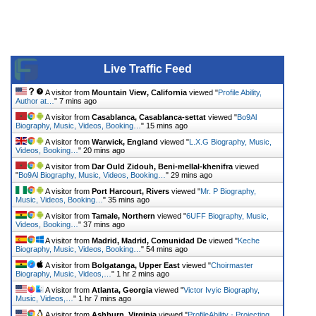
Live Traffic Feed
A visitor from
Mountain View, California
viewed "
Profile Ability,
Author at…
"
7 mins ago
A visitor from
Casablanca, Casablanca-settat
viewed "
Bo9Al
Biography, Music, Videos, Booking…
"
15 mins ago
A visitor from
Warwick, England
viewed "
L.X.G Biography, Music,
Videos, Booking…
"
20 mins ago
A visitor from
Dar Ould Zidouh, Beni-mellal-khenifra
viewed
"
Bo9Al Biography, Music, Videos, Booking…
"
29 mins ago
A visitor from
Port Harcourt, Rivers
viewed "
Mr. P Biography,
Music, Videos, Booking…
"
35 mins ago
A visitor from
Tamale, Northern
viewed "
6UFF Biography, Music,
Videos, Booking…
"
37 mins ago
A visitor from
Madrid, Madrid, Comunidad De
viewed "
Keche
Biography, Music, Videos, Booking…
"
54 mins ago
A visitor from
Bolgatanga, Upper East
viewed "
Choirmaster
Biography, Music, Videos,…
"
1 hr 2 mins ago
A visitor from
Atlanta, Georgia
viewed "
Victor Ivyic Biography,
Music, Videos,…
"
1 hr 7 mins ago
A visitor from
Ashburn, Virginia
viewed "
ProfileAbility - Projecting