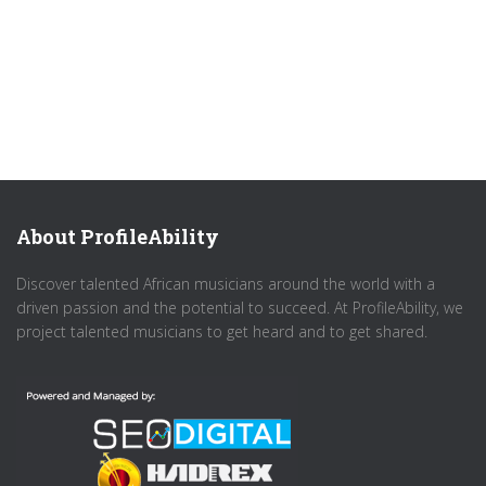
About ProfileAbility
Discover talented African musicians around the world with a
driven passion and the potential to succeed. At ProfileAbility, we
project talented musicians to get heard and to get shared.