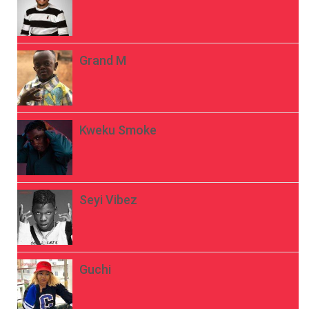
Grand M
Kweku Smoke
Seyi Vibez
Guchi