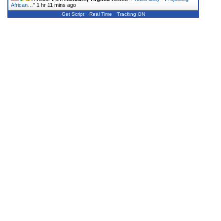
African…
"
1 hr 11 mins ago
Get Script
Real Time
Tracking ON