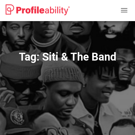
TOGG
NAVIG
Tag:
Siti & The Band