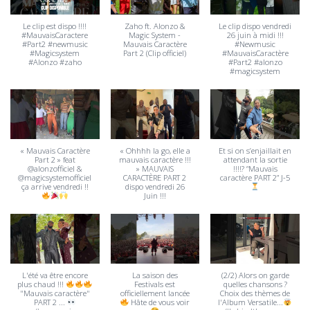
Le clip est dispo !!!!
Zaho ft. Alonzo &
Le clip dispo vendredi
#MauvaisCaractere
Magic System -
26 juin à midi !!!
#Part2 #newmusic
Mauvais Caractère
#Newmusic
#Magicsystem
Part 2 (Clip officiel)
#MauvaisCaractère
#Alonzo #zaho
#Part2 #alonzo
#magicsystem
« Mauvais Caractère
« Ohhhh la go, elle a
Et si on s’enjaillait en
Part 2 » feat
mauvais caractère !!!
attendant la sortie
@alonzofficiel &
» MAUVAIS
!!!!? “Mauvais
@magicsystemofficiel
CARACTÈRE PART 2
caractère PART 2” J-5
ça arrive vendredi !!
dispo vendredi 26
Juin !!!
L'été va être encore
La saison des
(2/2) Alors on garde
plus chaud !!!
Festivals est
quelles chansons ?
"Mauvais caractère"
officiellement lancée
Choix des thèmes de
PART 2 ...
Hâte de vous voir
l'Album Versatile...