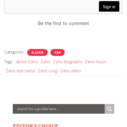
Categories:
ALGERIA
R&B
Tags:
about Zaho
Zaho
Zaho biography
Zaho music
Zaho real name
Zaho song
Zaho video
EDITOR'S CHOICE