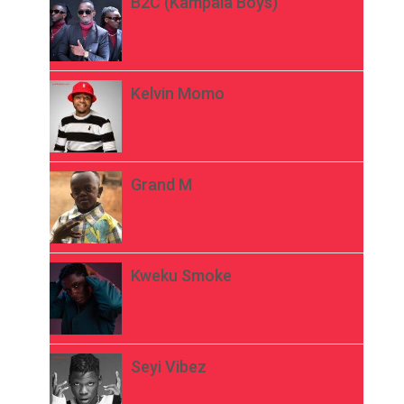
B2C (Kampala Boys)
Kelvin Momo
Grand M
Kweku Smoke
Seyi Vibez