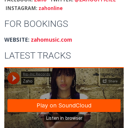
INSTAGRAM:
zahonline
FOR BOOKINGS
WEBSITE:
zahomusic.com
LATEST TRACKS