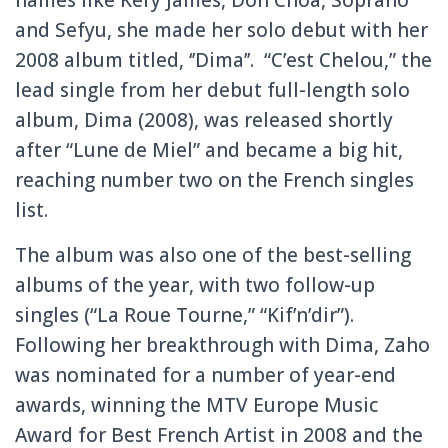
and Sefyu, she made her solo debut with her
2008 album titled, ‘’Dima’’. “C’est Chelou,” the
lead single from her debut full-length solo
album, Dima (2008), was released shortly
after “Lune de Miel” and became a big hit,
reaching number two on the French singles
list.
The album was also one of the best-selling
albums of the year, with two follow-up
singles (“La Roue Tourne,” “Kif’n’dir”).
Following her breakthrough with Dima, Zaho
was nominated for a number of year-end
awards, winning the MTV Europe Music
Award for Best French Artist in 2008 and the