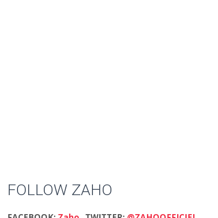
FOLLOW ZAHO
FACEBOOK:
Zaho
TWITTER:
@ZAHOOFFICIEL