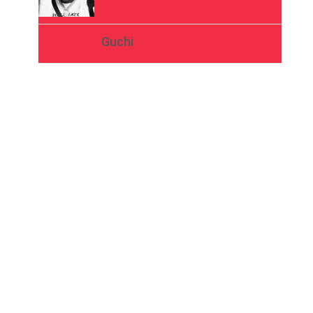
Guchi