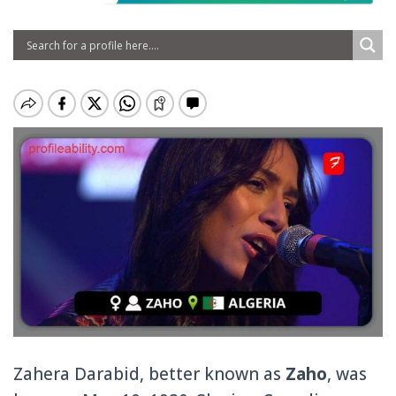
Zahera Darabid, better known as
Zaho
, was