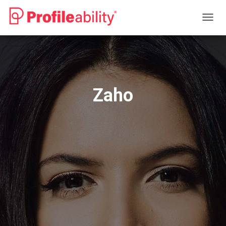
T
O
G
G
L
E
N
Zaho
A
V
I
G
A
T
I
O
N