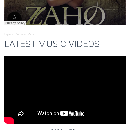
Rip-Inc Records
·
Zaho
LATEST MUSIC VIDEOS