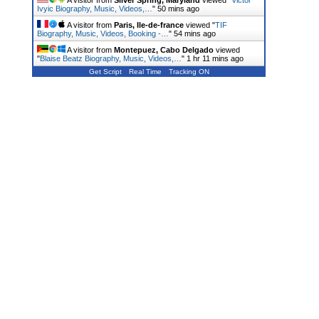
A visitor from
Silver Spring, Maryland
viewed "
Victor
Ivyic Biography, Music, Videos,…
"
50 mins ago
A visitor from
Paris, Ile-de-france
viewed "
TIF
Biography, Music, Videos, Booking -…
"
54 mins ago
A visitor from
Montepuez, Cabo Delgado
viewed
"
Blaise Beatz Biography, Music, Videos,…
"
1 hr 11 mins ago
Get Script
Real Time
Tracking ON