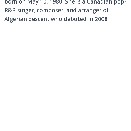
born on May 10, 1980. She is a Canadian pop-
R&B singer, composer, and arranger of
Algerian descent who debuted in 2008.