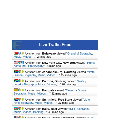
Live Traffic Feed
A visitor from
Bulawayo
viewed "
Grand M Biography,
Music, Videos,…
"
2 mins ago
A visitor from
New York City, New York
viewed "
Profile
not found - ProfileAbility
"
18 mins ago
A visitor from
Johannesburg, Gauteng
viewed "
Ntate
Stunna Biography, Music, Videos,…
"
22 mins ago
A visitor from
Pretoria, Gauteng
viewed "
Natiey
Lepaka Biography, Music, Videos,…
"
26 mins ago
A visitor from
Kampala
viewed "
Tanasha Donna
Biography, Music, Videos,…
"
31 mins ago
A visitor from
Smithfield, Free State
viewed "
Victor
Ivyic Biography, Music, Videos,…
"
38 mins ago
A visitor from
Baku, Baki
viewed "
6UFF Biography,
Music, Videos, Booking…
"
48 mins ago