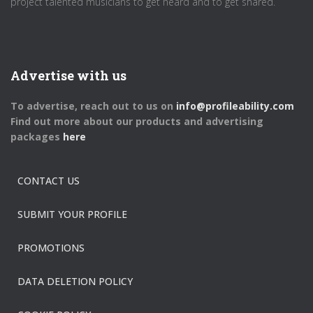
project talented musicians to get heard and to get shared.
Advertise with us
To advertise, reach out to us on
info@profileability.com
Find out more about our products and advertising
packages
here
CONTACT US
SUBMIT YOUR PROFILE
PROMOTIONS
DATA DELETION POLICY