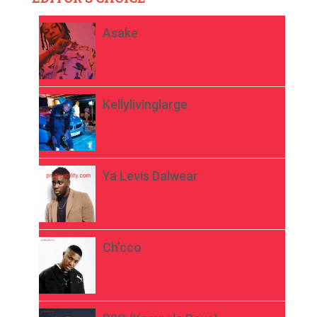
Asake
Kellylivinglarge
Ya Levis Dalwear
Ch’cco