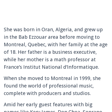
She was born in Oran, Algeria, and grew up
in the Bab Ezzouar area before moving to
Montreal, Quebec, with her family at the age
of 18. Her father is a business executive,
while her mother is a math professor at
France’s Institut National d’Informatique.
When she moved to Montreal in 1999, she
found the world of professional music,
complete with producers and studios.
Amid her early guest features with big
names like Kery James, Don Choa, Soprano