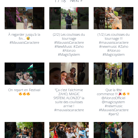
Next
»
1
/
18
À regarder jusqu’à la
(2/2) Les coulisses du
(1/2) Les coulisses du
fin…
tournage
tournage !!!
#MauvaisCaractere
#MauvaisCaractere
#mauvaiscaractere
#NewMusic #Zaho
#newmusic #Zaho
#Alonzo
#Alonzo
#MagicSystem
#Magicsystem
On repart en Festival
”Ça c’est l’alchimie
Que la fête
ZAHO, MAGIC
commence !!!
SYSTEM, ALONZO” la
@AlonzoOfficiel
suite des coulisses
@magicsystem
arrive !
#newmusic
#mauvaiscaractere
#MauvaisCaractere
#part2