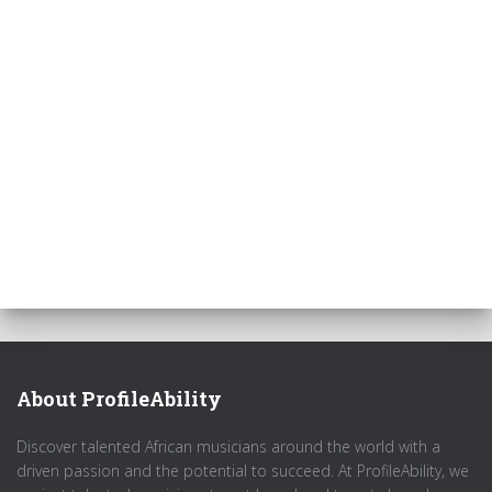
About ProfileAbility
Discover talented African musicians around the world with a
driven passion and the potential to succeed. At ProfileAbility, we