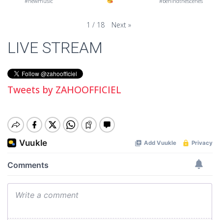
#newmusic
#behindthescenes
Next
»
1
/
18
LIVE STREAM
Tweets by ZAHOOFFICIEL