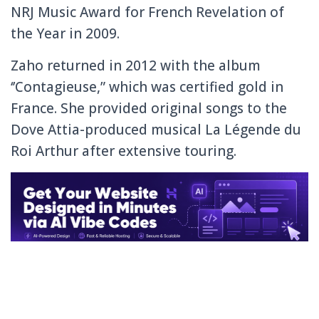
NRJ Music Award for French Revelation of
the Year in 2009.
Zaho returned in 2012 with the album
‘’Contagieuse,” which was certified gold in
France. She provided original songs to the
Dove Attia-produced musical La Légende du
Roi Arthur after extensive touring.