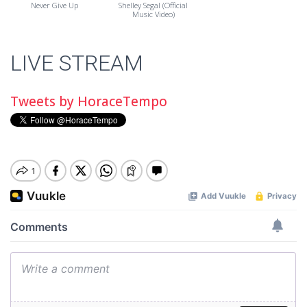
Never Give Up
Shelley Segal (Official
Music Video)
LIVE STREAM
Tweets by HoraceTempo