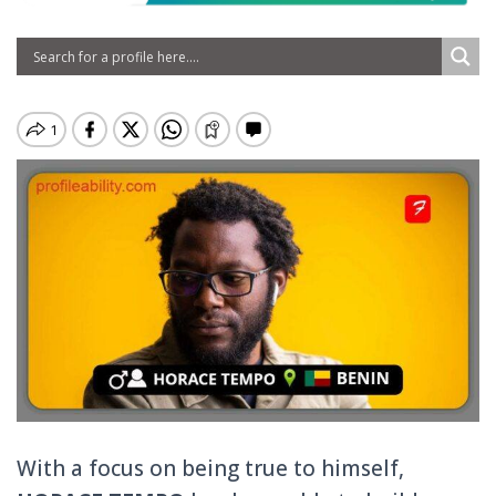
With a focus on being true to himself,