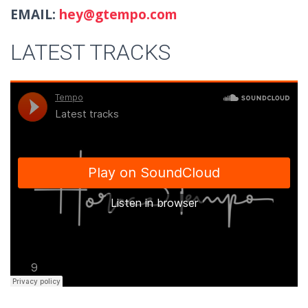
EMAIL:
hey@gtempo.com
LATEST TRACKS