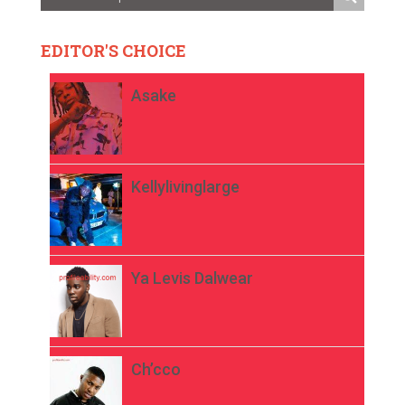
EDITOR'S CHOICE
Asake
Kellylivinglarge
Ya Levis Dalwear
Ch’cco