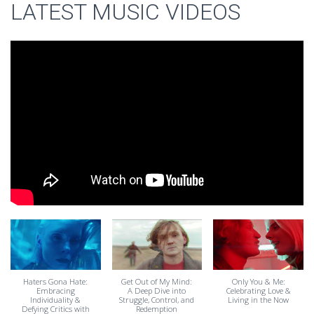
LATEST MUSIC VIDEOS
Haters Gona Hate:
Get Out of My Mind:
Only You & Me:
Embracing
A Deep Dive into
Celebrating Love &
Individuality &
Struggle, Control, and
Living in the Now
Defying Critics with
Redemption