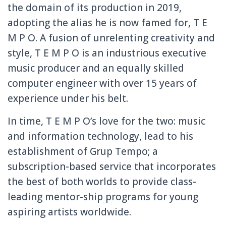
the domain of its production in 2019,
adopting the alias he is now famed for, T E
M P O. A fusion of unrelenting creativity and
style, T E M P O is an industrious executive
music producer and an equally skilled
computer engineer with over 15 years of
experience under his belt.
In time, T E M P O’s love for the two: music
and information technology, lead to his
establishment of Grup Tempo; a
subscription-based service that incorporates
the best of both worlds to provide class-
leading mentor-ship programs for young
aspiring artists worldwide.