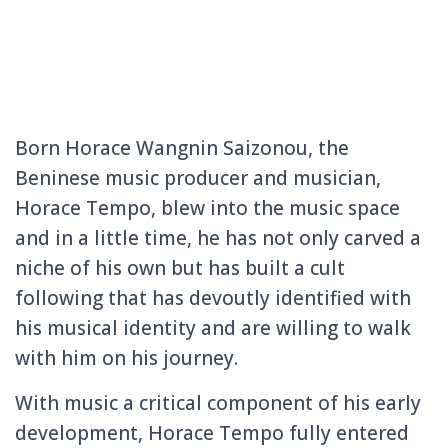
Born Horace Wangnin Saizonou, the
Beninese music producer and musician,
Horace Tempo, blew into the music space
and in a little time, he has not only carved a
niche of his own but has built a cult
following that has devoutly identified with
his musical identity and are willing to walk
with him on his journey.
With music a critical component of his early
development, Horace Tempo fully entered