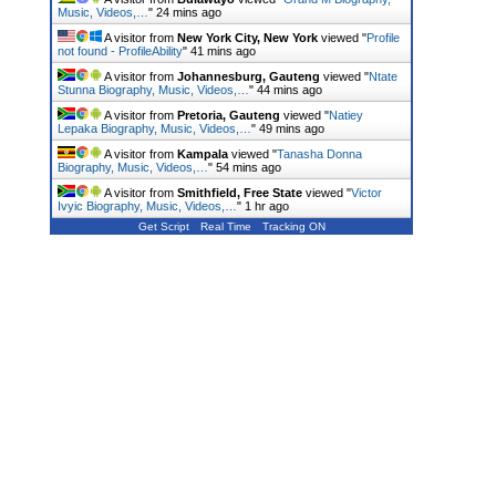
Music, Videos,…
"
24 mins ago
A visitor from
New York City, New York
viewed "
Profile
not found - ProfileAbility
"
41 mins ago
A visitor from
Johannesburg, Gauteng
viewed "
Ntate
Stunna Biography, Music, Videos,…
"
44 mins ago
A visitor from
Pretoria, Gauteng
viewed "
Natiey
Lepaka Biography, Music, Videos,…
"
49 mins ago
A visitor from
Kampala
viewed "
Tanasha Donna
Biography, Music, Videos,…
"
54 mins ago
A visitor from
Smithfield, Free State
viewed "
Victor
Ivyic Biography, Music, Videos,…
"
1 hr ago
Get Script
Real Time
Tracking ON