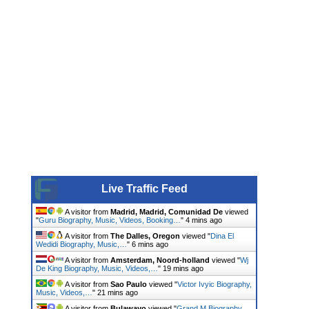
Live Traffic Feed
A visitor from
Madrid, Madrid, Comunidad De
viewed
"
Guru Biography, Music, Videos, Booking…
"
4 mins ago
A visitor from
The Dalles, Oregon
viewed "
Dina El
Wedidi Biography, Music,…
"
6 mins ago
A visitor from
Amsterdam, Noord-holland
viewed "
Wj
De King Biography, Music, Videos,…
"
19 mins ago
A visitor from
Sao Paulo
viewed "
Victor Ivyic Biography,
Music, Videos,…
"
21 mins ago
A visitor from
Bulawayo
viewed "
Grand M Biography,