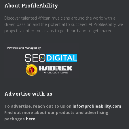
About ProfileAbility
Discover talented African musicians around the world with a
driven passion and the potential to succeed. At ProfileAbility, we
project talented musicians to get heard and to get shared.
Advertise with us
To advertise, reach out to us on
info@profileability.com
Find out more about our products and advertising
packages
here