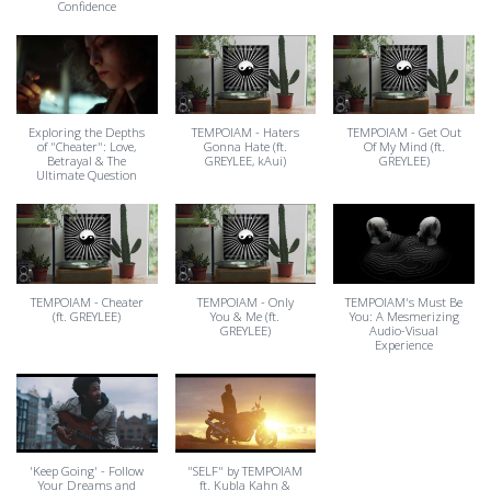
Confidence
Exploring the Depths
TEMPOIAM - Haters
TEMPOIAM - Get Out
of "Cheater": Love,
Gonna Hate (ft.
Of My Mind (ft.
Betrayal & The
GREYLEE, kAui)
GREYLEE)
Ultimate Question
TEMPOIAM - Cheater
TEMPOIAM - Only
TEMPOIAM's Must Be
(ft. GREYLEE)
You & Me (ft.
You: A Mesmerizing
GREYLEE)
Audio-Visual
Experience
'Keep Going' - Follow
"SELF" by TEMPOIAM
Your Dreams and
ft. Kubla Kahn &