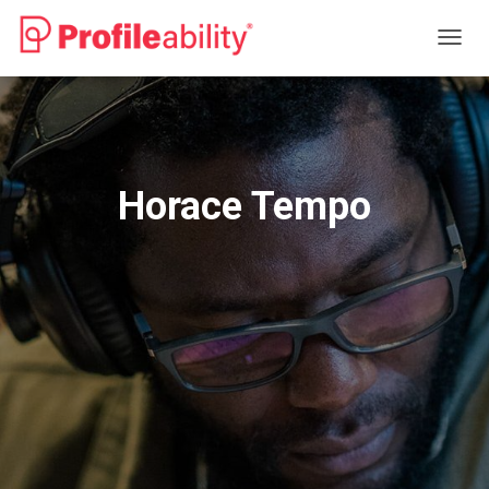
T
O
G
G
L
E
N
Horace Tempo
A
V
I
G
A
T
I
O
N