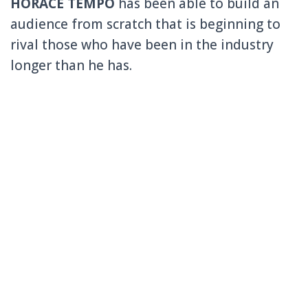
HORACE TEMPO
has been able to build an
audience from scratch that is beginning to
rival those who have been in the industry
longer than he has.