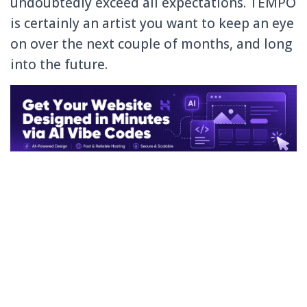
undoubtedly exceed all expectations. TEMPO
is certainly an artist you want to keep an eye
on over the next couple of months, and long
into the future.