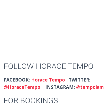
FOLLOW HORACE TEMPO
FACEBOOK:
Horace Tempo
TWITTER:
@HoraceTempo
INSTAGRAM:
@tempoiam
FOR BOOKINGS