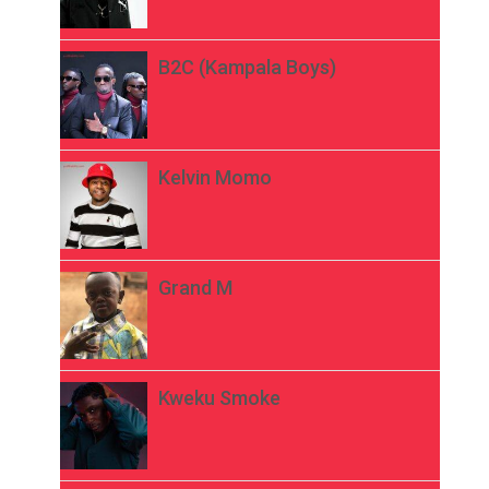
B2C (Kampala Boys)
Kelvin Momo
Grand M
Kweku Smoke