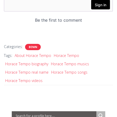
Categories:
BENIN
Tags:
About Horace Tempo
Horace Tempo
Horace Tempo biography
Horace Tempo musics
Horace Tempo real name
Horace Tempo songs
Horace Tempo videos