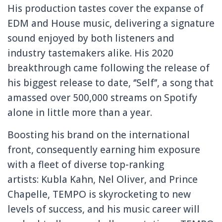
His production tastes cover the expanse of
EDM and House music, delivering a signature
sound enjoyed by both listeners and
industry tastemakers alike. His 2020
breakthrough came following the release of
his biggest release to date, ‘’Self’’, a song that
amassed over 500,000 streams on Spotify
alone in little more than a year.
Boosting his brand on the international
front, consequently earning him exposure
with a fleet of diverse top-ranking
artists: Kubla Kahn, Nel Oliver, and Prince
Chapelle, TEMPO is skyrocketing to new
levels of success, and his music career will