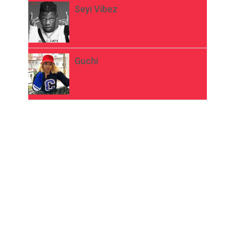
Seyi Vibez
Guchi