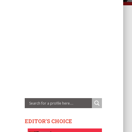
EDITOR'S CHOICE