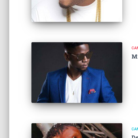
CA
M
CA
D