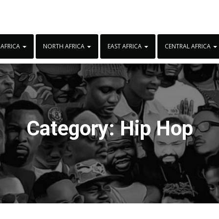
 AFRICA
NORTH AFRICA
EAST AFRICA
CENTRAL AFRICA
Category:
Hip Hop