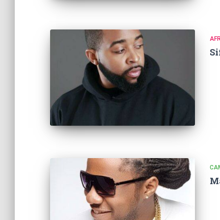
AF
Si
CA
Ma