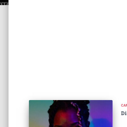
CA
Di