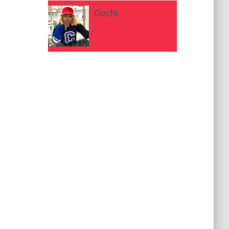
Guchi