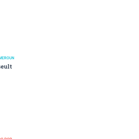
MEROUN
eult