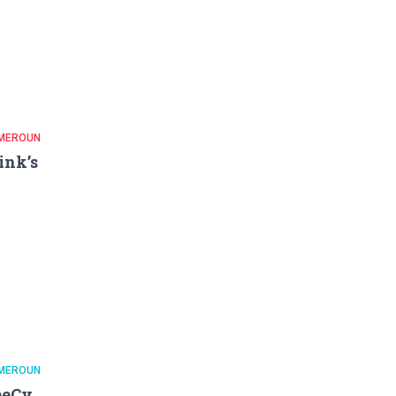
MEROUN
ink’s
MEROUN
eeCy