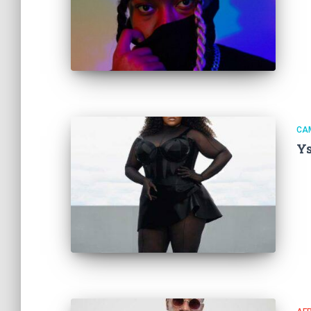
CA
Ys