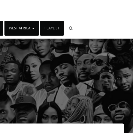
WEST AFRICA
PLAYLIST