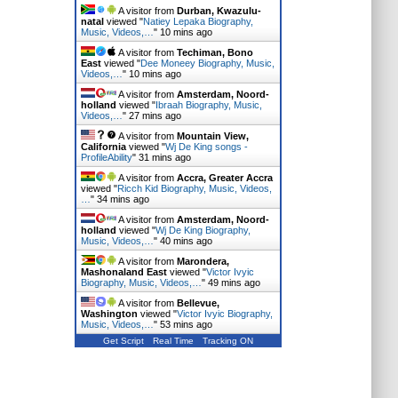
A visitor from
Durban, Kwazulu-
natal
viewed "
Natiey Lepaka Biography,
Music, Videos,…
"
10 mins ago
A visitor from
Techiman, Bono
East
viewed "
Dee Moneey Biography, Music,
Videos,…
"
10 mins ago
A visitor from
Amsterdam, Noord-
holland
viewed "
Ibraah Biography, Music,
Videos,…
"
27 mins ago
A visitor from
Mountain View,
California
viewed "
Wj De King songs -
ProfileAbility
"
31 mins ago
A visitor from
Accra, Greater Accra
viewed "
Ricch Kid Biography, Music, Videos,
…
"
34 mins ago
A visitor from
Amsterdam, Noord-
holland
viewed "
Wj De King Biography,
Music, Videos,…
"
40 mins ago
A visitor from
Marondera,
Mashonaland East
viewed "
Victor Ivyic
Biography, Music, Videos,…
"
49 mins ago
A visitor from
Bellevue,
Washington
viewed "
Victor Ivyic Biography,
Music, Videos,…
"
53 mins ago
Get Script
Real Time
Tracking ON