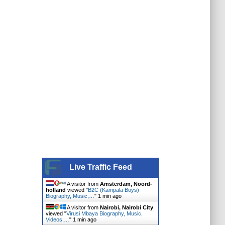
Live Traffic Feed
A visitor from
Amsterdam, Noord-
holland
viewed "
B2C (Kampala Boys)
Biography, Music,…
"
1 min ago
A visitor from
Nairobi, Nairobi City
viewed "
Virusi Mbaya Biography, Music,
Videos,…
"
1 min ago