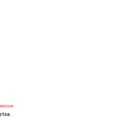
MEROUN
rtsa