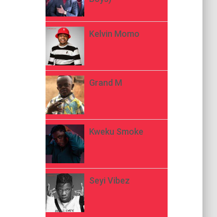
Kelvin Momo
Grand M
Kweku Smoke
Seyi Vibez