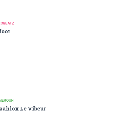
ROBEATZ
foor
MEROUN
ahlox Le Vibeur