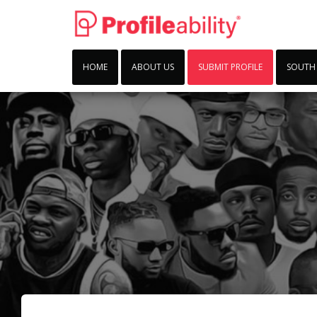
HOME
ABOUT US
SUBMIT PROFILE
SOUTH