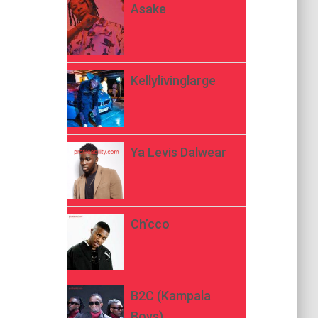
Asake
Kellylivinglarge
Ya Levis Dalwear
Ch’cco
B2C (Kampala
Boys)