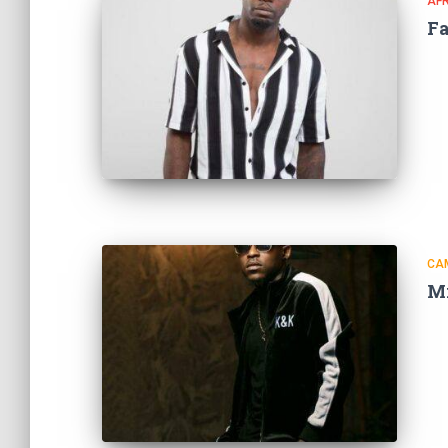
AF
F
CA
M