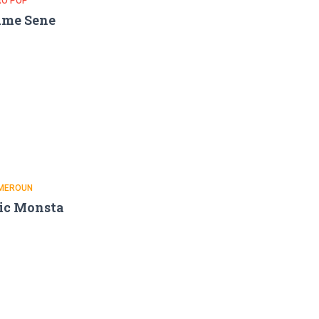
RO POP
ame Sene
MEROUN
ic Monsta