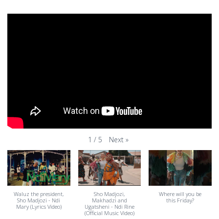
Next
»
1
/
5
Waluz the president,
Sho Madjozi,
Where will you be
Sho Madjozi - Ndi
Makhadzi and
this Friday?
Mary (Lyrics Video)
Ugatsheni - Ndi Rine
(Official Music Video)