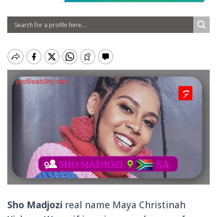
Sho Madjozi
real name Maya Christinah