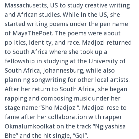
Massachusetts, US to study creative writing
and African studies. While in the US, she
started writing poems under the pen name
of MayaThePoet. The poems were about
politics, identity, and race. Madjozi returned
to South Africa where she took up a
fellowship in studying at the University of
South Africa, Johannesburg, while also
planning songwriting for other local artists.
After her return to South Africa, she began
rapping and composing music under her
stage name “Sho Madjozi”. Madjozi rose to
fame after her collaboration with rapper
Okmalumkoolkat on the track “Ngiyashisa
Bhe” and the hit single, “Gqi”.