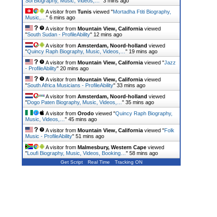
Sol Biography, Music, Videos,…
"
3 mins ago
A visitor from
Tunis
viewed "
Mortadha Ftiti Biography,
Music,…
"
6 mins ago
A visitor from
Mountain View, California
viewed
"
South Sudan - ProfileAbility
"
12 mins ago
A visitor from
Amsterdam, Noord-holland
viewed
"
Quincy Raph Biography, Music, Videos,…
"
19 mins ago
A visitor from
Mountain View, California
viewed "
Jazz
- ProfileAbility
"
20 mins ago
A visitor from
Mountain View, California
viewed
"
South Africa Musicians - ProfileAbility
"
33 mins ago
A visitor from
Amsterdam, Noord-holland
viewed
"
Dogo Paten Biography, Music, Videos,…
"
35 mins ago
A visitor from
Orodo
viewed "
Quincy Raph Biography,
Music, Videos,…
"
45 mins ago
A visitor from
Mountain View, California
viewed "
Folk
Music - ProfileAbility
"
51 mins ago
A visitor from
Malmesbury, Western Cape
viewed
"
Loufi Biography, Music, Videos, Booking…
"
58 mins ago
Get Script
Real Time
Tracking ON