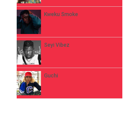
Kweku Smoke
Seyi Vibez
Guchi