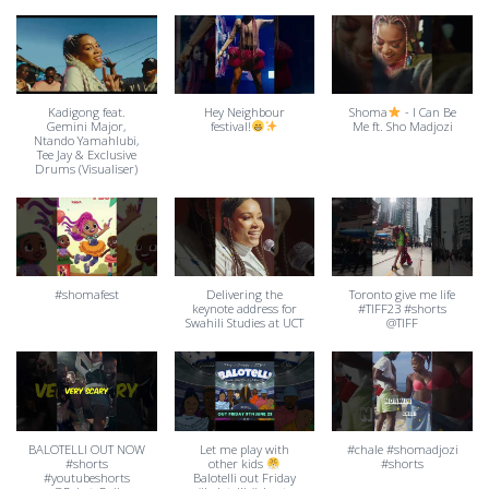
Kadigong feat.
Hey Neighbour
Shoma
- I Can Be
Gemini Major,
festival!
Me ft. Sho Madjozi
Ntando Yamahlubi,
Tee Jay & Exclusive
Drums (Visualiser)
#shomafest
Delivering the
Toronto give me life
keynote address for
#TIFF23 #shorts
Swahili Studies at UCT
@TIFF
BALOTELLI OUT NOW
Let me play with
#chale #shomadjozi
#shorts
other kids
#shorts
#youtubeshorts
Balotelli out Friday