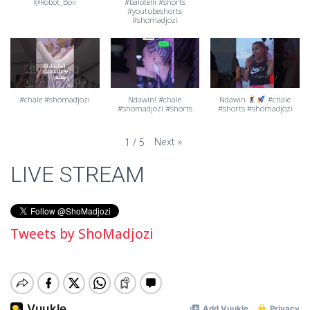
@Robot_Boii
#balotelli #shorts
#youtubeshorts
#shomadjozi
#chale #shomadjozi
Ndawin! #chale
Ndawin
#chale
#shomadjozi #shorts
#shorts #shomadjozi
Next
»
1
/
5
LIVE STREAM
Tweets by ShoMadjozi