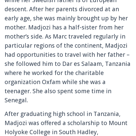
while her Swedish father is of European
descent. After her parents divorced at an
early age, she was mainly brought up by her
mother. Madjozi has a half-sister from her
mother’s side. As Marc traveled regularly in
particular regions of the continent, Madjozi
had opportunities to travel with her father –
she followed him to Dar es Salaam, Tanzania
where he worked for the charitable
organization Oxfam while she was a
teenager. She also spent some time in
Senegal.
After graduating high school in Tanzania,
Madjozi was offered a scholarship to Mount
Holyoke College in South Hadley,