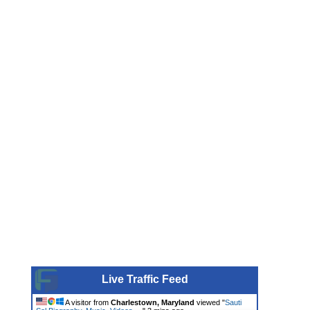
Live Traffic Feed
A visitor from
Charlestown, Maryland
viewed "
Sauti