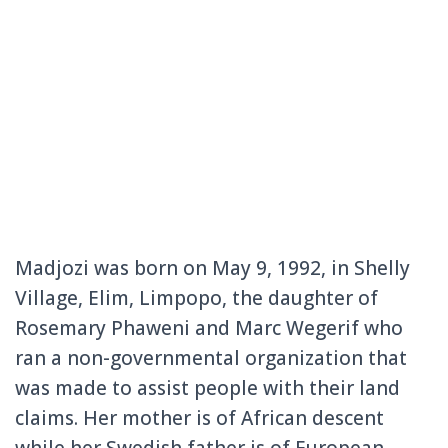
Madjozi was born on May 9, 1992, in Shelly
Village, Elim, Limpopo, the daughter of
Rosemary Phaweni and Marc Wegerif who
ran a non-governmental organization that
was made to assist people with their land
claims. Her mother is of African descent