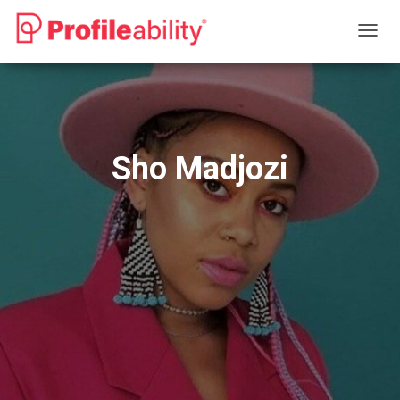
T
O
G
G
L
E
N
Sho Madjozi
A
V
I
G
A
T
I
O
N