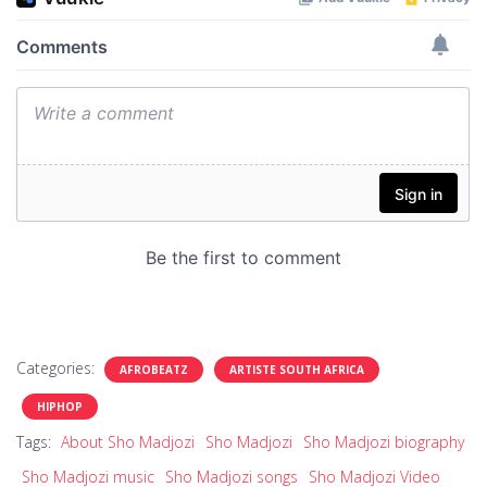
Categories:
AFROBEATZ
ARTISTE SOUTH AFRICA
HIPHOP
Tags:
About Sho Madjozi
Sho Madjozi
Sho Madjozi biography
Sho Madjozi music
Sho Madjozi songs
Sho Madjozi Video