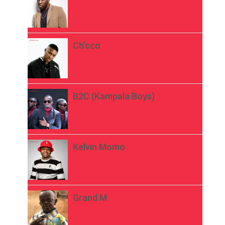
Ch’cco
B2C (Kampala Boys)
Kelvin Momo
Grand M