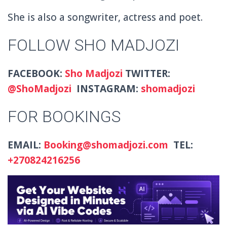
She is also a
songwriter, actress and poet.
FOLLOW SHO MADJOZI
FACEBOOK:
Sho Madjozi
TWITTER:
@
ShoMadjozi
INSTAGRAM:
shomadjozi
FOR BOOKINGS
EMAIL:
Booking@shomadjozi.com
TEL:
+27
0824216256