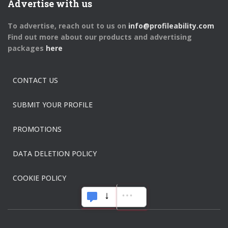
Advertise with us
To advertise, reach out to us on
info@profileability.com
Find out more about our products and advertising
packages
here
CONTACT US
SUBMIT YOUR PROFILE
PROMOTIONS
DATA DELETION POLICY
COOKIE POLICY