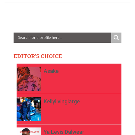
EDITOR'S CHOICE
Asake
Kellylivinglarge
Ya Levis Dalwear