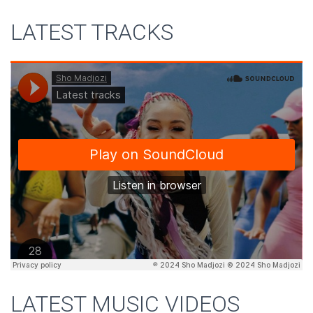
LATEST TRACKS
LATEST MUSIC VIDEOS