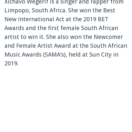
Xichavo Wegerif is a singer and rapper from
Limpopo, South Africa. She won the
Best
New International Act at the 2019 BET
Awards and the first female South African
artist to win it. She also won the Newcomer
and Female Artist Award at the South African
Music Awards (SAMA’s), held at Sun City in
2019.