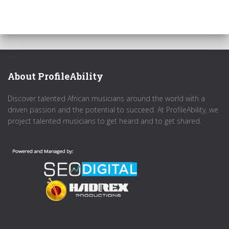
About ProfileAbility
Discover talented African musicians around the world with a
driven passion and the potential to succeed. At ProfileAbility, we
project talented musicians to get heard and to get shared.