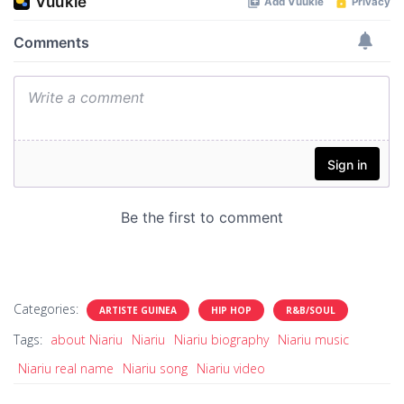
Categories:
ARTISTE GUINEA
HIP HOP
R&B/SOUL
Tags:
about Niariu
Niariu
Niariu biography
Niariu music
Niariu real name
Niariu song
Niariu video