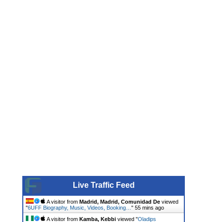
Live Traffic Feed
A visitor from
Madrid, Madrid, Comunidad De
viewed
"
6UFF Biography, Music, Videos, Booking…
"
55 mins ago
A visitor from
Kamba, Kebbi
viewed "
Oladips