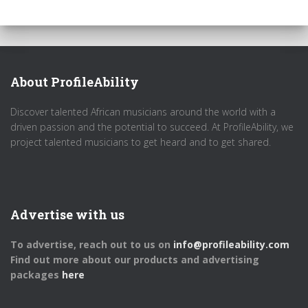
About ProfileAbility
Discover talented African musicians around the world with a
driven passion and the potential to succeed. At ProfileAbility, we
project talented musicians to get heard and to get shared.
Advertise with us
To advertise, reach out to us on
info@profileability.com
Find out more about our products and advertising
packages
here