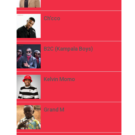
Ch’cco
B2C (Kampala Boys)
Kelvin Momo
Grand M