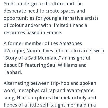
York’s underground culture and the
desperate need to create spaces and
opportunities for young alternative artists
of colour and/or with limited financial
resources based in France.
A former member of Les Amazones
d’Afrique, Niariu dives into a solo career with
“Story of a Sad Mermaid,” an insightful
debut EP featuring Saul Williams and
Taphari.
Alternating between trip-hop and spoken
word, metaphysical rap and avant-garde
song, Niariu explores the melancholy and
hopes of a little self-taught mermaid in a