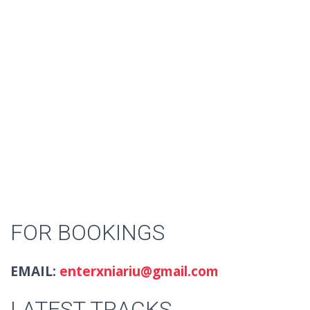
FOR BOOKINGS
EMAIL:
enterxniariu@gmail.com
LATEST TRACKS