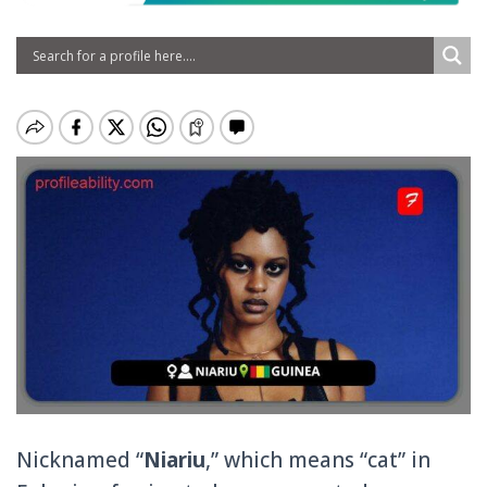
Nicknamed “
Niariu
,” which means “cat” in