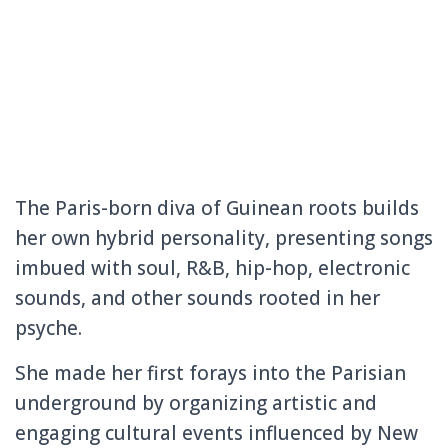
The Paris-born diva of Guinean roots builds
her own hybrid personality, presenting songs
imbued with soul, R&B, hip-hop, electronic
sounds, and other sounds rooted in her
psyche.
She made her first forays into the Parisian
underground by organizing artistic and
engaging cultural events influenced by New