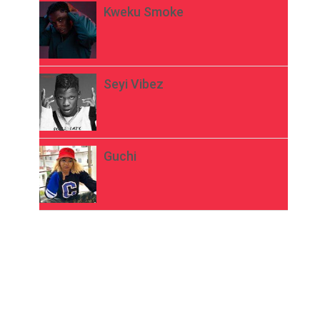
Kweku Smoke
Seyi Vibez
Guchi