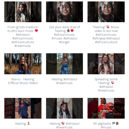
From griots tradition
Get your daily dose of
“Healing”
Music
to afro soul music
healing
video is out now
#afrosoul
#africanmusic
#africanmusic
#africanmusic
#music #afrosoul
#afropop #afrosoul
#africanculture
#singer
#africanculture
#newmusic
Niariu - Healing
Healing #afrosoul
Spreading some
(Official Music Video)
#newmusic
‘Healing’
#afrosoul
#newmusic
Healing
Healing
#afrosoul
Mi yegitaata
#newmusic
#music