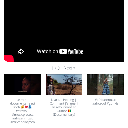
Next
»
1
/
3
Le mini-
Niariu - Healing |
#africanmusic
documentaire est
Comment j'ai guéri
#afrosoul #guinée
sorti
en retournant en
#afrosoul
Guinée
#musicprocess
(Documentary)
#africanmusic
#africandiaspora