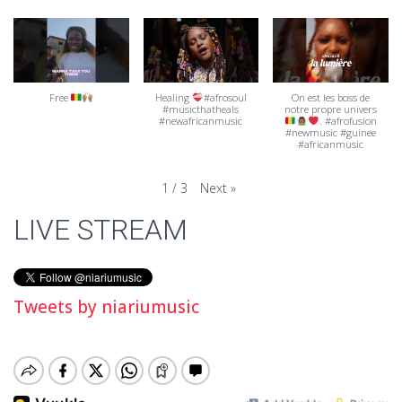
Free
Healing
#afrosoul
On est les boss de
#musicthatheals
notre propre univers
#newafricanmusic
. #afrofusion
#newmusic #guinee
#africanmusic
Next
»
1
/
3
LIVE STREAM
Tweets by niariumusic