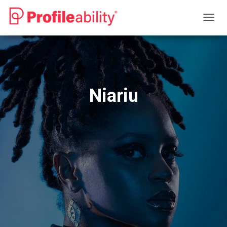
T
O
G
G
L
E
N
Niariu
A
V
I
G
A
T
I
O
N