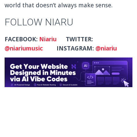
world that doesn’t always make sense.
FOLLOW NIARU
FACEBOOK:
Niariu
TWITTER:
@niariumusic
INSTAGRAM:
@niariu