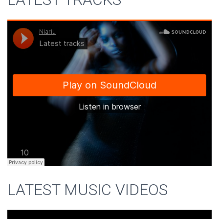
LATEST MUSIC VIDEOS