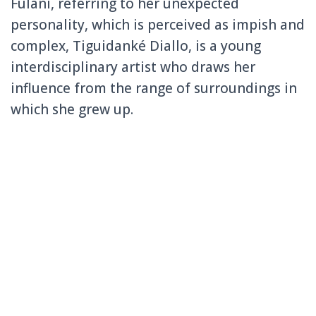
Fulani, referring to her unexpected
personality, which is perceived as impish and
complex, Tiguidanké Diallo, is a young
interdisciplinary artist who draws her
influence from the range of surroundings in
which she grew up.