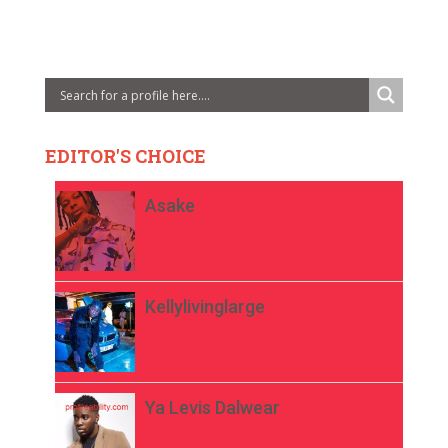
EDITOR'S CHOICE
Asake
Kellylivinglarge
Ya Levis Dalwear