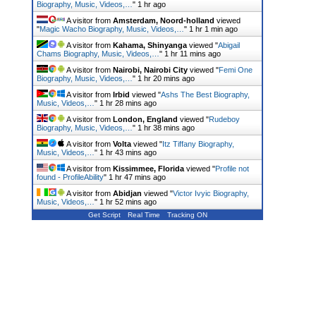
Biography, Music, Videos,…
"
1 hr ago
A visitor from
Amsterdam, Noord-holland
viewed
"
Magic Wacho Biography, Music, Videos,…
"
1 hr 1 min ago
A visitor from
Kahama, Shinyanga
viewed "
Abigail
Chams Biography, Music, Videos,…
"
1 hr 11 mins ago
A visitor from
Nairobi, Nairobi City
viewed "
Femi One
Biography, Music, Videos,…
"
1 hr 20 mins ago
A visitor from
Irbid
viewed "
Ashs The Best Biography,
Music, Videos,…
"
1 hr 28 mins ago
A visitor from
London, England
viewed "
Rudeboy
Biography, Music, Videos,…
"
1 hr 38 mins ago
A visitor from
Volta
viewed "
Itz Tiffany Biography,
Music, Videos,…
"
1 hr 43 mins ago
A visitor from
Kissimmee, Florida
viewed "
Profile not
found - ProfileAbility
"
1 hr 47 mins ago
A visitor from
Abidjan
viewed "
Victor Ivyic Biography,
Music, Videos,…
"
1 hr 52 mins ago
Get Script
Real Time
Tracking ON