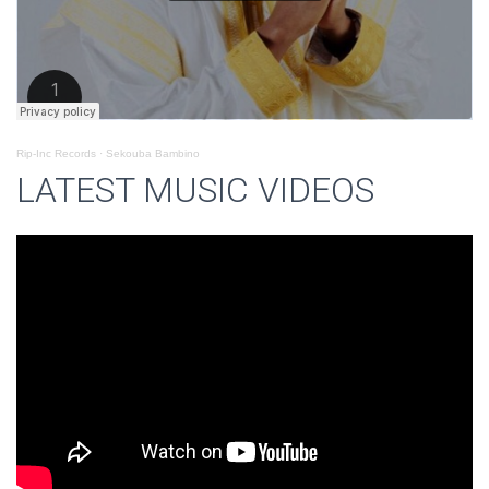
Rip-Inc Records
·
Sekouba Bambino
LATEST MUSIC VIDEOS