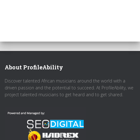
About ProfileAbility
Discover talented African musicians around the world with a
driven passion and the potential to succeed. At ProfileAbility, we
project talented musicians to get heard and to get shared.