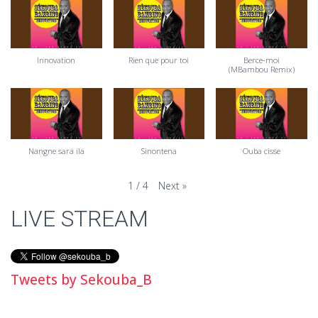
Innovation
Rien que pour toi
Berce-moi
(MBambou Remix)
Nangne sara ila
Sinontena
Ouba cisse
Next
»
1
/
4
LIVE STREAM
Tweets by Sekouba_B