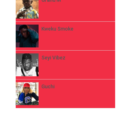
Kweku Smoke
Seyi Vibez
Guchi