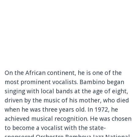
On the African continent, he is one of the
most prominent vocalists. Bambino began
singing with local bands at the age of eight,
driven by the music of his mother, who died
when he was three years old. In 1972, he
achieved musical recognition. He was chosen
to become a vocalist with the state-
sponsored Orchestre Bembeya Jazz National