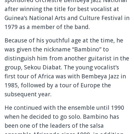
after winning the title for best vocalist at
Guinea’s National Arts and Culture Festival in
1979 as a member of the band.
Because of his youthful age at the time, he
was given the nickname “Bambino” to
distinguish him from another guitarist in the
group, Sekou Diabat. The young vocalist’s
first tour of Africa was with Bembeya Jazz in
1985, followed by a tour of Europe the
subsequent year.
He continued with the ensemble until 1990
when he decided to go solo. Bambino has
been one of the leaders of the salsa