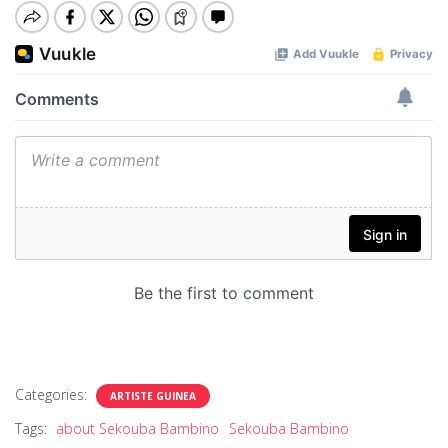
Categories:
ARTISTE GUINEA
Tags:
about Sekouba Bambino
Sekouba Bambino