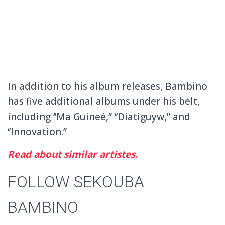
In addition to his album releases, Bambino
has five additional albums under his belt,
including ‘’Ma Guineé,” ‘’Diatiguyw,” and
‘’Innovation.”
Read about similar artistes.
FOLLOW SEKOUBA
BAMBINO