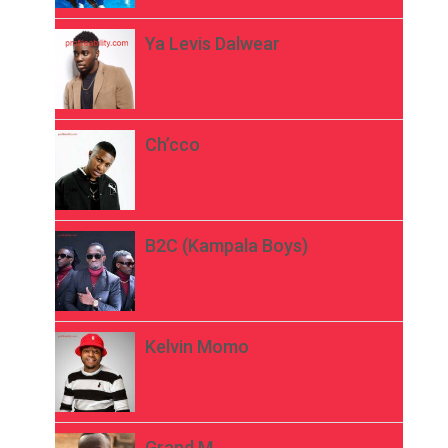
Ya Levis Dalwear
Ch’cco
B2C (Kampala Boys)
Kelvin Momo
Grand M