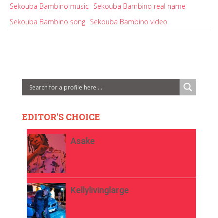
Sekouba Bambino music
Sekouba Bambino real name
Sekouba Bambino song
Sekouba Bambino video
EDITOR'S CHOICE
Asake
Kellylivinglarge