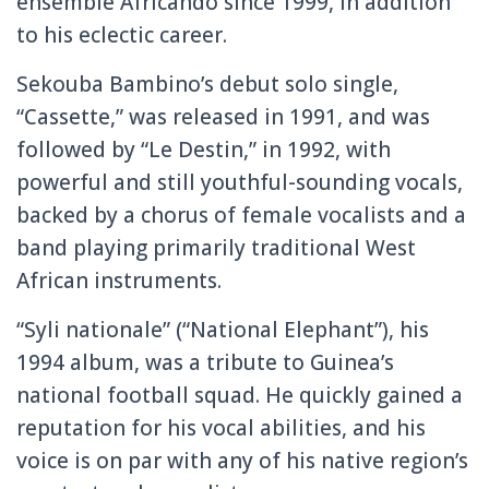
ensemble Africando since 1999, in addition
to his eclectic career.
Sekouba Bambino’s debut solo single,
“Cassette,” was released in 1991, and was
followed by “Le Destin,” in 1992, with
powerful and still youthful-sounding vocals,
backed by a chorus of female vocalists and a
band playing primarily traditional West
African instruments.
“Syli nationale” (“National Elephant”), his
1994 album, was a tribute to Guinea’s
national football squad. He quickly gained a
reputation for his vocal abilities, and his
voice is on par with any of his native region’s