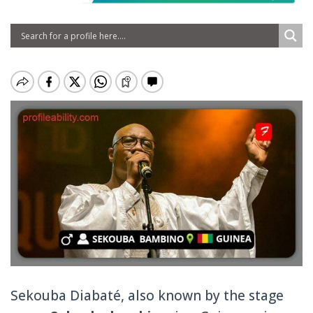
Sekouba Diabaté, also known by the stage