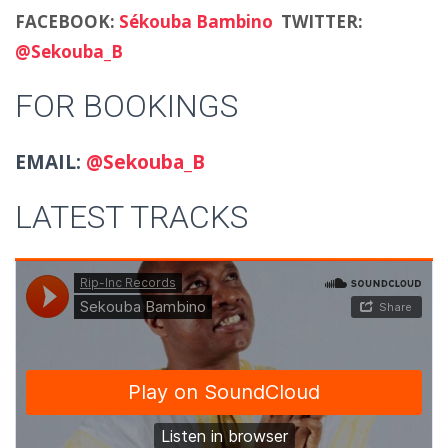
FACEBOOK:
Sékouba Bambino
TWITTER:
@Sekouba_B
FOR BOOKINGS
EMAIL:
@Sekouba_B
LATEST TRACKS