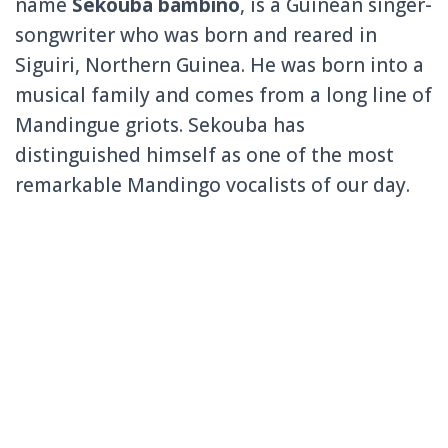
name
Sekouba bambino
, is a Guinean singer-
songwriter who was born and reared in
Siguiri, Northern Guinea. He was born into a
musical family and comes from a long line of
Mandingue griots. Sekouba has
distinguished himself as one of the most
remarkable Mandingo vocalists of our day.