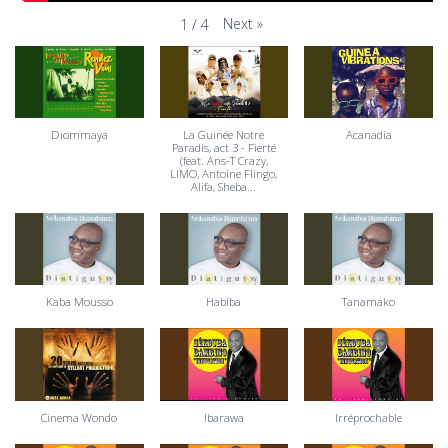
Next
»
1
/
4
Diommaya
La Guinée Notre
Acanadia
Paradis, act 3 - Fierté
(feat. Ans-T Crazy,
LIMO, Antoine Flingo,
Alifa, Sheba...
Kaba Mousso
Habiba
Tanamako
Cinema Wondo
Ibarawa
Irréprochable