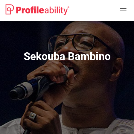
T
O
G
G
L
E
N
Sekouba Bambino
A
V
I
G
A
T
I
O
N