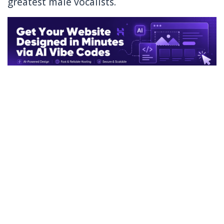
greatest male vocalists.