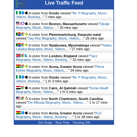
Live Traffic Feed
A visitor from
Orodo
viewed "
Mr. P Biography, Music,
Videos, Booking…
"
7 mins ago
A visitor from
Boston, Massachusetts
viewed "
Djodje
Biography, Music, Videos,…
"
26 mins ago
A visitor from
Pietermaritzburg, Kwazulu-natal
viewed "
Jay Rox Biography, Music, Videos,…
"
26 mins ago
A visitor from
Siyabuswa, Mpumalanga
viewed "
Natiey
Lepaka Biography, Music, Videos,…
"
27 mins ago
A visitor from
London, England
viewed "
Sarz
Biography, Music, Videos, Booking…
"
32 mins ago
A visitor from
Accra, Greater Accra
viewed "
Piesie
Esther Biography, Music, Videos,…
"
34 mins ago
A visitor from
Orodo
viewed "
Mr. P Biography, Music,
Videos, Booking…
"
1 hr 3 mins ago
A visitor from
Cairo, Al Qahirah
viewed "
Donia Waelll
Biography, Music, Videos,…
"
1 hr 6 mins ago
A visitor from
North Charleston, South Carolina
viewed "
De Mthuda Biography, Music, Videos,…
"
1 hr 17 mins
ago
A visitor from
Accra, Greater Accra
viewed "
RJZ
Biography, Music, Videos, Booking -…
"
1 hr 38 mins ago
Get Script
Real Time
Tracking ON