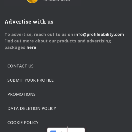
Advertise with us
To advertise, reach out to us on
info@profileability.com
Find out more about our products and advertising
packages
here
CONTACT US
SUBMIT YOUR PROFILE
PROMOTIONS
DATA DELETION POLICY
COOKIE POLICY