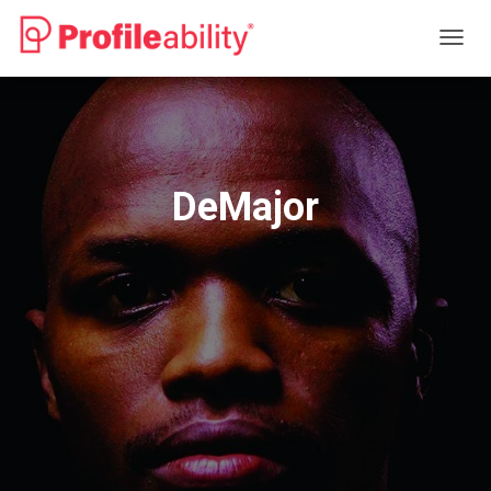
T
O
G
G
L
E
N
DeMajor
A
V
I
G
A
T
I
O
N