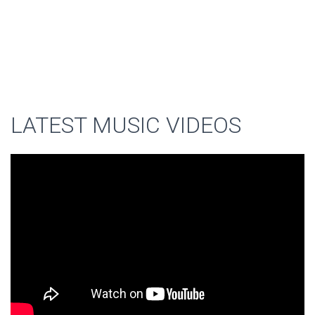
LATEST MUSIC VIDEOS