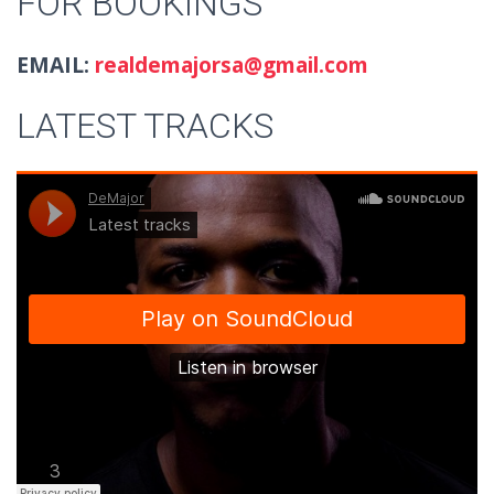
FOR BOOKINGS
EMAIL:
realdemajorsa@gmail.com
LATEST TRACKS