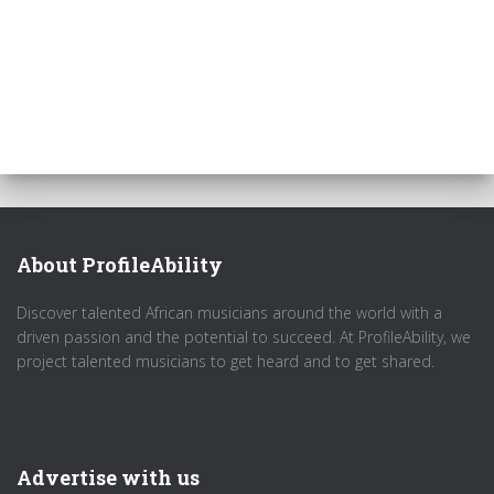
About ProfileAbility
Discover talented African musicians around the world with a
driven passion and the potential to succeed. At ProfileAbility, we
project talented musicians to get heard and to get shared.
Advertise with us