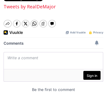
Tweets by RealDeMajor