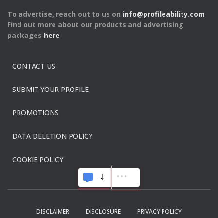
To advertise, reach out to us on
info@profileability.com
Find out more about our products and advertising
packages
here
CONTACT US
SUBMIT YOUR PROFILE
PROMOTIONS
DATA DELETION POLICY
COOKIE POLICY
DISCLAIMER
DISCLOSURE
PRIVACY POLICY