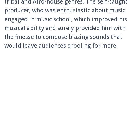
tribal and Afro-house genres. The self-taught
producer, who was enthusiastic about music,
engaged in music school, which improved his
musical ability and surely provided him with
the finesse to compose blazing sounds that
would leave audiences drooling for more.