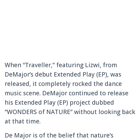
When “Traveller,” featuring Lizwi, from
DeMajor’s debut Extended Play (EP), was
released, it completely rocked the dance
music scene. DeMajor continued to release
his Extended Play (EP) project dubbed
“WONDERS of NATURE” without looking back
at that time.
De Major is of the belief that nature’s