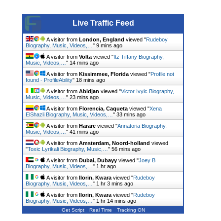
Live Traffic Feed
A visitor from
London, England
viewed "
Rudeboy
Biography, Music, Videos,…
"
9 mins ago
A visitor from
Volta
viewed "
Itz Tiffany Biography,
Music, Videos,…
"
14 mins ago
A visitor from
Kissimmee, Florida
viewed "
Profile not
found - ProfileAbility
"
18 mins ago
A visitor from
Abidjan
viewed "
Victor Ivyic Biography,
Music, Videos,…
"
23 mins ago
A visitor from
Florencia, Caqueta
viewed "
Xena
ElShazli Biography, Music, Videos,…
"
33 mins ago
A visitor from
Harare
viewed "
Annatoria Biography,
Music, Videos,…
"
41 mins ago
A visitor from
Amsterdam, Noord-holland
viewed
"
Toxic Lyrikali Biography, Music,…
"
56 mins ago
A visitor from
Dubai, Dubayy
viewed "
Joey B
Biography, Music, Videos,…
"
1 hr ago
A visitor from
Ilorin, Kwara
viewed "
Rudeboy
Biography, Music, Videos,…
"
1 hr 3 mins ago
A visitor from
Ilorin, Kwara
viewed "
Rudeboy
Biography, Music, Videos,…
"
1 hr 14 mins ago
Get Script
Real Time
Tracking ON