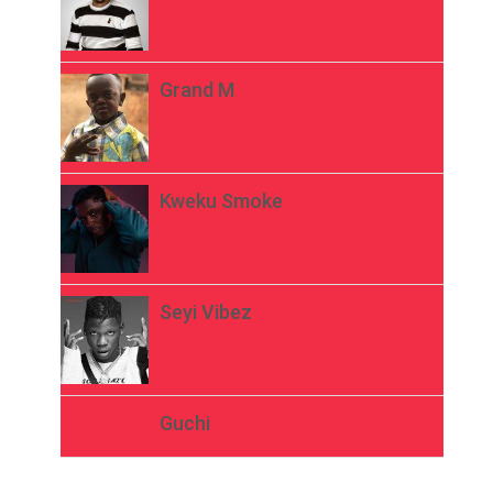
Grand M
Kweku Smoke
Seyi Vibez
Guchi