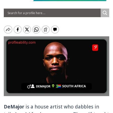
DeMajor
is a house artist who dabbles in