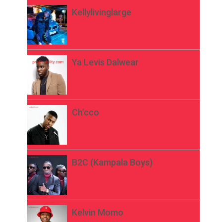
Kellylivinglarge
Ya Levis Dalwear
Ch’cco
B2C (Kampala Boys)
Kelvin Momo