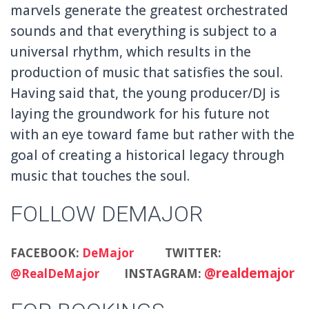
marvels generate the greatest orchestrated
sounds and that everything is subject to a
universal rhythm, which results in the
production of music that satisfies the soul.
Having said that, the young producer/DJ is
laying the groundwork for his future not
with an eye toward fame but rather with the
goal of creating a historical legacy through
music that touches the soul.
FOLLOW DEMAJOR
FACEBOOK:
DeMajor
TWITTER:
@realdemajor
@RealDeMajor
INSTAGRAM: