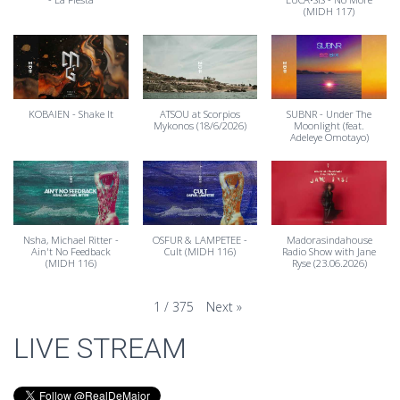
(MIDH 117)
KOBAIEN - Shake It
ATSOU at Scorpios
SUBNR - Under The
Mykonos (18/6/2026)
Moonlight (feat.
Adeleye Omotayo)
Nsha, Michael Ritter -
OSFUR & LAMPETEE -
Madorasindahouse
Ain't No Feedback
Cult (MIDH 116)
Radio Show with Jane
(MIDH 116)
Ryse (23.06.2026)
Next
»
1
/
375
LIVE STREAM