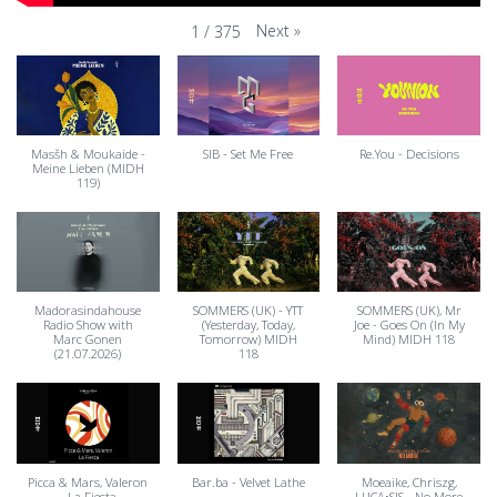
Next
»
1
/
375
Masšh & Moukaide -
SIB - Set Me Free
Re.You - Decisions
Meine Lieben (MIDH
119)
Madorasindahouse
SOMMERS (UK) - YTT
SOMMERS (UK), Mr
Radio Show with
(Yesterday, Today,
Joe - Goes On (In My
Marc Gonen
Tomorrow) MIDH
Mind) MIDH 118
(21.07.2026)
118
Picca & Mars, Valeron
Bar.ba - Velvet Lathe
Moeaike, Chriszg,
- La Fiesta
LUCA•SIS - No More