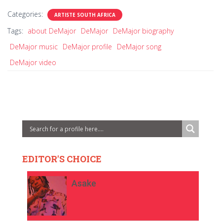
Categories:
ARTISTE SOUTH AFRICA
Tags:
about DeMajor
DeMajor
DeMajor biography
DeMajor music
DeMajor profile
DeMajor song
DeMajor video
EDITOR'S CHOICE
Asake