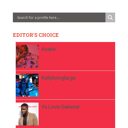
EDITOR'S CHOICE
Asake
Kellylivinglarge
Ya Levis Dalwear