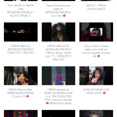
YOU WANT A FREAK
Yseult freak (music
YSEULT - FREAK
LIKE
video) ft.
(remix) feat JT
@THEGIRLJTWORLD ?
@THEGIRLJTWORLD
BLACK PAMELA.
out now
FREAK (Remix)
FREAK (Remix) ft.
Crazy how a music
@THEGIRLJTWORLD
@THEGIRLJTWORLD
video can hold an
12PM PDT / 3PM EDT
Official Music Video
entire chapter of your
July 17 • 12PM PDT /
life
3PM EDT
FREAK Remix (feat.
FREAK walked so
NOW OR NEVER OUT
@T@THEGIRLJTWORL
NOW OR NEVER could
NOW DIVAS
D June 19
run. THE DIVAS DID
THAT, love you forever
#80smusic #pop