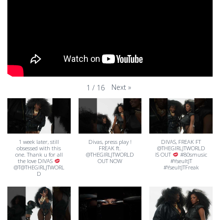
Next
»
1
/
16
1 week later, still
Divas, press play !
DIVAS, FREAK FT
obsessed with this
FREAK ft.
@THEGIRLJTWORLD
one. Thank u for all
@THEGIRLJTWORLD
IS OUT
#80smusic
the love DIVAS
OUT NOW
#YseultJT
@T@THEGIRLJTWORL
#YseultJTFreak
D