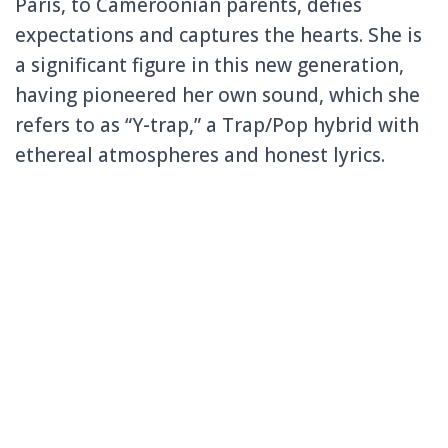
Paris, to Cameroonian parents, defies
expectations and captures the hearts. She is
a significant figure in this new generation,
having pioneered her own sound, which she
refers to as “Y-trap,” a Trap/Pop hybrid with
ethereal atmospheres and honest lyrics.