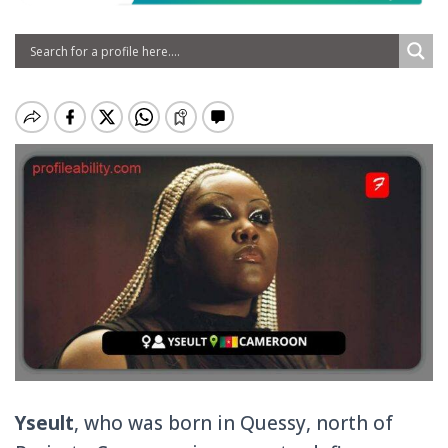
Yseult
, who was born in Quessy, north of