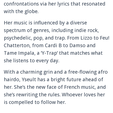
confrontations via her lyrics that resonated
with the globe.
Her music is influenced by a diverse
spectrum of genres, including indie rock,
psychedelic, pop, and trap. From Lizzo to Feu!
Chatterton, from Cardi B to Damso and
Tame Impala, a ‘Y-Trap’ that matches what
she listens to every day.
With a charming grin and a free-flowing afro
hairdo, Yseult has a bright future ahead of
her. She’s the new face of French music, and
she’s rewriting the rules. Whoever loves her
is compelled to follow her.