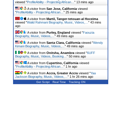
viewed "
ProfileAbility - Projecting African…
"
14 mins ago
A visitor from
San Jose, California
viewed
"
ProfileAbility - Projecting African…
"
25 mins ago
A visitor from
Martil, Tanger-tetouan-al Hoceima
viewed "
Walid Rahmani Biography, Music, Videos,…
"
43 mins
ago
A visitor from
Purley, England
viewed "
Faouzia
Biography, Music, Videos,…
"
49 mins ago
A visitor from
Santa Clara, California
viewed "
Wendy
Kimani Biography, Music, Videos,…
"
49 mins ago
A visitor from
Onitsha, Anambra
viewed "
6UFF
Biography, Music, Videos, Booking…
"
50 mins ago
A visitor from
Cupertino, California
viewed
"
ProfileAbility - Projecting African…
"
1 hr ago
A visitor from
Accra, Greater Accra
viewed "
Yaa
Jackson Biography, Music, Videos,…
"
1 hr 26 mins ago
Get Script
Real Time
Tracking ON