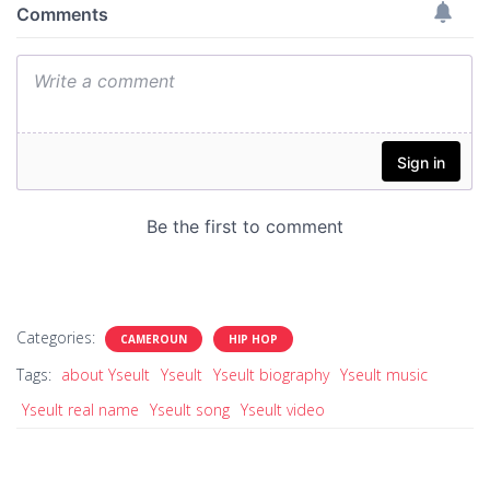
Categories:
CAMEROUN
HIP HOP
Tags:
about Yseult
Yseult
Yseult biography
Yseult music
Yseult real name
Yseult song
Yseult video