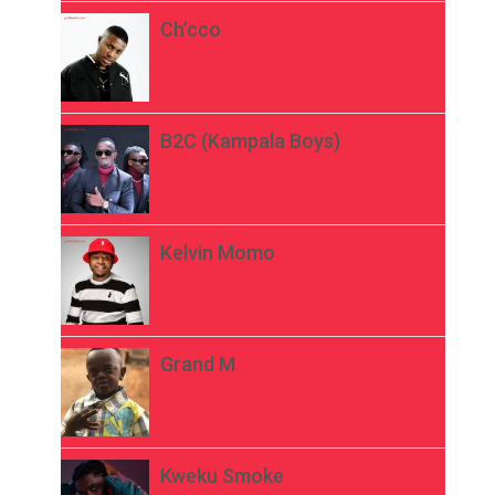
Ch’cco
B2C (Kampala Boys)
Kelvin Momo
Grand M
Kweku Smoke