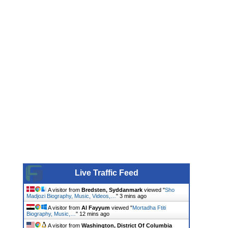
Live Traffic Feed
A visitor from
Bredsten, Syddanmark
viewed "
Sho
Madjozi Biography, Music, Videos,…
"
3 mins ago
A visitor from
Al Fayyum
viewed "
Mortadha Ftiti
Biography, Music,…
"
12 mins ago
A visitor from
Washington, District Of Columbia