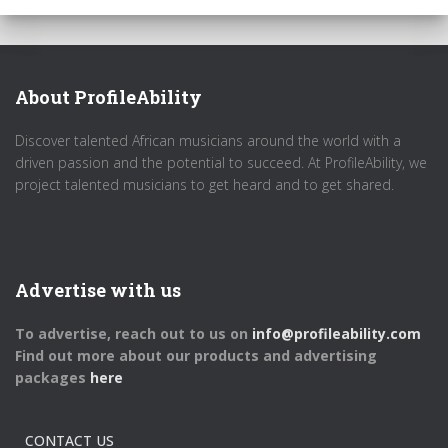
About ProfileAbility
Discover talented African musicians around the world with a
driven passion and the potential to succeed. At ProfileAbility, we
project talented musicians to get heard and to get shared.
Advertise with us
To advertise, reach out to us on
info@profileability.com
Find out more about our products and advertising
packages
here
CONTACT US