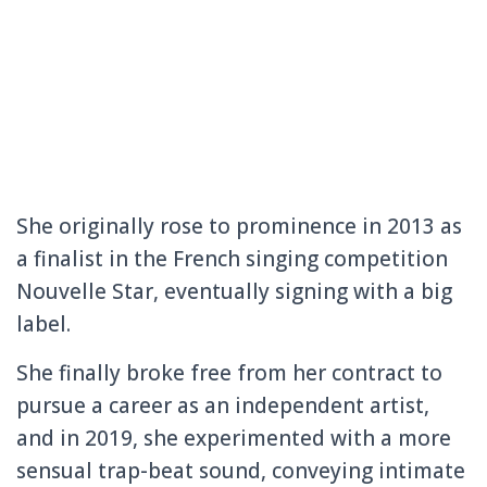
She originally rose to prominence in 2013 as
a finalist in the French singing competition
Nouvelle Star, eventually signing with a big
label.
She finally broke free from her contract to
pursue a career as an independent artist,
and in 2019, she experimented with a more
sensual trap-beat sound, conveying intimate