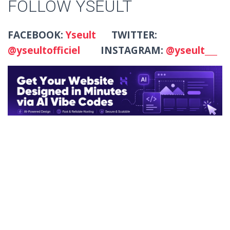
FOLLOW YSEULT
FACEBOOK:
Yseult
TWITTER:
@yseultofficiel
INSTAGRAM:
@yseult___