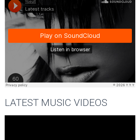
LATEST MUSIC VIDEOS