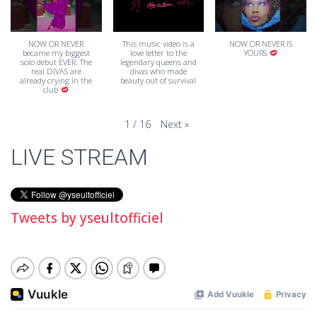
NOW OR NEVER
This music video is a
NOW OR NEVER IS
became my biggest
love letter to the
YOURS
solo debut EVER. The
legendary queens and
real DIVAS are
divas who made
already crying in the
beauty out of survival
club
Next
»
1
/
16
LIVE STREAM
Tweets by yseultofficiel