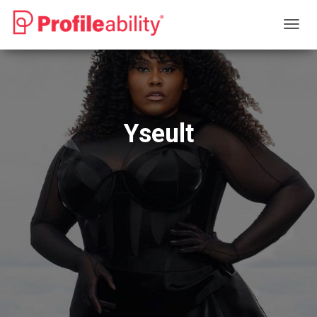
T
O
G
G
L
E
N
Yseult
A
V
I
G
A
T
I
O
N