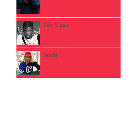
Seyi Vibez
Guchi