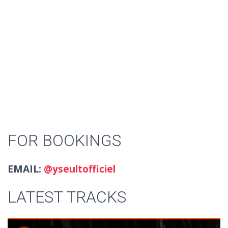
FOR BOOKINGS
EMAIL:
@yseultofficiel
LATEST TRACKS