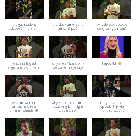
the gas station:
are black americans
why do black people
episode 9 “marxism”
african? pt. 2
deny being african?
who else is glad
why are africans only
happy 4th
argentina didn't win?
welcome in a jersey?
why are women
why is donald chump
the gas station:
artists held to a
attacking birthright
episode 8 “pride
different standard?
citizenship?
month discount”