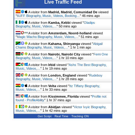
Live Traffic Feed
A visitor from
Madrid, Madrid, Comunidad De
viewed
"
6UFF Biography, Music, Videos, Booking…
"
46 mins ago
A visitor from
Kamba, Kebbi
viewed "
Oladips
Biography, Music, Videos,…
"
50 mins ago
A visitor from
Amsterdam, Noord-holland
viewed
"
Magic Wacho Biography, Music, Videos,…
"
51 mins ago
A visitor from
Kahama, Shinyanga
viewed "
Abigail
Chams Biography, Music, Videos,…
"
1 hr 1 min ago
A visitor from
Nairobi, Nairobi City
viewed "
Femi One
Biography, Music, Videos,…
"
1 hr 10 mins ago
A visitor from
Irbid
viewed "
Ashs The Best Biography,
Music, Videos,…
"
1 hr 19 mins ago
A visitor from
London, England
viewed "
Rudeboy
Biography, Music, Videos,…
"
1 hr 28 mins ago
A visitor from
Volta
viewed "
Itz Tiffany Biography,
Music, Videos,…
"
1 hr 33 mins ago
A visitor from
Kissimmee, Florida
viewed "
Profile not
found - ProfileAbility
"
1 hr 37 mins ago
A visitor from
Abidjan
viewed "
Victor Ivyic Biography,
Music, Videos,…
"
1 hr 42 mins ago
Get Script
Real Time
Tracking ON