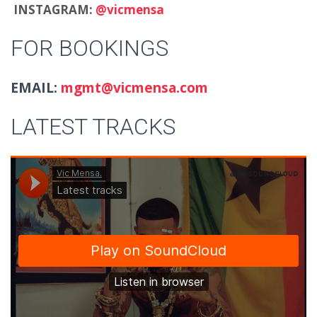
INSTAGRAM:
@vicmensa
FOR BOOKINGS
EMAIL:
mgmt@vicmensa.com
LATEST TRACKS