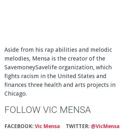
Aside from his rap abilities and melodic
melodies, Mensa is the creator of the
SavemoneySavelife organization, which
fights racism in the United States and
finances three health and arts projects in
Chicago.
FOLLOW VIC MENSA
FACEBOOK:
Vic Mensa
TWITTER:
@VicMensa