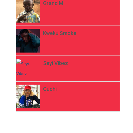
Grand M
Kweku Smoke
Seyi Vibez
Guchi