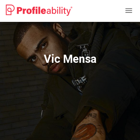
T
O
G
G
L
E
N
Vic Mensa
A
V
I
G
A
T
I
O
N