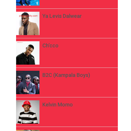
Ya Levis Dalwear
Ch’cco
B2C (Kampala Boys)
Kelvin Momo