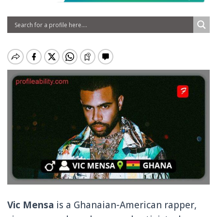
Vic Mensa
is a Ghanaian-American rapper,