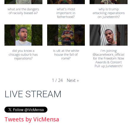
what are the dangers
what's most
why is trump
of racially biased ai?
important in
attacking reparations
fatherhood?
on juneteenth?
did you know a
is ufc at the white
i'm joining
chicago suburb has
house the fall of
@lacanetwork_official
reparations?
rome?
for the Freedom Now
Awards & Concert
Pull up Juneteenth!
Next
»
1
/
24
LIVE STREAM
Tweets by VicMensa