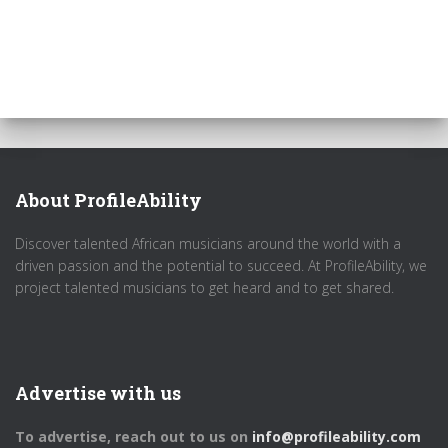
About ProfileAbility
Discover talented African musicians around the world with a
driven passion and the potential to succeed. At ProfileAbility, we
project talented musicians to get heard and to get shared.
Advertise with us
To advertise, reach out to us on
info@profileability.com