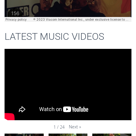
LATEST MUSIC VIDEOS
Next
»
1
/
24