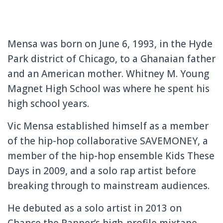
Mensa was born on June 6, 1993, in the Hyde
Park district of Chicago, to a Ghanaian father
and an American mother. Whitney M. Young
Magnet High School was where he spent his
high school years.
Vic Mensa established himself as a member
of the hip-hop collaborative SAVEMONEY, a
member of the hip-hop ensemble Kids These
Days in 2009, and a solo rap artist before
breaking through to mainstream audiences.
He debuted as a solo artist in 2013 on
Chance the Rapper’s high-profile mixtape