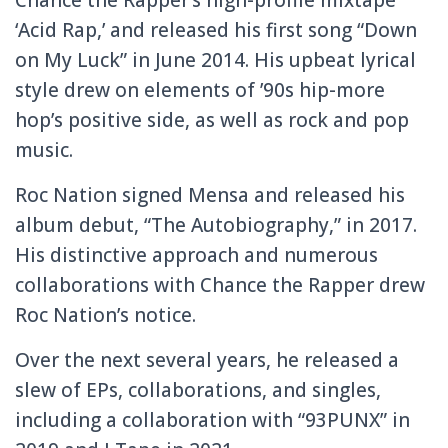
‘Acid Rap,’ and released his first song “Down
on My Luck” in June 2014. His upbeat lyrical
style drew on elements of ’90s hip-more
hop’s positive side, as well as rock and pop
music.
Roc Nation signed Mensa and released his
album debut, “The Autobiography,” in 2017.
His distinctive approach and numerous
collaborations with Chance the Rapper drew
Roc Nation’s notice.
Over the next several years, he released a
slew of EPs, collaborations, and singles,
including a collaboration with “93PUNX” in