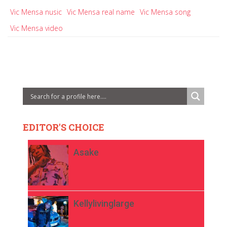
Vic Mensa nusic
Vic Mensa real name
Vic Mensa song
Vic Mensa video
EDITOR'S CHOICE
Asake
Kellylivinglarge