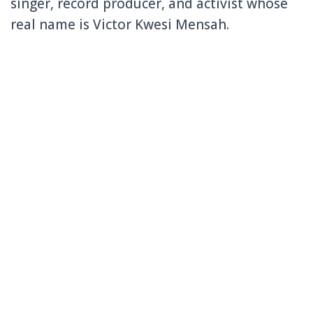
singer, record producer, and activist whose
real name is Victor Kwesi Mensah.