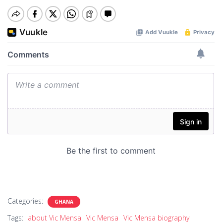
Categories:
GHANA
Tags:
about Vic Mensa
Vic Mensa
Vic Mensa biography