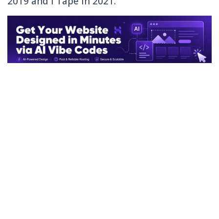
2019 and I Tape in 2021.