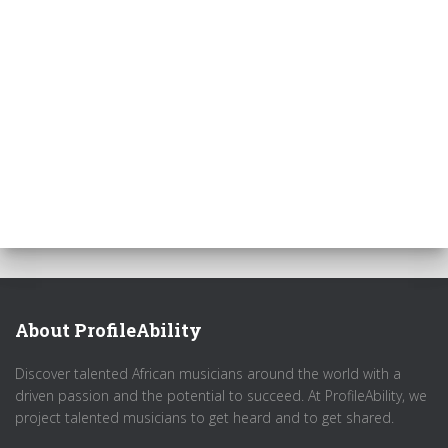
About ProfileAbility
Discover talented African musicians around the world with a
driven passion and the potential to succeed. At ProfileAbility, we
project talented musicians to get heard and to get shared.