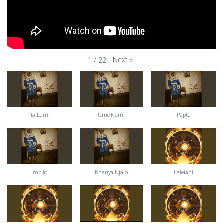
Next
»
1
/
22
Ifa Lami
Ume Nami
Papta
Impilo
Khanya Njalo
Lalelani