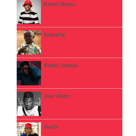
Kelvin Momo
Grand M
Kweku Smoke
Seyi Vibez
Guchi