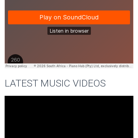
LATEST MUSIC VIDEOS