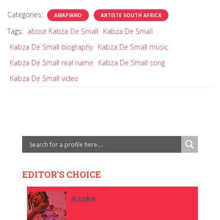
Categories:
AMAPIANO
ARTISTE SOUTH AFRICA
Tags:
about Kabza De Small
Kabza De Small
Kabza De Small biography
Kabza De Small music
Kabza De Small real name
Kabza De Small song
Kabza De Small video
EDITOR'S CHOICE
Asake