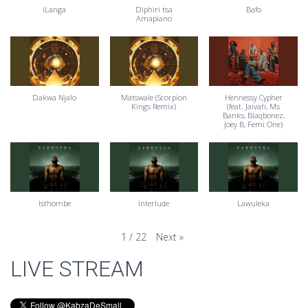
iLanga
Diphiri tsa
Bafo
Amapiano
Dakwa Njalo
Matswale (Scorpion
Hennessy Cypher
Kings Remix)
(feat. Jaivah, Ms
Banks, Blaqbonez,
Joey B, Femi One)
Isthombe
Interlude
Lawuleka
Next
»
1
/
22
LIVE STREAM