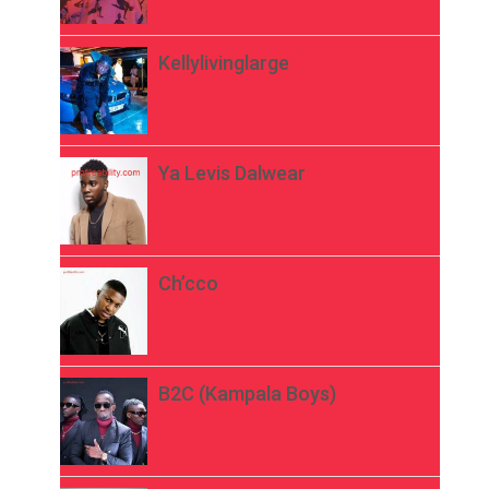
Kellylivinglarge
Ya Levis Dalwear
Ch’cco
B2C (Kampala Boys)