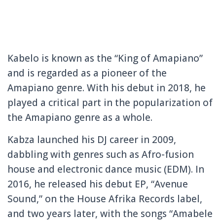
Kabelo is known as the “King of Amapiano”
and is regarded as a pioneer of the
Amapiano genre. With his debut in 2018, he
played a critical part in the popularization of
the Amapiano genre as a whole.
Kabza launched his DJ career in 2009,
dabbling with genres such as Afro-fusion
house and electronic dance music (EDM). In
2016, he released his debut EP, “Avenue
Sound,” on the House Afrika Records label,
and two years later, with the songs “Amabele