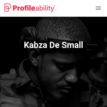
T
O
G
G
L
E
N
Kabza De Small
A
V
I
G
A
T
I
O
N