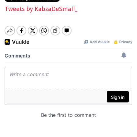
Tweets by KabzaDeSmall_