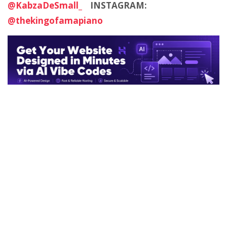
@KabzaDeSmall_
INSTAGRAM:
@thekingofamapiano