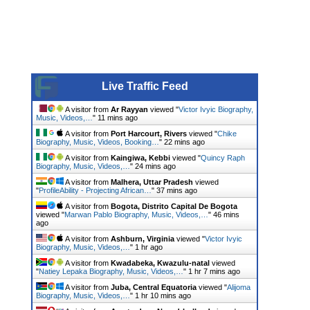
Live Traffic Feed
A visitor from
Ar Rayyan
viewed "
Victor Ivyic Biography,
Music, Videos,…
"
11 mins ago
A visitor from
Port Harcourt, Rivers
viewed "
Chike
Biography, Music, Videos, Booking…
"
22 mins ago
A visitor from
Kaingiwa, Kebbi
viewed "
Quincy Raph
Biography, Music, Videos,…
"
24 mins ago
A visitor from
Malhera, Uttar Pradesh
viewed
"
ProfileAbility - Projecting African…
"
37 mins ago
A visitor from
Bogota, Distrito Capital De Bogota
viewed "
Marwan Pablo Biography, Music, Videos,…
"
46 mins
ago
A visitor from
Ashburn, Virginia
viewed "
Victor Ivyic
Biography, Music, Videos,…
"
1 hr ago
A visitor from
Kwadabeka, Kwazulu-natal
viewed
"
Natiey Lepaka Biography, Music, Videos,…
"
1 hr 7 mins ago
A visitor from
Juba, Central Equatoria
viewed "
Alijoma
Biography, Music, Videos,…
"
1 hr 10 mins ago