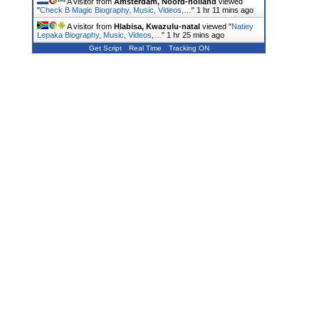
A visitor from
Amsterdam, Noord-holland
viewed
"
Check B Magic Biography, Music, Videos,…
"
1 hr 11 mins ago
A visitor from
Hlabisa, Kwazulu-natal
viewed "
Natiey
Lepaka Biography, Music, Videos,…
"
1 hr 25 mins ago
Get Script
Real Time
Tracking ON