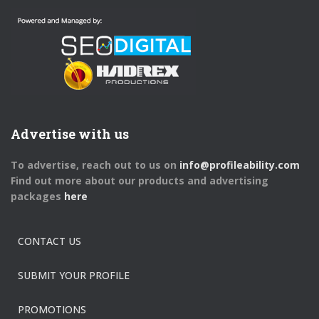
Advertise with us
To advertise, reach out to us on
info@profileability.com
Find out more about our products and advertising
packages
here
CONTACT US
SUBMIT YOUR PROFILE
PROMOTIONS