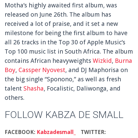
Motha’s highly awaited first album, was
released on June 26th. The album has
received a lot of praise, and it set a new
milestone for being the first album to have
all 26 tracks in the Top 30 of Apple Music’s
Top 100 music list in South Africa. The album
contains African heavyweights
Wizkid
,
Burna
Boy
,
Cassper Nyovest
, and DJ Maphorisa on
the big single “Sponono,” as well as fresh
talent
Shasha
, Focalistic, Daliwonga, and
others.
FOLLOW KABZA DE SMALL
FACEBOOK:
Kabzadesmall_
TWITTER: