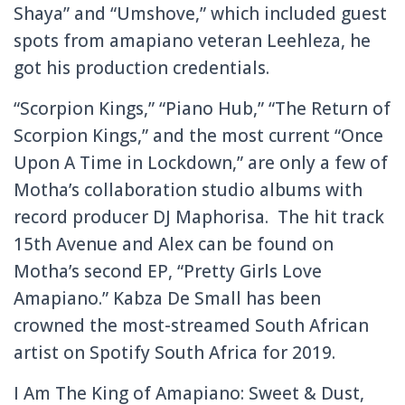
Shaya” and “Umshove,” which included guest
spots from amapiano veteran Leehleza, he
got his production credentials.
“Scorpion Kings,” “Piano Hub,” “The Return of
Scorpion Kings,” and the most current “Once
Upon A Time in Lockdown,” are only a few of
Motha’s collaboration studio albums with
record producer DJ Maphorisa. The hit track
15th Avenue and Alex can be found on
Motha’s second EP, “Pretty Girls Love
Amapiano.” Kabza De Small has been
crowned the most-streamed South African
artist on Spotify South Africa for 2019.
I Am The King of Amapiano: Sweet & Dust,