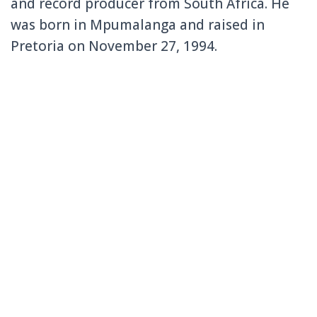
and record producer from South Africa. He
was born in Mpumalanga and raised in
Pretoria on November 27, 1994.