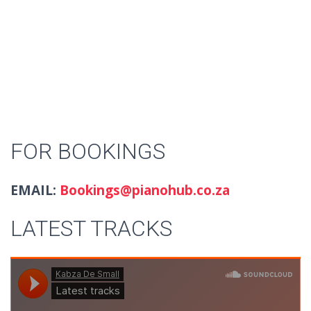
FOR BOOKINGS
EMAIL:
Bookings@pianohub.co.za
LATEST TRACKS