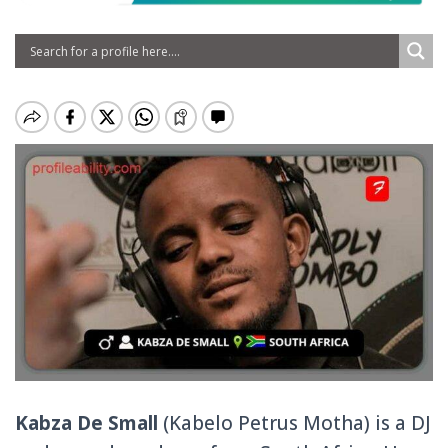
Kabza De Small
(Kabelo Petrus Motha) is a DJ