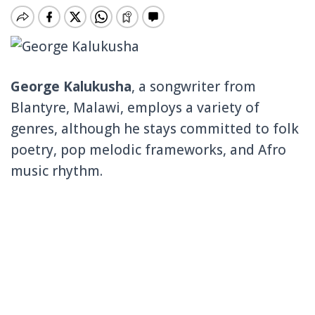
George Kalukusha
, a songwriter from
Blantyre, Malawi, employs a variety of
genres, although he stays committed to folk
poetry, pop melodic frameworks, and Afro
music rhythm.