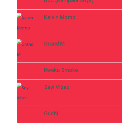
B2C (Kampala Boys)
Kelvin Momo
Grand M
Kweku Smoke
Seyi Vibez
Guchi