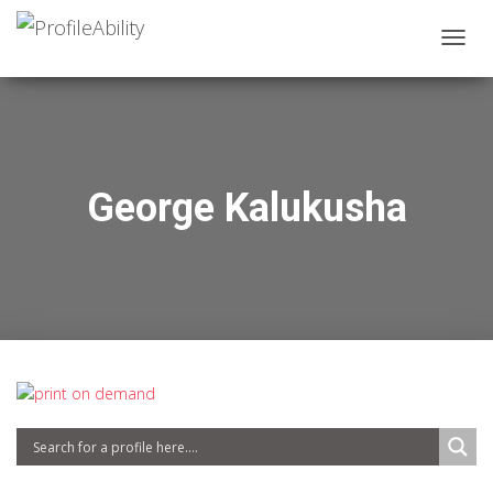
T
O
G
G
L
E
N
George Kalukusha
A
V
I
G
A
T
I
O
N