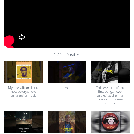
Next
»
1
/
2
My new album is out
👀
This was one of the
now , everywhere.
first songs I ever
#malawi #music
wrote, it's the final
track on my new
album.