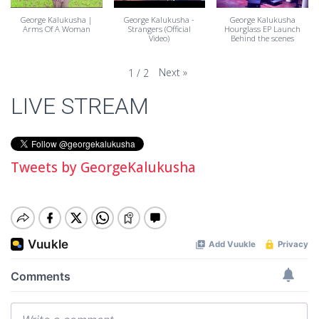
George Kalukusha |
George Kalukusha -
George Kalukusha
Arms Of A Woman
Strangers (Official
Hourglass EP Launch
Video)
Behind the scenes
Next
»
1
/
2
LIVE STREAM
Tweets by GeorgeKalukusha