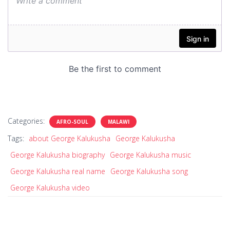
Categories:
AFRO-SOUL
MALAWI
Tags:
about George Kalukusha
George Kalukusha
George Kalukusha biography
George Kalukusha music
George Kalukusha real name
George Kalukusha song
George Kalukusha video