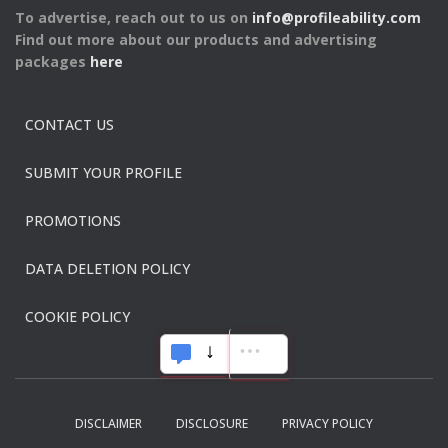
To advertise, reach out to us on
info@profileability.com
Find out more about our products and advertising
packages
here
CONTACT US
SUBMIT YOUR PROFILE
PROMOTIONS
DATA DELETION POLICY
COOKIE POLICY
DISCLAIMER
DISCLOSURE
PRIVACY POLICY