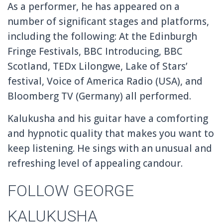
As a performer, he has appeared on a
number of significant stages and platforms,
including the following: At the Edinburgh
Fringe Festivals, BBC Introducing, BBC
Scotland, TEDx Lilongwe, Lake of Stars’
festival, Voice of America Radio (USA), and
Bloomberg TV (Germany) all performed.
Kalukusha and his guitar have a comforting
and hypnotic quality that makes you want to
keep listening. He sings with an unusual and
refreshing level of appealing candour.
FOLLOW GEORGE
KALUKUSHA