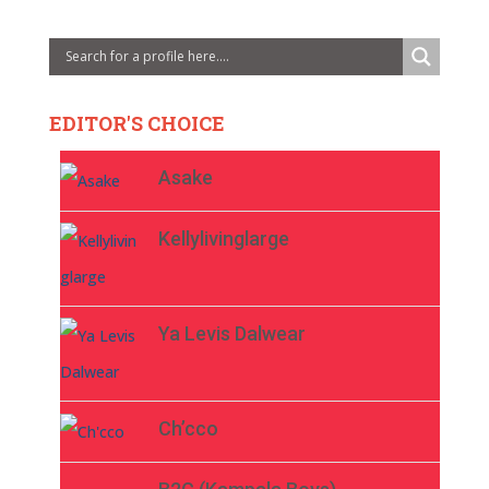
EDITOR'S CHOICE
Asake
Kellylivinglarge
Ya Levis Dalwear
Ch’cco