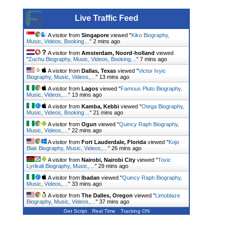
Live Traffic Feed
A visitor from
Singapore
viewed "
Kiko Biography,
Music, Videos, Booking…
"
2 mins ago
A visitor from
Amsterdam, Noord-holland
viewed
"
Zuchu Biography, Music, Videos, Booking…
"
7 mins ago
A visitor from
Dallas, Texas
viewed "
Victor Ivyic
Biography, Music, Videos,…
"
13 mins ago
A visitor from
Lagos
viewed "
Famous Pluto Biography,
Music, Videos,…
"
13 mins ago
A visitor from
Kamba, Kebbi
viewed "
Otega Biography,
Music, Videos, Booking…
"
21 mins ago
A visitor from
Ogun
viewed "
Quincy Raph Biography,
Music, Videos,…
"
22 mins ago
A visitor from
Fort Lauderdale, Florida
viewed "
Kojo
Blak Biography, Music, Videos,…
"
26 mins ago
A visitor from
Nairobi, Nairobi City
viewed "
Toxic
Lyrikali Biography, Music,…
"
29 mins ago
A visitor from
Ibadan
viewed "
Quincy Raph Biography,
Music, Videos,…
"
33 mins ago
A visitor from
The Dalles, Oregon
viewed "
Limoblaze
Biography, Music, Videos,…
"
37 mins ago
Get Script
Real Time
Tracking ON