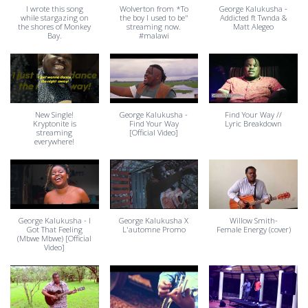
I wrote this song
Wolverton from *To
George Kalukusha -
while stargazing on
the boy I used to be"
Addicted ft Twnda &
the shores of Monkey
streaming now.
Matt Alegeo
Bay.
#malawi
New Single!
George Kalukusha -
Find Your Way //
Kryptonite is
Find Your Way
Lyric Breakdown
streaming
[Official Video]
everywhere!
George Kalukusha - I
George Kalukusha X
Willow Smith-
Got That Feeling
L'automne Promo
Female Energy (cover)
(Mbwe Mbwe) [Official
Video]