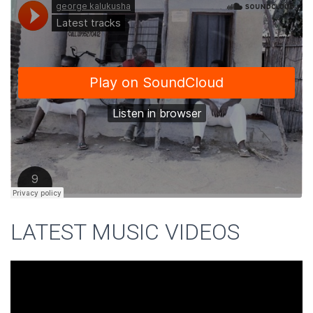
LATEST MUSIC VIDEOS