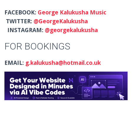
FACEBOOK:
George Kalukusha Music
TWITTER:
@GeorgeKalukusha
INSTAGRAM:
@georgekalukusha
FOR BOOKINGS
EMAIL:
g.kalukusha@hotmail.co.uk