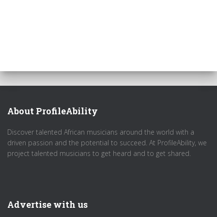
About ProfileAbility
Discover talented African musicians around the world with a
driven passion and the potential to succeed. At ProfileAbility, we
project talented musicians to get heard and to get shared.
Advertise with us