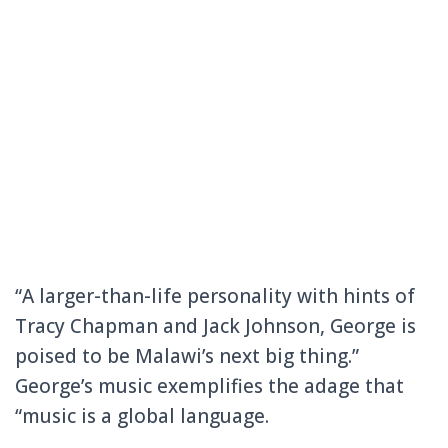
“A larger-than-life personality with hints of
Tracy Chapman and Jack Johnson, George is
poised to be Malawi’s next big thing.”
George’s music exemplifies the adage that
“music is a global language.