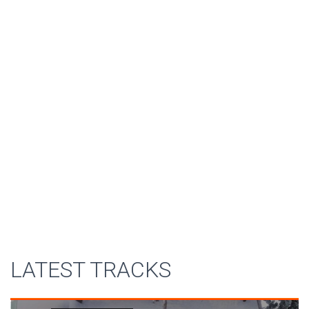
LATEST TRACKS